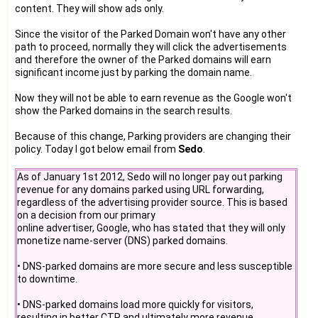
content. They will show ads only.
Since the visitor of the Parked Domain won't have any other
path to proceed, normally they will click the advertisements
and therefore the owner of the Parked domains will earn
significant income just by parking the domain name.
Now they will not be able to earn revenue as the Google won't
show the Parked domains in the search results.
Because of this change, Parking providers are changing their
policy. Today I got below email from
Sedo
.
As of January 1st 2012, Sedo will no longer pay out parking
revenue for any domains parked using URL forwarding,
regardless of the advertising provider source. This is based
on a decision from our primary
online advertiser, Google, who has stated that they will only
monetize name-server (DNS) parked domains.
• DNS-parked domains are more secure and less susceptible
to downtime.
• DNS-parked domains load more quickly for visitors,
resulting in better CTR and ultimately more revenue.