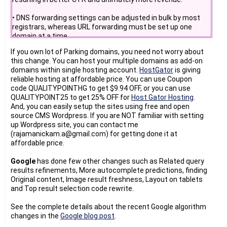
• DNS forwarding settings can be adjusted in bulk by most
registrars, whereas URL forwarding must be set up one
domain at a time.
If you own lot of Parking domains, you need not worry about
Over the last few months we have sent out multiple
this change. You can host your multiple domains as add-on
communications (personalized emails and newsletter
domains within single hosting account.
HostGator
is giving
articles) reminding you of the required switch and deadlines
reliable hosting at affordable price. You can use Coupon
to secure your parking earnings. Google already tested not
code QUALITYPOINTHG to get $9.94 OFF, or you can use
monetizing URL forwarded domains for 48 hours between
QUALITYPOINT25 to get 25% OFF for
Host Gator Hosting
.
November 14 and 16.
And, you can easily setup the sites using free and open
source CMS Wordpress. If you are NOT familiar with setting
up Wordpress site, you can contact me
(rajamanickam.a@gmail.com) for getting done it at
affordable price.
Google
has done few other changes such as Related query
results refinements, More autocomplete predictions, finding
Original content, Image result freshness, Layout on tablets
and Top result selection code rewrite.
See the complete details about the recent Google algorithm
changes in the
Google blog post
.