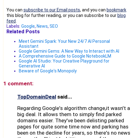
You can
subscribe to our Email posts
, and you can
bookmark
this blog for further reading, or you can subscribe to our
blog
feed
.
Labels:
Google
,
News
,
SEO
Related Posts
Meet Gemini Spark: Your New 24/7 AI Personal
Assistant
Google Gemini Gems: A New Way to Interact with AI
A Comprehensive Guide to Google NotebookLM
Google AI Studio: Your Creative Playground for
Generative AI
Beware of Google's Monopoly
1 comment:
TopDomainDeal
said...
Regarding Google's algorithm change,it wasn't a
big deal. It allows them to simply find parked
domains easier. They've been delisting parked
pages for quite some time now and parking has
been on the decline for years, so there's no news