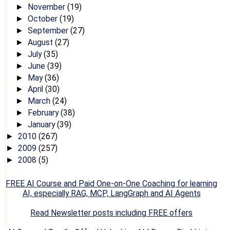
November
(19)
►
October
(19)
►
September
(27)
►
August
(27)
►
July
(35)
►
June
(39)
►
May
(36)
►
April
(30)
►
March
(24)
►
February
(38)
►
January
(39)
►
2010
(267)
►
2009
(257)
►
2008
(5)
►
FREE AI Course and Paid One-on-One Coaching for learning
AI, especially RAG, MCP, LangGraph and AI Agents
Read Newsletter posts including FREE offers