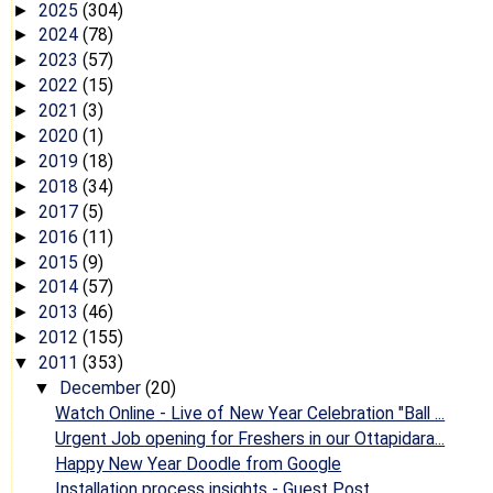
2025
(304)
►
2024
(78)
►
2023
(57)
►
2022
(15)
►
2021
(3)
►
2020
(1)
►
2019
(18)
►
2018
(34)
►
2017
(5)
►
2016
(11)
►
2015
(9)
►
2014
(57)
►
2013
(46)
►
2012
(155)
►
2011
(353)
▼
December
(20)
▼
Watch Online - Live of New Year Celebration "Ball ...
Urgent Job opening for Freshers in our Ottapidara...
Happy New Year Doodle from Google
Installation process insights - Guest Post