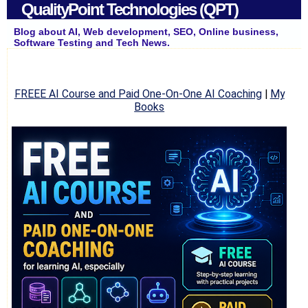
QualityPoint Technologies (QPT)
Blog about AI, Web development, SEO, Online business,
Software Testing and Tech News.
FREEE AI Course and Paid One-On-One AI Coaching
|
My
Books