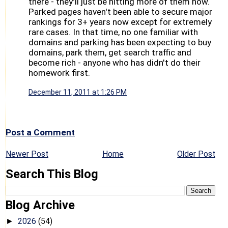
there - they'll just be hitting more of them now.
Parked pages haven't been able to secure major
rankings for 3+ years now except for extremely
rare cases. In that time, no one familiar with
domains and parking has been expecting to buy
domains, park them, get search traffic and
become rich - anyone who has didn't do their
homework first.
December 11, 2011 at 1:26 PM
Post a Comment
Newer Post
Home
Older Post
Search This Blog
Blog Archive
2026
(54)
►