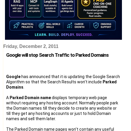
Friday, December 2, 2011
Google will stop Search Traffic to Parked Domains
Google
has announced that it is updating the Google Search
Algorithm so that the Search Results won't include
Parked
Domains
.
A
Parked Domain name
displays temporary web page
without requiring any hosting account. Normally people park
the Domain names till they decide to create any website or
till they get any hosting accounts or just to hold Domain
names and sell them later.
The Parked Domain name pages won't contain any useful