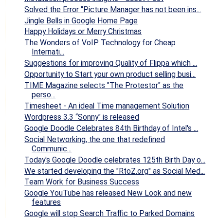
Solved the Error "Picture Manager has not been ins...
Jingle Bells in Google Home Page
Happy Holidays or Merry Christmas
The Wonders of VoIP Technology for Cheap
Internati...
Suggestions for improving Quality of Flippa which ...
Opportunity to Start your own product selling busi...
TIME Magazine selects "The Protestor" as the
perso...
Timesheet - An ideal Time management Solution
Wordpress 3.3 “Sonny" is released
Google Doodle Celebrates 84th Birthday of Intel's ...
Social Networking, the one that redefined
Communic...
Today's Google Doodle celebrates 125th Birth Day o...
We started developing the "RtoZ.org" as Social Med...
Team Work for Business Success
Google YouTube has released New Look and new
features
Google will stop Search Traffic to Parked Domains