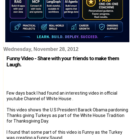
Wednesday, November 28, 2012
Funny Video - Share with your friends to make them
Laugh.
Few days back I had found an interesting video in official
youtube Channel of White House .
This video shows the U.S President Barack Obama pardoning
Thanks giving Turkeys as part of the White House Tradition
for Thanksgiving Day.
I found that some part of this video is Funny as the Turkey
was creating a Funny Sound.