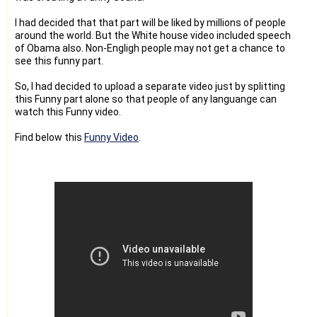
I had decided that that part will be liked by millions of people
around the world. But the White house video included speech
of Obama also. Non-Engligh people may not get a chance to
see this funny part.
So, I had decided to upload a separate video just by splitting
this Funny part alone so that people of any languange can
watch this Funny video.
Find below this
Funny Video
.