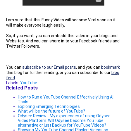
I am sure that this Funny Video will become Viral soon as it
will make everyone laugh easily.
So, if you want, you can embedd this video in your blogs and
Websites. And you can share in to your Facebook friends and
Twitter Followers.
You can
subscribe to our Email posts
, and you can
bookmark
this blog for further reading, or you can subscribe to our
blog
feed
.
Labels:
YouTube
Related Posts
How to Run a YouTube Channel Effectively Using AI
Tools
Exploring Emerging Technologies
What will be the future of YouTube?
Odysee Review - My experiences of using Odysee
Video Platform. Will Odysee become YouTube
alternative or just Backup for YouTube Videos?
Showing My YouTube Channel Playlist Videos on