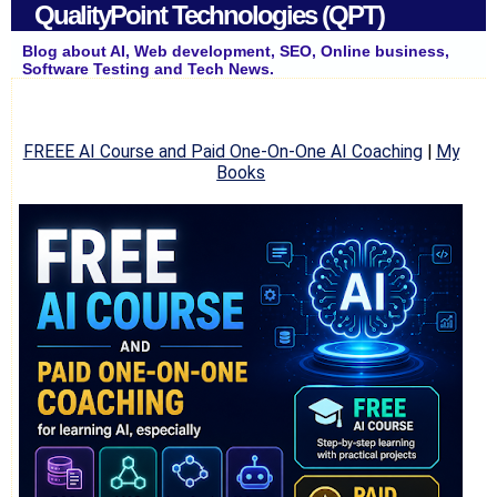
QualityPoint Technologies (QPT)
Blog about AI, Web development, SEO, Online business,
Software Testing and Tech News.
FREEE AI Course and Paid One-On-One AI Coaching
|
My
Books