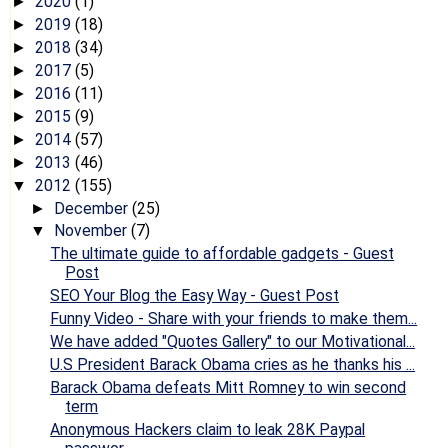
2020
(1)
►
2019
(18)
►
2018
(34)
►
2017
(5)
►
2016
(11)
►
2015
(9)
►
2014
(57)
►
2013
(46)
►
2012
(155)
▼
December
(25)
►
November
(7)
▼
The ultimate guide to affordable gadgets - Guest
Post
SEO Your Blog the Easy Way - Guest Post
Funny Video - Share with your friends to make them...
We have added "Quotes Gallery" to our Motivational...
U.S President Barack Obama cries as he thanks his ...
Barack Obama defeats Mitt Romney to win second
term
Anonymous Hackers claim to leak 28K Paypal