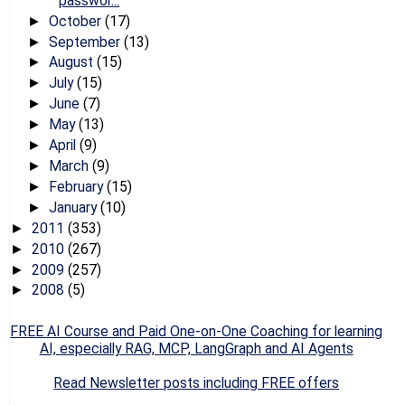
passwor...
October
(17)
►
September
(13)
►
August
(15)
►
July
(15)
►
June
(7)
►
May
(13)
►
April
(9)
►
March
(9)
►
February
(15)
►
January
(10)
►
2011
(353)
►
2010
(267)
►
2009
(257)
►
2008
(5)
►
FREE AI Course and Paid One-on-One Coaching for learning
AI, especially RAG, MCP, LangGraph and AI Agents
Read Newsletter posts including FREE offers