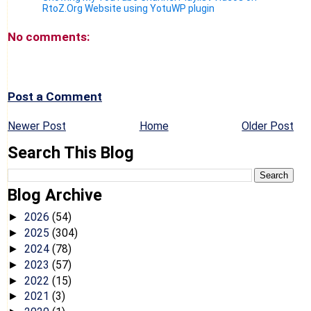
RtoZ.Org Website using YotuWP plugin
No comments:
Post a Comment
Newer Post
Home
Older Post
Search This Blog
Blog Archive
2026
(54)
►
2025
(304)
►
2024
(78)
►
2023
(57)
►
2022
(15)
►
2021
(3)
►