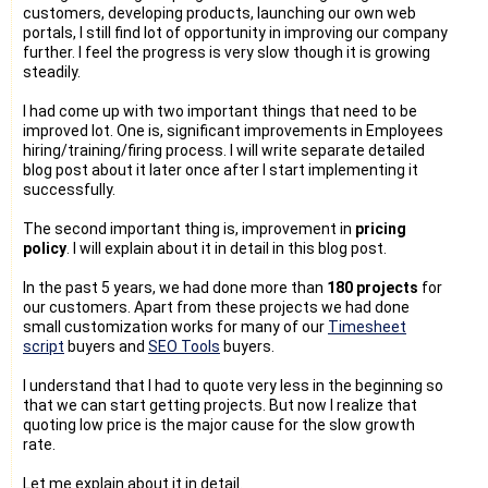
customers, developing products, launching our own web
portals, I still find lot of opportunity in improving our company
further. I feel the progress is very slow though it is growing
steadily.
I had come up with two important things that need to be
improved lot. One is, significant improvements in Employees
hiring/training/firing process. I will write separate detailed
blog post about it later once after I start implementing it
successfully.
The second important thing is, improvement in
pricing
policy
. I will explain about it in detail in this blog post.
In the past 5 years, we had done more than
180 projects
for
our customers. Apart from these projects we had done
small customization works for many of our
Timesheet
script
buyers and
SEO Tools
buyers.
I understand that I had to quote very less in the beginning so
that we can start getting projects. But now I realize that
quoting low price is the major cause for the slow growth
rate.
Let me explain about it in detail.