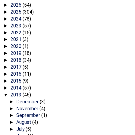
2026
(54)
►
2025
(304)
►
2024
(78)
►
2023
(57)
►
2022
(15)
►
2021
(3)
►
2020
(1)
►
2019
(18)
►
2018
(34)
►
2017
(5)
►
2016
(11)
►
2015
(9)
►
2014
(57)
►
2013
(46)
▼
December
(3)
►
November
(4)
►
September
(1)
►
August
(4)
►
July
(5)
►