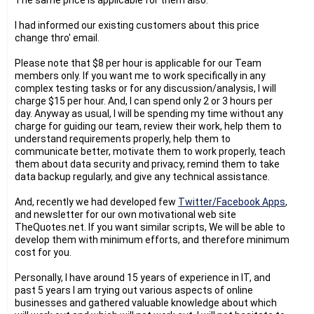
I had informed our existing customers about this price
change thro' email.
Please note that $8 per hour is applicable for our Team
members only. If you want me to work specifically in any
complex testing tasks or for any discussion/analysis, I will
charge $15 per hour. And, I can spend only 2 or 3 hours per
day. Anyway as usual, I will be spending my time without any
charge for guiding our team, review their work, help them to
understand requirements properly, help them to
communicate better, motivate them to work properly, teach
them about data security and privacy, remind them to take
data backup regularly, and give any technical assistance.
And, recently we had developed few
Twitter/Facebook Apps
,
and newsletter for our own motivational web site
TheQuotes.net. If you want similar scripts, We will be able to
develop them with minimum efforts, and therefore minimum
cost for you.
Personally, I have around 15 years of experience in IT, and
past 5 years I am trying out various aspects of online
businesses and gathered valuable knowledge about which