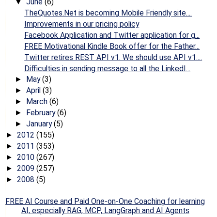
June
(6)
▼
TheQuotes.Net is becoming Mobile Friendly site....
Improvements in our pricing policy
Facebook Application and Twitter application for g...
FREE Motivational Kindle Book offer for the Father...
Twitter retires REST API v1. We should use API v1....
Difficulties in sending message to all the LinkedI...
May
(3)
►
April
(3)
►
March
(6)
►
February
(6)
►
January
(5)
►
2012
(155)
►
2011
(353)
►
2010
(267)
►
2009
(257)
►
2008
(5)
►
FREE AI Course and Paid One-on-One Coaching for learning
AI, especially RAG, MCP, LangGraph and AI Agents