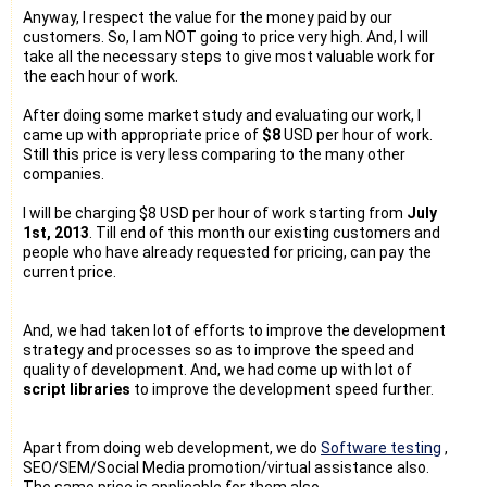
Anyway, I respect the value for the money paid by our
customers. So, I am NOT going to price very high. And, I will
take all the necessary steps to give most valuable work for
the each hour of work.
After doing some market study and evaluating our work, I
came up with appropriate price of
$8
USD per hour of work.
Still this price is very less comparing to the many other
companies.
I will be charging $8 USD per hour of work starting from
July
1st, 2013
. Till end of this month our existing customers and
people who have already requested for pricing, can pay the
current price.
And, we had taken lot of efforts to improve the development
strategy and processes so as to improve the speed and
quality of development. And, we had come up with lot of
script libraries
to improve the development speed further.
Apart from doing web development, we do
Software testing
,
SEO/SEM/Social Media promotion/virtual assistance also.
The same price is applicable for them also.