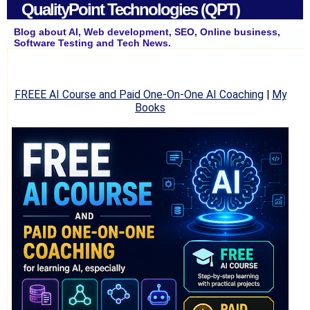
QualityPoint Technologies (QPT)
Blog about AI, Web development, SEO, Online business,
Software Testing and Tech News.
FREEE AI Course and Paid One-On-One AI Coaching
|
My
Books