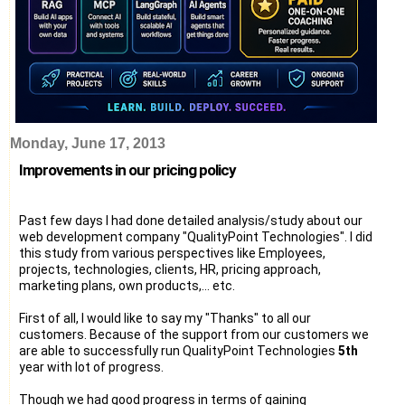
Monday, June 17, 2013
Improvements in our pricing policy
Past few days I had done detailed analysis/study about our
web development company "QualityPoint Technologies". I did
this study from various perspectives like Employees,
projects, technologies, clients, HR, pricing approach,
marketing plans, own products,... etc.
First of all, I would like to say my "Thanks" to all our
customers. Because of the support from our customers we
are able to successfully run QualityPoint Technologies
5th
year with lot of progress.
Though we had good progress in terms of gaining