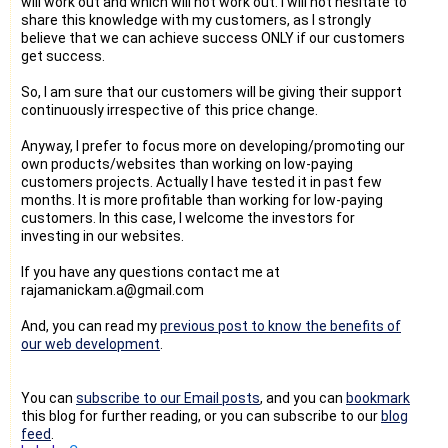
will work out and which will not work out. I will not hesitate to
share this knowledge with my customers, as I strongly
believe that we can achieve success ONLY if our customers
get success.
So, I am sure that our customers will be giving their support
continuously irrespective of this price change.
Anyway, I prefer to focus more on developing/promoting our
own products/websites than working on low-paying
customers projects. Actually I have tested it in past few
months. It is more profitable than working for low-paying
customers. In this case, I welcome the investors for
investing in our websites.
If you have any questions contact me at
rajamanickam.a@gmail.com
And, you can read my
previous post to know the benefits of
our web development
.
You can
subscribe to our Email posts
, and you can
bookmark
this blog for further reading, or you can subscribe to our
blog
feed
.