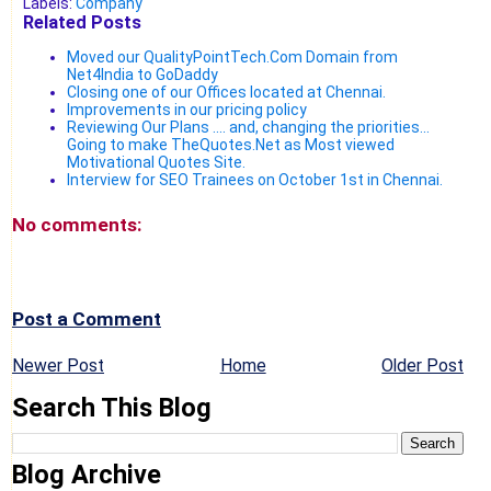
Labels:
Company
Related Posts
Moved our QualityPointTech.Com Domain from
Net4India to GoDaddy
Closing one of our Offices located at Chennai.
Improvements in our pricing policy
Reviewing Our Plans .... and, changing the priorities...
Going to make TheQuotes.Net as Most viewed
Motivational Quotes Site.
Interview for SEO Trainees on October 1st in Chennai.
No comments:
Post a Comment
Newer Post
Home
Older Post
Search This Blog
Blog Archive