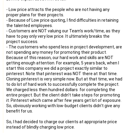
- Low price attracts the people who are not having any
proper plans for their projects.
- Because of Low price quoting, I find difficulties in retaining
the talented employees.
- Customers are NOT valuing our Team's work/time, as they
have to pay only very low price. It ultimately breaks the
project success.
- The customers who spend less in project development, are
not spending any money for promoting their product.
Because of this reason, our hard work and skills are NOT
getting enough attention. For example, 5 years back, when I
start this company we did a project exactly similar to
pinterest. Note that pinterest was NOT there at that time.
Cloning pinterest is very simple now. But at that time, we had
to do lot of hard work to successfully complete the project.
We charged less then hundred dollars for completing the
entire project. But the client didn't take steps for promoting
it. Pinterest which came after few years get lot of exposure.
So, obviously working with low-budget clients didn't give any
benefit for us.
So, I had decided to charge our clients at appropriate price
instead of blindly charging low price.