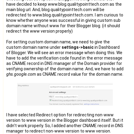
have decided to keep www.blog.qualitypointtech.com as the
main blog url. And, blog.qualitypointtech.com will be
redirected to www.blog.qualitypointtech.com. I am curious to
know whether anyone was successful in giving custom sub
domain name without www for their Blogger blog. (it should
redirect the www version properly)
For setting custom domain name, we need to give the
custom domain name under
settings->basic
in Dashboard
of Blogger. We will see an error message when doing this. We
have to add the verification code found in the error message
as CNAME record in DNS manager of the Domain provider for
verifying ownership of the domain name. And, we have to add
ghs.google.com
as CNAME record value for the domain name.
I have selected Redirect option for redirecting non-www
version to www version in the Blogger dashboard itself. But it
didn't work properly. So, I added another CNAME record in DNS
manager to redirect non-www version to www version.