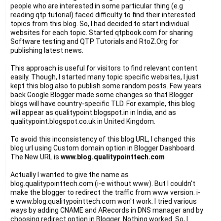
people who are interested in some particular thing (e.g
reading qtp tutorial) faced difficulty to find their interested
topics from this blog. So, I had decided to start individual
websites for each topic. Started qtpbook.com for sharing
Software testing and QTP Tutorials and RtoZ.Org for
publishing latest news.
This approach is useful for visitors to find relevant content
easily. Though, I started many topic specific websites, I just
kept this blog also to publish some random posts. Few years
back Google Blogger made some changes so that Blogger
blogs will have country-specific TLD. For example, this blog
will appear as qualitypoint.blogspot.in in India, and as
qualitypoint.blogspot.co.uk in United Kingdom.
To avoid this inconsistency of this blog URL, I changed this
blog url using Custom domain option in Blogger Dashboard.
The New URL is
www.blog.qualitypointtech.com
Actually I wanted to give the name as
blog.qualitypointtech.com (i-e without www). But I couldn't
make the blogger to redirect the traffic from www version. i-
e www.blog.qualitypointtech.com won't work. I tried various
ways by adding CNAME and ARecords in DNS manager and by
choosing redirect option in Blogger. Nothing worked. So, I