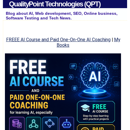
QualityPoint Technologies (QPT)
Blog about AI, Web development, SEO, Online business,
Software Testing and Tech News.
FREEE AI Course and Paid One-On-One AI Coaching
|
My
Books