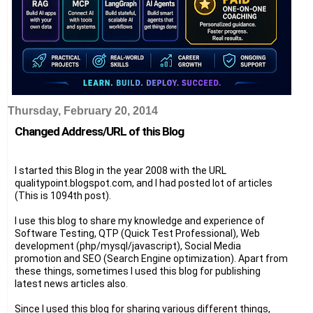
Thursday, February 20, 2014
Changed Address/URL of this Blog
I started this Blog in the year 2008 with the URL
qualitypoint.blogspot.com, and I had posted lot of articles
(This is 1094th post).
I use this blog to share my knowledge and experience of
Software Testing, QTP (Quick Test Professional), Web
development (php/mysql/javascript), Social Media
promotion and SEO (Search Engine optimization). Apart from
these things, sometimes I used this blog for publishing
latest news articles also.
Since I used this blog for sharing various different things,