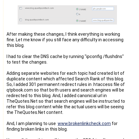
After making these changes, I think everything is working
fine. Let me know if you still face any difficulty in accessing
this blog.
I had to clear the DNS cache by running "ipconfig /flushdns"
to test the changes.
Adding separate websites for each topic had created lot of
duplicate content which affected Search Rank of this blog.
So, I added 301 permanent redirect rules in .htaccess file of
qtpbook.com so that both users and search engines will be
redirected to this blog. And, I added canonical url in
TheQuotes.Net so that search engines will be instructed to
refer this blog content while the actual users will be seeing
the TheQuotes.Net content.
And, I am planning to use
www.brokenlinkcheck.com
for
finding broken links in this blog.