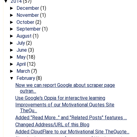
2014
(57)
▼
December
(1)
►
November
(1)
►
October
(2)
►
September
(1)
►
August
(1)
►
July
(2)
►
June
(3)
►
May
(18)
►
April
(12)
►
March
(7)
►
February
(8)
▼
Now we can report Google about scraper page
outran...
Use Google's Oppia for interactive learning
Improvements of our Motivational Quotes Site
TheQu...
Added "Read More..." and "Related Posts" features ...
Changed Address/URL of this Blog
Added CloudFlare to our Motivational Site TheQuote...