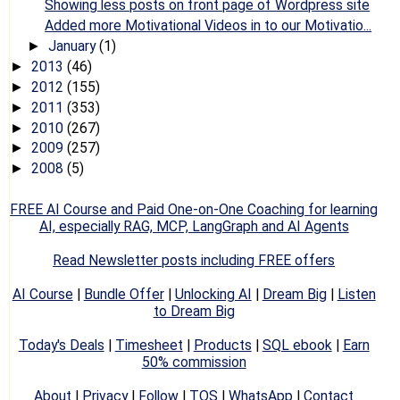
Showing less posts on front page of Wordpress site
Added more Motivational Videos in to our Motivatio...
January
(1)
►
2013
(46)
►
2012
(155)
►
2011
(353)
►
2010
(267)
►
2009
(257)
►
2008
(5)
►
FREE AI Course and Paid One-on-One Coaching for learning
AI, especially RAG, MCP, LangGraph and AI Agents
Read Newsletter posts including FREE offers
AI Course
|
Bundle Offer
|
Unlocking AI
|
Dream Big
|
Listen
to Dream Big
Today's Deals
|
Timesheet
|
Products
|
SQL ebook
|
Earn
50% commission
About
|
Privacy
|
Follow
|
TOS
|
WhatsApp
|
Contact