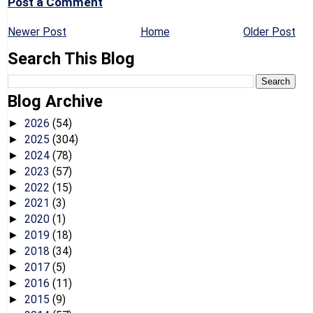
Post a Comment
Newer Post
Home
Older Post
Search This Blog
Blog Archive
2026
(54)
►
2025
(304)
►
2024
(78)
►
2023
(57)
►
2022
(15)
►
2021
(3)
►
2020
(1)
►
2019
(18)
►
2018
(34)
►
2017
(5)
►
2016
(11)
►
2015
(9)
►