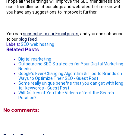
I hope all these things will improve the SEO friendliness and
user-friendliness of our blogs and websites. Let me know if
you have any suggestions to improve it further.
You can
subscribe to our Email posts
, and you can subscribe
to our
blog feed
.
Labels:
SEO
,
web hosting
Related Posts
Digital marketing
Outsourcing SEO Strategies for Your Digital Marketing
Needs
Google’s Ever-Changing Algorithm & Tips to Brands on
Ways to Optimize Their SEO - Guest Post
Some really unique benefits that you can get with long
tail keywords - Guest Post
Will Dislikes of YouTube Videos affect the Search
Position?
No comments: