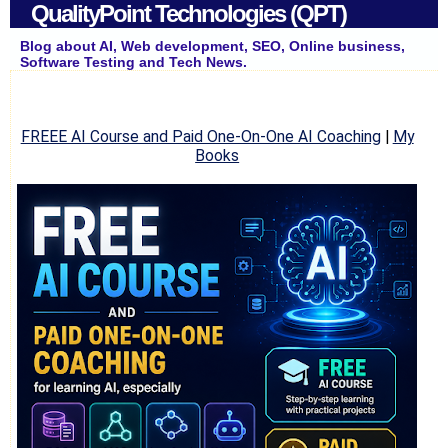
QualityPoint Technologies (QPT)
Blog about AI, Web development, SEO, Online business,
Software Testing and Tech News.
FREEE AI Course and Paid One-On-One AI Coaching
|
My
Books