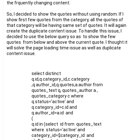
the frquently changing content.
So, I decided to show the quotes without using random. If I
show first few quotes from the category, all the quotes of
that category will be having same set of quotes. It will again
create the duplicate content issue. To handle this issue, I
decided to use the below query so as to show the few
quotes from below and above the current quote. I thought it
will solve the page loading time issue as well as duplicate
content issue.
select distinct
q.id,q.category_id,c.category
,q.author_id,q.quotes,a.author from
quotes_text q, quotes_author a ,
quotes_category c where
q.status='active' and
q.category_id=c.id and
q.author_id=a.id and
(
q.id in (select id from quotes_text
where status='active' and
category_id=$category_id and