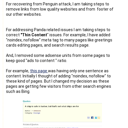
For recovering from Penguin attack, I am taking steps to
remove links from low quality websites and from footer of
our other websites.
For addressing Panda related issues I am taking steps to
correct
"Thin Content
" issues. For example, I have added
"noindex, nofollow" meta tag to many pages like greetings
cards editing pages, and search results page.
And, I removed some adsense units from some pages to
keep good "ads to content " ratio.
For example,
this page
was having only one sentence as
content. Initially I thought of adding "noindex, nofollow" to
these kind of pages. But I changed my decision as these
pages are getting few visitors from other search engines
such as Bing.