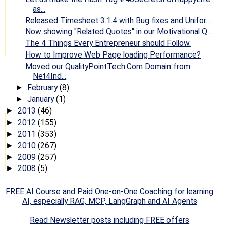
as...
Released Timesheet 3.1.4 with Bug fixes and Unifor...
Now showing "Related Quotes" in our Motivational Q...
The 4 Things Every Entrepreneur should Follow.
How to Improve Web Page loading Performance?
Moved our QualityPointTech.Com Domain from
Net4Ind...
February
(8)
►
January
(1)
►
2013
(46)
►
2012
(155)
►
2011
(353)
►
2010
(267)
►
2009
(257)
►
2008
(5)
►
FREE AI Course and Paid One-on-One Coaching for learning
AI, especially RAG, MCP, LangGraph and AI Agents
Read Newsletter posts including FREE offers