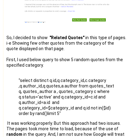
So, I decided to show
"Related Quotes"
in this type of pages.
i-e Showing few other quotes from the category of the
quote displayed on that page.
First, I used below query to show 5 random quotes from the
specified category.
"select distinct q.id,q.category_id,c.category
,q.author_id,q.quotes,a.author from quotes_text
q, quotes_author a , quotes_category c where
q.status='active' and q.category_id=c.id and
q.author_id=a.id and
q.category_id=$category_id and q.id not in($id)
order by rand()limit 5"
It was working properly. But this approach had two issues.
The pages took more time to load, because of the use of
random
in the query. And, I am not sure how Google will treat