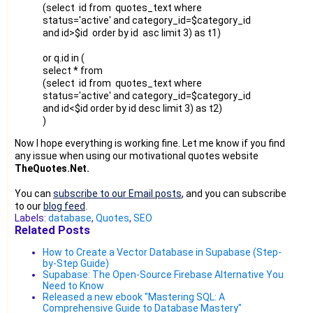
(select id from quotes_text where
status='active' and category_id=$category_id
and id>$id order by id asc limit 3) as t1)
or q.id in (
select * from
(select id from quotes_text where
status='active' and category_id=$category_id
and id<$id order by id desc limit 3) as t2)
)
Now I hope everything is working fine. Let me know if you find
any issue when using our motivational quotes website
TheQuotes.Net.
You can
subscribe to our Email posts
, and you can subscribe
to our
blog feed
.
Labels:
database
,
Quotes
,
SEO
Related Posts
How to Create a Vector Database in Supabase (Step-
by-Step Guide)
Supabase: The Open-Source Firebase Alternative You
Need to Know
Released a new ebook "Mastering SQL: A
Comprehensive Guide to Database Mastery"