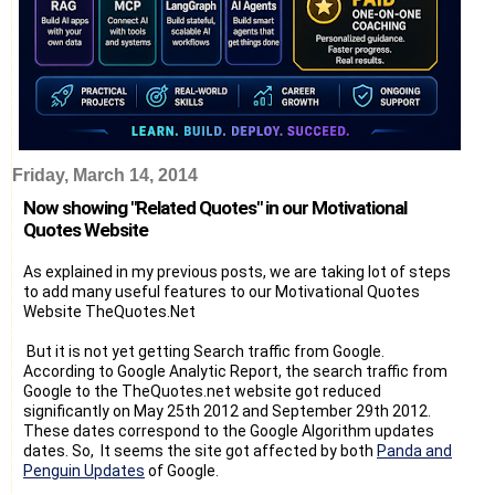
Friday, March 14, 2014
Now showing "Related Quotes" in our Motivational
Quotes Website
As explained in my previous posts, we are taking lot of steps
to add many useful features to our Motivational Quotes
Website TheQuotes.Net
But it is not yet getting Search traffic from Google.
According to Google Analytic Report, the search traffic from
Google to the TheQuotes.net website got reduced
significantly on May 25th 2012 and September 29th 2012.
These dates correspond to the Google Algorithm updates
dates. So, It seems the site got affected by both
Panda and
Penguin Updates
of Google.