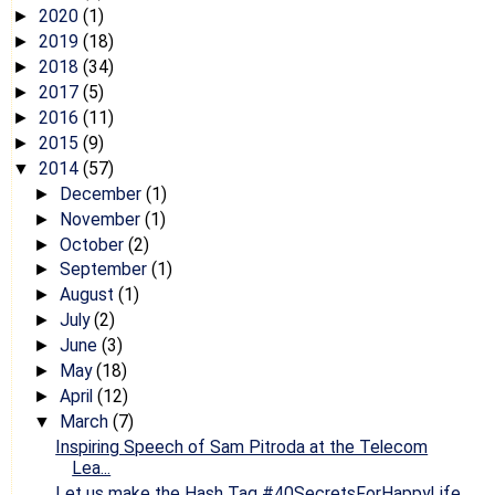
2020
(1)
►
2019
(18)
►
2018
(34)
►
2017
(5)
►
2016
(11)
►
2015
(9)
►
2014
(57)
▼
December
(1)
►
November
(1)
►
October
(2)
►
September
(1)
►
August
(1)
►
July
(2)
►
June
(3)
►
May
(18)
►
April
(12)
►
March
(7)
▼
Inspiring Speech of Sam Pitroda at the Telecom
Lea...
Let us make the Hash Tag #40SecretsForHappyLife