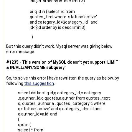
id>$id order by id asc limit 3)
or q.id in (select id from
quotes_text where status='active'
and category_id=$category_id and
id<$id order by id desc limit 3)
)
But this query didn't work. Mysql server was giving below
error message.
#1235 - This version of MySQL doesn't yet support 'LIMIT
& IN/ALL/ANY/SOME subquery'
So, to solve this error I have rewritten the query as below, by
following
this suggestion
.
select distinct q.id,q.category_id,c.category
,q.author_id,q.quotes,a.author from quotes_text
q, quotes_author a , quotes_category c where
q.status='active' and q.category_id=c.id and
q.author_id=a.id and
(
q.id in (
select * from