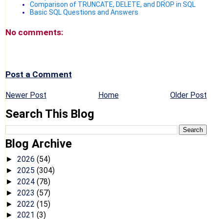
Comparison of TRUNCATE, DELETE, and DROP in SQL
Basic SQL Questions and Answers
No comments:
Post a Comment
Newer Post
Home
Older Post
Search This Blog
Blog Archive
2026
(54)
►
2025
(304)
►
2024
(78)
►
2023
(57)
►
2022
(15)
►
2021
(3)
►