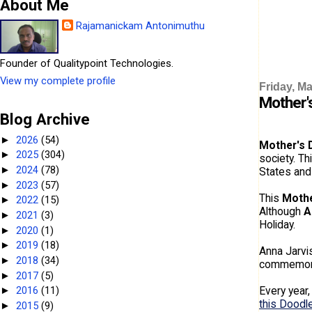
About Me
Rajamanickam Antonimuthu
Founder of Qualitypoint Technologies.
View my complete profile
Friday, Ma
Mother'
Blog Archive
2026
(54)
►
Mother's 
2025
(304)
►
society. Th
2024
(78)
►
States and
2023
(57)
►
This
Mothe
2022
(15)
►
Although
A
2021
(3)
►
Holiday.
2020
(1)
►
2019
(18)
►
Anna Jarvis
2018
(34)
►
commemorat
2017
(5)
►
Every year
2016
(11)
►
this Doodl
2015
(9)
►