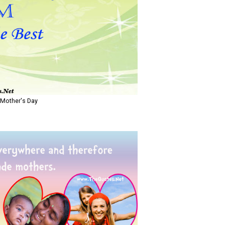
 Mother's Day