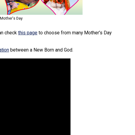
 Mother's Day
can check
this page
to choose from many Mother's Day
ation
between a New Born and God.