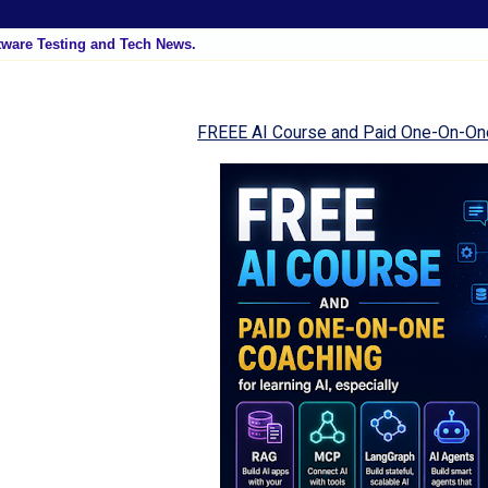
tware Testing and Tech News.
FREEE AI Course and Paid One-On-On