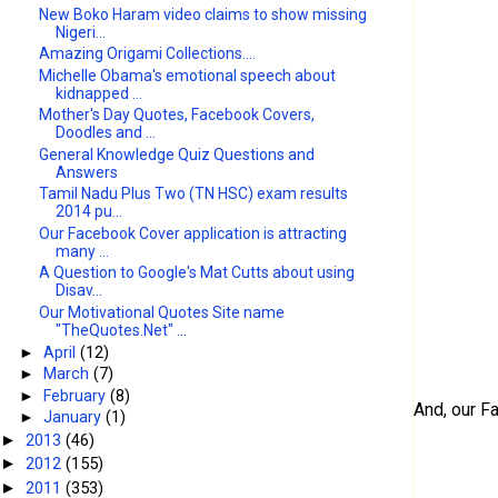
New Boko Haram video claims to show missing
Nigeri...
Amazing Origami Collections....
Michelle Obama's emotional speech about
kidnapped ...
Mother's Day Quotes, Facebook Covers,
Doodles and ...
General Knowledge Quiz Questions and
Answers
Tamil Nadu Plus Two (TN HSC) exam results
2014 pu...
Our Facebook Cover application is attracting
many ...
A Question to Google's Mat Cutts about using
Disav...
Our Motivational Quotes Site name
"TheQuotes.Net" ...
►
April
(12)
►
March
(7)
►
February
(8)
And, our F
►
January
(1)
2013
(46)
►
2012
(155)
►
2011
(353)
►