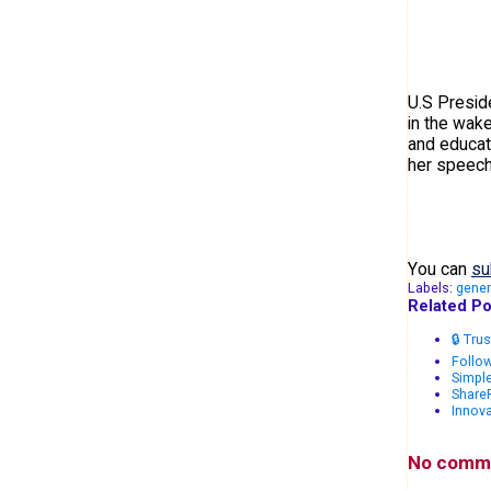
U.S Presid
in the wake
and educat
her speech
You can
su
Labels:
gener
Related Po
🔒 Tru
Follow
Simple
Share
Innova
No comm