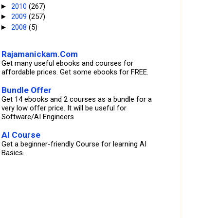
2010
(267)
►
2009
(257)
►
2008
(5)
►
Rajamanickam.Com
Get many useful ebooks and courses for
affordable prices. Get some ebooks for FREE.
Bundle Offer
Get 14 ebooks and 2 courses as a bundle for a
very low offer price. It will be useful for
Software/AI Engineers
AI Course
Get a beginner-friendly Course for learning AI
Basics.