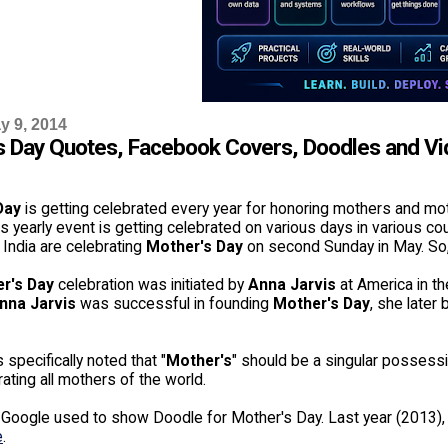
y 9, 2014
s Day Quotes, Facebook Covers, Doodles and V
Day
is getting celebrated every year for honoring mothers and mo
is yearly event is getting celebrated on various days in various co
 India are celebrating
Mother's Day
on second Sunday in May. So, 
r's Day
celebration was initiated by
Anna Jarvis
at America in th
nna Jarvis
was successful in founding
Mother's Day
, she later
 specifically noted that "
Mother's
" should be a singular possessi
ing all mothers of the world.
, Google used to show Doodle for Mother's Day. Last year (2013
e
.