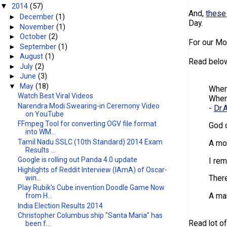
2014
(57)
▼
And,
these
►
December
(1)
Day.
►
November
(1)
►
October
(2)
For our Mo
►
September
(1)
►
August
(1)
Read below
►
July
(2)
►
June
(3)
▼
May
(18)
When
Watch Best Viral Videos
When 
Narendra Modi Swearing-in Ceremony Video
-
Dr.
on YouTube
FFmpeg Tool for converting OGV file format
God 
into WM...
Tamil Nadu SSLC (10th Standard) 2014 Exam
A mot
Results ...
Google is rolling out Panda 4.0 update
I rem
Highlights of Reddit Interview (IAmA) of Oscar-
There
win...
Play Rubik's Cube invention Doodle Game Now
A man
from H...
India Election Results 2014
Christopher Columbus ship "Santa Maria" has
Read lot o
been f...