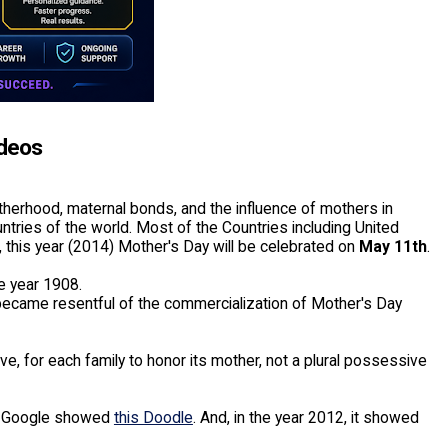
ideos
therhood, maternal bonds, and the influence of mothers in
untries of the world. Most of the Countries including United
this year (2014) Mother's Day will be celebrated on
May 11th
.
e year 1908.
 became resentful of the commercialization of Mother's Day
ve, for each family to honor its mother, not a plural possessive
), Google showed
this Doodle
. And, in the year 2012, it showed