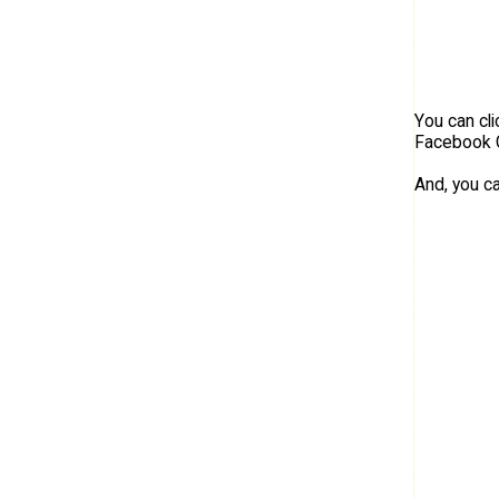
You can cl
Facebook 
And, you c