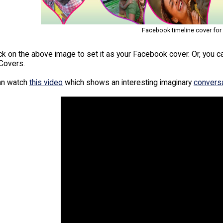
Facebook timeline cover for
ick on the above image to set it as your Facebook cover. Or, you 
Covers.
an watch
this video
which shows an interesting imaginary
convers