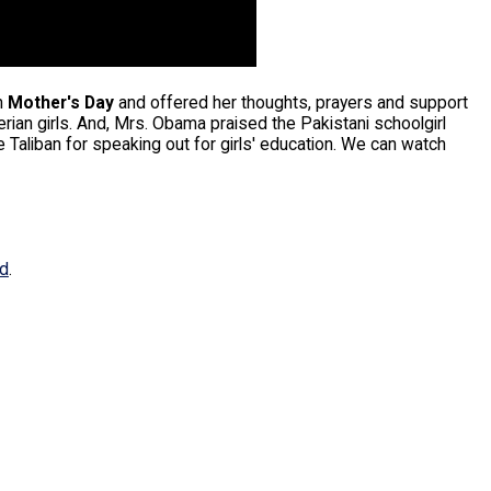
n
Mother's Day
and offered her thoughts, prayers and support
rian girls. And, Mrs. Obama praised the Pakistani schoolgirl
Taliban for speaking out for girls' education. We can watch
ed
.