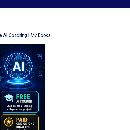
e AI Coaching
|
My Books