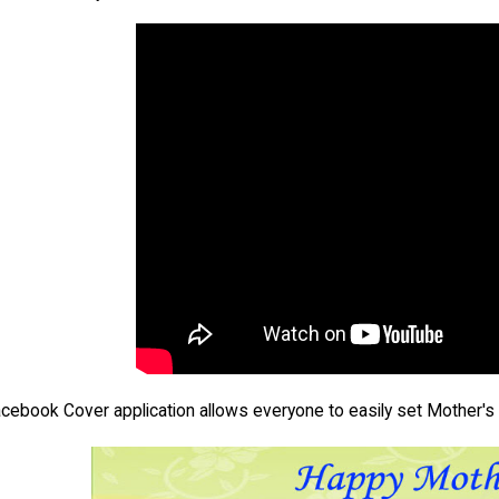
acebook Cover application allows everyone to easily set Mother's