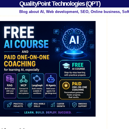
QualityPoint Technologies (QPT)
Blog about AI, Web development, SEO, Online business, Sof