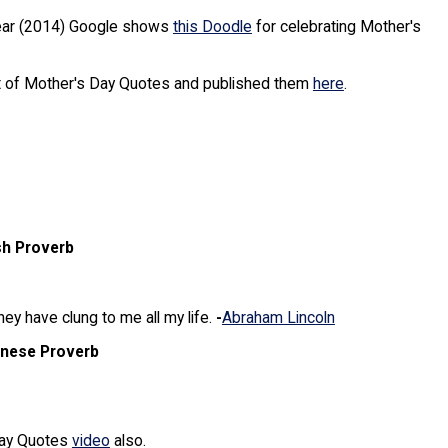
Year (2014) Google shows
this Doodle
for celebrating Mother's
ot of Mother's Day Quotes and published them
here
.
sh Proverb
y have clung to me all my life.
-
Abraham Lincoln
inese Proverb
day Quotes
video
also.