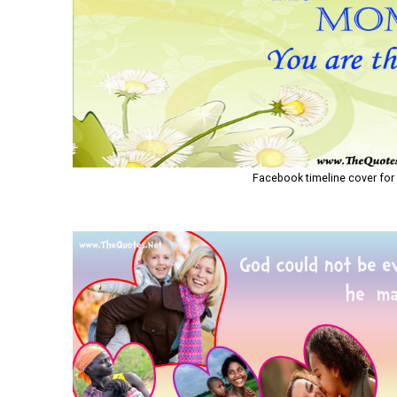
Facebook timeline cover for