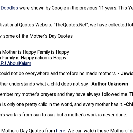
 Doodles
were shown by Google in the previous 11 years. This 
tivational Quotes Website "TheQuotes.Net", we have collected l
 some of the Mother's Day Quotes.
 Mother is Happy Family is Happy
Family is Happy nation is Happy
APJ AbdulKalam
could not be everywhere and therefore he made mothers.
- Jewi
her understands what a child does not say.
-Author Unknown
ember my mother’s prayers and they have always followed me. The
 is only one pretty child in the world, and every mother has it.
-Ch
’s work is from sun to sun, but a mother’s work is never done.
f Mothers Day Quotes from
here
. We can watch these Mothers' 