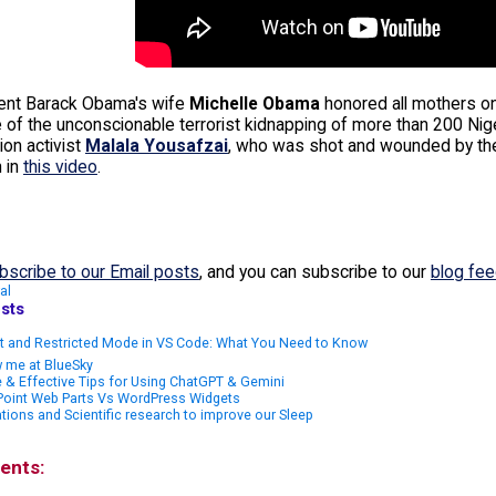
ent Barack Obama's wife
Michelle Obama
honored all mothers o
 of the unconscionable terrorist kidnapping of more than 200 Nige
ion activist
Malala Yousafzai
, who was shot and wounded by the 
 in
this video
.
bscribe to our Email posts
, and you can subscribe to our
blog fe
al
sts
st and Restricted Mode in VS Code: What You Need to Know
 me at BlueSky
 & Effective Tips for Using ChatGPT & Gemini
Point Web Parts Vs WordPress Widgets
tions and Scientific research to improve our Sleep
ents: