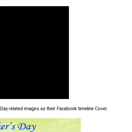
 Day related images as their Facebook timeline Cover.