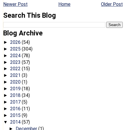
Newer Post
Home
Older Post
Search This Blog
Blog Archive
2026
(54)
►
2025
(304)
►
2024
(78)
►
2023
(57)
►
2022
(15)
►
2021
(3)
►
2020
(1)
►
2019
(18)
►
2018
(34)
►
2017
(5)
►
2016
(11)
►
2015
(9)
►
2014
(57)
▼
December
(1)
►