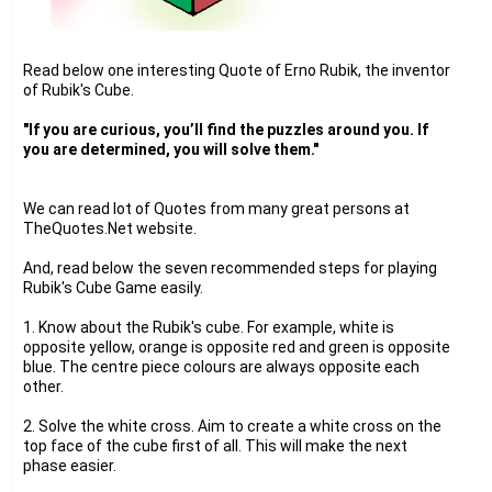
Read below one interesting Quote of Erno Rubik, the inventor
of Rubik's Cube.
"If you are curious, you’ll find the puzzles around you. If
you are determined, you will solve them."
We can read lot of Quotes from many great persons at
TheQuotes.Net website.
And, read below the seven recommended steps for playing
Rubik's Cube Game easily.
1. Know about the Rubik's cube. For example, white is
opposite yellow, orange is opposite red and green is opposite
blue. The centre piece colours are always opposite each
other.
2. Solve the white cross. Aim to create a white cross on the
top face of the cube first of all. This will make the next
phase easier.