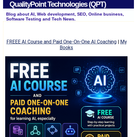
QualityPoint Technologies (QPT)
Blog about AI, Web development, SEO, Online business,
Software Testing and Tech News.
FREEE AI Course and Paid One-On-One AI Coaching
|
My
Books