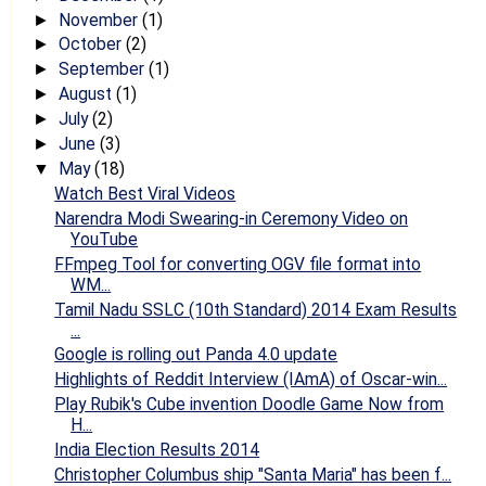
November
(1)
►
October
(2)
►
September
(1)
►
August
(1)
►
July
(2)
►
June
(3)
►
May
(18)
▼
Watch Best Viral Videos
Narendra Modi Swearing-in Ceremony Video on
YouTube
FFmpeg Tool for converting OGV file format into
WM...
Tamil Nadu SSLC (10th Standard) 2014 Exam Results
...
Google is rolling out Panda 4.0 update
Highlights of Reddit Interview (IAmA) of Oscar-win...
Play Rubik's Cube invention Doodle Game Now from
H...
India Election Results 2014
Christopher Columbus ship "Santa Maria" has been f...