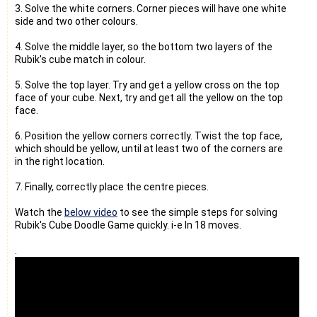
3. Solve the white corners. Corner pieces will have one white
side and two other colours.
4. Solve the middle layer, so the bottom two layers of the
Rubik's cube match in colour.
5. Solve the top layer. Try and get a yellow cross on the top
face of your cube. Next, try and get all the yellow on the top
face.
6. Position the yellow corners correctly. Twist the top face,
which should be yellow, until at least two of the corners are
in the right location.
7. Finally, correctly place the centre pieces.
Watch the
below video
to see the simple steps for solving
Rubik's Cube Doodle Game quickly. i-e In 18 moves.
.