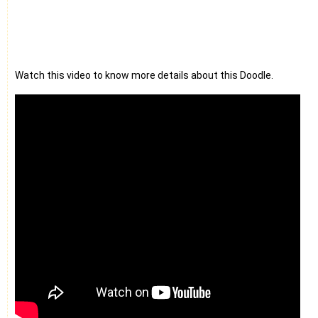
Watch this video to know more details about this Doodle.