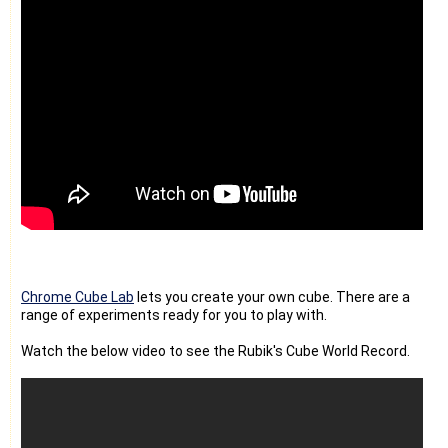
Chrome Cube Lab
lets you create your own cube. There are a
range of experiments ready for you to play with.
Watch the below video to see the Rubik's Cube World Record.