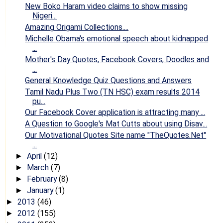
New Boko Haram video claims to show missing
Nigeri...
Amazing Origami Collections....
Michelle Obama's emotional speech about kidnapped
...
Mother's Day Quotes, Facebook Covers, Doodles and
...
General Knowledge Quiz Questions and Answers
Tamil Nadu Plus Two (TN HSC) exam results 2014
pu...
Our Facebook Cover application is attracting many ...
A Question to Google's Mat Cutts about using Disav...
Our Motivational Quotes Site name "TheQuotes.Net"
...
April
(12)
►
March
(7)
►
February
(8)
►
January
(1)
►
2013
(46)
►
2012
(155)
►