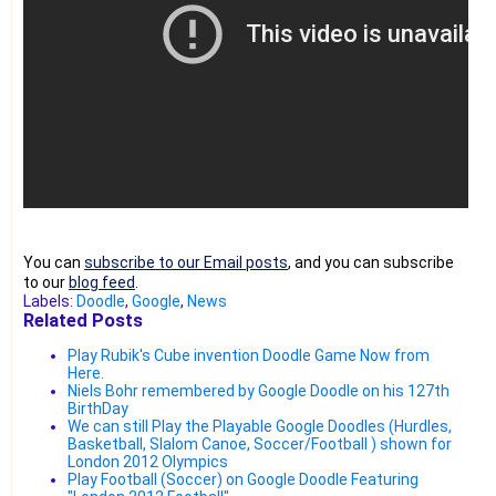
You can
subscribe to our Email posts
, and you can subscribe
to our
blog feed
.
Labels:
Doodle
,
Google
,
News
Related Posts
Play Rubik's Cube invention Doodle Game Now from
Here.
Niels Bohr remembered by Google Doodle on his 127th
BirthDay
We can still Play the Playable Google Doodles (Hurdles,
Basketball, Slalom Canoe, Soccer/Football ) shown for
London 2012 Olympics
Play Football (Soccer) on Google Doodle Featuring