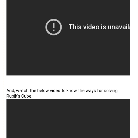
And, watch the below video to know the ways for solving
Rubik's Cube.