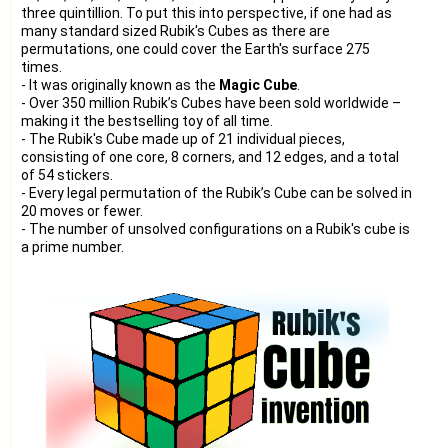
three quintillion. To put this into perspective, if one had as
many standard sized Rubik's Cubes as there are
permutations, one could cover the Earth's surface 275
times.
- It was originally known as the
Magic Cube
.
- Over 350 million Rubik’s Cubes have been sold worldwide –
making it the bestselling toy of all time.
- The Rubik's Cube made up of 21 individual pieces,
consisting of one core, 8 corners, and 12 edges, and a total
of 54 stickers.
- Every legal permutation of the Rubik’s Cube can be solved in
20 moves or fewer.
- The number of unsolved configurations on a Rubik's cube is
a prime number.