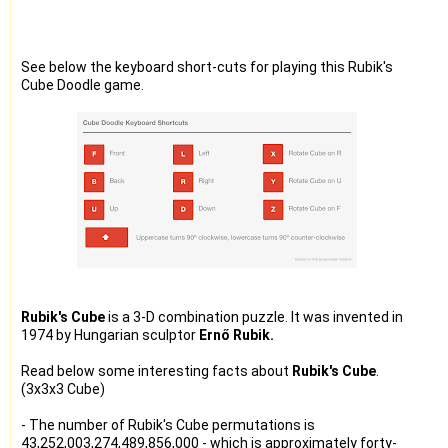
See below the keyboard short-cuts for playing this Rubik's
Cube Doodle game.
Rubik's Cube
is a 3-D combination puzzle. It was invented in
1974 by Hungarian sculptor
Ernő Rubik.
Read below some interesting facts about
Rubik's Cube
.
(3x3x3 Cube)
- The number of Rubik's Cube permutations is
43,252,003,274,489,856,000 - which is approximately forty-