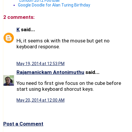
"London 2012 Football"
Google Doodle for Alan Turing Birthday
2 comments:
K
said...
Hi, it seems ok with the mouse but get no
keyboard response.
May 19, 2014 at 12:53 PM
Rajamanickam Antonimuthu
said...
You need to first give focus on the cube before
start using keyboard shorcut keys.
May 20, 2014 at 12:00 AM
Post a Comment