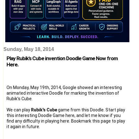
Sunday, May 18, 2014
Play Rubik's Cube invention Doodle Game Now from
Here.
On Monday, May 19th, 2014, Google showed an interesting
animated interactive Doodle for marking the invention of
Rubik's Cube.
We can play
Rubik's Cube
game from this Doodle. Start play
this interesting Doodle Game here, and let me know if you
find any difficulty in playing here. Bookmark this page to play
it again in future.