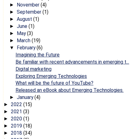
November
(4)
►
September
(1)
►
August
(1)
►
June
(1)
►
May
(3)
►
March
(19)
►
February
(6)
▼
Imagining the Future
Be familiar with recent advancements in emerging t...
Digital marketing
Exploring Emerging Technologies
What will be the future of YouTube?
Released an eBook about Emerging Technologies.
January
(4)
►
2022
(15)
►
2021
(3)
►
2020
(1)
►
2019
(18)
►
2018
(34)
►