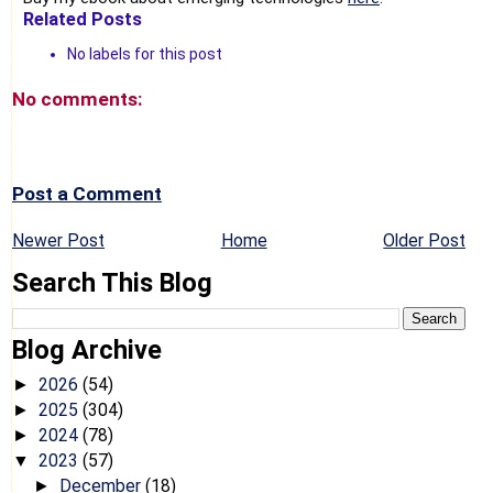
Related Posts
No labels for this post
No comments:
Post a Comment
Newer Post
Home
Older Post
Search This Blog
Blog Archive
2026
(54)
►
2025
(304)
►
2024
(78)
►
2023
(57)
▼
December
(18)
►