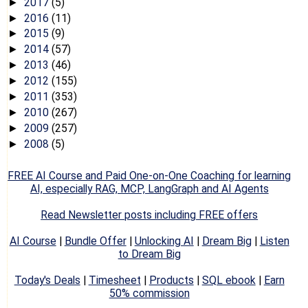
2017
(5)
►
2016
(11)
►
2015
(9)
►
2014
(57)
►
2013
(46)
►
2012
(155)
►
2011
(353)
►
2010
(267)
►
2009
(257)
►
2008
(5)
►
FREE AI Course and Paid One-on-One Coaching for learning
AI, especially RAG, MCP, LangGraph and AI Agents
Read Newsletter posts including FREE offers
AI Course
|
Bundle Offer
|
Unlocking AI
|
Dream Big
|
Listen
to Dream Big
Today's Deals
|
Timesheet
|
Products
|
SQL ebook
|
Earn
50% commission