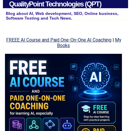
QualityPoint Technologies (QPT)
Blog about AI, Web development, SEO, Online business,
Software Testing and Tech News.
FREEE AI Course and Paid One-On-One AI Coaching
|
My
Books