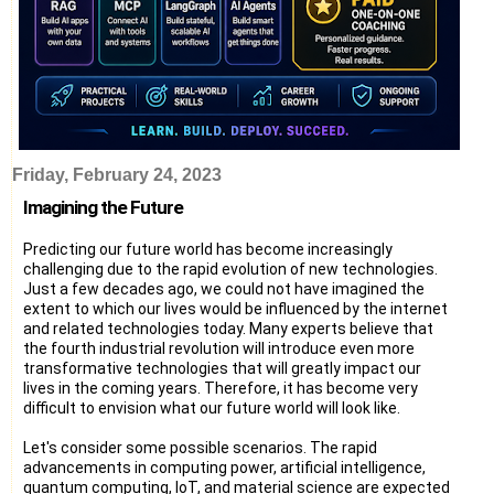
Friday, February 24, 2023
Imagining the Future
Predicting our future world has become increasingly
challenging due to the rapid evolution of new technologies.
Just a few decades ago, we could not have imagined the
extent to which our lives would be influenced by the internet
and related technologies today. Many experts believe that
the fourth industrial revolution will introduce even more
transformative technologies that will greatly impact our
lives in the coming years. Therefore, it has become very
difficult to envision what our future world will look like.
Let's consider some possible scenarios. The rapid
advancements in computing power, artificial intelligence,
quantum computing, IoT, and material science are expected