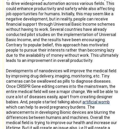
to drive widespread automation across various fields. This
could enhance productivity and safety while also affecting
job opportunities for humans. Initially, this may seem like a
negative development, but in reality, people can receive
financial support through Universal Basic Income schemes
without having to work. Several countries have already
conducted pilot studies on the implementation of Universal
Basic Income, and the results have been encouraging.
Contrary to popular belief, this approach has motivated
people to pursue their interests rather than becoming lazy
due to the availability of money without work. This ultimately
leads to an improvement in overall productivity.
Developments of nanodevices will improve the medical field
by improving drug delivery, imaging, monitoring, etc. Tiny
cameras can be swallowed as pills to diagnose diseases.
Once CRISPR Gene editing comes into the mainstream, the
entire medical field will see a major change. We will be able to
cure a lot of diseases easily, apart from creating designer
babies. And, people started talking about
artificial womb
which can help to avoid pregnancy burdens. The
advancements in developing Bionic devices are blurring the
differences between humans and machines. Overall the
medical field is trying to improve our health and increase our
lifetime. But it will create an issue also. i-e It will create a