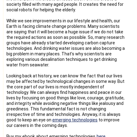
society filled with many aged people. It creates the need for
social robots for helping the elderly.
While we see improvements in our lifestyle and health, our
Earth is facing climate change problems. Many scientists
are saying that it will become a huge issue if we do not take
the required actions as soon as possible. So, many research
groups have already started developing carbon capture
technologies. And drinking water issues are also becoming a
big problem in many places. That’s why scientists are
exploring various desalination techniques to get drinking
water from seawater.
Looking back at history, we can know the fact that our lives
may be affected by technological changes in some way. But
the core part of our lives is mostly independent of
technology. We can always find happiness and peace in our
lives by focusing on good things like love, courage, gratitude,
and integrity while avoiding negative things like jealousy and
greediness. This fundamental fact is not changing
irrespective of time and technologies. Anyway, it is always
good to keep an eye on
emerging technologies
to improve
our careers in the coming days.
Buy my ebook about emerging technologies 
here
.