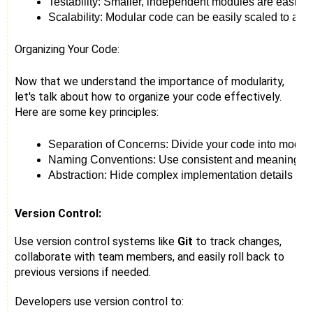
Testability: Smaller, independent modules are easier t
Scalability: Modular code can be easily scaled to ac
Organizing Your Code:
Now that we understand the importance of modularity,
let's talk about how to organize your code effectively.
Here are some key principles:
Separation of Concerns: Divide your code into module
Naming Conventions: Use consistent and meaningful na
Abstraction: Hide complex implementation details behi
Version Control:
Use version control systems like
Git
to track changes,
collaborate with team members, and easily roll back to
previous versions if needed.
Developers use version control to: