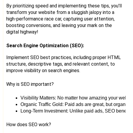
By prioritizing speed and implementing these tips, you'll
transform your website from a sluggish jalopy into a
high-performance race car, capturing user attention,
boosting conversions, and leaving your mark on the
digital highway!
Search Engine Optimization (SEO):
Implement SEO best practices, including proper HTML
structure, descriptive tags, and relevant content, to
improve visibility on search engines.
Why is SEO important?
Visibility Matters: No matter how amazing your website i
Organic Traffic Gold: Paid ads are great, but organic 
Long-Term Investment: Unlike paid ads, SEO benefits ke
How does SEO work?