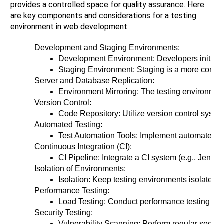
provides a controlled space for quality assurance. Here
are key components and considerations for a testing
environment in web development:
Development and Staging Environments:
Development Environment: Developers initially
Staging Environment: Staging is a more control
Server and Database Replication:
Environment Mirroring: The testing environment 
Version Control:
Code Repository: Utilize version control syste
Automated Testing:
Test Automation Tools: Implement automated test
Continuous Integration (CI):
CI Pipeline: Integrate a CI system (e.g., Jenki
Isolation of Environments:
Isolation: Keep testing environments isolated 
Performance Testing:
Load Testing: Conduct performance testing to as
Security Testing:
Vulnerability Scanning: Perform regular security