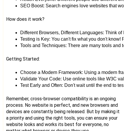
SEO Boost: Search engines love websites that work we
How does it work?
Different Browsers, Different Languages: Think of bro
Testing is Key: You can't fix what you don't know! Regu
Tools and Techniques: There are many tools and techniq
Getting Started:
Choose a Modern Framework: Using a modern framework
Validate Your Code: Use online tools like W3C validato
Test Early and Often: Don't wait until the end to test 
Remember, cross-browser compatibility is an ongoing
process. No website is perfect, and new browsers and
devices are constantly being released. But by making it
a priority and using the right tools, you can ensure your
website looks and works its best for everyone, no
matter what browser or device they use.