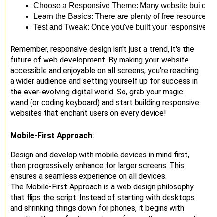
Choose a Responsive Theme: Many website builders an
Learn the Basics: There are plenty of free resources o
Test and Tweak: Once you've built your responsive websi
Remember, responsive design isn't just a trend, it's the
future of web development. By making your website
accessible and enjoyable on all screens, you're reaching
a wider audience and setting yourself up for success in
the ever-evolving digital world. So, grab your magic
wand (or coding keyboard) and start building responsive
websites that enchant users on every device!
Mobile-First Approach:
Design and develop with mobile devices in mind first,
then progressively enhance for larger screens. This
ensures a seamless experience on all devices.
The Mobile-First Approach is a web design philosophy
that flips the script. Instead of starting with desktops
and shrinking things down for phones, it begins with