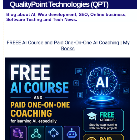
QualityPoint Technologies (QPT)
Blog about AI, Web development, SEO, Online business,
Software Testing and Tech News.
FREEE AI Course and Paid One-On-One AI Coaching
|
My
Books