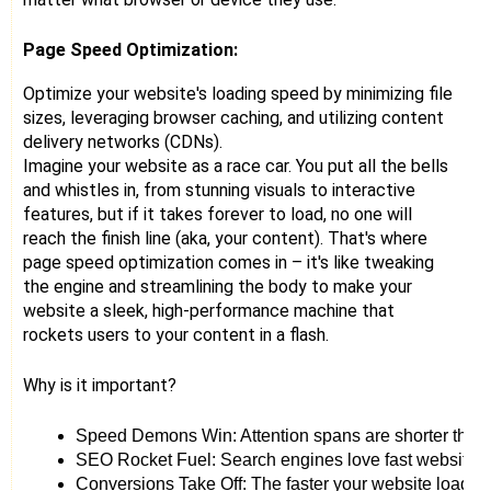
Page Speed Optimization:
Optimize your website's loading speed by minimizing file
sizes, leveraging browser caching, and utilizing content
delivery networks (CDNs).
Imagine your website as a race car. You put all the bells
and whistles in, from stunning visuals to interactive
features, but if it takes forever to load, no one will
reach the finish line (aka, your content). That's where
page speed optimization comes in – it's like tweaking
the engine and streamlining the body to make your
website a sleek, high-performance machine that
rockets users to your content in a flash.
Why is it important?
Speed Demons Win: Attention spans are shorter than 
SEO Rocket Fuel: Search engines love fast websites. 
Conversions Take Off: The faster your website loads, th