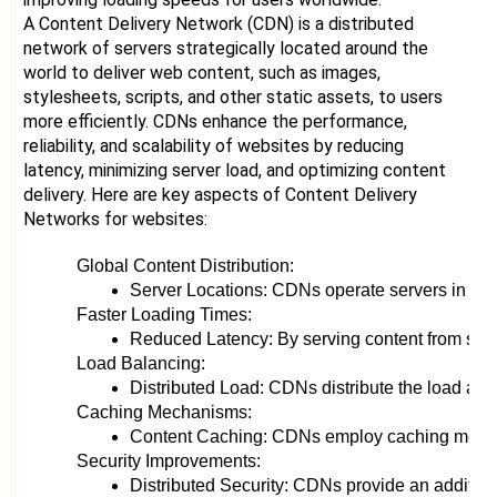
A Content Delivery Network (CDN) is a distributed
network of servers strategically located around the
world to deliver web content, such as images,
stylesheets, scripts, and other static assets, to users
more efficiently. CDNs enhance the performance,
reliability, and scalability of websites by reducing
latency, minimizing server load, and optimizing content
delivery. Here are key aspects of Content Delivery
Networks for websites:
Global Content Distribution:
Server Locations: CDNs operate servers in vario
Faster Loading Times:
Reduced Latency: By serving content from serve
Load Balancing:
Distributed Load: CDNs distribute the load acr
Caching Mechanisms:
Content Caching: CDNs employ caching mechanism
Security Improvements:
Distributed Security: CDNs provide an additiona