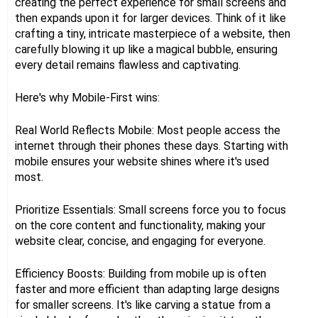
creating the perfect experience for small screens and
then expands upon it for larger devices. Think of it like
crafting a tiny, intricate masterpiece of a website, then
carefully blowing it up like a magical bubble, ensuring
every detail remains flawless and captivating.
Here's why Mobile-First wins:
Real World Reflects Mobile: Most people access the
internet through their phones these days. Starting with
mobile ensures your website shines where it's used
most.
Prioritize Essentials: Small screens force you to focus
on the core content and functionality, making your
website clear, concise, and engaging for everyone.
Efficiency Boosts: Building from mobile up is often
faster and more efficient than adapting large designs
for smaller screens. It's like carving a statue from a