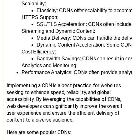
Scalability:
Elasticity: CDNs offer scalability to accommod
HTTPS Support:
SSL/TLS Acceleration: CDNs often include built
Streaming and Dynamic Content:
Media Delivery: CDNs can handle the delivery o
Dynamic Content Acceleration: Some CDNs are d
Cost Efficiency:
Bandwidth Savings: CDNs can result in cost savin
Analytics and Monitoring:
Performance Analytics: CDNs often provide analytics too
Implementing a CDN is a best practice for websites
seeking to enhance speed, reliability, and global
accessibility. By leveraging the capabilities of CDNs,
web developers can significantly improve the overall
user experience and ensure the efficient delivery of
content to a diverse audience.
Here are some popular CDNs: