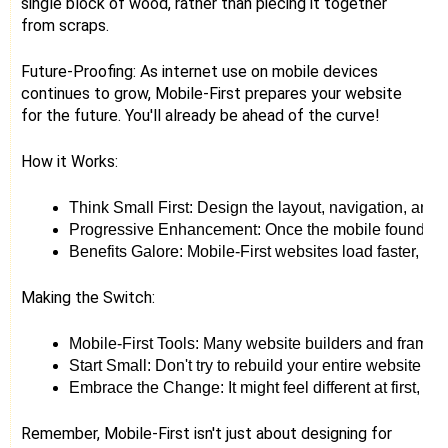
single block of wood, rather than piecing it together
from scraps.
Future-Proofing: As internet use on mobile devices
continues to grow, Mobile-First prepares your website
for the future. You'll already be ahead of the curve!
How it Works:
Think Small First: Design the layout, navigation, and 
Progressive Enhancement: Once the mobile foundation i
Benefits Galore: Mobile-First websites load faster, us
Making the Switch:
Mobile-First Tools: Many website builders and framewo
Start Small: Don't try to rebuild your entire website ov
Embrace the Change: It might feel different at first, bu
Remember, Mobile-First isn't just about designing for