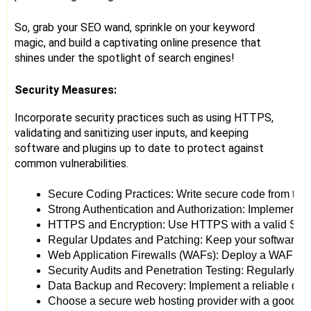
So, grab your SEO wand, sprinkle on your keyword
magic, and build a captivating online presence that
shines under the spotlight of search engines!
Security Measures:
Incorporate security practices such as using HTTPS,
validating and sanitizing user inputs, and keeping
software and plugins up to date to protect against
common vulnerabilities.
Secure Coding Practices: Write secure code from the gr
Strong Authentication and Authorization: Implement ro
HTTPS and Encryption: Use HTTPS with a valid SSL cert
Regular Updates and Patching: Keep your software, plug
Web Application Firewalls (WAFs): Deploy a WAF to act
Security Audits and Penetration Testing: Regularly cond
Data Backup and Recovery: Implement a reliable data b
Choose a secure web hosting provider with a good repu