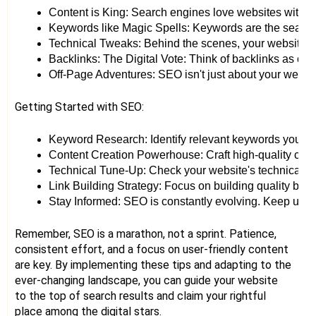
Content is King: Search engines love websites with ric
Keywords like Magic Spells: Keywords are the search t
Technical Tweaks: Behind the scenes, your website's s
Backlinks: The Digital Vote: Think of backlinks as on
Off-Page Adventures: SEO isn't just about your website
Getting Started with SEO:
Keyword Research: Identify relevant keywords your ta
Content Creation Powerhouse: Craft high-quality cont
Technical Tune-Up: Check your website's technical h
Link Building Strategy: Focus on building quality back
Stay Informed: SEO is constantly evolving. Keep up with
Remember, SEO is a marathon, not a sprint. Patience,
consistent effort, and a focus on user-friendly content
are key. By implementing these tips and adapting to the
ever-changing landscape, you can guide your website
to the top of search results and claim your rightful
place among the digital stars.