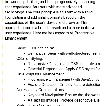
browser capabilities, and then progressively enhancing
that experience for users with more advanced
technology. The core principle is to start with a solid
foundation and add enhancements based on the
capabilities of the user's device and browser. This
approach ensures a broader reach and a more inclusive
user experience. Here are key aspects of Progressive
Enhancement:
Basic HTML Structure:
Semantics: Begin with well-structured, semanti
CSS for Styling:
Responsive Design: Use CSS to create a respons
Graceful Degradation: Apply CSS styles for aest
JavaScript for Enhancement:
Progressive Enhancement with JavaScript: Intro
Feature Detection: Employ feature detection rat
Accessibility Considerations:
Keyboard Navigation: Ensure that the website is
Alt Text for Images: Provide descriptive alterna
Performance Optimization: