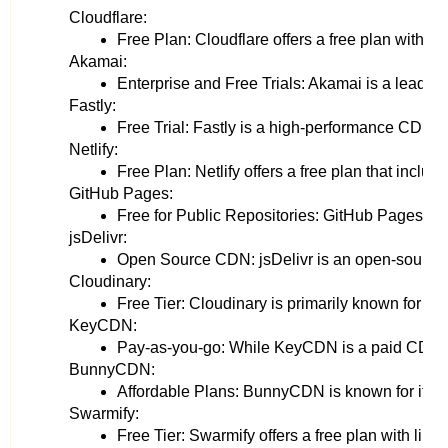
Cloudflare:
Free Plan: Cloudflare offers a free plan with f
Akamai:
Enterprise and Free Trials: Akamai is a leading e
Fastly:
Free Trial: Fastly is a high-performance CDN th
Netlify:
Free Plan: Netlify offers a free plan that incl
GitHub Pages:
Free for Public Repositories: GitHub Pages is a C
jsDelivr:
Open Source CDN: jsDelivr is an open-source CDN
Cloudinary:
Free Tier: Cloudinary is primarily known for im
KeyCDN:
Pay-as-you-go: While KeyCDN is a paid CDN, it 
BunnyCDN:
Affordable Plans: BunnyCDN is known for its cos
Swarmify:
Free Tier: Swarmify offers a free plan with limi