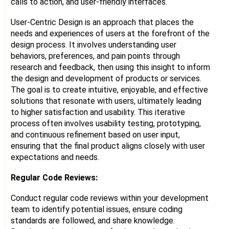
calls to action, and user-friendly interfaces.
User-Centric Design is an approach that places the
needs and experiences of users at the forefront of the
design process. It involves understanding user
behaviors, preferences, and pain points through
research and feedback, then using this insight to inform
the design and development of products or services.
The goal is to create intuitive, enjoyable, and effective
solutions that resonate with users, ultimately leading
to higher satisfaction and usability. This iterative
process often involves usability testing, prototyping,
and continuous refinement based on user input,
ensuring that the final product aligns closely with user
expectations and needs.
Regular Code Reviews:
Conduct regular code reviews within your development
team to identify potential issues, ensure coding
standards are followed, and share knowledge.