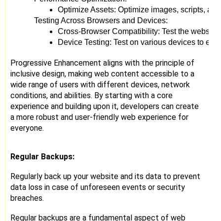
Optimize Assets: Optimize images, scripts, and
Testing Across Browsers and Devices:
Cross-Browser Compatibility: Test the website a
Device Testing: Test on various devices to ensu
Progressive Enhancement aligns with the principle of
inclusive design, making web content accessible to a
wide range of users with different devices, network
conditions, and abilities. By starting with a core
experience and building upon it, developers can create
a more robust and user-friendly web experience for
everyone.
Regular Backups:
Regularly back up your website and its data to prevent
data loss in case of unforeseen events or security
breaches.
Regular backups are a fundamental aspect of web