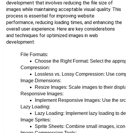
development that involves reducing the file size of
images while maintaining acceptable visual quality. This
process is essential for improving website
performance, reducing loading times, and enhancing the
overall user experience. Here are key considerations
and techniques for optimized images in web
development:
File Formats:
Choose the Right Format: Select the appropria
Compression:
Lossless vs. Lossy Compression: Use compressio
Image Dimensions:
Resize Images: Scale images to their display 
Responsive Images:
Implement Responsive Images: Use the srcset at
Lazy Loading:
Lazy Loading: Implement lazy loading to defer th
Image Sprites:
Sprite Sheets: Combine small images, icons, or
Image Compression Tools: