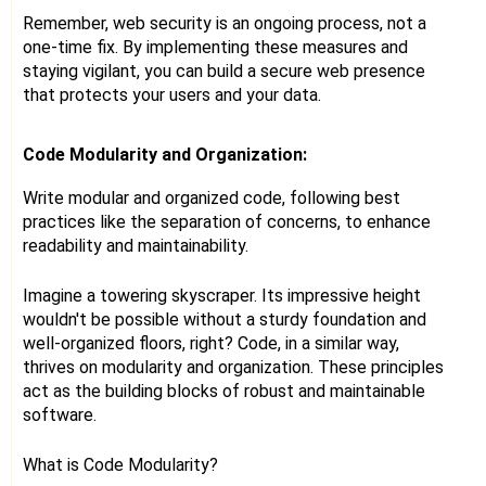
Remember, web security is an ongoing process, not a
one-time fix. By implementing these measures and
staying vigilant, you can build a secure web presence
that protects your users and your data.
Code Modularity and Organization:
Write modular and organized code, following best
practices like the separation of concerns, to enhance
readability and maintainability.
Imagine a towering skyscraper. Its impressive height
wouldn't be possible without a sturdy foundation and
well-organized floors, right? Code, in a similar way,
thrives on modularity and organization. These principles
act as the building blocks of robust and maintainable
software.
What is Code Modularity?