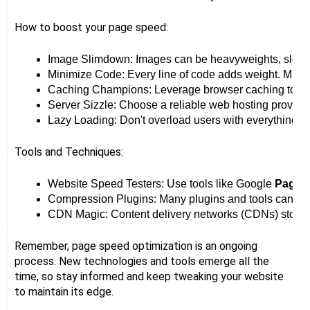
How to boost your page speed:
Image Slimdown: Images can be heavyweights, slowing
Minimize Code: Every line of code adds weight. Mini
Caching Champions: Leverage browser caching to store 
Server Sizzle: Choose a reliable web hosting provider
Lazy Loading: Don't overload users with everything at
Tools and Techniques:
Website Speed Testers: Use tools like Google 
PageSp
Compression Plugins: Many plugins and tools can auto
CDN Magic: Content delivery networks (CDNs) store your
Remember, page speed optimization is an ongoing
process. New technologies and tools emerge all the
time, so stay informed and keep tweaking your website
to maintain its edge.