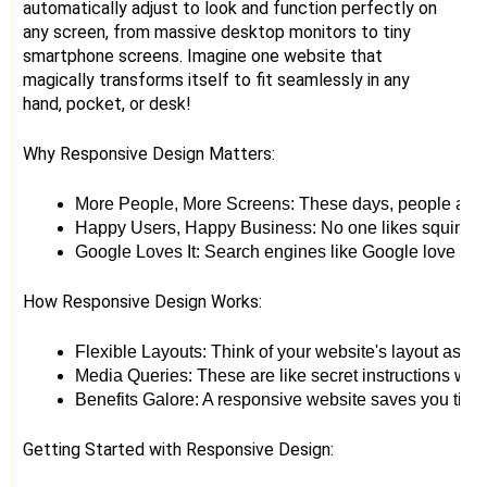
automatically adjust to look and function perfectly on
any screen, from massive desktop monitors to tiny
smartphone screens. Imagine one website that
magically transforms itself to fit seamlessly in any
hand, pocket, or desk!
Why Responsive Design Matters:
More People, More Screens: These days, people access 
Happy Users, Happy Business: No one likes squinting 
Google Loves It: Search engines like Google love websi
How Responsive Design Works:
Flexible Layouts: Think of your website's layout as a 
Media Queries: These are like secret instructions whisp
Benefits Galore: A responsive website saves you time 
Getting Started with Responsive Design: