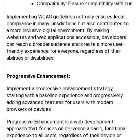
Compatibility: Ensure compatibility with curren
Implementing WCAG guidelines not only ensures legal
compliance in many jurisdictions but also contributes to
a more inclusive digital environment. By making
websites and web applications accessible, developers
can reach a broader audience and create a more user-
friendly experience for everyone, regardless of their
abilities or disabilities.
Progressive Enhancement:
Implement a progressive enhancement strategy,
starting with a baseline experience and progressively
adding advanced features for users with modern
browsers or devices.
Progressive Enhancement is a web development
approach that focuses on delivering a basic, functional
experience to all users, regardless of their device or