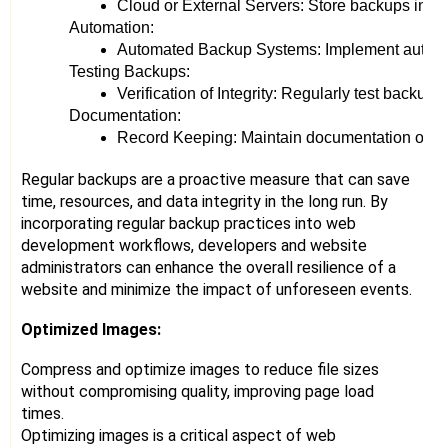
Cloud or External Servers: Store backups in loc
Automation:
Automated Backup Systems: Implement automated
Testing Backups:
Verification of Integrity: Regularly test backups
Documentation:
Record Keeping: Maintain documentation of the 
Regular backups are a proactive measure that can save
time, resources, and data integrity in the long run. By
incorporating regular backup practices into web
development workflows, developers and website
administrators can enhance the overall resilience of a
website and minimize the impact of unforeseen events.
Optimized Images:
Compress and optimize images to reduce file sizes
without compromising quality, improving page load
times.
Optimizing images is a critical aspect of web