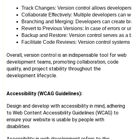
Track Changes: Version control allows developers to 
Collaborate Effectively: Multiple developers can work
Branching and Merging: Developers can create branche
Revert to Previous Versions: In case of errors or unfo
Backup and Restore: Version control serves as a backu
Facilitate Code Reviews: Version control systems su
Overall, version control is an indispensable tool for web
development teams, promoting collaboration, code
quality, and project stability throughout the
development lifecycle.
Accessibility (WCAG Guidelines):
Design and develop with accessibility in mind, adhering
to Web Content Accessibility Guidelines (WCAG) to
ensure your website is usable by people with
disabilities.
Accessibility in web development refers to the