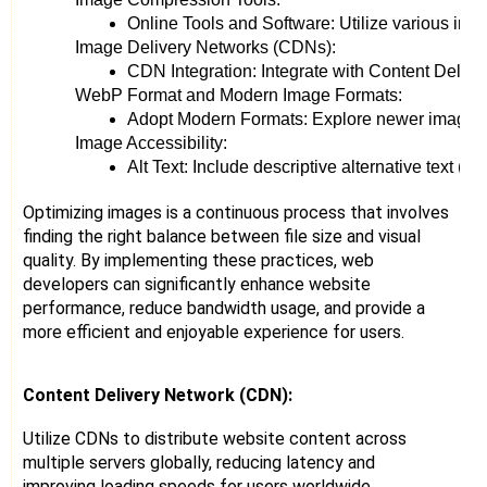
Online Tools and Software: Utilize various im
Image Delivery Networks (CDNs):
CDN Integration: Integrate with Content Delive
WebP Format and Modern Image Formats:
Adopt Modern Formats: Explore newer image for
Image Accessibility:
Alt Text: Include descriptive alternative text (a
Optimizing images is a continuous process that involves
finding the right balance between file size and visual
quality. By implementing these practices, web
developers can significantly enhance website
performance, reduce bandwidth usage, and provide a
more efficient and enjoyable experience for users.
Content Delivery Network (CDN):
Utilize CDNs to distribute website content across
multiple servers globally, reducing latency and
improving loading speeds for users worldwide.