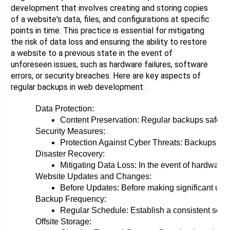
development that involves creating and storing copies
of a website's data, files, and configurations at specific
points in time. This practice is essential for mitigating
the risk of data loss and ensuring the ability to restore
a website to a previous state in the event of
unforeseen issues, such as hardware failures, software
errors, or security breaches. Here are key aspects of
regular backups in web development:
Data Protection:
Content Preservation: Regular backups safeguard 
Security Measures:
Protection Against Cyber Threats: Backups serve
Disaster Recovery:
Mitigating Data Loss: In the event of hardware 
Website Updates and Changes:
Before Updates: Before making significant upda
Backup Frequency:
Regular Schedule: Establish a consistent sched
Offsite Storage: