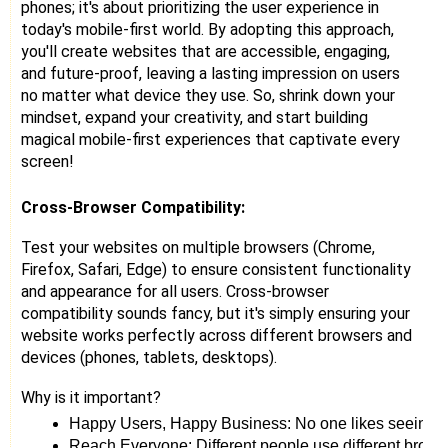
phones; it's about prioritizing the user experience in
today's mobile-first world. By adopting this approach,
you'll create websites that are accessible, engaging,
and future-proof, leaving a lasting impression on users
no matter what device they use. So, shrink down your
mindset, expand your creativity, and start building
magical mobile-first experiences that captivate every
screen!
Cross-Browser Compatibility:
Test your websites on multiple browsers (Chrome,
Firefox, Safari, Edge) to ensure consistent functionality
and appearance for all users. Cross-browser
compatibility sounds fancy, but it's simply ensuring your
website works perfectly across different browsers and
devices (phones, tablets, desktops).
Why is it important?
Happy Users, Happy Business: No one likes seeing bro
Reach Everyone: Different people use different brow