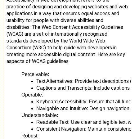
practice of designing and developing websites and web
applications in a way that ensures equal access and
usability for people with diverse abilities and
disabilities. The Web Content Accessibility Guidelines
(WCAG) are a set of internationally recognized
standards developed by the World Wide Web
Consortium (W3C) to help guide web developers in
creating more accessible digital content. Here are key
aspects of WCAG guidelines:
Perceivable:
Text Alternatives: Provide text descriptions (al
Captions and Transcripts: Include captions for 
Operable:
Keyboard Accessibility: Ensure that all functio
Navigable and Intuitive: Design navigation and
Understandable:
Readable Text: Use clear and legible text with 
Consistent Navigation: Maintain consistency in 
Robust: