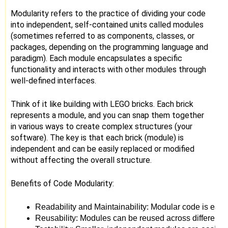
Modularity refers to the practice of dividing your code
into independent, self-contained units called modules
(sometimes referred to as components, classes, or
packages, depending on the programming language and
paradigm). Each module encapsulates a specific
functionality and interacts with other modules through
well-defined interfaces.
Think of it like building with LEGO bricks. Each brick
represents a module, and you can snap them together
in various ways to create complex structures (your
software). The key is that each brick (module) is
independent and can be easily replaced or modified
without affecting the overall structure.
Benefits of Code Modularity:
Readability and Maintainability: Modular code is easi
Reusability: Modules can be reused across different p