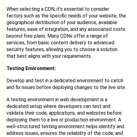
When selecting a CDN, it's essential to consider
factors such as the specific needs of your website, the
geographical distribution of your audience, available
features, ease of integration, and any associated costs
beyond free plans. Many CDNs offer a range of
services, from basic content delivery to advanced
security features, allowing you to choose a solution
that best aligns with your requirements.
Testing Environment:
Develop and test in a dedicated environment to catch
and fix issues before deploying changes to the live site.
A testing environment in web development is a
dedicated setup where developers can test and
validate their code, applications, and websites before
deploying them to a live or production environment. A
well-structured testing environment helps identify and
address issues, ensures the reliability of the code, and