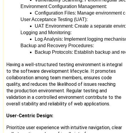
Environment Configuration Management:
Configuration Files: Manage environment config
User Acceptance Testing (UAT):
UAT Environment: Create a separate environment
Logging and Monitoring:
Log Analysis: Implement logging mechanisms to 
Backup and Recovery Procedures:
Backup Protocols: Establish backup and recover
Having a well-structured testing environment is integral
to the software development lifecycle. It promotes
collaboration among team members, ensures code
quality, and reduces the likelihood of issues reaching
the production environment. Regular testing and
validation in a controlled environment contribute to the
overall stability and reliability of web applications.
User-Centric Design:
Prioritize user experience with intuitive navigation, clear