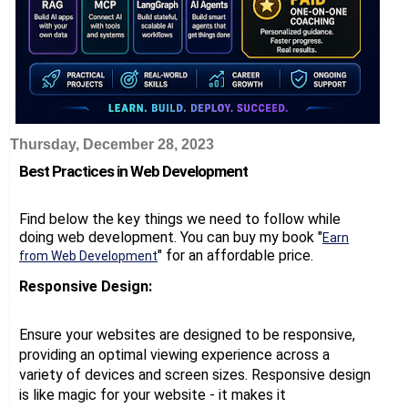
Thursday, December 28, 2023
Best Practices in Web Development
Find below the key things we need to follow while
doing web development. You can buy my book "
Earn
" for an affordable price.
from Web Development
Responsive Design:
Ensure your websites are designed to be responsive,
providing an optimal viewing experience across a
variety of devices and screen sizes. Responsive design
is like magic for your website - it makes it