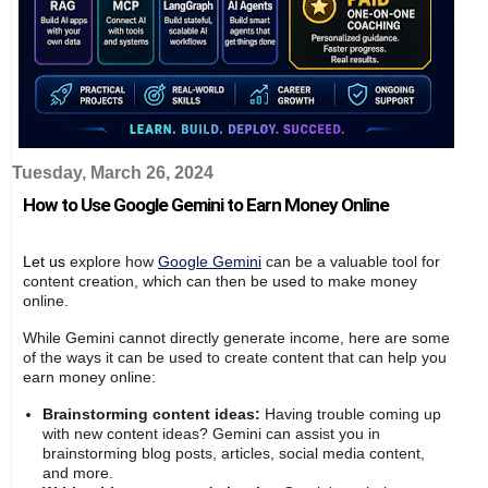
Tuesday, March 26, 2024
How to Use Google Gemini to Earn Money Online
Let us
explore how
Google Gemini
can be a valuable tool for
content creation, which can then be used to make money
online.
While Gemini cannot directly generate income, here are some
of the ways it can be used to create content that can help you
earn money online:
Brainstorming content ideas:
Having trouble coming up
with new content ideas? Gemini can assist you in
brainstorming blog posts, articles, social media content,
and more.