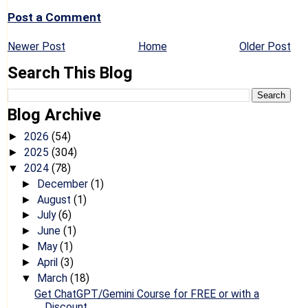
Post a Comment
Newer Post
Home
Older Post
Search This Blog
Blog Archive
2026
(54)
►
2025
(304)
►
2024
(78)
▼
December
(1)
►
August
(1)
►
July
(6)
►
June
(1)
►
May
(1)
►
April
(3)
►
March
(18)
▼
Get ChatGPT/Gemini Course for FREE or with a
Discount