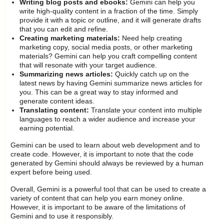
Writing blog posts and ebooks:
Gemini can help you
write high-quality content in a fraction of the time. Simply
provide it with a topic or outline, and it will generate drafts
that you can edit and refine.
Creating marketing materials:
Need help creating
marketing copy, social media posts, or other marketing
materials? Gemini can help you craft compelling content
that will resonate with your target audience.
Summarizing news articles:
Quickly catch up on the
latest news by having Gemini summarize news articles for
you. This can be a great way to stay informed and
generate content ideas.
Translating content:
Translate your content into multiple
languages to reach a wider audience and increase your
earning potential.
Gemini can be used to learn about web development and to
create code. However, it is important to note that the code
generated by Gemini should always be reviewed by a human
expert before being used.
Overall, Gemini is a powerful tool that can be used to create a
variety of content that can help you earn money online.
However, it is important to be aware of the limitations of
Gemini and to use it responsibly.