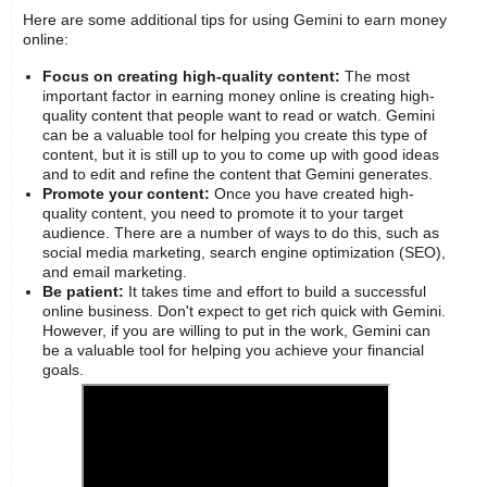
Here are some additional tips for using Gemini to earn money
online:
Focus on creating high-quality content:
The most
important factor in earning money online is creating high-
quality content that people want to read or watch. Gemini
can be a valuable tool for helping you create this type of
content, but it is still up to you to come up with good ideas
and to edit and refine the content that Gemini generates.
Promote your content:
Once you have created high-
quality content, you need to promote it to your target
audience. There are a number of ways to do this, such as
social media marketing, search engine optimization (SEO),
and email marketing.
Be patient:
It takes time and effort to build a successful
online business. Don't expect to get rich quick with Gemini.
However, if you are willing to put in the work, Gemini can
be a valuable tool for helping you achieve your financial
goals.