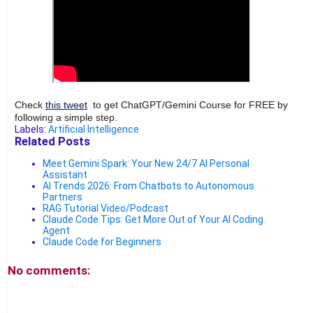
Check
this tweet
to get ChatGPT/Gemini Course for FREE by
following a simple step.
Labels:
Artificial Intelligence
Related Posts
Meet Gemini Spark: Your New 24/7 AI Personal
Assistant
AI Trends 2026: From Chatbots to Autonomous
Partners
RAG Tutorial Video/Podcast
Claude Code Tips: Get More Out of Your AI Coding
Agent
Claude Code for Beginners
No comments: