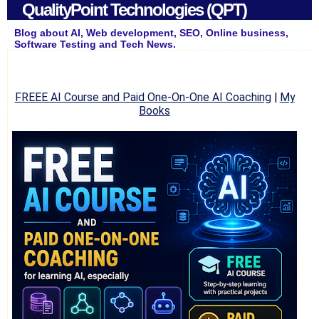
QualityPoint Technologies (QPT)
Blog about AI, Web development, SEO, Online business,
Software Testing and Tech News.
FREEE AI Course and Paid One-On-One AI Coaching
|
My
Books