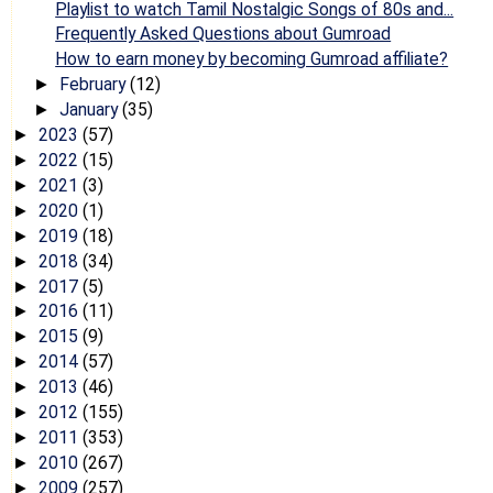
Playlist to watch Tamil Nostalgic Songs of 80s and...
Frequently Asked Questions about Gumroad
How to earn money by becoming Gumroad affiliate?
February
(12)
►
January
(35)
►
2023
(57)
►
2022
(15)
►
2021
(3)
►
2020
(1)
►
2019
(18)
►
2018
(34)
►
2017
(5)
►
2016
(11)
►
2015
(9)
►
2014
(57)
►
2013
(46)
►
2012
(155)
►
2011
(353)
►
2010
(267)
►
2009
(257)
►