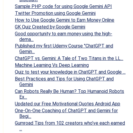
Sample PHP code for using Google Gemini API
Twitter Promotion using Google Gemini
How to Use Google Gemini to Earn Money Online
GK Quiz Created by Google Gemini
Good opportunity to earn money using the high-
dema...
Published my first Udemy Course "ChatGPT and
Gemin...
ChatGPT vs. Gemini: A Tale of Two Titans in the LL...
Machine Learning Vs Deep Learning
Quiz to test your knowledge in ChatGPT and Google ...
Best Practices and Tips for Using ChatGPT and
Gemini
Can Robots Really Be Human? Top Humanoid Robots
Ex...
Updated our Free Motivational Quotes Android App
One-On-One Coaching of ChatGPT and Gemini for
Begi...
Gumroad Tips from 102 creators who’ve each earned
...