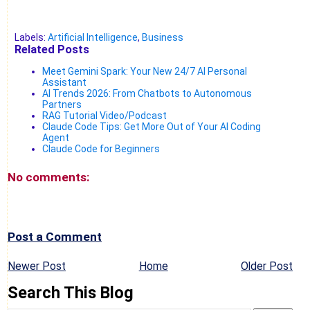
Labels:
Artificial Intelligence
,
Business
Related Posts
Meet Gemini Spark: Your New 24/7 AI Personal
Assistant
AI Trends 2026: From Chatbots to Autonomous
Partners
RAG Tutorial Video/Podcast
Claude Code Tips: Get More Out of Your AI Coding
Agent
Claude Code for Beginners
No comments:
Post a Comment
Newer Post
Home
Older Post
Search This Blog