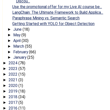
Discou...
Use the promotional offer for my Live AI course be...
LangChain: The Ultimate Framework to Build Applica...
Paraphrase Mining vs. Semantic Search
Getting Started with YOLO for Object Detection
June
(18)
►
May
(9)
►
April
(30)
►
March
(55)
►
February
(66)
►
January
(25)
►
2024
(78)
►
2023
(57)
►
2022
(15)
►
2021
(3)
►
2020
(1)
►
2019
(18)
►
2018
(34)
►
2017
(5)
►
2016
(11)
►