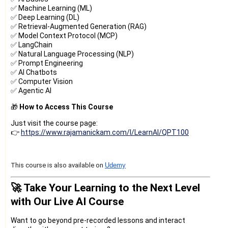
✅ Machine Learning (ML)
✅ Deep Learning (DL)
✅ Retrieval-Augmented Generation (RAG)
✅ Model Context Protocol (MCP)
✅ LangChain
✅ Natural Language Processing (NLP)
✅ Prompt Engineering
✅ AI Chatbots
✅ Computer Vision
✅ Agentic AI
🎁
How to Access This Course
Just visit the course page:
👉
https://www.rajamanickam.com/l/LearnAI/QPT100
This course is also available on
Udemy
🚀 Take Your Learning to the Next Level
with Our Live AI Course
Want to go beyond pre-recorded lessons and interact