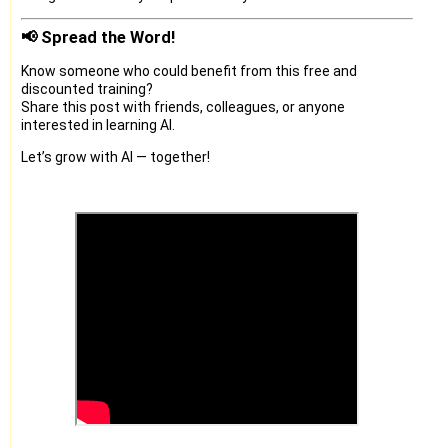
📢 Spread the Word!
Know someone who could benefit from this free and
discounted training?
Share this post with friends, colleagues, or anyone
interested in learning AI.
Let’s grow with AI — together!