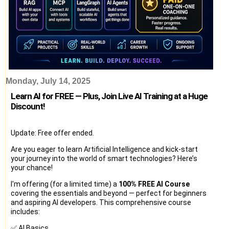
Monday, July 14, 2025
Learn AI for FREE — Plus, Join Live AI Training at a Huge
Discount!
Update: Free offer ended.
Are you eager to learn Artificial Intelligence and kick-start
your journey into the world of smart technologies? Here’s
your chance!
I'm offering (for a limited time) a
100% FREE AI Course
covering the essentials and beyond — perfect for beginners
and aspiring AI developers. This comprehensive course
includes:
✅ AI Basics