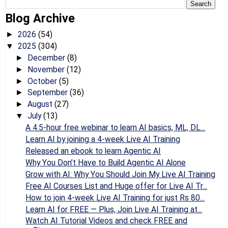
Blog Archive
2026
(54)
►
2025
(304)
▼
December
(8)
►
November
(12)
►
October
(5)
►
September
(36)
►
August
(27)
►
July
(13)
▼
A 4.5-hour free webinar to learn AI basics, ML, DL...
Learn AI by joining a 4-week Live AI Training
Released an ebook to learn Agentic AI
Why You Don’t Have to Build Agentic AI Alone
Grow with AI: Why You Should Join My Live AI Training
Free AI Courses List and Huge offer for Live AI Tr...
How to join 4-week Live AI Training for just Rs 80...
Learn AI for FREE — Plus, Join Live AI Training at...
Watch AI Tutorial Videos and check FREE and