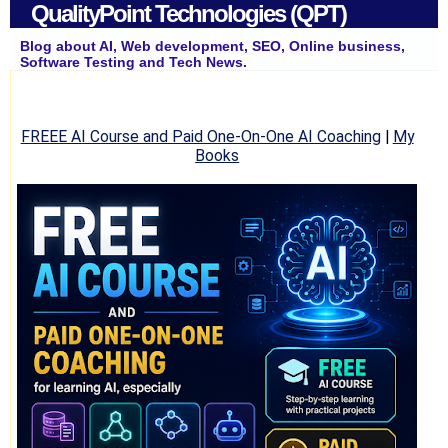
QualityPoint Technologies (QPT)
Blog about AI, Web development, SEO, Online business,
Software Testing and Tech News.
FREEE AI Course and Paid One-On-One AI Coaching
|
My
Books