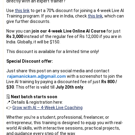
directly with an expert trainer?
Use
this link
to get a 70% discount for joining a 4-week Live AI
Training program. If you are in India, check
this link
, which can
give further discounts.
Now you can
join our 4-week Live Online AI Course
for just
Rs 3,000
instead of the regular fee of Rs 12,000 if you are in
India. Globally, it will be $150.
This discount is available for a limited time only!
Special Discount offer:
Just share this post on any social media and contact
rajamanickam.a@gmail.com
with a screenshot to join the
Live AI training by paying a discounted fee of just
Rs 800 /
$30
. 
This offer is valid till
July 20th only
.
🗓️
Next batch starts soon
📍 Details & registration here:
👉
Grow with AI – 4-Week Live Coaching
Whether you're a student, professional, freelancer, or
entrepreneur, this training is designed to equip you with real-
world AI skills, with interactive sessions, practical projects,
and guidance every step of the way.