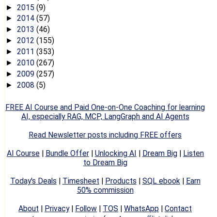
2015
(9)
►
2014
(57)
►
2013
(46)
►
2012
(155)
►
2011
(353)
►
2010
(267)
►
2009
(257)
►
2008
(5)
►
FREE AI Course and Paid One-on-One Coaching for learning
AI, especially RAG, MCP, LangGraph and AI Agents
Read Newsletter posts including FREE offers
AI Course
|
Bundle Offer
|
Unlocking AI
|
Dream Big
|
Listen
to Dream Big
Today's Deals
|
Timesheet
|
Products
|
SQL ebook
|
Earn
50% commission
About
|
Privacy
|
Follow
|
TOS
|
WhatsApp
|
Contact