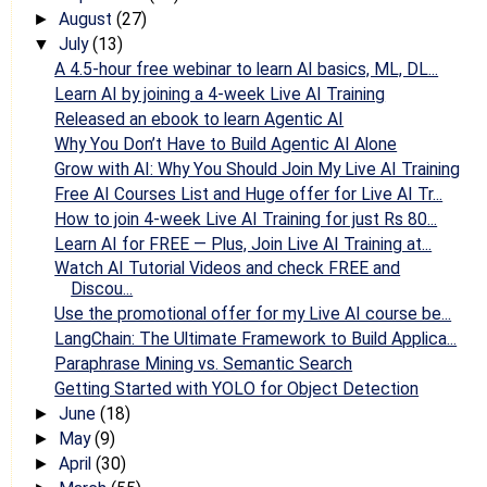
August
(27)
►
July
(13)
▼
A 4.5-hour free webinar to learn AI basics, ML, DL...
Learn AI by joining a 4-week Live AI Training
Released an ebook to learn Agentic AI
Why You Don’t Have to Build Agentic AI Alone
Grow with AI: Why You Should Join My Live AI Training
Free AI Courses List and Huge offer for Live AI Tr...
How to join 4-week Live AI Training for just Rs 80...
Learn AI for FREE — Plus, Join Live AI Training at...
Watch AI Tutorial Videos and check FREE and
Discou...
Use the promotional offer for my Live AI course be...
LangChain: The Ultimate Framework to Build Applica...
Paraphrase Mining vs. Semantic Search
Getting Started with YOLO for Object Detection
June
(18)
►
May
(9)
►
April
(30)
►