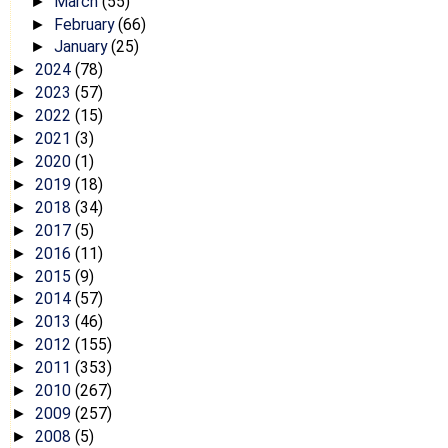
March
(55)
►
February
(66)
►
January
(25)
►
2024
(78)
►
2023
(57)
►
2022
(15)
►
2021
(3)
►
2020
(1)
►
2019
(18)
►
2018
(34)
►
2017
(5)
►
2016
(11)
►
2015
(9)
►
2014
(57)
►
2013
(46)
►
2012
(155)
►
2011
(353)
►
2010
(267)
►
2009
(257)
►
2008
(5)
►