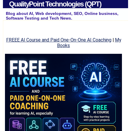
QualityPoint Technologies (QPT)
Blog about AI, Web development, SEO, Online business,
Software Testing and Tech News.
FREEE AI Course and Paid One-On-One AI Coaching
|
My
Books