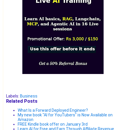
Labels:
Business
Related Posts
What Is a Forward Deployed Engineer?
My new book "AI for YouTubers" is Now Available on
Amazon
FREE Kindle book offer on January 3rd
Learn AI for Free and Earn Through Affiliate Revenue