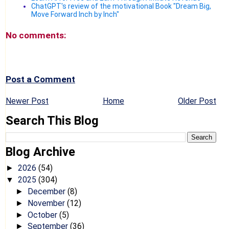
ChatGPT's review of the motivational Book "Dream Big,
Move Forward Inch by Inch"
No comments:
Post a Comment
Newer Post
Home
Older Post
Search This Blog
Blog Archive
2026
(54)
►
2025
(304)
▼
December
(8)
►
November
(12)
►
October
(5)
►
September
(36)
►