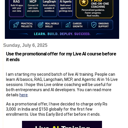
Sunday, July 6, 2025
Use the promotional offer for my Live AI course before
it ends
I am starting my second batch of live AI training. People can
learn AI basics, RAG, Langchain, MCP, and Agentic AI in 16 Live
sessions. I hope this Live online coaching will be useful for
both entrepreneurs and AI developers. You can read more
details
here
.
As a promotional offer, I have decided to charge only Rs
3,000 in India and $150 globally for the first few
enrollments. Use this Early Bird offer before it ends.