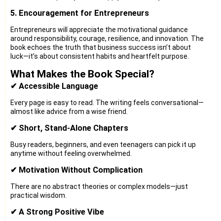
5. Encouragement for Entrepreneurs
Entrepreneurs will appreciate the motivational guidance
around responsibility, courage, resilience, and innovation. The
book echoes the truth that business success isn’t about
luck—it’s about consistent habits and heartfelt purpose.
What Makes the Book Special?
✔ Accessible Language
Every page is easy to read. The writing feels conversational—
almost like advice from a wise friend.
✔ Short, Stand-Alone Chapters
Busy readers, beginners, and even teenagers can pick it up
anytime without feeling overwhelmed.
✔ Motivation Without Complication
There are no abstract theories or complex models—just
practical wisdom.
✔ A Strong Positive Vibe