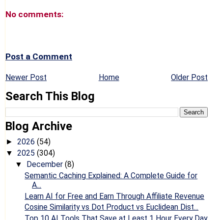
No comments:
Post a Comment
Newer Post
Home
Older Post
Search This Blog
Blog Archive
2026
(54)
►
2025
(304)
▼
December
(8)
▼
Semantic Caching Explained: A Complete Guide for
A...
Learn AI for Free and Earn Through Affiliate Revenue
Cosine Similarity vs Dot Product vs Euclidean Dist...
Top 10 AI Tools That Save at Least 1 Hour Every Day