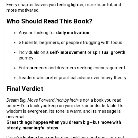
Every chapter leaves you feeling lighter, more hopeful, and
more motivated.
Who Should Read This Book?
Anyone looking for
daily motivation
Students, beginners, or people struggling with focus
Individuals on a
self-improvement
or
spiritual growth
journey
Entrepreneurs and dreamers seeking encouragement
Readers who prefer practical advice over heavy theory
Final Verdict
Dream Big, Move Forward Inch by Inch
is not a book you read
once—it’s a book you keep on your desk or bedside table. Its
wisdom is evergreen, its tone is warm, and its message is
universal:
Great things happen when you dream big—but move with
steady, meaningful steps.
If you’re looking for a motivating, uplifting, and easy-to-read