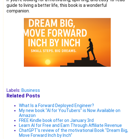
guide to living a better life, this book is a wonderful
companion.
Labels:
Business
Related Posts
What Is a Forward Deployed Engineer?
My new book "AI for YouTubers" is Now Available on
Amazon
FREE Kindle book offer on January 3rd
Learn AI for Free and Earn Through Affiliate Revenue
ChatGPT's review of the motivational Book "Dream Big,
Move Forward Inch by Inch"