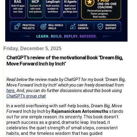
Friday, December 5, 2025
ChatGPT's review of the motivational Book "Dream Big,
Move Forward Inch by Inch"
Read below the review made by ChatGPT for my book "Dream Big,
Move Forward Inch by Inch" which you can freely download from
here.
And, you can do further discussions about this book using
ChatGPT's group chat
.
In a world overflowing with self-help books,
Dream Big, Move
Forward Inch by Inch
by
Rajamanickam Antonimuthu
stands
out for one simple reason: its sincerity. This book doesn’t
preach success as a grand, dramatic leap. Instead, it
celebrates the quiet strength of small steps, consistent
habits, and the timeless wisdom that has guided