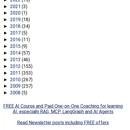
2021
(3)
►
2020
(1)
►
2019
(18)
►
2018
(34)
►
2017
(5)
►
2016
(11)
►
2015
(9)
►
2014
(57)
►
2013
(46)
►
2012
(155)
►
2011
(353)
►
2010
(267)
►
2009
(257)
►
2008
(5)
►
FREE AI Course and Paid One-on-One Coaching for learning
AI, especially RAG, MCP, LangGraph and AI Agents
Read Newsletter posts including FREE offers