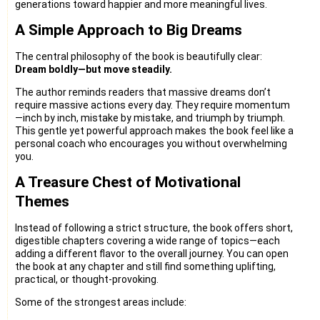
generations toward happier and more meaningful lives.
A Simple Approach to Big Dreams
The central philosophy of the book is beautifully clear:
Dream boldly—but move steadily.
The author reminds readers that massive dreams don’t
require massive actions every day. They require momentum
—inch by inch, mistake by mistake, and triumph by triumph.
This gentle yet powerful approach makes the book feel like a
personal coach who encourages you without overwhelming
you.
A Treasure Chest of Motivational
Themes
Instead of following a strict structure, the book offers short,
digestible chapters covering a wide range of topics—each
adding a different flavor to the overall journey. You can open
the book at any chapter and still find something uplifting,
practical, or thought-provoking.
Some of the strongest areas include: