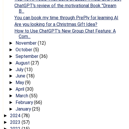
ChatGPT's review of the motivational Book "Dream
B...
You can book my time through PrePly for learning AI
Are you looking for a Christmas Gift Idea?
How to Use ChatGPT’s New Group Chat Feature: A
Com...
November
(12)
►
October
(5)
►
September
(36)
►
August
(27)
►
July
(13)
►
June
(18)
►
May
(9)
►
April
(30)
►
March
(55)
►
February
(66)
►
January
(25)
►
2024
(78)
►
2023
(57)
►
2022
(15)
►