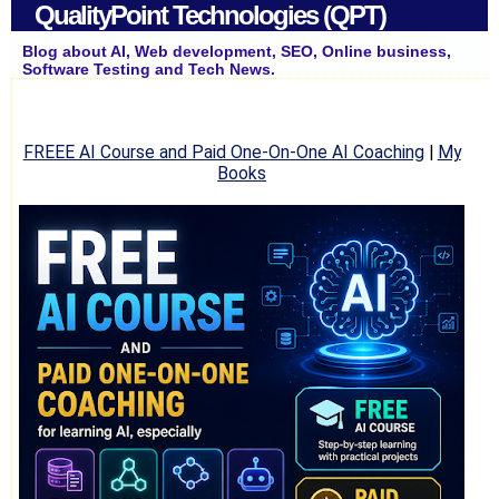
QualityPoint Technologies (QPT)
Blog about AI, Web development, SEO, Online business,
Software Testing and Tech News.
FREEE AI Course and Paid One-On-One AI Coaching
|
My
Books