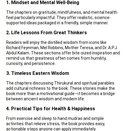
1. Mindset and Mental Well-Being
The chapters on gratitude, mindfulness, and mental health
feel particularly impactful. They offer realistic, science-
supported ideas packaged in a friendly, simple manner.
2. Life Lessons From Great Thinkers
Readers will enjoy the distilled wisdom from icons like
Richard Feynman, Mel Robbins, Mother Teresa, and Dr. A.P.J.
Abdul Kalam. These sections offer bite-sized inspiration and
remind us that greatness often comes from humility,
curiosity, and persistence.
3. Timeless Eastern Wisdom
The chapters discussing Thirukural and spiritual parables
add cultural richness to the book. These stories make the
book more than a motivational guide—it becomes a bridge
between ancient wisdom and modern life.
4. Practical Tips for Health & Happiness
From exercise and sleep to hand mudras and simple
activities that relieve stress, the book provides easy,
actionable steps anyone can apply immediately.