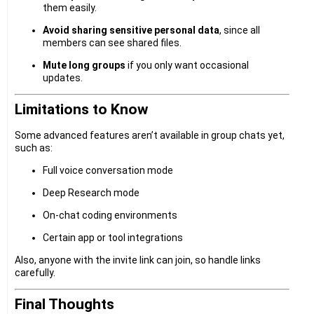
them easily.
Avoid sharing sensitive personal data
, since all
members can see shared files.
Mute long groups
if you only want occasional
updates.
Limitations to Know
Some advanced features aren’t available in group chats yet,
such as:
Full voice conversation mode
Deep Research mode
On-chat coding environments
Certain app or tool integrations
Also, anyone with the invite link can join, so handle links
carefully.
Final Thoughts