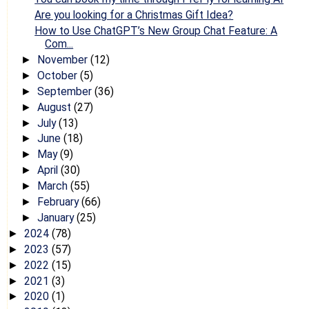
Are you looking for a Christmas Gift Idea?
How to Use ChatGPT’s New Group Chat Feature: A
Com...
November
(12)
►
October
(5)
►
September
(36)
►
August
(27)
►
July
(13)
►
June
(18)
►
May
(9)
►
April
(30)
►
March
(55)
►
February
(66)
►
January
(25)
►
2024
(78)
►
2023
(57)
►
2022
(15)
►
2021
(3)
►
2020
(1)
►