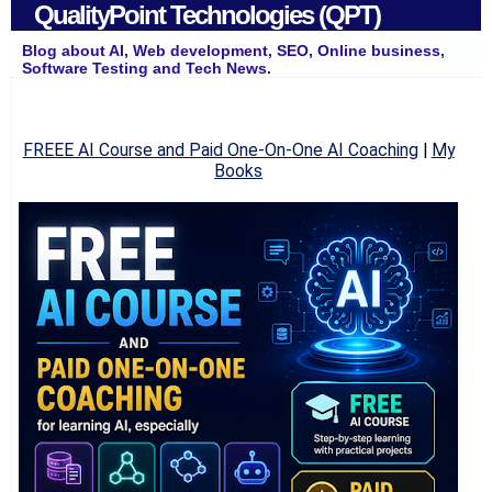
QualityPoint Technologies (QPT)
Blog about AI, Web development, SEO, Online business,
Software Testing and Tech News.
FREEE AI Course and Paid One-On-One AI Coaching
|
My
Books