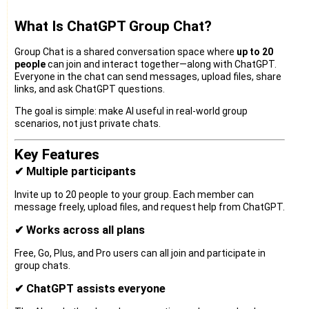
What Is ChatGPT Group Chat?
Group Chat is a shared conversation space where
up to 20
people
can join and interact together—along with ChatGPT.
Everyone in the chat can send messages, upload files, share
links, and ask ChatGPT questions.
The goal is simple: make AI useful in real-world group
scenarios, not just private chats.
Key Features
✔ Multiple participants
Invite up to 20 people to your group. Each member can
message freely, upload files, and request help from ChatGPT.
✔ Works across all plans
Free, Go, Plus, and Pro users can all join and participate in
group chats.
✔ ChatGPT assists everyone