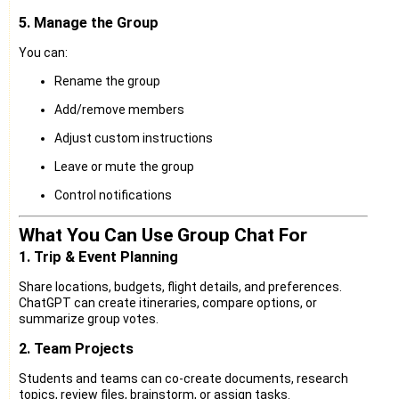
5. Manage the Group
You can:
Rename the group
Add/remove members
Adjust custom instructions
Leave or mute the group
Control notifications
What You Can Use Group Chat For
1. Trip & Event Planning
Share locations, budgets, flight details, and preferences.
ChatGPT can create itineraries, compare options, or
summarize group votes.
2. Team Projects
Students and teams can co-create documents, research
topics, review files, brainstorm, or assign tasks.