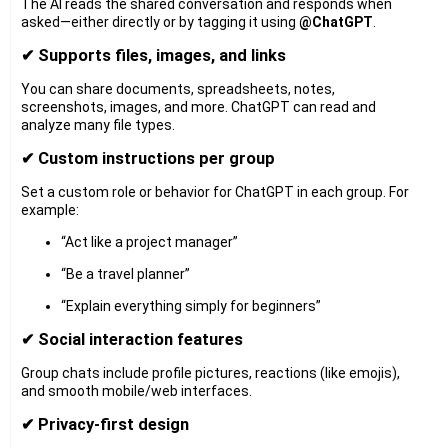
The AI reads the shared conversation and responds when
asked—either directly or by tagging it using
@ChatGPT
.
✔ Supports files, images, and links
You can share documents, spreadsheets, notes,
screenshots, images, and more. ChatGPT can read and
analyze many file types.
✔ Custom instructions per group
Set a custom role or behavior for ChatGPT in each group. For
example:
“Act like a project manager”
“Be a travel planner”
“Explain everything simply for beginners”
✔ Social interaction features
Group chats include profile pictures, reactions (like emojis),
and smooth mobile/web interfaces.
✔ Privacy-first design