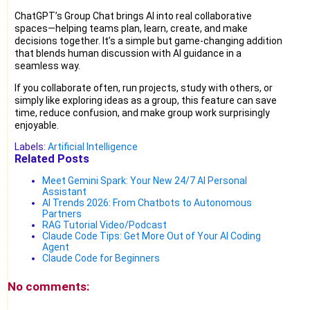
ChatGPT’s Group Chat brings AI into real collaborative
spaces—helping teams plan, learn, create, and make
decisions together. It’s a simple but game-changing addition
that blends human discussion with AI guidance in a
seamless way.
If you collaborate often, run projects, study with others, or
simply like exploring ideas as a group, this feature can save
time, reduce confusion, and make group work surprisingly
enjoyable.
Labels:
Artificial Intelligence
Related Posts
Meet Gemini Spark: Your New 24/7 AI Personal
Assistant
AI Trends 2026: From Chatbots to Autonomous
Partners
RAG Tutorial Video/Podcast
Claude Code Tips: Get More Out of Your AI Coding
Agent
Claude Code for Beginners
No comments: