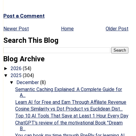
Post a Comment
Newer Post
Home
Older Post
Search This Blog
Blog Archive
2026
(54)
►
2025
(304)
▼
December
(8)
▼
Semantic Caching Explained: A Complete Guide for
A...
Learn AI for Free and Earn Through Affiliate Revenue
Cosine Similarity vs Dot Product vs Euclidean Dist...
Top 10 AI Tools That Save at Least 1 Hour Every Day
ChatGPT's review of the motivational Book "Dream
B...
You can book my time through PrePly for learning AI