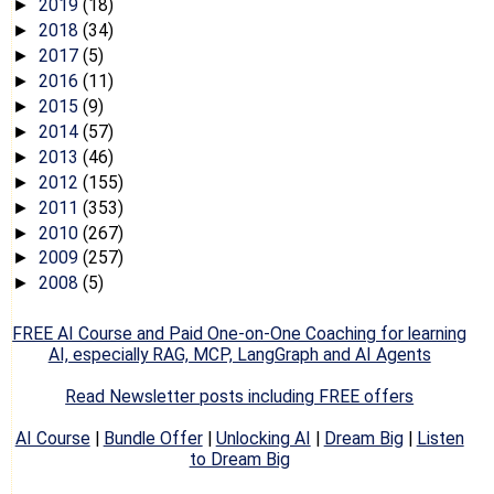
2019
(18)
►
2018
(34)
►
2017
(5)
►
2016
(11)
►
2015
(9)
►
2014
(57)
►
2013
(46)
►
2012
(155)
►
2011
(353)
►
2010
(267)
►
2009
(257)
►
2008
(5)
►
FREE AI Course and Paid One-on-One Coaching for learning
AI, especially RAG, MCP, LangGraph and AI Agents
Read Newsletter posts including FREE offers
AI Course
|
Bundle Offer
|
Unlocking AI
|
Dream Big
|
Listen
to Dream Big