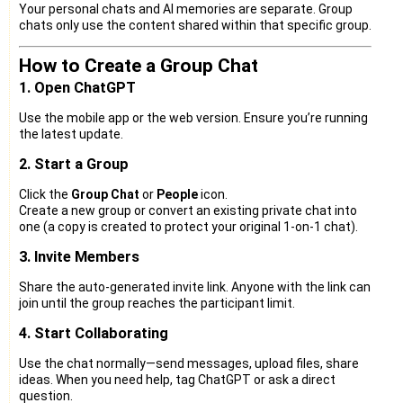
Your personal chats and AI memories are separate. Group
chats only use the content shared within that specific group.
How to Create a Group Chat
1. Open ChatGPT
Use the mobile app or the web version. Ensure you’re running
the latest update.
2. Start a Group
Click the
Group Chat
or
People
icon.
Create a new group or convert an existing private chat into
one (a copy is created to protect your original 1-on-1 chat).
3. Invite Members
Share the auto-generated invite link. Anyone with the link can
join until the group reaches the participant limit.
4. Start Collaborating
Use the chat normally—send messages, upload files, share
ideas. When you need help, tag ChatGPT or ask a direct
question.