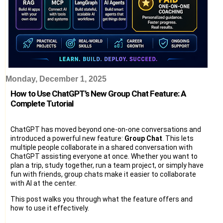
Monday, December 1, 2025
How to Use ChatGPT’s New Group Chat Feature: A
Complete Tutorial
ChatGPT has moved beyond one-on-one conversations and
introduced a powerful new feature:
Group Chat
. This lets
multiple people collaborate in a shared conversation with
ChatGPT assisting everyone at once. Whether you want to
plan a trip, study together, run a team project, or simply have
fun with friends, group chats make it easier to collaborate
with AI at the center.
This post walks you through what the feature offers and
how to use it effectively.