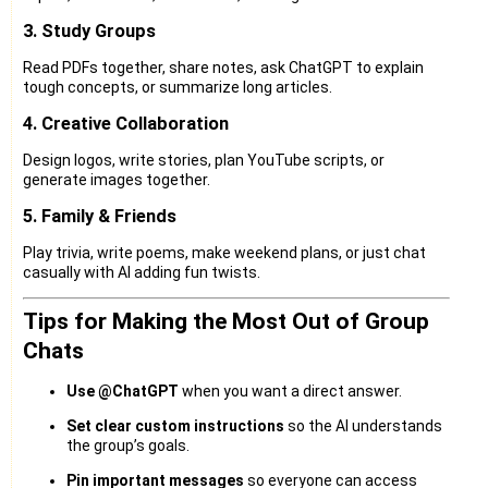
3. Study Groups
Read PDFs together, share notes, ask ChatGPT to explain
tough concepts, or summarize long articles.
4. Creative Collaboration
Design logos, write stories, plan YouTube scripts, or
generate images together.
5. Family & Friends
Play trivia, write poems, make weekend plans, or just chat
casually with AI adding fun twists.
Tips for Making the Most Out of Group
Chats
Use @ChatGPT
when you want a direct answer.
Set clear custom instructions
so the AI understands
the group’s goals.
Pin important messages
so everyone can access