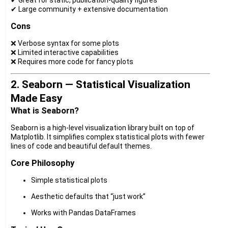
✔ Large community + extensive documentation
Cons
❌ Verbose syntax for some plots
❌ Limited interactive capabilities
❌ Requires more code for fancy plots
2. Seaborn — Statistical Visualization
Made Easy
What is Seaborn?
Seaborn is a high-level visualization library built on top of
Matplotlib. It simplifies complex statistical plots with fewer
lines of code and beautiful default themes.
Core Philosophy
Simple statistical plots
Aesthetic defaults that “just work”
Works with Pandas DataFrames