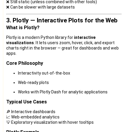
❌ Still static (unless combined with other tools)
❌ Can be slower with large datasets
3. Plotly — Interactive Plots for the Web
What is Plotly?
Plotly is a modern Python library for
interactive
visualizations
. It lets users zoom, hover, click, and export
charts right in the browser — great for dashboards and web
apps.
Core Philosophy
Interactivity out-of-the-box
Web-ready plots
Works with Plotly Dash for analytic applications
Typical Use Cases
🔎 Interactive dashboards
📈 Web-embedded analytics
💡 Exploratory visualization with hover tooltips