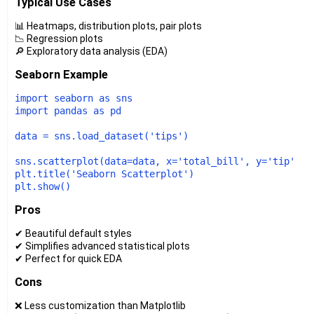
Typical Use Cases
📊 Heatmaps, distribution plots, pair plots
📉 Regression plots
🔎 Exploratory data analysis (EDA)
Seaborn Example
import
 seaborn 
as
import
 pandas 
as
 pd

data = sns.load_dataset(
'tips'
)

sns.scatterplot(data=data, x=
'total_bill'
, y=
'tip'
, h
plt.title(
'Seaborn Scatterplot'
)

Pros
✔ Beautiful default styles
✔ Simplifies advanced statistical plots
✔ Perfect for quick EDA
Cons
❌ Less customization than Matplotlib