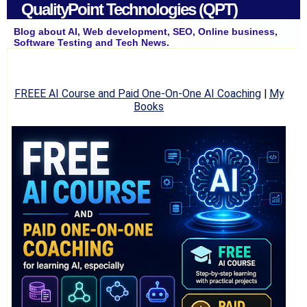
QualityPoint Technologies (QPT)
Blog about AI, Web development, SEO, Online business,
Software Testing and Tech News.
FREEE AI Course and Paid One-On-One AI Coaching
|
My
Books