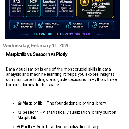
Wednesday, February 11, 2026
Matplotlib vs Seaborn vs Plotly
Data visualization is one of the most crucial skills in data
analysis and machine learning. It helps you explore insights,
communicate findings, and guide decisions. In Python, three
libraries dominate the space:
🧰
Matplotlib
– The foundational plotting library
🎨
Seaborn
– A statistical visualization library built on
Matplotlib
🌐
Plotly
– An interactive visualization library