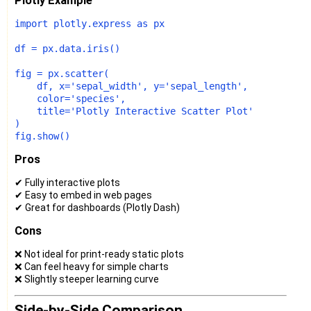
Plotly Example
import
 plotly.express 
as
 px

df = px.data.iris()

fig = px.scatter(

    df, x=
'sepal_width'
, y=
'sepal_length'
,

    color=
'species'
,

    title=
'Plotly Interactive Scatter Plot'
)

Pros
✔ Fully interactive plots
✔ Easy to embed in web pages
✔ Great for dashboards (Plotly Dash)
Cons
❌ Not ideal for print-ready static plots
❌ Can feel heavy for simple charts
❌ Slightly steeper learning curve
Side-by-Side Comparison