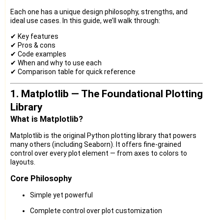
Each one has a unique design philosophy, strengths, and
ideal use cases. In this guide, we’ll walk through:
✔ Key features
✔ Pros & cons
✔ Code examples
✔ When and why to use each
✔ Comparison table for quick reference
1. Matplotlib — The Foundational Plotting
Library
What is Matplotlib?
Matplotlib is the original Python plotting library that powers
many others (including Seaborn). It offers fine-grained
control over every plot element — from axes to colors to
layouts.
Core Philosophy
Simple yet powerful
Complete control over plot customization