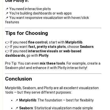
Use Plotly if:
📌 You need interactive plots
📌 You’re building dashboards or web apps
📌 You want responsive visualization with hover/click
features
Tips for Choosing
👉 If you need
fine control
, start with
Matplotlib
.
👉 If you want
fast, pretty stats plots
, choose
Seaborn
.
👉 If you need
interactive visuals or web-based
dashboards
, go with
Plotly
.
Pro Tip: You can even
mix these tools
. For example, create a
Seaborn plot and enhance it with Plotly interactivity!
Conclusion
Matplotlib, Seaborn, and Plotly are all excellent visualization
tools — but they serve different purposes:
📌
Matplotlib
: The foundation — best for flexibility
📌
Seaborn
: Statistical visualization made simple