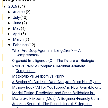
2026
(54)
▼
August
(2)
►
July
(10)
►
June
(2)
►
May
(4)
►
April
(5)
►
March
(3)
►
February
(12)
▼
What Are DeepAgents in LangChain? — A
Comprehensiv...
Organoid Intelligence (OI): The Future of Biologic...
RNN vs CNN: A Complete Beginner-Friendly
Comparison
Matplotlib vs Seaborn vs Plotly
A Beginner’s Guide to Data Analysis: From NumPy to...
My new book "AI for YouTubers" is Now Available on...
Model Fitting, Prediction, and Cross-Validation in...
Mixture-of-Experts (MoE): A Beginner-Friendly, Com...
Amazon Bedrock: The Foundation of Enterprise