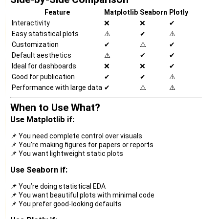
Feature
Matplotlib
Seaborn
Plotly
Interactivity
❌
❌
✔
Easy statistical plots
⚠️
✔
⚠️
Customization
✔
⚠️
✔
Default aesthetics
⚠️
✔
✔
Ideal for dashboards
❌
❌
✔
Good for publication
✔
✔
⚠️
Performance with large data
✔
⚠️
⚠️
When to Use What?
Use Matplotlib if:
📌 You need complete control over visuals
📌 You’re making figures for papers or reports
📌 You want lightweight static plots
Use Seaborn if:
📌 You’re doing statistical EDA
📌 You want beautiful plots with minimal code
📌 You prefer good-looking defaults