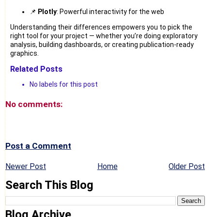
📌
Plotly
: Powerful interactivity for the web
Understanding their differences empowers you to pick the
right tool for your project — whether you’re doing exploratory
analysis, building dashboards, or creating publication-ready
graphics.
Related Posts
No labels for this post
No comments:
Post a Comment
Newer Post
Home
Older Post
Search This Blog
Blog Archive