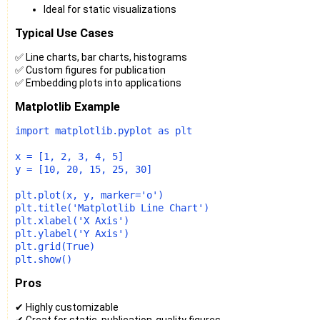
Ideal for static visualizations
Typical Use Cases
✅ Line charts, bar charts, histograms
✅ Custom figures for publication
✅ Embedding plots into applications
Matplotlib Example
import
 matplotlib.pyplot 
as
 plt

x = [
1
, 
2
, 
3
, 
4
, 
5
]

y = [
10
, 
20
, 
15
, 
25
, 
30
]

plt.plot(x, y, marker=
'o'
)

plt.title(
'Matplotlib Line Chart'
)

plt.xlabel(
'X Axis'
)

plt.ylabel(
'Y Axis'
)

plt.grid(
True
)

Pros
✔ Highly customizable
✔ Great for static, publication-quality figures