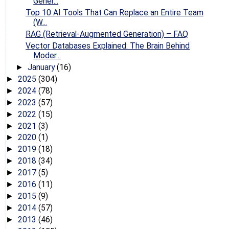
Gener...
Top 10 AI Tools That Can Replace an Entire Team
(W...
RAG (Retrieval-Augmented Generation) – FAQ
Vector Databases Explained: The Brain Behind
Moder...
January
(16)
►
2025
(304)
►
2024
(78)
►
2023
(57)
►
2022
(15)
►
2021
(3)
►
2020
(1)
►
2019
(18)
►
2018
(34)
►
2017
(5)
►
2016
(11)
►
2015
(9)
►
2014
(57)
►
2013
(46)
►