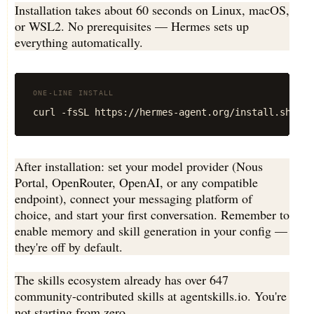
Installation takes about 60 seconds on Linux, macOS,
or WSL2. No prerequisites — Hermes sets up
everything automatically.
ONE-LINE INSTALL
curl -fsSL https://hermes-agent.org/install.sh | b
After installation: set your model provider (Nous
Portal, OpenRouter, OpenAI, or any compatible
endpoint), connect your messaging platform of
choice, and start your first conversation. Remember to
enable memory and skill generation in your config —
they're off by default.
The skills ecosystem already has over 647
community-contributed skills at agentskills.io. You're
not starting from zero.