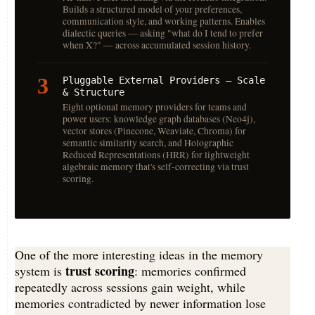
Builds a structured model of your preferences,
communication style, and working patterns. Enables
dialectic queries — asking "what do I tend to prefer
when X?" — across accumulated session history.
3
Pluggable External Providers — Scale
& Structure
Eight optional memory providers for teams and
power users: knowledge graph databases (Neo4j),
vector stores (Pinecone, Weaviate, Chroma) for
semantic similarity search, and Holographic
Reduced Representations (HRR) for lightweight
algebraic memory that's self-correcting via trust
scoring.
One of the more interesting ideas in the memory
trust scoring
system is
: memories confirmed
repeatedly across sessions gain weight, while
memories contradicted by newer information lose