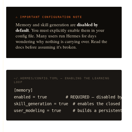
⚠️ IMPORTANT CONFIGURATION NOTE
disabled by
Memory and skill generation are
default
. You must explicitly enable them in your
config file. Many users run Hermes for days
wondering why nothing is carrying over. Read the
docs before assuming it's broken.
~/.HERMES/CONFIG.TOML — ENABLING THE LEARNING
LOOP
[memory]

enabled = true        # REQUIRED — disabled by defa
skill_generation = true  # enables the closed lear
user_modeling = true     # builds a persistent mod