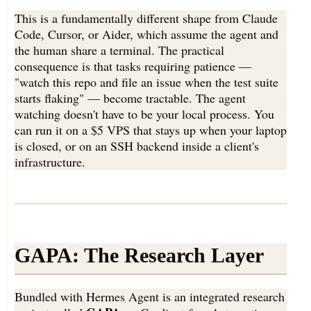
This is a fundamentally different shape from Claude
Code, Cursor, or Aider, which assume the agent and
the human share a terminal. The practical
consequence is that tasks requiring patience —
"watch this repo and file an issue when the test suite
starts flaking" — become tractable. The agent
watching doesn't have to be your local process. You
can run it on a $5 VPS that stays up when your laptop
is closed, or on an SSH backend inside a client's
infrastructure.
GAPA: The Research Layer
Bundled with Hermes Agent is an integrated research