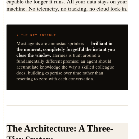
capable the longer it runs. All your data stays on your
machine. No telemetry, no tracking, no cloud lock-in.
⚡ THE KEY INSIGHT
brilliant in
Most agents are amnesiac sprinters —
the moment, completely forgetful the instant you
close the window.
Hermes is built around a
fundamentally different premise: an agent should
accumulate knowledge the way a skilled colleague
does, building expertise over time rather than
resetting to zero with each conversation.
The Architecture: A Three-