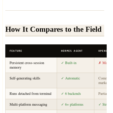
How It Compares to the Field
FEATURE
HERMES AGENT
OPENCLAW
Persistent cross-session
✓ Built-in
✗ Manual
memory
Self-generating skills
✓ Automatic
Communi
marketpla
Runs detached from terminal
✓ 6 backends
Partial
Multi-platform messaging
✓ 6+ platforms
✓ Strong