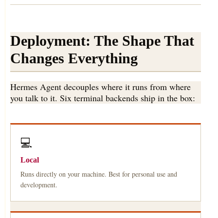
Deployment: The Shape That
Changes Everything
Hermes Agent decouples where it runs from where
you talk to it. Six terminal backends ship in the box:
💻
Local
Runs directly on your machine. Best for personal use and
development.