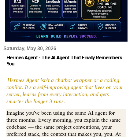
Saturday, May 30, 2026
Hermes Agent - The AI Agent That Finally Remembers
You
Hermes Agent isn't a chatbot wrapper or a coding
copilot. It's a self-improving agent that lives on your
server, learns from every interaction, and gets
smarter the longer it runs.
Imagine you've been using the same AI agent for
three months. Every morning, you explain the same
codebase — the same project conventions, your
preferred stack, the context that makes you, you. At