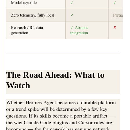
Model agnostic
✓
✓
Zero telemetry, fully local
✓
Partial
Research / RL data
✓ Atropos
✗
generation
integration
The Road Ahead: What to
Watch
Whether Hermes Agent becomes a durable platform
or a trend spike will be determined by a few key
questions. If its skills become a portable artifact —
the way Claude Code plugins and Cursor rules are
becoming — the framework has genuine network