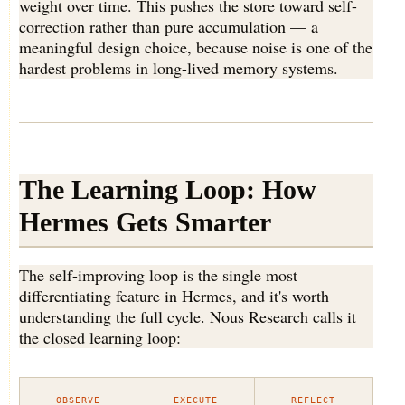
weight over time. This pushes the store toward self-
correction rather than pure accumulation — a
meaningful design choice, because noise is one of the
hardest problems in long-lived memory systems.
The Learning Loop: How
Hermes Gets Smarter
The self-improving loop is the single most
differentiating feature in Hermes, and it's worth
understanding the full cycle. Nous Research calls it
the closed learning loop:
OBSERVE
EXECUTE
REFLECT