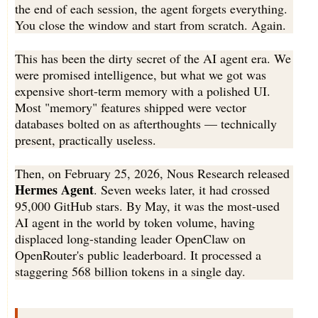
the end of each session, the agent forgets everything.
You close the window and start from scratch. Again.
This has been the dirty secret of the AI agent era. We
were promised intelligence, but what we got was
expensive short-term memory with a polished UI.
Most "memory" features shipped were vector
databases bolted on as afterthoughts — technically
present, practically useless.
Then, on February 25, 2026, Nous Research released
Hermes Agent
. Seven weeks later, it had crossed
95,000 GitHub stars. By May, it was the most-used
AI agent in the world by token volume, having
displaced long-standing leader OpenClaw on
OpenRouter's public leaderboard. It processed a
staggering 568 billion tokens in a single day.