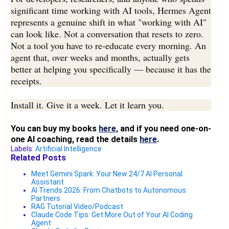
significant time working with AI tools, Hermes Agent
represents a genuine shift in what "working with AI"
can look like. Not a conversation that resets to zero.
Not a tool you have to re-educate every morning. An
agent that, over weeks and months, actually gets
better at helping you specifically — because it has the
receipts.
Install it. Give it a week. Let it learn you.
You can buy my books
here,
and if you need one-on-
one AI coaching, read the details
here
.
Labels:
Artificial Intelligence
Related Posts
Meet Gemini Spark: Your New 24/7 AI Personal
Assistant
AI Trends 2026: From Chatbots to Autonomous
Partners
RAG Tutorial Video/Podcast
Claude Code Tips: Get More Out of Your AI Coding
Agent