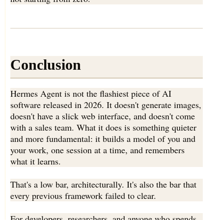
Conclusion
Hermes Agent is not the flashiest piece of AI
software released in 2026. It doesn't generate images,
doesn't have a slick web interface, and doesn't come
with a sales team. What it does is something quieter
and more fundamental: it builds a model of you and
your work, one session at a time, and remembers
what it learns.
That's a low bar, architecturally. It's also the bar that
every previous framework failed to clear.
For developers, researchers, and anyone who spends