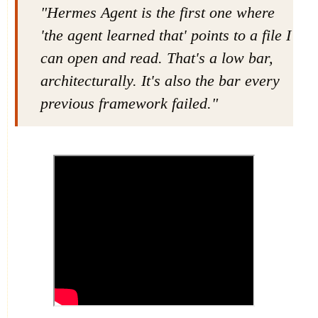
"Hermes Agent is the first one where
'the agent learned that' points to a file I
can open and read. That's a low bar,
architecturally. It's also the bar every
previous framework failed."