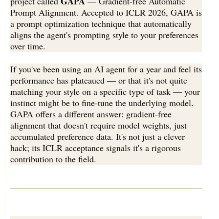
GAPA
project called
— Gradient-free Automatic
Prompt Alignment. Accepted to ICLR 2026, GAPA is
a prompt optimization technique that automatically
aligns the agent's prompting style to your preferences
over time.
If you've been using an AI agent for a year and feel its
performance has plateaued — or that it's not quite
matching your style on a specific type of task — your
instinct might be to fine-tune the underlying model.
GAPA offers a different answer: gradient-free
alignment that doesn't require model weights, just
accumulated preference data. It's not just a clever
hack; its ICLR acceptance signals it's a rigorous
contribution to the field.