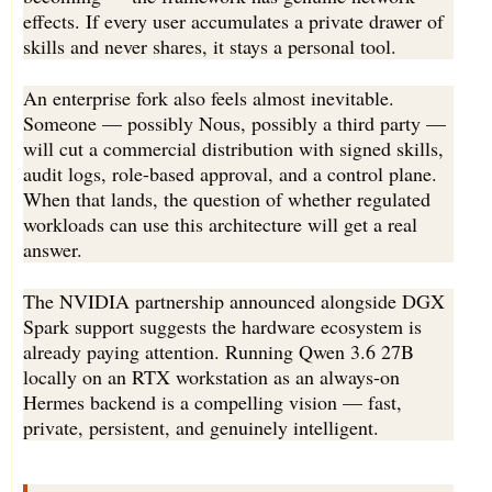
effects. If every user accumulates a private drawer of
skills and never shares, it stays a personal tool.
An enterprise fork also feels almost inevitable.
Someone — possibly Nous, possibly a third party —
will cut a commercial distribution with signed skills,
audit logs, role-based approval, and a control plane.
When that lands, the question of whether regulated
workloads can use this architecture will get a real
answer.
The NVIDIA partnership announced alongside DGX
Spark support suggests the hardware ecosystem is
already paying attention. Running Qwen 3.6 27B
locally on an RTX workstation as an always-on
Hermes backend is a compelling vision — fast,
private, persistent, and genuinely intelligent.