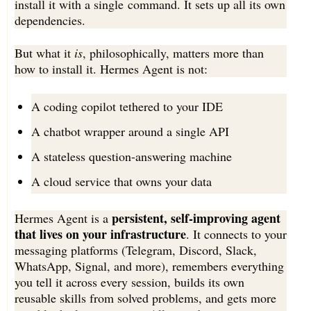
install it with a single command. It sets up all its own
dependencies.
But what it
is
, philosophically, matters more than
how to install it. Hermes Agent is not:
A coding copilot tethered to your IDE
A chatbot wrapper around a single API
A stateless question-answering machine
A cloud service that owns your data
persistent, self-improving agent
Hermes Agent is a
that lives on your infrastructure
. It connects to your
messaging platforms (Telegram, Discord, Slack,
WhatsApp, Signal, and more), remembers everything
you tell it across every session, builds its own
reusable skills from solved problems, and gets more