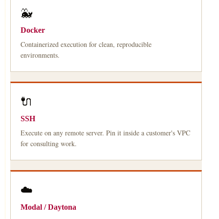
🐳
Docker
Containerized execution for clean, reproducible
environments.
🔌
SSH
Execute on any remote server. Pin it inside a customer's VPC
for consulting work.
☁️
Modal / Daytona