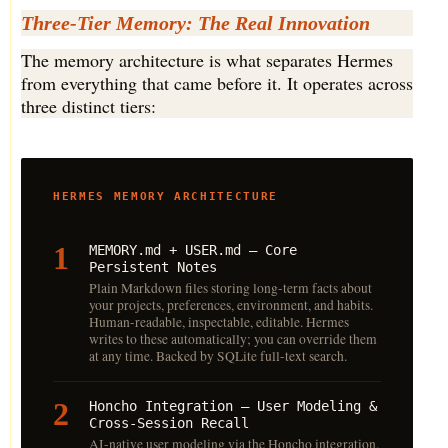
Three-Tier Memory: The Real Innovation
The memory architecture is what separates Hermes
from everything that came before it. It operates across
three distinct tiers:
HERMES MEMORY ARCHITECTURE
1
MEMORY.md + USER.md — Core
Persistent Notes
Plain Markdown files storing long-term facts about
your projects, preferences, environment, and habits.
Human-readable, inspectable, editable. Hermes
writes to these automatically; you can override them
at any time. Backed by SQLite full-text search.
2
Honcho Integration — User Modeling &
Cross-Session Recall
AI-native user modeling via the Honcho integration.