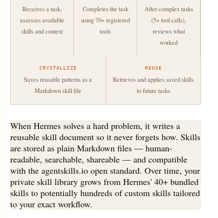
Receives a task,
Completes the task
After complex tasks
assesses available
using 70+ registered
(5+ tool calls),
skills and context
tools
reviews what
worked
CRYSTALLIZE
REUSE
Saves reusable patterns as a
Retrieves and applies saved skills
Markdown skill file
to future tasks
When Hermes solves a hard problem, it writes a
reusable skill document so it never forgets how. Skills
are stored as plain Markdown files — human-
readable, searchable, shareable — and compatible
with the agentskills.io open standard. Over time, your
private skill library grows from Hermes' 40+ bundled
skills to potentially hundreds of custom skills tailored
to your exact workflow.