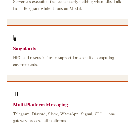
Serverless execution that costs nearly nothing when idle. Talk
from Telegram while it runs on Modal.
🧪
Singularity
HPC and research cluster support for scientific computing
environments.
📱
Multi-Platform Messaging
Telegram, Discord, Slack, WhatsApp, Signal, CLI — one
gateway process, all platforms.