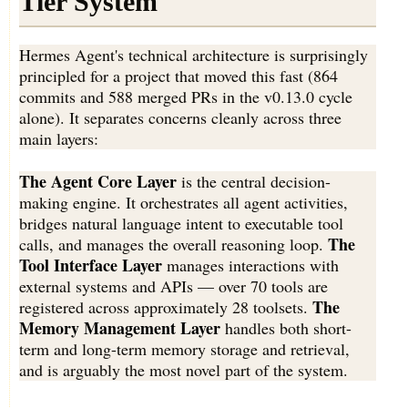
Tier System
Hermes Agent's technical architecture is surprisingly
principled for a project that moved this fast (864
commits and 588 merged PRs in the v0.13.0 cycle
alone). It separates concerns cleanly across three
main layers:
The Agent Core Layer
is the central decision-
making engine. It orchestrates all agent activities,
bridges natural language intent to executable tool
The
calls, and manages the overall reasoning loop.
Tool Interface Layer
manages interactions with
external systems and APIs — over 70 tools are
The
registered across approximately 28 toolsets.
Memory Management Layer
handles both short-
term and long-term memory storage and retrieval,
and is arguably the most novel part of the system.