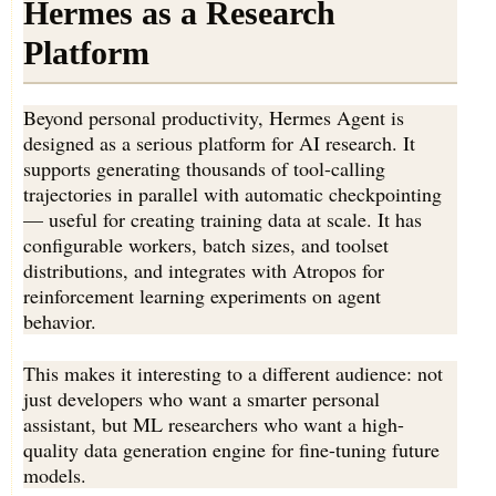
Hermes as a Research
Platform
Beyond personal productivity, Hermes Agent is
designed as a serious platform for AI research. It
supports generating thousands of tool-calling
trajectories in parallel with automatic checkpointing
— useful for creating training data at scale. It has
configurable workers, batch sizes, and toolset
distributions, and integrates with Atropos for
reinforcement learning experiments on agent
behavior.
This makes it interesting to a different audience: not
just developers who want a smarter personal
assistant, but ML researchers who want a high-
quality data generation engine for fine-tuning future
models.