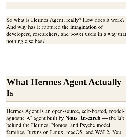
So what is Hermes Agent, really? How does it work?
And why has it captured the imagination of
developers, researchers, and power users in a way that
nothing else has?
What Hermes Agent Actually
Is
Hermes Agent is an open-source, self-hosted, model-
Nous Research
agnostic AI agent built by
— the lab
behind the Hermes, Nomos, and Psyche model
families. It runs on Linux, macOS, and WSL2. You