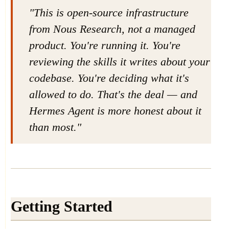
"This is open-source infrastructure
from Nous Research, not a managed
product. You're running it. You're
reviewing the skills it writes about your
codebase. You're deciding what it's
allowed to do. That's the deal — and
Hermes Agent is more honest about it
than most."
Getting Started