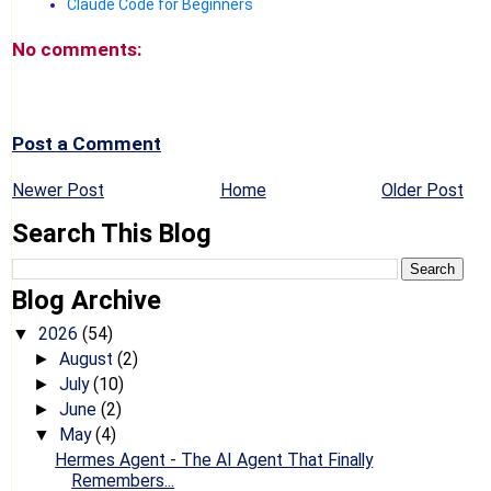
Claude Code for Beginners
No comments:
Post a Comment
Newer Post
Home
Older Post
Search This Blog
Blog Archive
2026
(54)
▼
August
(2)
►
July
(10)
►
June
(2)
►
May
(4)
▼
Hermes Agent - The AI Agent That Finally
Remembers...