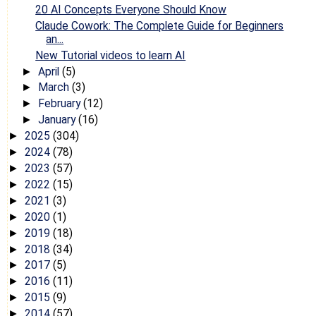
20 AI Concepts Everyone Should Know
Claude Cowork: The Complete Guide for Beginners
an...
New Tutorial videos to learn AI
April
(5)
►
March
(3)
►
February
(12)
►
January
(16)
►
2025
(304)
►
2024
(78)
►
2023
(57)
►
2022
(15)
►
2021
(3)
►
2020
(1)
►
2019
(18)
►
2018
(34)
►
2017
(5)
►
2016
(11)
►
2015
(9)
►
2014
(57)
►