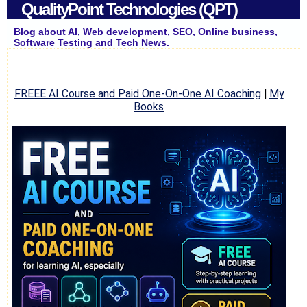
QualityPoint Technologies (QPT)
Blog about AI, Web development, SEO, Online business,
Software Testing and Tech News.
FREEE AI Course and Paid One-On-One AI Coaching
|
My
Books