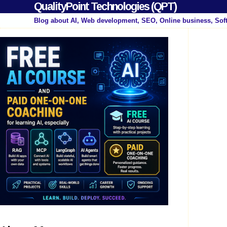
QualityPoint Technologies (QPT)
Blog about AI, Web development, SEO, Online business, Sof