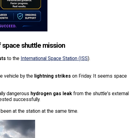
 space shuttle mission
uts
to the
International Space Station (ISS
).
e vehicle by the
lightning strikes
on Friday. It seems space
ally dangerous
hydrogen gas leak
from the shuttle's external
ested successfully.
 been at the station at the same time.