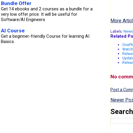
Bundle Offer
Get 14 ebooks and 2 courses as a bundle for a
very low offer price. It will be useful for
Software/AI Engineers
More Articl
AI Course
Labels:
News
Related Po
Get a beginner-friendly Course for learning AI
Basics.
OnePlu
Watch
Relau
Updat
Releas
No comm
Post a Com
Newer Pos
Search