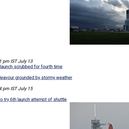
1 pm IST July 13
launch scrubbed for fourth time
deavour grounded by stormy weather
4 pm IST July 15
 try 6th launch attempt of shuttle