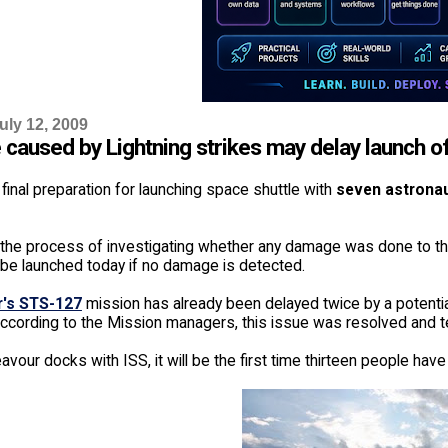
uly 12, 2009
caused by Lightning strikes may delay launch of
 final preparation for launching space shuttle with
seven astrona
 the process of investigating whether any damage was done to th
l be launched today if no damage is detected.
's STS-127
mission has already been delayed twice by a potenti
 According to the Mission managers, this issue was resolved and t
our docks with ISS, it will be the first time thirteen people have