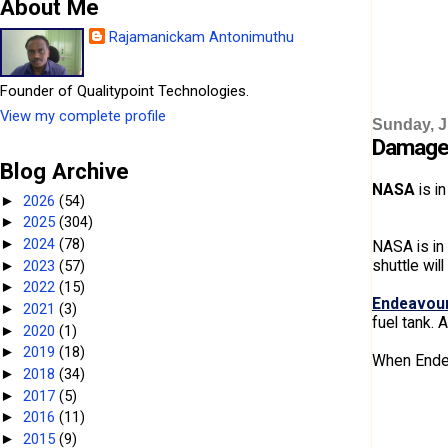
About Me
Rajamanickam Antonimuthu
Founder of Qualitypoint Technologies.
View my complete profile
Sunday, J
Damage 
Blog Archive
NASA
is in
2026
(54)
►
2025
(304)
►
2024
(78)
►
NASA is in
shuttle wil
2023
(57)
►
2022
(15)
►
Endeavour
2021
(3)
►
fuel tank.
2020
(1)
►
2019
(18)
►
When Endeav
2018
(34)
►
2017
(5)
►
2016
(11)
►
2015
(9)
►