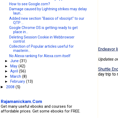
How to see Google.com?
Damage caused by Lightning strikes may delay
laun...
Added new section "Basics of vbscript" to our
QTP ...
Google Chrome OS is getting ready to get
place in...
Deleting Session Cookie in Webbrowser
control.
Collection of Popular articles useful for
Endeavor li
masterin...
No Alexa ranking for Alexa.com itself
Updates o
►
June
(31)
►
May
(42)
Shuttle En
►
April
(56)
day trip to
►
March
(8)
►
February
(13)
2008
(5)
►
Rajamanickam.Com
Get many useful ebooks and courses for
affordable prices. Get some ebooks for FREE.