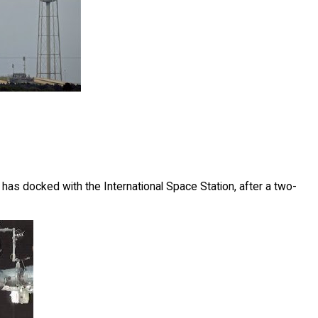
as docked with the International Space Station, after a two-