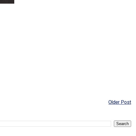
Older Post