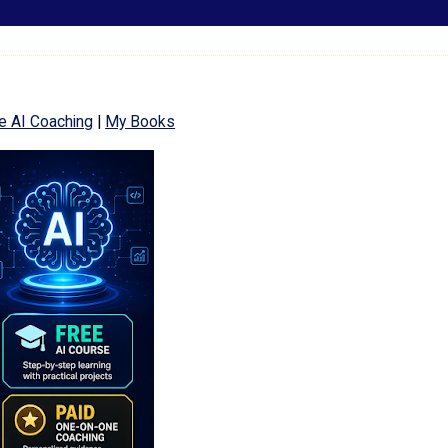
e AI Coaching
|
My Books