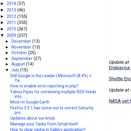
2014
(57)
►
2013
(46)
►
2012
(155)
►
2011
(353)
►
2010
(267)
►
2009
(257)
▼
►
December
(13)
►
November
(13)
►
October
(25)
►
September
(27)
Update at 
►
August
(14)
Endeavour 
▼
July
(15)
Still Google is the Leader | Microsoft (8.4%) +
Shuttle En
Ya...
How to enable error reporting in php?
Update at 
Yahoo Pipes for combining multiple RSS feeds
into ...
NASA set to
Moon in Google Earth
Firefox 3.5.1 has come out to correct Security
pro...
Updates about our knols
Manage your Tasks from Gmail itself
How to clear cache in Gallery application?