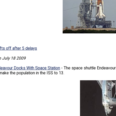
fts off after 5 delays
n July 18 2009
deavour Docks With Space Station
- The space shuttle Endeavour h
 make the population in the ISS to 13.