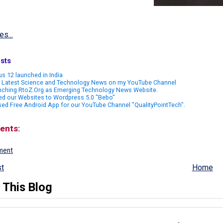
es...
sts
s 12 launched in India
 Latest Science and Technology News on my YouTube Channel
nching RtoZ.Org as Emerging Technology News Website.
ed our Websites to Wordpress 5.0 "Bebo"
ed Free Android App for our YouTube Channel "QualityPointTech".
ents:
ment
t
Home
 This Blog