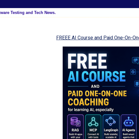
tware Testing and Tech News.
FREEE AI Course and Paid One-On-On