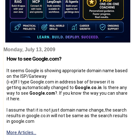
Monday, July 13, 2009
How to see Google.com?
It seems Google is showing appropriate domain name based
on the ISP/Gateway
(i-e)If I type Google.com in address bar of browser it is
getting automatically changed to
Google.co.in
. Is there any
way to see
Google.com
?. If you know the way you can share
it here.
I assume that it is not just domain name change,the search
results in google.co.in will not be same as the search results
in google.com
More Articles...