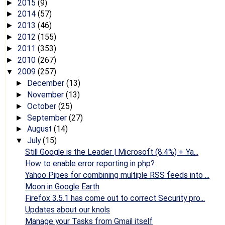
2015
(9)
►
2014
(57)
►
2013
(46)
►
2012
(155)
►
2011
(353)
►
2010
(267)
►
2009
(257)
▼
December
(13)
►
November
(13)
►
October
(25)
►
September
(27)
►
August
(14)
►
July
(15)
▼
Still Google is the Leader | Microsoft (8.4%) + Ya...
How to enable error reporting in php?
Yahoo Pipes for combining multiple RSS feeds into ...
Moon in Google Earth
Firefox 3.5.1 has come out to correct Security pro...
Updates about our knols
Manage your Tasks from Gmail itself