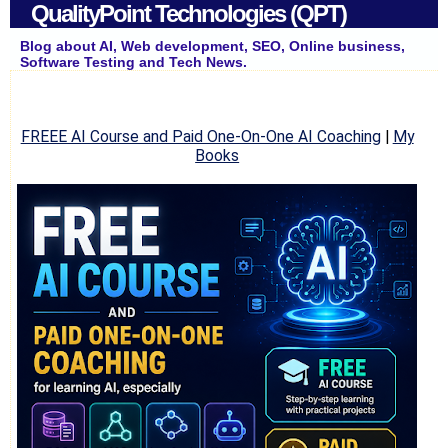
QualityPoint Technologies (QPT)
Blog about AI, Web development, SEO, Online business,
Software Testing and Tech News.
FREEE AI Course and Paid One-On-One AI Coaching
|
My
Books