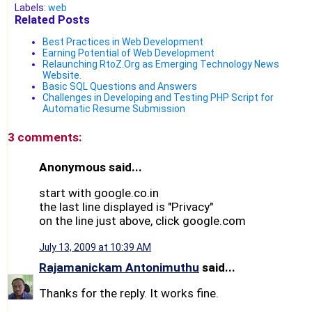
Labels:
web
Related Posts
Best Practices in Web Development
Earning Potential of Web Development
Relaunching RtoZ.Org as Emerging Technology News
Website.
Basic SQL Questions and Answers
Challenges in Developing and Testing PHP Script for
Automatic Resume Submission
3 comments:
Anonymous said...
start with google.co.in
the last line displayed is "Privacy"
on the line just above, click google.com
July 13, 2009 at 10:39 AM
Rajamanickam Antonimuthu
said...
Thanks for the reply. It works fine.