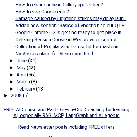
How to clear cache in Gallery application?
How to see Google.com?
Damage caused by Lightning strikes may delay laun...
Added new section "Basics of vbscript" to our QTP ...
Google Chrome OS is getting ready to get place in...
Deleting Session Cookie in Webbrowser control.
Collection of Popular articles useful for masterin...
No Alexa ranking for Alexa.com itself
June
(31)
►
May
(42)
►
April
(56)
►
March
(8)
►
February
(13)
►
2008
(5)
►
FREE AI Course and Paid One-on-One Coaching for learning
AI, especially RAG, MCP, LangGraph and AI Agents
Read Newsletter posts including FREE offers