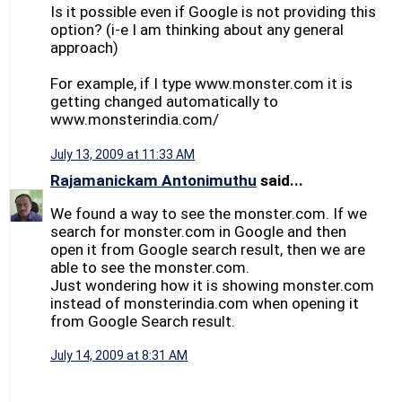
Is it possible even if Google is not providing this
option? (i-e I am thinking about any general
approach)
For example, if I type www.monster.com it is
getting changed automatically to
www.monsterindia.com/
July 13, 2009 at 11:33 AM
Rajamanickam Antonimuthu
said...
We found a way to see the monster.com. If we
search for monster.com in Google and then
open it from Google search result, then we are
able to see the monster.com.
Just wondering how it is showing monster.com
instead of monsterindia.com when opening it
from Google Search result.
July 14, 2009 at 8:31 AM