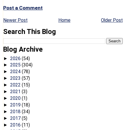
Post a Comment
Newer Post
Home
Older Post
Search This Blog
Blog Archive
2026
(54)
►
2025
(304)
►
2024
(78)
►
2023
(57)
►
2022
(15)
►
2021
(3)
►
2020
(1)
►
2019
(18)
►
2018
(34)
►
2017
(5)
►
2016
(11)
►