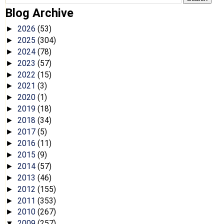
Blog Archive
2026
(53)
►
2025
(304)
►
2024
(78)
►
2023
(57)
►
2022
(15)
►
2021
(3)
►
2020
(1)
►
2019
(18)
►
2018
(34)
►
2017
(5)
►
2016
(11)
►
2015
(9)
►
2014
(57)
►
2013
(46)
►
2012
(155)
►
2011
(353)
►
2010
(267)
►
2009
(257)
▼