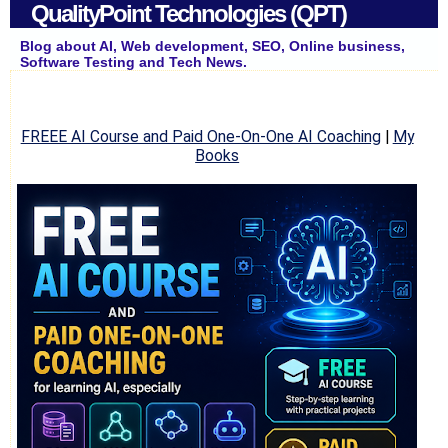
QualityPoint Technologies (QPT)
Blog about AI, Web development, SEO, Online business,
Software Testing and Tech News.
FREEE AI Course and Paid One-On-One AI Coaching
|
My
Books