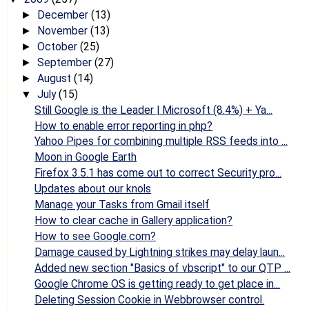
December
(13)
►
November
(13)
►
October
(25)
►
September
(27)
►
August
(14)
►
July
(15)
▼
Still Google is the Leader | Microsoft (8.4%) + Ya...
How to enable error reporting in php?
Yahoo Pipes for combining multiple RSS feeds into ...
Moon in Google Earth
Firefox 3.5.1 has come out to correct Security pro...
Updates about our knols
Manage your Tasks from Gmail itself
How to clear cache in Gallery application?
How to see Google.com?
Damage caused by Lightning strikes may delay laun...
Added new section "Basics of vbscript" to our QTP ...
Google Chrome OS is getting ready to get place in...
Deleting Session Cookie in Webbrowser control.