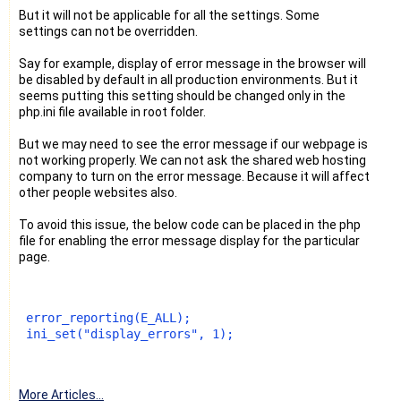
But it will not be applicable for all the settings. Some
settings can not be overridden.
Say for example, display of error message in the browser will
be disabled by default in all production environments. But it
seems putting this setting should be changed only in the
php.ini file available in root folder.
But we may need to see the error message if our webpage is
not working properly. We can not ask the shared web hosting
company to turn on the error message. Because it will affect
other people websites also.
To avoid this issue, the below code can be placed in the php
file for enabling the error message display for the particular
page.
 error_reporting(E_ALL);
 ini_set("display_errors", 1);
More Articles...