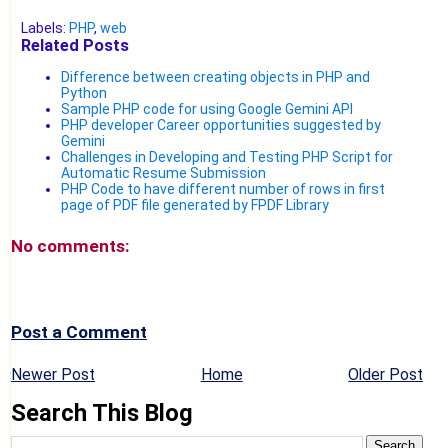
Labels:
PHP
,
web
Related Posts
Difference between creating objects in PHP and
Python
Sample PHP code for using Google Gemini API
PHP developer Career opportunities suggested by
Gemini
Challenges in Developing and Testing PHP Script for
Automatic Resume Submission
PHP Code to have different number of rows in first
page of PDF file generated by FPDF Library
No comments:
Post a Comment
Newer Post
Home
Older Post
Search This Blog