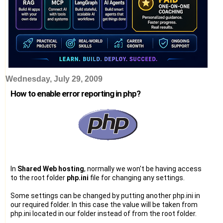
Wednesday, July 29, 2009
How to enable error reporting in php?
In
Shared Web hosting
, normally we won't be having access
to the root folder
php.ini
file for changing any settings.
Some settings can be changed by putting another php.ini in
our required folder. In this case the value will be taken from
php.ini located in our folder instead of from the root folder.