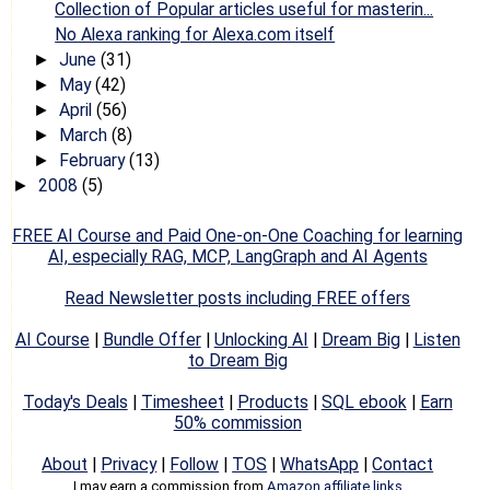
Collection of Popular articles useful for masterin...
No Alexa ranking for Alexa.com itself
June
(31)
►
May
(42)
►
April
(56)
►
March
(8)
►
February
(13)
►
2008
(5)
►
FREE AI Course and Paid One-on-One Coaching for learning
AI, especially RAG, MCP, LangGraph and AI Agents
Read Newsletter posts including FREE offers
AI Course
|
Bundle Offer
|
Unlocking AI
|
Dream Big
|
Listen
to Dream Big
Today's Deals
|
Timesheet
|
Products
|
SQL ebook
|
Earn
50% commission
About
|
Privacy
|
Follow
|
TOS
|
WhatsApp
|
Contact
I may earn a commission from
Amazon affiliate links