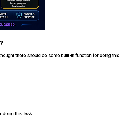
P?
I thought there should be some built-in function for doing this.
 doing this task.