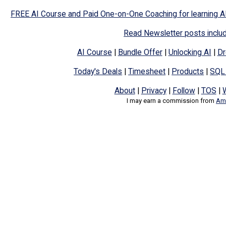
FREE AI Course and Paid One-on-One Coaching for learning A
Read Newsletter posts inclu
AI Course
|
Bundle Offer
|
Unlocking AI
|
Dr
Today's Deals
|
Timesheet
|
Products
|
SQL
About
|
Privacy
|
Follow
|
TOS
|
I may earn a commission from
Ama