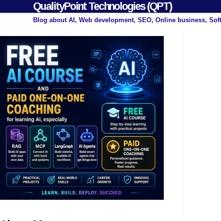
QualityPoint Technologies (QPT)
Blog about AI, Web development, SEO, Online business, Sof