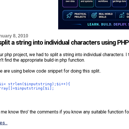
nuary 8, 2010
plit a string into individual characters using PH
ur php project, we had to split a string into individual characters. 
n't find the appropriate build-in php function.
e are using below code snippet for doing this split..
$i< strlen($inputstring);$i++){
rray[]=$inputstring[$i];
 me know thro' the comments if you know any suitable function for
es...