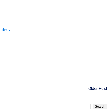
 Library
Older Post