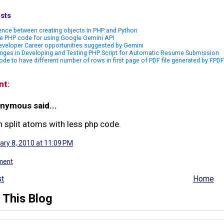
sts
ence between creating objects in PHP and Python
e PHP code for using Google Gemini API
veloper Career opportunities suggested by Gemini
nges in Developing and Testing PHP Script for Automatic Resume Submission
de to have different number of rows in first page of PDF file generated by FPDF
nt:
nymous said...
n split atoms with less php code.
ary 8, 2010 at 11:09 PM
ment
t
Home
 This Blog