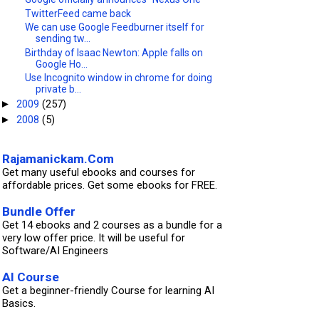
TwitterFeed came back
We can use Google Feedburner itself for
sending tw...
Birthday of Isaac Newton: Apple falls on
Google Ho...
Use Incognito window in chrome for doing
private b...
2009
(257)
►
2008
(5)
►
Rajamanickam.Com
Get many useful ebooks and courses for
affordable prices. Get some ebooks for FREE.
Bundle Offer
Get 14 ebooks and 2 courses as a bundle for a
very low offer price. It will be useful for
Software/AI Engineers
AI Course
Get a beginner-friendly Course for learning AI
Basics.