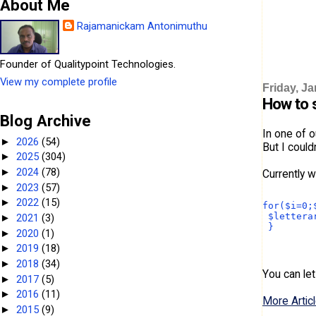
About Me
Rajamanickam Antonimuthu
Founder of Qualitypoint Technologies.
View my complete profile
Friday, Ja
How to s
Blog Archive
In one of o
2026
(54)
►
But I could
2025
(304)
►
2024
(78)
►
Currently w
2023
(57)
►
2022
(15)
►
for($i=0;
 $lettera
2021
(3)
►
 } 
2020
(1)
►
2019
(18)
►
2018
(34)
►
You can let
2017
(5)
►
2016
(11)
►
More Articl
2015
(9)
►