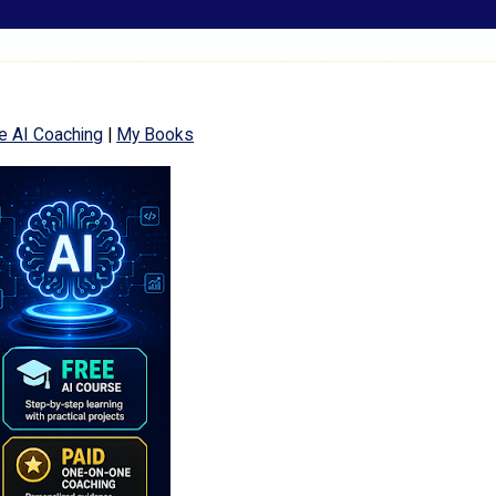
e AI Coaching
|
My Books