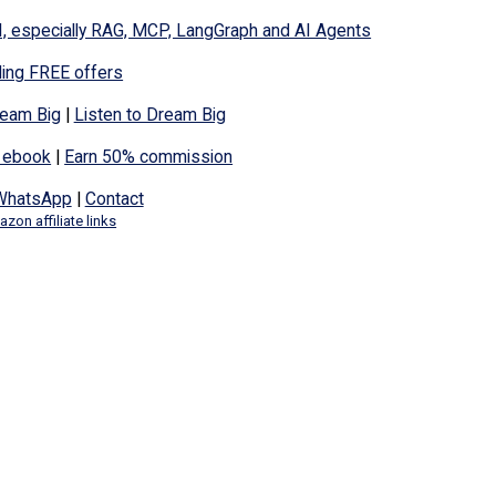
I, especially RAG, MCP, LangGraph and AI Agents
ding FREE offers
eam Big
|
Listen to Dream Big
 ebook
|
Earn 50% commission
WhatsApp
|
Contact
zon affiliate links