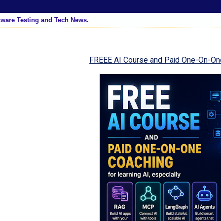
tware Testing and Tech News.
FREEE AI Course and Paid One-On-On