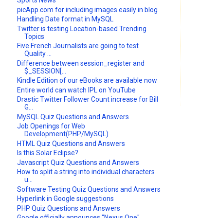
Sports News
picApp.com for including images easily in blog
Handling Date format in MySQL
Twitter is testing Location-based Trending
Topics
Five French Journalists are going to test
Quality ...
Difference between session_register and
$_SESSION[...
Kindle Edition of our eBooks are available now
Entire world can watch IPL on YouTube
Drastic Twitter Follower Count increase for Bill
G...
MySQL Quiz Questions and Answers
Job Openings for Web
Development(PHP/MySQL)
HTML Quiz Questions and Answers
Is this Solar Eclipse?
Javascript Quiz Questions and Answers
How to split a string into individual characters
u...
Software Testing Quiz Questions and Answers
Hyperlink in Google suggestions
PHP Quiz Questions and Answers
Google officially announces "Nexus One"