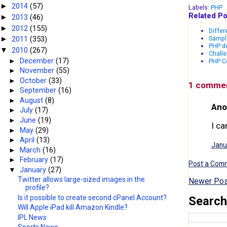
2014
(57)
►
Labels:
PHP
Related Po
2013
(46)
►
2012
(155)
►
Differ
Sampl
2011
(353)
►
PHP de
2010
(267)
▼
Challe
►
December
(17)
PHP Co
►
November
(55)
►
October
(33)
1 comme
►
September
(16)
►
August
(8)
Ano
►
July
(17)
►
June
(19)
I ca
►
May
(29)
►
April
(13)
Janu
►
March
(16)
►
February
(17)
Post a Com
▼
January
(27)
Twitter allows large-sized images in the
Newer Pos
profile?
Is it possible to create second cPanel Account?
Search
Will Apple iPad kill Amazon Kindle?
IPL News