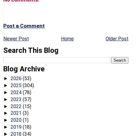
Post a Comment
Newer Post
Home
Older Post
Search This Blog
Blog Archive
2026
(53)
►
2025
(304)
►
2024
(78)
►
2023
(57)
►
2022
(15)
►
2021
(3)
►
2020
(1)
►
2019
(18)
►
2018
(34)
►