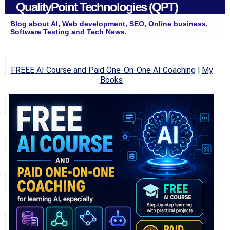
QualityPoint Technologies (QPT)
Blog about AI, Web development, SEO, Online business,
Software Testing and Tech News.
FREEE AI Course and Paid One-On-One AI Coaching
|
My
Books