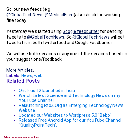
So, our new feeds (e.g
@GlobalTechNews
,
@MedicalFeed
)also should be working
fine today.
Yesterday we started using
Google feedburner
for sending
tweets to
@GlobalTechNews
. So
@GlobalTechNews
will get
tweets from both twitterfeed and Google Feedburner.
We will use both services or any one of the services based on
your suggestions/feedback.
More Articles...
Labels:
News
,
web
Related Posts
OnePlus 12 launched in India
Watch Latest Science and Technology News on my
YouTube Channel
Relaunching RtoZ.Org as Emerging Technology News
Website.
Updated our Websites to Wordpress 5.0 "Bebo"
Released Free Android App for our YouTube Channel
"QualityPointTech".
No comments: