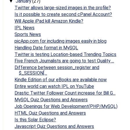
January
(27)
▼
Twitter allows large-sized images in the profile?
Is it possible to create second cPanel Account?
Will Apple iPad kill Amazon Kindle?
IPL News
Sports News
picApp.com for including images easily in blog
Handling Date format in MySQL
Twitter is testing Location-based Trending Topics
Five French Journalists are going to test Quality ...
Difference between session_register and
$_SESSION[...
Kindle Edition of our eBooks are available now
Entire world can watch IPL on YouTube
Drastic Twitter Follower Count increase for Bill G...
MySQL Quiz Questions and Answers
Job Openings for Web Development(PHP/MySQL)
HTML Quiz Questions and Answers
Is this Solar Eclipse?
Javascript Quiz Questions and Answers