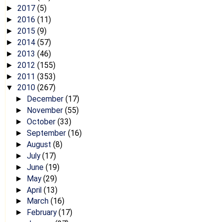
2017
(5)
►
2016
(11)
►
2015
(9)
►
2014
(57)
►
2013
(46)
►
2012
(155)
►
2011
(353)
►
2010
(267)
▼
December
(17)
►
November
(55)
►
October
(33)
►
September
(16)
►
August
(8)
►
July
(17)
►
June
(19)
►
May
(29)
►
April
(13)
►
March
(16)
►
February
(17)
►