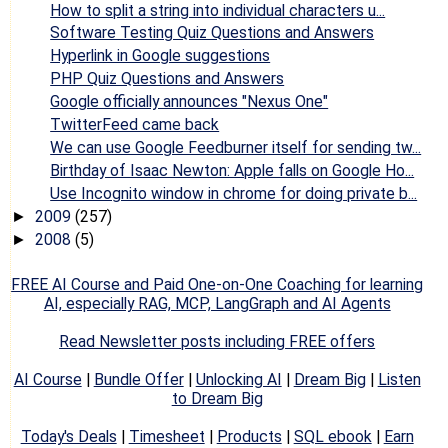
How to split a string into individual characters u...
Software Testing Quiz Questions and Answers
Hyperlink in Google suggestions
PHP Quiz Questions and Answers
Google officially announces "Nexus One"
TwitterFeed came back
We can use Google Feedburner itself for sending tw...
Birthday of Isaac Newton: Apple falls on Google Ho...
Use Incognito window in chrome for doing private b...
2009
(257)
►
2008
(5)
►
FREE AI Course and Paid One-on-One Coaching for learning
AI, especially RAG, MCP, LangGraph and AI Agents
Read Newsletter posts including FREE offers
AI Course
|
Bundle Offer
|
Unlocking AI
|
Dream Big
|
Listen
to Dream Big
Today's Deals
|
Timesheet
|
Products
|
SQL ebook
|
Earn