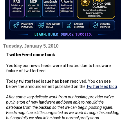
Tuesday, January 5, 2010
TwitterFeed came back
Yestday our news feeds were affected due to hardware
failure of twitterfeed.
Today twitterfeed issue has been resolved. You can see
below the announcement published on the
twitterfeed blog
.
After some very delicate work from our hosting provider we’ve
put in a ton of new hardware and been able to rebuild the
database from the backup so that we can begin posting again.
Feeds might be a little congested as we work through the backlog,
but hopefully we should be back to normal pretty soon.