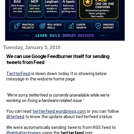
Tuesday, January 5, 2010
We can use Google Feedburner itself for sending
tweets from Feed
TwitterFeed
is down down today. It is showing below
message in the website home page.
"We're sorry, twitterfeed is currently unavailable while we're
working on fixing a hardware-related issue."
You can read
twitterfeed.wordpress.com
or you can follow
@twfeed
to know the update about twitterfeed status.
We were automatically sending tweets from RSS feed to
@globaltechnews
using the
twitterfeed
only.