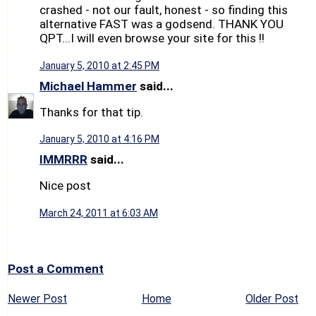
crashed - not our fault, honest - so finding this
alternative FAST was a godsend. THANK YOU
QPT...I will even browse your site for this !!
January 5, 2010 at 2:45 PM
Michael Hammer
said...
Thanks for that tip.
January 5, 2010 at 4:16 PM
IMMRRR
said...
Nice post
March 24, 2011 at 6:03 AM
Post a Comment
Newer Post
Home
Older Post