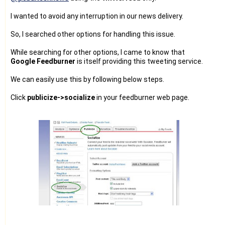
I wanted to avoid any interruption in our news delivery.
So, I searched other options for handling this issue.
While searching for other options, I came to know that
Google Feedburner
is itself providing this tweeting service.
We can easily use this by following below steps.
Click
publicize->socialize
in your feedburner web page.