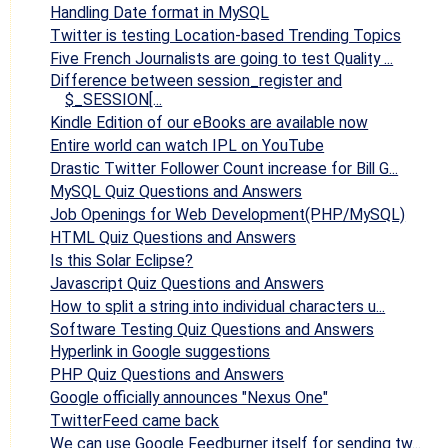
Handling Date format in MySQL
Twitter is testing Location-based Trending Topics
Five French Journalists are going to test Quality ...
Difference between session_register and
$_SESSION[...
Kindle Edition of our eBooks are available now
Entire world can watch IPL on YouTube
Drastic Twitter Follower Count increase for Bill G...
MySQL Quiz Questions and Answers
Job Openings for Web Development(PHP/MySQL)
HTML Quiz Questions and Answers
Is this Solar Eclipse?
Javascript Quiz Questions and Answers
How to split a string into individual characters u...
Software Testing Quiz Questions and Answers
Hyperlink in Google suggestions
PHP Quiz Questions and Answers
Google officially announces "Nexus One"
TwitterFeed came back
We can use Google Feedburner itself for sending tw...