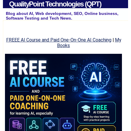
QualityPoint Technologies (QPT)
Blog about AI, Web development, SEO, Online business,
Software Testing and Tech News.
FREEE AI Course and Paid One-On-One AI Coaching
|
My
Books