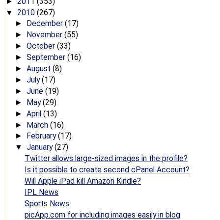
2011
(353)
►
2010
(267)
▼
December
(17)
►
November
(55)
►
October
(33)
►
September
(16)
►
August
(8)
►
July
(17)
►
June
(19)
►
May
(29)
►
April
(13)
►
March
(16)
►
February
(17)
►
January
(27)
▼
Twitter allows large-sized images in the profile?
Is it possible to create second cPanel Account?
Will Apple iPad kill Amazon Kindle?
IPL News
Sports News
picApp.com for including images easily in blog