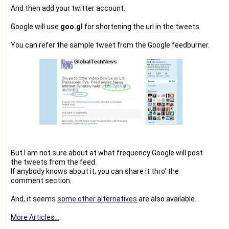
And then add your twitter account.
Google will use
goo.gl
for shortening the url in the tweets.
You can refer the sample tweet from the Google feedburner.
But I am not sure about at what frequency Google will post
the tweets from the feed.
If anybody knows about it, you can share it thro' the
comment section.
And, it seems
some other alternatives
are also available.
More Articles...