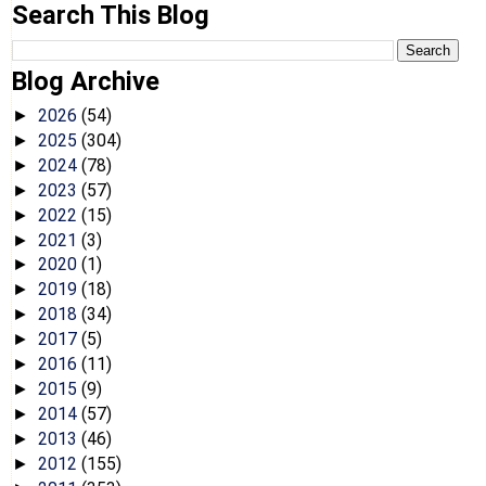
Search This Blog
Blog Archive
2026
(54)
►
2025
(304)
►
2024
(78)
►
2023
(57)
►
2022
(15)
►
2021
(3)
►
2020
(1)
►
2019
(18)
►
2018
(34)
►
2017
(5)
►
2016
(11)
►
2015
(9)
►
2014
(57)
►
2013
(46)
►
2012
(155)
►