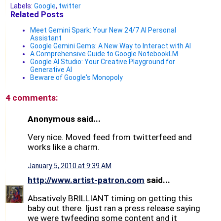
Labels:
Google
,
twitter
Related Posts
Meet Gemini Spark: Your New 24/7 AI Personal
Assistant
Google Gemini Gems: A New Way to Interact with AI
A Comprehensive Guide to Google NotebookLM
Google AI Studio: Your Creative Playground for
Generative AI
Beware of Google's Monopoly
4 comments:
Anonymous said...
Very nice. Moved feed from twitterfeed and
works like a charm.
January 5, 2010 at 9:39 AM
http://www.artist-patron.com
said...
Absatively BRILLIANT timing on getting this
baby out there. Ijust ran a press release saying
we were twfeeding some content and it