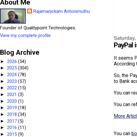
About Me
Rajamanickam Antonimuthu
Founder of Qualitypoint Technologies.
View my complete profile
Saturday,
PayPal i
Blog Archive
It seems Pa
2026
(54)
►
According t
2025
(304)
►
2024
(78)
►
So, the Pa
to Bank acc
2023
(57)
►
2022
(15)
►
You can r
2021
(3)
►
2020
(1)
►
You can re
2019
(18)
►
2018
(34)
►
More Articl
2017
(5)
►
2016
(11)
►
You can
bo
2015
(9)
►