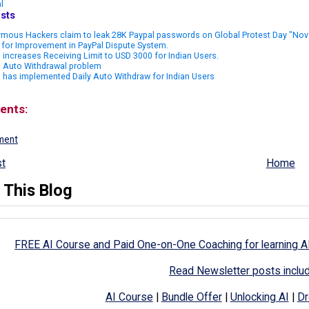
l
sts
mous Hackers claim to leak 28K Paypal passwords on Global Protest Day "Nov
for Improvement in PayPal Dispute System.
 increases Receiving Limit to USD 3000 for Indian Users.
l Auto Withdrawal problem
 has implemented Daily Auto Withdraw for Indian Users
ents:
ment
t
Home
 This Blog
FREE AI Course and Paid One-on-One Coaching for learning A
Read Newsletter posts inclu
AI Course
|
Bundle Offer
|
Unlocking AI
|
Dr