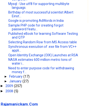
Mysql - Use utf8 for supporting multibyte
languags.
Birthday of most successful scientist Albert
Einst...
Google is promoting AdWords in India
Sample PHP code for creating forgot
password featu...
Published eBook for learning Software Testing
and QTP
Selecting Random Row from MS Access table
Synchronous execution of .exe file from VC++
appli...
Open Identity Exchange (OIX) Launches at RSA
NASA estimates 600 million metric tons of
water i...
Need to enter purpose code for withdrawing
money f...
►
February
(17)
►
January
(27)
2009
(257)
►
2008
(5)
►
Rajamanickam.Com