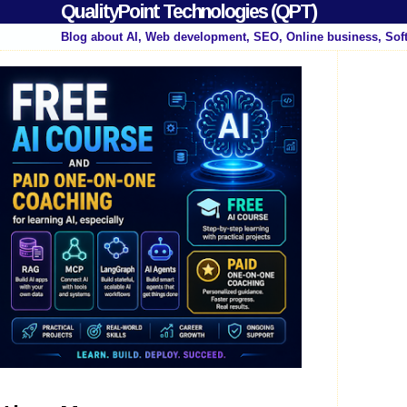
QualityPoint Technologies (QPT)
Blog about AI, Web development, SEO, Online business, Sof