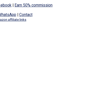
 ebook
|
Earn 50% commission
WhatsApp
|
Contact
zon affiliate links