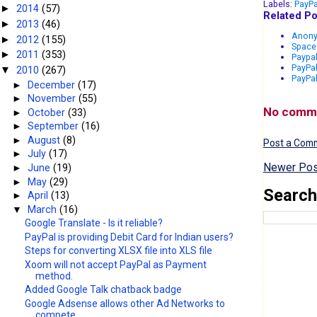
Labels:
PayPa
2014
(57)
►
Related Po
2013
(46)
►
Anony
2012
(155)
►
Space 
2011
(353)
►
Paypal
PayPa
2010
(267)
▼
PayPal
►
December
(17)
►
November
(55)
No comm
►
October
(33)
►
September
(16)
►
August
(8)
Post a Com
►
July
(17)
Newer Pos
►
June
(19)
►
May
(29)
Search
►
April
(13)
▼
March
(16)
Google Translate - Is it reliable?
PayPal is providing Debit Card for Indian users?
Steps for converting XLSX file into XLS file
Xoom will not accept PayPal as Payment
method.
Added Google Talk chatback badge
Google Adsense allows other Ad Networks to
compete...