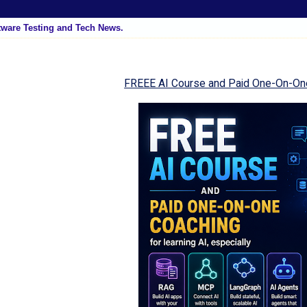
tware Testing and Tech News.
FREEE AI Course and Paid One-On-On