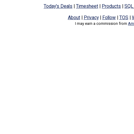
Today's Deals
|
Timesheet
|
Products
|
SQL
About
|
Privacy
|
Follow
|
TOS
|
I may earn a commission from
Ama