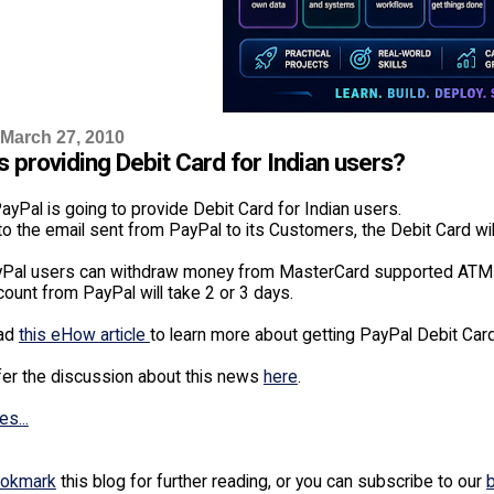
 March 27, 2010
s providing Debit Card for Indian users?
yPal is going to provide Debit Card for Indian users.
o the email sent from PayPal to its Customers, the Debit Card wil
yPal users can withdraw money from MasterCard supported ATM c
ount from PayPal will take 2 or 3 days.
ead
this eHow article
to learn more about getting PayPal Debit Card
fer the discussion about this news
here
.
es...
okmark
this blog for further reading, or you can subscribe to our