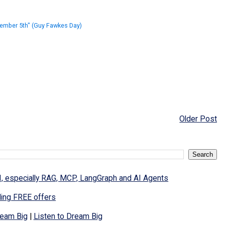
ember 5th" (Guy Fawkes Day)
Older Post
I, especially RAG, MCP, LangGraph and AI Agents
ding FREE offers
eam Big
|
Listen to Dream Big