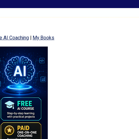
e AI Coaching
|
My Books