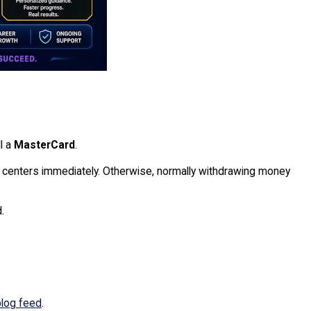
l a
MasterCard
.
enters immediately. Otherwise, normally withdrawing money
.
blog feed
.