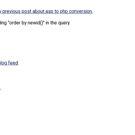
 previous post about asp to php conversion.
ng "order by newid()" in the query.
blog feed
.
"