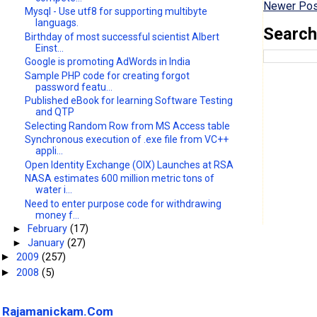
Newer Pos
Mysql - Use utf8 for supporting multibyte
languags.
Search
Birthday of most successful scientist Albert
Einst...
Google is promoting AdWords in India
Sample PHP code for creating forgot
password featu...
Published eBook for learning Software Testing
and QTP
Selecting Random Row from MS Access table
Synchronous execution of .exe file from VC++
appli...
Open Identity Exchange (OIX) Launches at RSA
NASA estimates 600 million metric tons of
water i...
Need to enter purpose code for withdrawing
money f...
►
February
(17)
►
January
(27)
2009
(257)
►
2008
(5)
►
Rajamanickam.Com