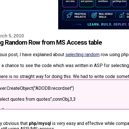
rch 5, 2010
ng Random Row from MS Access table
ious post, I have explained about
selecting random
row using php
t a chance to see the code which was written in ASP for selecti
ere is no straight way for doing this. We had to write code somet
rver.CreateObject("ADODB.recordset")
elect quotes from quotes",connObj,3,3
()
ze = rs.recordcount - 1 + 1
ery obvious that
php/mysql
is very easy and effective while comp
 still using ASP/MS-access.