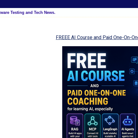
tware Testing and Tech News.
FREEE AI Course and Paid One-On-On