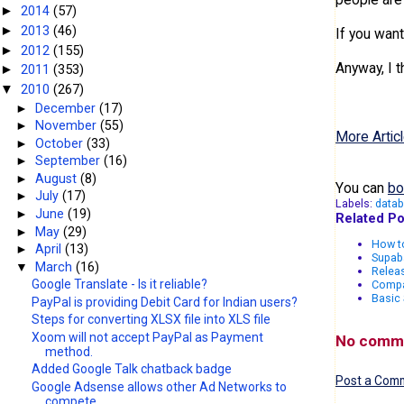
sngRandom
2014
(57)
►
2013
(46)
►
If you wan
intRandom
2012
(155)
►
Anyway, I t
2011
(353)
►
for i=1 to
2010
(267)
▼
►
December
(17)
rs.movene
►
November
(55)
More Articl
►
October
(33)
next
►
September
(16)
►
August
(8)
response.w
You can
bo
►
July
(17)
Labels:
data
►
June
(19)
Related Po
►
May
(29)
How to
►
April
(13)
Supab
▼
March
(16)
Relea
Google Translate - Is it reliable?
Compa
Basic
PayPal is providing Debit Card for Indian users?
Steps for converting XLSX file into XLS file
Xoom will not accept PayPal as Payment
No comm
method.
Added Google Talk chatback badge
Post a Com
Google Adsense allows other Ad Networks to
compete...