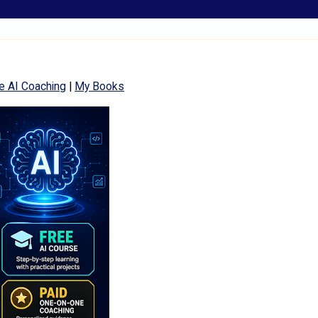
e AI Coaching
|
My Books