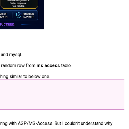
 and mysql.
ng random row from
ms access
table.
hing similar to below one.
aring with ASP/MS-Access. But I couldn't understand why