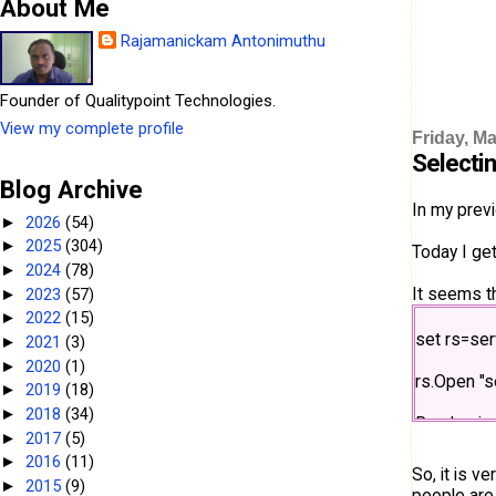
About Me
Rajamanickam Antonimuthu
Founder of Qualitypoint Technologies.
View my complete profile
Friday, Ma
Selecti
Blog Archive
In my prev
2026
(54)
►
2025
(304)
►
Today I ge
2024
(78)
►
It seems th
2023
(57)
►
2022
(15)
►
set rs=se
2021
(3)
►
2020
(1)
►
rs.Open "s
2019
(18)
►
2018
(34)
►
Randomize
2017
(5)
►
2016
(11)
►
intRangeSi
So, it is v
2015
(9)
►
people are