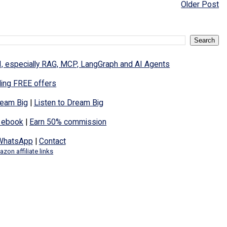
Older Post
I, especially RAG, MCP, LangGraph and AI Agents
ding FREE offers
eam Big
|
Listen to Dream Big
 ebook
|
Earn 50% commission
WhatsApp
|
Contact
zon affiliate links