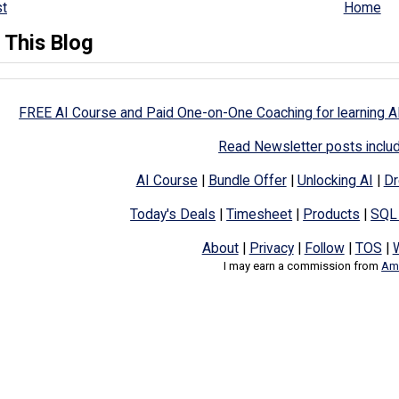
t
Home
 This Blog
FREE AI Course and Paid One-on-One Coaching for learning A
Read Newsletter posts inclu
AI Course
|
Bundle Offer
|
Unlocking AI
|
Dr
Today's Deals
|
Timesheet
|
Products
|
SQL
About
|
Privacy
|
Follow
|
TOS
|
I may earn a commission from
Ama