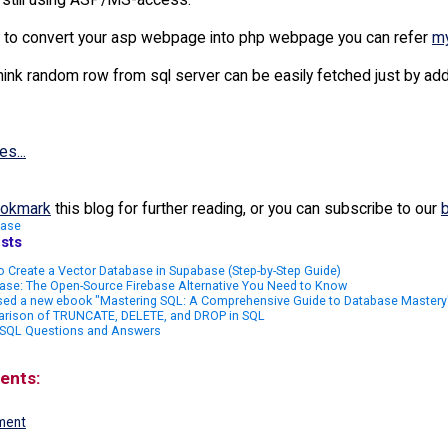
Value = intRangeSize * Rnd()
t to convert your asp webpage into php webpage you can refer
my
Integer = Int(sngRandomValue)
hink random row from sql server can be easily fetched just by addi
 intRandomInteger
xt
es...
rite rs("quote")
okmark
this blog for further reading, or you can subscribe to our
base
sts
 Create a Vector Database in Supabase (Step-by-Step Guide)
ase: The Open-Source Firebase Alternative You Need to Know
sed a new ebook "Mastering SQL: A Comprehensive Guide to Database Mastery
rison of TRUNCATE, DELETE, and DROP in SQL
 SQL Questions and Answers
ents:
ment