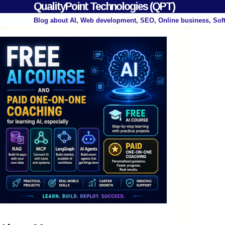
QualityPoint Technologies (QPT)
Blog about AI, Web development, SEO, Online business, Sof