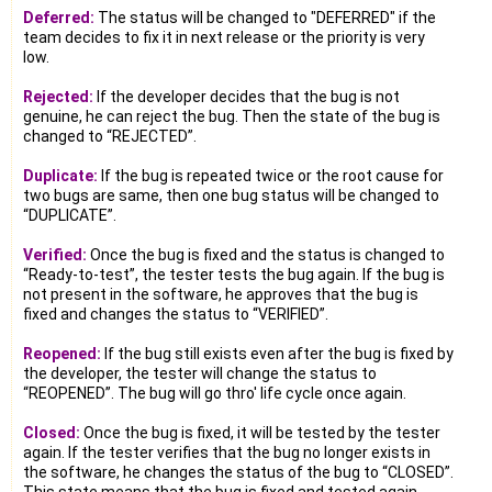
Deferred:
The status will be changed to "DEFERRED" if the
team decides to fix it in next release or the priority is very
low.
Rejected:
If the developer decides that the bug is not
genuine, he can reject the bug. Then the state of the bug is
changed to “REJECTED”.
Duplicate:
If the bug is repeated twice or the root cause for
two bugs are same, then one bug status will be changed to
“DUPLICATE”.
Verified:
Once the bug is fixed and the status is changed to
“Ready-to-test”, the tester tests the bug again. If the bug is
not present in the software, he approves that the bug is
fixed and changes the status to “VERIFIED”.
Reopened:
If the bug still exists even after the bug is fixed by
the developer, the tester will change the status to
“REOPENED”. The bug will go thro' life cycle once again.
Closed:
Once the bug is fixed, it will be tested by the tester
again. If the tester verifies that the bug no longer exists in
the software, he changes the status of the bug to “CLOSED”.
This state means that the bug is fixed and tested again.