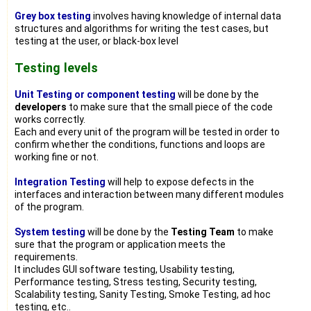
Grey box testing
involves having knowledge of internal data
structures and algorithms for writing the test cases, but
testing at the user, or black-box level
Testing levels
Unit Testing or component testing
will be done by the
developers
to make sure that the small piece of the code
works correctly.
Each and every unit of the program will be tested in order to
confirm whether the conditions, functions and loops are
working fine or not.
Integration Testing
will help to expose defects in the
interfaces and interaction between many different modules
of the program.
System testing
will be done by the
Testing Team
to make
sure that the program or application meets the
requirements.
It includes GUI software testing, Usability testing,
Performance testing, Stress testing, Security testing,
Scalability testing, Sanity Testing, Smoke Testing, ad hoc
testing, etc..