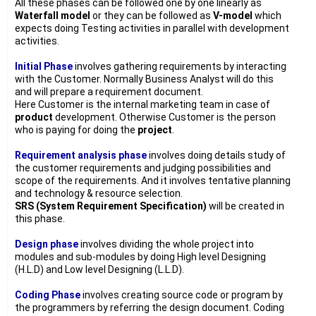
All these phases can be followed one by one linearly as
Waterfall model
or they can be followed as
V-model
which
expects doing Testing activities in parallel with development
activities.
Initial Phase
involves gathering requirements by interacting
with the Customer. Normally Business Analyst will do this
and will prepare a requirement document.
Here Customer is the internal marketing team in case of
product
development. Otherwise Customer is the person
who is paying for doing the
project
.
Requirement analysis phase
involves doing details study of
the customer requirements and judging possibilities and
scope of the requirements. And it involves tentative planning
and technology & resource selection.
SRS (System Requirement Specification)
will be created in
this phase.
Design phase
involves dividing the whole project into
modules and sub-modules by doing High level Designing
(H.L.D) and Low level Designing (L.L.D).
Coding Phase
involves creating source code or program by
the programmers by referring the design document. Coding