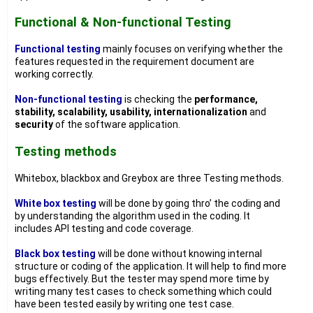
Functional & Non-functional Testing
Functional testing
mainly focuses on verifying whether the
features requested in the requirement document are
working correctly.
Non-functional testing
is checking the
performance,
stability, scalability, usability, internationalization
and
security
of the software application.
Testing methods
Whitebox, blackbox and Greybox are three Testing methods.
White box testing
will be done by going thro’ the coding and
by understanding the algorithm used in the coding. It
includes API testing and code coverage.
Black box testing
will be done without knowing internal
structure or coding of the application. It will help to find more
bugs effectively. But the tester may spend more time by
writing many test cases to check something which could
have been tested easily by writing one test case.