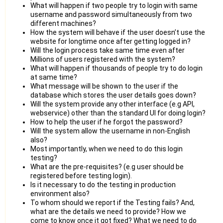
What will happen if two people try to login with same
username and password simultaneously from two
different machines?
How the system will behave if the user doesn’t use the
website for longtime once after getting logged in?
Will the login process take same time even after
Millions of users registered with the system?
What will happen if thousands of people try to do login
at same time?
What message will be shown to the user if the
database which stores the user details goes down?
Will the system provide any other interface (e.g API,
webservice) other than the standard UI for doing login?
How to help the user if he forgot the password?
Will the system allow the username in non-English
also?
Most importantly, when we need to do this login
testing?
What are the pre-requisites? (e.g user should be
registered before testing login).
Is it necessary to do the testing in production
environment also?
To whom should we report if the Testing fails? And,
what are the details we need to provide? How we
come to know once it got fixed? What we need to do