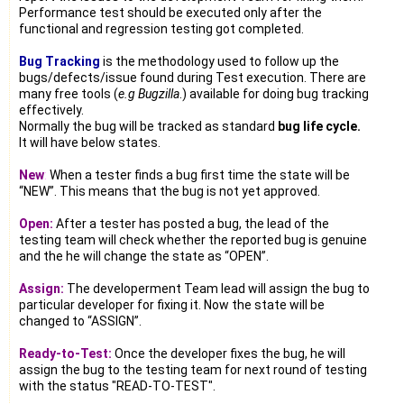
Performance test should be executed only after the
functional and regression testing got completed.
Bug Tracking
is the methodology used to follow up the
bugs/defects/issue found during Test execution. There are
many free tools (
e.g Bugzilla
.) available for doing bug tracking
effectively.
Normally the bug will be tracked as standard
bug life cycle.
It will have below states.
New
:
When a tester finds a bug first time the state will be
“NEW”. This means that the bug is not yet approved.
Open:
After a tester has posted a bug, the lead of the
testing team will check whether the reported bug is genuine
and the he will change the state as “OPEN”.
Assign:
The developerment Team lead will assign the bug to
particular developer for fixing it. Now the state will be
changed to “ASSIGN”.
Ready-to-Test:
Once the developer fixes the bug, he will
assign the bug to the testing team for next round of testing
with the status "READ-TO-TEST".