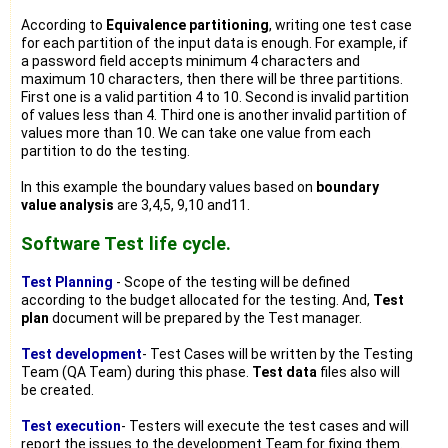
According to
Equivalence partitioning
, writing one test case
for each partition of the input data is enough. For example, if
a password field accepts minimum 4 characters and
maximum 10 characters, then there will be three partitions.
First one is a valid partition 4 to 10. Second is invalid partition
of values less than 4. Third one is another invalid partition of
values more than 10. We can take one value from each
partition to do the testing.
In this example the boundary values based on
boundary
value analysis
are 3,4,5, 9,10 and11.
Software Test life cycle.
Test Planning
- Scope of the testing will be defined
according to the budget allocated for the testing. And,
Test
plan
document will be prepared by the Test manager.
Test development
- Test Cases will be written by the Testing
Team (QA Team) during this phase.
Test data
files also will
be created.
Test execution
- Testers will execute the test cases and will
report the issues to the development Team for fixing them.