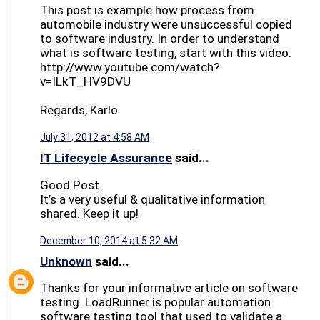
This post is example how process from
automobile industry were unsuccessful copied
to software industry. In order to understand
what is software testing, start with this video.
http://www.youtube.com/watch?
v=ILkT_HV9DVU
Regards, Karlo.
July 31, 2012 at 4:58 AM
IT Lifecycle Assurance
said...
Good Post.
It’s a very useful & qualitative information
shared. Keep it up!
December 10, 2014 at 5:32 AM
Unknown
said...
Thanks for your informative article on software
testing. LoadRunner is popular automation
software testing tool that used to validate a