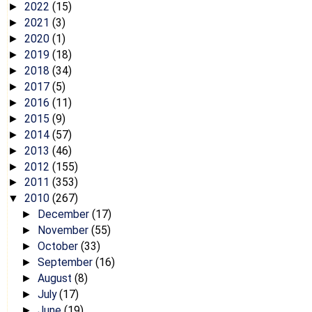
2022
(15)
►
2021
(3)
►
2020
(1)
►
2019
(18)
►
2018
(34)
►
2017
(5)
►
2016
(11)
►
2015
(9)
►
2014
(57)
►
2013
(46)
►
2012
(155)
►
2011
(353)
►
2010
(267)
▼
December
(17)
►
November
(55)
►
October
(33)
►
September
(16)
►
August
(8)
►
July
(17)
►
June
(19)
►