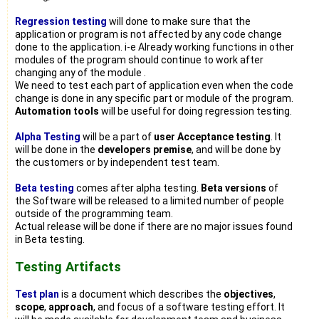
Regression testing
will done to make sure that the
application or program is not affected by any code change
done to the application. i-e Already working functions in other
modules of the program should continue to work after
changing any of the module .
We need to test each part of application even when the code
change is done in any specific part or module of the program.
Automation tools
will be useful for doing regression testing.
Alpha Testing
will be a part of
user Acceptance testing
. It
will be done in the
developers premise
, and will be done by
the customers or by independent test team.
Beta testing
comes after alpha testing.
Beta versions
of
the Software will be released to a limited number of people
outside of the programming team.
Actual release will be done if there are no major issues found
in Beta testing.
Testing Artifacts
Test plan
is a document which describes the
objectives
,
scope
,
approach
, and focus of a software testing effort. It