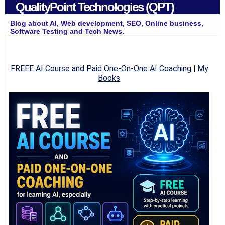
QualityPoint Technologies (QPT)
Blog about AI, Web development, SEO, Online business,
Software Testing and Tech News.
FREEE AI Course and Paid One-On-One AI Coaching
|
My
Books