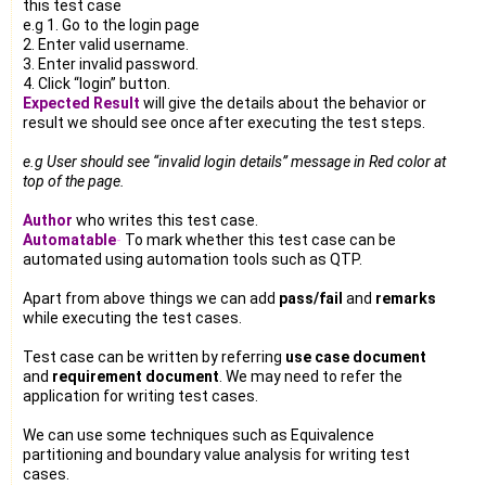
this test case
e.g 1. Go to the login page
2. Enter valid username.
3. Enter invalid password.
4. Click “login” button.
Expected Result
will give the details about the behavior or
result we should see once after executing the test steps.
e.g User should see “invalid login details” message in Red color at
top of the page.
Author
who writes this test case.
Automatable
-
To mark whether this test case can be
automated using automation tools such as QTP.
Apart from above things we can add
pass/fail
and
remarks
while executing the test cases.
Test case can be written by referring
use case document
and
requirement document
. We may need to refer the
application for writing test cases.
We can use some techniques such as Equivalence
partitioning and boundary value analysis for writing test
cases.