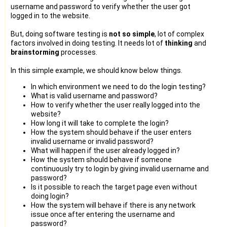
username and password to verify whether the user got
logged in to the website.
But, doing software testing is
not so simple
, lot of complex
factors involved in doing testing. It needs lot of
thinking
and
brainstorming
processes.
In this simple example, we should know below things.
In which environment we need to do the login testing?
What is valid username and password?
How to verify whether the user really logged into the
website?
How long it will take to complete the login?
How the system should behave if the user enters
invalid username or invalid password?
What will happen if the user already logged in?
How the system should behave if someone
continuously try to login by giving invalid username and
password?
Is it possible to reach the target page even without
doing login?
How the system will behave if there is any network
issue once after entering the username and
password?