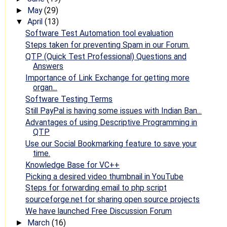
May
(29)
►
April
(13)
▼
Software Test Automation tool evaluation
Steps taken for preventing Spam in our Forum.
QTP (Quick Test Professional) Questions and
Answers
Importance of Link Exchange for getting more
organ...
Software Testing Terms
Still PayPal is having some issues with Indian Ban...
Advantages of using Descriptive Programming in
QTP
Use our Social Bookmarking feature to save your
time.
Knowledge Base for VC++
Picking a desired video thumbnail in YouTube
Steps for forwarding email to php script
sourceforge.net for sharing open source projects
We have launched Free Discussion Forum
March
(16)
►