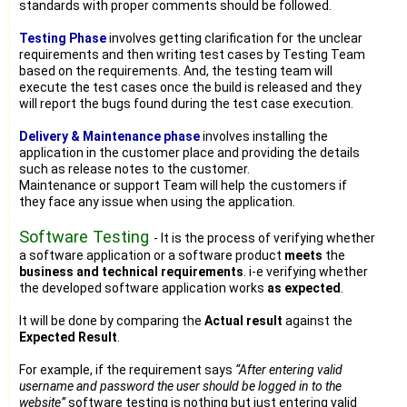
standards with proper comments should be followed.
Testing Phase
involves getting clarification for the unclear
requirements and then writing test cases by Testing Team
based on the requirements. And, the testing team will
execute the test cases once the build is released and they
will report the bugs found during the test case execution.
Delivery & Maintenance phase
involves installing the
application in the customer place and providing the details
such as release notes to the customer.
Maintenance or support Team will help the customers if
they face any issue when using the application.
Software Testing
- It is the process of verifying whether
a software application or a software product
meets
the
business and technical requirements
. i-e verifying whether
the developed software application works
as expected
.
It will be done by comparing the
Actual result
against the
Expected Result
.
For example, if the requirement says
“After entering valid
username and password the user should be logged in to the
website”
software testing is nothing but just entering valid