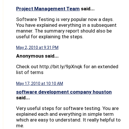
Project Management Team
said...
Software Testing is very popular now a days.
You have explained everything in a subsequent
manner. The summary report should also be
useful for explaining the steps.
May 2, 2010 at 9:31 PM
Anonymous said...
Check out http://bit.ly/9pXnqk for an extended
list of terms
May 17, 2010 at 10:10 AM
software development company houston
said...
Very useful steps for software testing. You are
explained each and everything in simple term
which are easy to understand. It really helpful to
me.