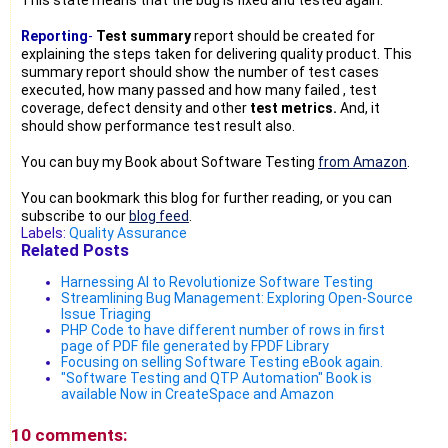
Reporting
-
Test summary
report should be created for
explaining the steps taken for delivering quality product. This
summary report should show the number of test cases
executed, how many passed and how many failed , test
coverage, defect density and other
test metrics.
And, it
should show performance test result also.
You can buy my Book about Software Testing
from Amazon
.
You can bookmark this blog for further reading, or you can
subscribe to our
blog feed
.
Labels:
Quality Assurance
Related Posts
Harnessing AI to Revolutionize Software Testing
Streamlining Bug Management: Exploring Open-Source
Issue Triaging
PHP Code to have different number of rows in first
page of PDF file generated by FPDF Library
Focusing on selling Software Testing eBook again.
"Software Testing and QTP Automation" Book is
available Now in CreateSpace and Amazon
10 comments: