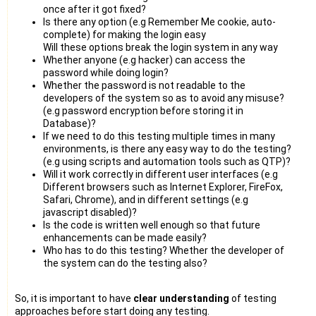
once after it got fixed?
Is there any option (e.g Remember Me cookie, auto-
complete) for making the login easy
Will these options break the login system in any way
Whether anyone (e.g hacker) can access the
password while doing login?
Whether the password is not readable to the
developers of the system so as to avoid any misuse?
(e.g password encryption before storing it in
Database)?
If we need to do this testing multiple times in many
environments, is there any easy way to do the testing?
(e.g using scripts and automation tools such as QTP)?
Will it work correctly in different user interfaces (e.g
Different browsers such as Internet Explorer, FireFox,
Safari, Chrome), and in different settings (e.g
javascript disabled)?
Is the code is written well enough so that future
enhancements can be made easily?
Who has to do this testing? Whether the developer of
the system can do the testing also?
So, it is important to have
clear understanding
of testing
approaches before start doing any testing.