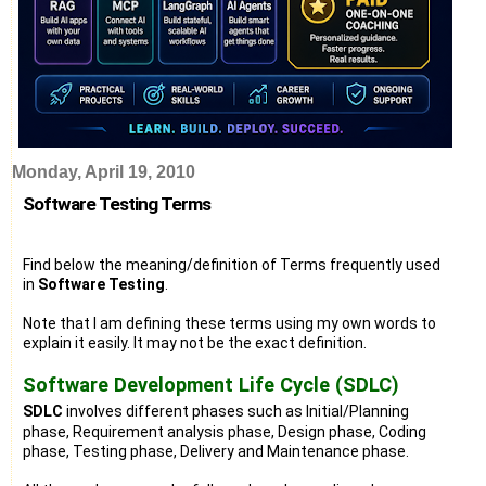
Monday, April 19, 2010
Software Testing Terms
Find below the meaning/definition of Terms frequently used
in
Software Testing
.
Note that I am defining these terms using my own words to
explain it easily. It may not be the exact definition.
Software Development Life Cycle (SDLC)
SDLC
involves different phases such as Initial/Planning
phase, Requirement analysis phase, Design phase, Coding
phase, Testing phase, Delivery and Maintenance phase.