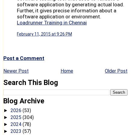
software application by generating actual load.
Further, it gives precise information about a
software application or environment.
Loadrunner Training in Chennai
February 11, 2015 at 9:26 PM
Post a Comment
Newer Post
Home
Older Post
Search This Blog
Blog Archive
2026
(53)
►
2025
(304)
►
2024
(78)
►
2023
(57)
►