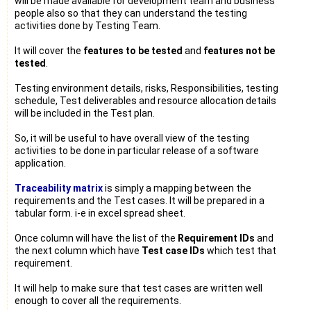
will be made available for development team and business
people also so that they can understand the testing
activities done by Testing Team.
It will cover the
features to be tested
and
features not be
tested
.
Testing environment details, risks, Responsibilities, testing
schedule, Test deliverables and resource allocation details
will be included in the Test plan.
So, it will be useful to have overall view of the testing
activities to be done in particular release of a software
application.
Traceability matrix
is simply a mapping between the
requirements and the Test cases. It will be prepared in a
tabular form. i-e in excel spread sheet.
Once column will have the list of the
Requirement IDs
and
the next column which have
Test case IDs
which test that
requirement.
It will help to make sure that test cases are written well
enough to cover all the requirements.