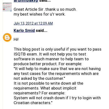
arunmbakvp
said...
Great Article Sir .thank u so much.
my best wishes for u'r work.
July 13, 2012 at 12:09 AM
Karlo Smid
said...
Hi!
This blog post is only useful if you want to pass
ISQTB exam. It will not help you to test
software in such manner to help team to
produce better product. For example:
"It will help to make sure that we are not having
any test cases for the requirements which are
not asked by the customer."
It is not possible to write down all the
requirements. What about implicit
requirements? For example:
System will not crash down if I try to login with
Croatian characters."