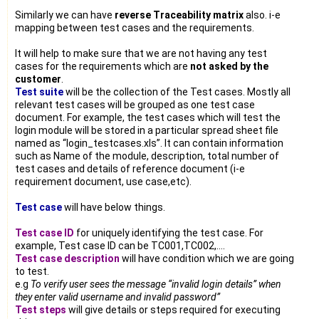
Similarly we can have
reverse Traceability matrix
also. i-e
mapping between test cases and the requirements.
It will help to make sure that we are not having any test
cases for the requirements which are
not asked by the
customer
.
Test suite
will be the collection of the Test cases. Mostly all
relevant test cases will be grouped as one test case
document. For example, the test cases which will test the
login module will be stored in a particular spread sheet file
named as “login_testcases.xls”. It can contain information
such as Name of the module, description, total number of
test cases and details of reference document (i-e
requirement document, use case,etc).
Test case
will have below things.
Test case ID
for uniquely identifying the test case. For
example, Test case ID can be TC001,TC002,….
Test case description
will have condition which we are going
to test.
e.g
To verify user sees the message “invalid login details” when
they enter valid username and invalid password”
Test steps
will give details or steps required for executing