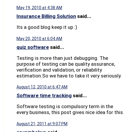
May 19, 2010 at 4:38 AM
Insurance Billing Solution
said...
Its a good blog keep it up :)
May 20, 2010 at 6:04 AM
quiz software
said...
Testing is more than just debugging. The
purpose of testing can be quality assurance,
verification and validation, or reliability
estimation.So we have to take it very seriously.
August 12, 2010 at 6:47 AM
Software time tracking
said...
Software testing is compulsory term in the
every business, this post gives nice idea for this.
August 21, 2011 at 9:07 PM