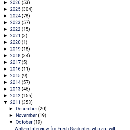
2026
(53)
►
2025
(304)
►
2024
(78)
►
2023
(57)
►
2022
(15)
►
2021
(3)
►
2020
(1)
►
2019
(18)
►
2018
(34)
►
2017
(5)
►
2016
(11)
►
2015
(9)
►
2014
(57)
►
2013
(46)
►
2012
(155)
►
2011
(353)
▼
December
(20)
►
November
(19)
►
October
(19)
▼
Walk-in Interview for Fresh Graduates who are will...