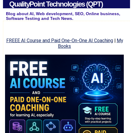
QualityPoint Technologies (QPT)
Blog about AI, Web development, SEO, Online business,
Software Testing and Tech News.
FREEE AI Course and Paid One-On-One AI Coaching
|
My
Books