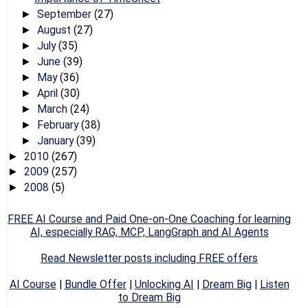
September
(27)
►
August
(27)
►
July
(35)
►
June
(39)
►
May
(36)
►
April
(30)
►
March
(24)
►
February
(38)
►
January
(39)
►
2010
(267)
►
2009
(257)
►
2008
(5)
►
FREE AI Course and Paid One-on-One Coaching for learning
AI, especially RAG, MCP, LangGraph and AI Agents
Read Newsletter posts including FREE offers
AI Course
|
Bundle Offer
|
Unlocking AI
|
Dream Big
|
Listen
to Dream Big