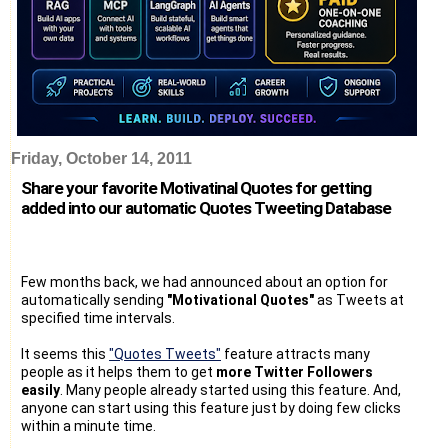
Friday, October 14, 2011
Share your favorite Motivatinal Quotes for getting
added into our automatic Quotes Tweeting Database
Few months back, we had announced about an option for
automatically sending
"Motivational Quotes"
as Tweets at
specified time intervals.
It seems this
"Quotes Tweets"
feature attracts many
people as it helps them to get
more Twitter Followers
easily
. Many people already started using this feature. And,
anyone can start using this feature just by doing few clicks
within a minute time.