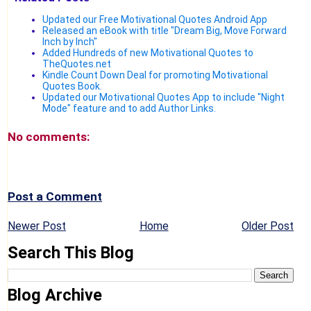
Updated our Free Motivational Quotes Android App
Released an eBook with title "Dream Big, Move Forward
Inch by Inch"
Added Hundreds of new Motivational Quotes to
TheQuotes.net
Kindle Count Down Deal for promoting Motivational
Quotes Book.
Updated our Motivational Quotes App to include "Night
Mode" feature and to add Author Links.
No comments:
Post a Comment
Newer Post
Home
Older Post
Search This Blog
Blog Archive