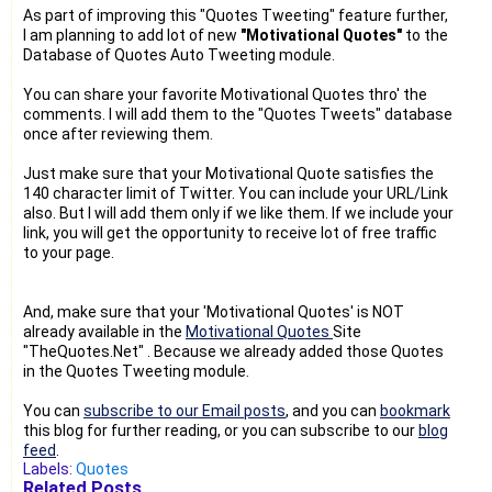
As part of improving this "Quotes Tweeting" feature further,
I am planning to add lot of new
"Motivational Quotes"
to the
Database of Quotes Auto Tweeting module.
You can share your favorite Motivational Quotes thro' the
comments. I will add them to the "Quotes Tweets" database
once after reviewing them.
Just make sure that your Motivational Quote satisfies the
140 character limit of Twitter. You can include your URL/Link
also. But I will add them only if we like them. If we include your
link, you will get the opportunity to receive lot of free traffic
to your page.
And, make sure that your 'Motivational Quotes' is NOT
already available in the
Motivational Quotes
Site
"TheQuotes.Net" . Because we already added those Quotes
in the Quotes Tweeting module.
You can
subscribe to our Email posts
, and you can
bookmark
this blog for further reading, or you can subscribe to our
blog
feed
.
Labels:
Quotes
Related Posts