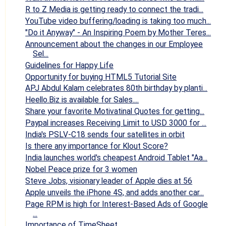
R to Z Media is getting ready to connect the tradi...
YouTube video buffering/loading is taking too much...
"Do it Anyway" - An Inspiring Poem by Mother Teres...
Announcement about the changes in our Employee
Sel...
Guidelines for Happy Life
Opportunity for buying HTML5 Tutorial Site
APJ Abdul Kalam celebrates 80th birthday by planti...
Heello.Biz is available for Sales....
Share your favorite Motivatinal Quotes for getting...
Paypal increases Receiving Limit to USD 3000 for ...
India's PSLV-C18 sends four satellites in orbit
Is there any importance for Klout Score?
India launches world's cheapest Android Tablet "Aa...
Nobel Peace prize for 3 women
Steve Jobs, visionary leader of Apple dies at 56
Apple unveils the iPhone 4S, and adds another car...
Page RPM is high for Interest-Based Ads of Google
...
Importance of TimeSheet