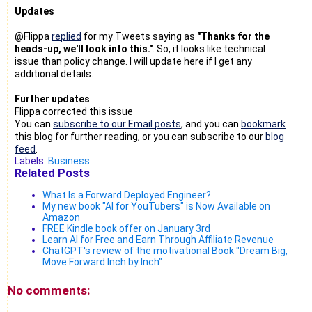
Updates
@Flippa
replied
for my Tweets saying as
"Thanks for the
heads-up, we'll look into this."
. So, it looks like technical
issue than policy change. I will update here if I get any
additional details.
Further updates
Flippa corrected this issue
You can
subscribe to our Email posts
, and you can
bookmark
this blog for further reading, or you can subscribe to our
blog
feed
.
Labels:
Business
Related Posts
What Is a Forward Deployed Engineer?
My new book "AI for YouTubers" is Now Available on
Amazon
FREE Kindle book offer on January 3rd
Learn AI for Free and Earn Through Affiliate Revenue
ChatGPT's review of the motivational Book "Dream Big,
Move Forward Inch by Inch"
No comments: