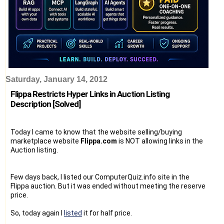
Saturday, January 14, 2012
Flippa Restricts Hyper Links in Auction Listing
Description [Solved]
Today I came to know that the website selling/buying
marketplace website
Flippa.com
is NOT allowing links in the
Auction listing.
Few days back, I listed our ComputerQuiz.info site in the
Flippa auction. But it was ended without meeting the reserve
price.
So, today again I
listed
it for half price.