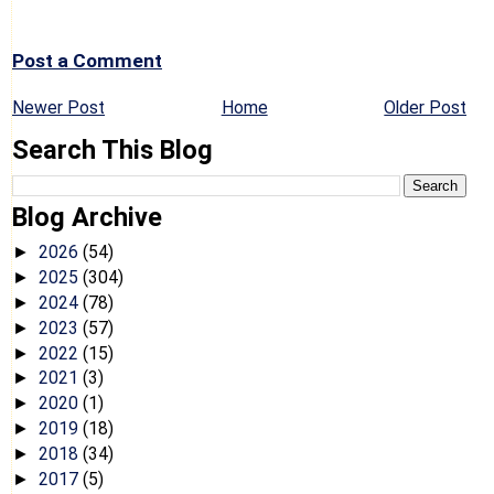
Post a Comment
Newer Post
Home
Older Post
Search This Blog
Blog Archive
2026
(54)
►
2025
(304)
►
2024
(78)
►
2023
(57)
►
2022
(15)
►
2021
(3)
►
2020
(1)
►
2019
(18)
►
2018
(34)
►
2017
(5)
►