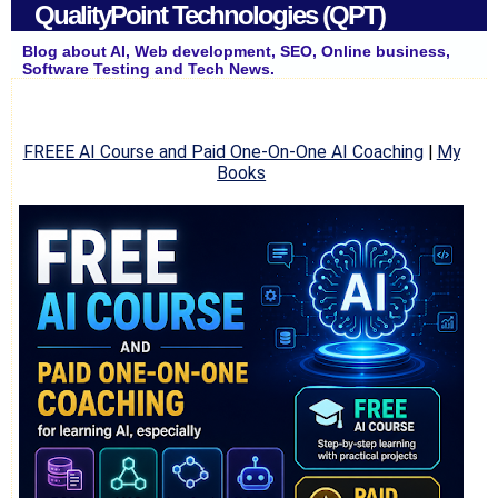
QualityPoint Technologies (QPT)
Blog about AI, Web development, SEO, Online business,
Software Testing and Tech News.
FREEE AI Course and Paid One-On-One AI Coaching
|
My
Books