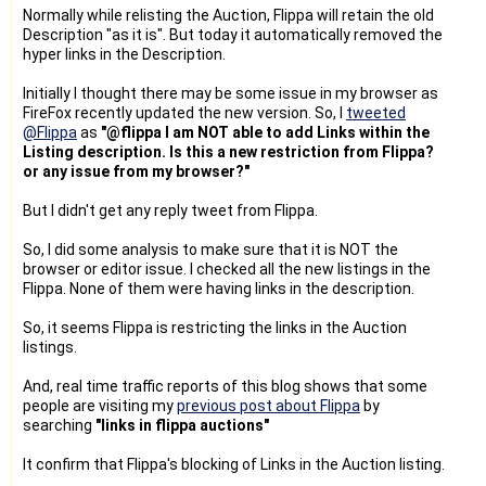
Normally while relisting the Auction, Flippa will retain the old
Description "as it is". But today it automatically removed the
hyper links in the Description.
Initially I thought there may be some issue in my browser as
FireFox recently updated the new version. So, I
tweeted
@Flippa
as
"@flippa I am NOT able to add Links within the
Listing description. Is this a new restriction from Flippa?
or any issue from my browser?"
But I didn't get any reply tweet from Flippa.
So, I did some analysis to make sure that it is NOT the
browser or editor issue. I checked all the new listings in the
Flippa. None of them were having links in the description.
So, it seems Flippa is restricting the links in the Auction
listings.
And, real time traffic reports of this blog shows that some
people are visiting my
previous post about Flippa
by
searching
"links in flippa auctions"
It confirm that Flippa's blocking of Links in the Auction listing.