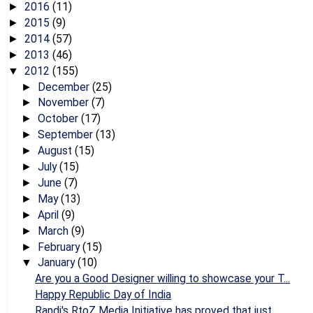
2016
(11)
►
2015
(9)
►
2014
(57)
►
2013
(46)
►
2012
(155)
▼
December
(25)
►
November
(7)
►
October
(17)
►
September
(13)
►
August
(15)
►
July
(15)
►
June
(7)
►
May
(13)
►
April
(9)
►
March
(9)
►
February
(15)
►
January
(10)
▼
Are you a Good Designer willing to showcase your T...
Happy Republic Day of India
Randi's RtoZ Media Initiative has proved that just...