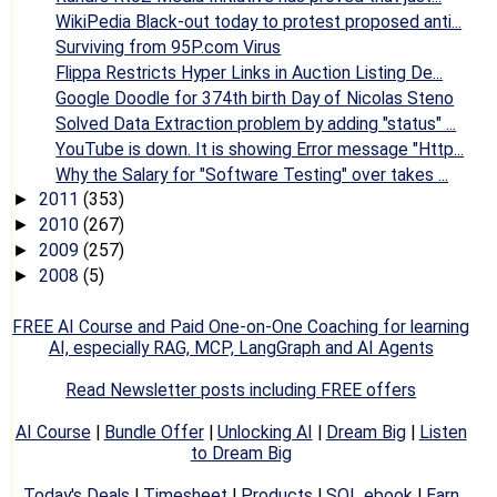
WikiPedia Black-out today to protest proposed anti...
Surviving from 95P.com Virus
Flippa Restricts Hyper Links in Auction Listing De...
Google Doodle for 374th birth Day of Nicolas Steno
Solved Data Extraction problem by adding "status" ...
YouTube is down. It is showing Error message "Http...
Why the Salary for "Software Testing" over takes ...
2011
(353)
►
2010
(267)
►
2009
(257)
►
2008
(5)
►
FREE AI Course and Paid One-on-One Coaching for learning
AI, especially RAG, MCP, LangGraph and AI Agents
Read Newsletter posts including FREE offers
AI Course
|
Bundle Offer
|
Unlocking AI
|
Dream Big
|
Listen
to Dream Big
Today's Deals
|
Timesheet
|
Products
|
SQL ebook
|
Earn