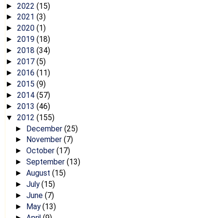
2022
(15)
►
2021
(3)
►
2020
(1)
►
2019
(18)
►
2018
(34)
►
2017
(5)
►
2016
(11)
►
2015
(9)
►
2014
(57)
►
2013
(46)
►
2012
(155)
▼
December
(25)
►
November
(7)
►
October
(17)
►
September
(13)
►
August
(15)
►
July
(15)
►
June
(7)
►
May
(13)
►
April
(9)
►