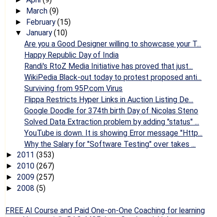
March
(9)
►
February
(15)
►
January
(10)
▼
Are you a Good Designer willing to showcase your T...
Happy Republic Day of India
Randi's RtoZ Media Initiative has proved that just...
WikiPedia Black-out today to protest proposed anti...
Surviving from 95P.com Virus
Flippa Restricts Hyper Links in Auction Listing De...
Google Doodle for 374th birth Day of Nicolas Steno
Solved Data Extraction problem by adding "status" ...
YouTube is down. It is showing Error message "Http...
Why the Salary for "Software Testing" over takes ...
2011
(353)
►
2010
(267)
►
2009
(257)
►
2008
(5)
►
FREE AI Course and Paid One-on-One Coaching for learning