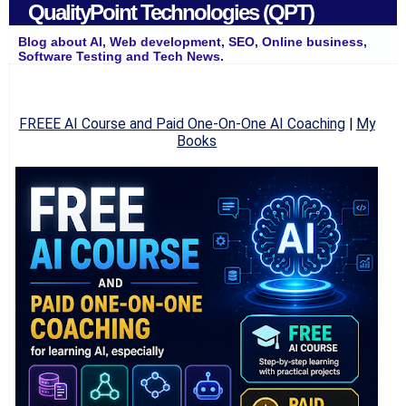
QualityPoint Technologies (QPT)
Blog about AI, Web development, SEO, Online business,
Software Testing and Tech News.
FREEE AI Course and Paid One-On-One AI Coaching
|
My
Books