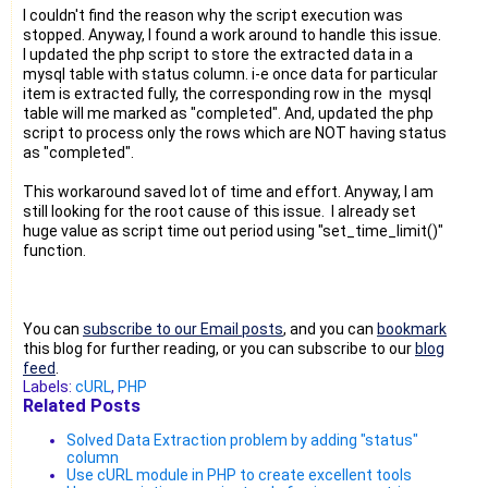
I couldn't find the reason why the script execution was
stopped. Anyway, I found a work around to handle this issue.
I updated the php script to store the extracted data in a
mysql table with status column. i-e once data for particular
item is extracted fully, the corresponding row in the mysql
table will me marked as "completed". And, updated the php
script to process only the rows which are NOT having status
as "completed".
This workaround saved lot of time and effort. Anyway, I am
still looking for the root cause of this issue. I already set
huge value as script time out period using "set_time_limit()"
function.
You can
subscribe to our Email posts
, and you can
bookmark
this blog for further reading, or you can subscribe to our
blog
feed
.
Labels:
cURL
,
PHP
Related Posts
Solved Data Extraction problem by adding "status"
column
Use cURL module in PHP to create excellent tools