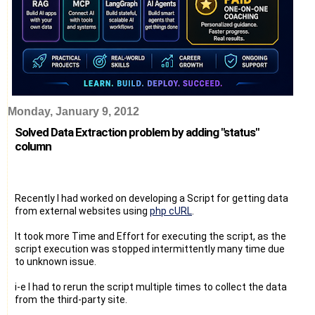
Monday, January 9, 2012
Solved Data Extraction problem by adding "status"
column
Recently I had worked on developing a Script for getting data
from external websites using
php cURL
.
It took more Time and Effort for executing the script, as the
script execution was stopped intermittently many time due
to unknown issue.
i-e I had to rerun the script multiple times to collect the data
from the third-party site.