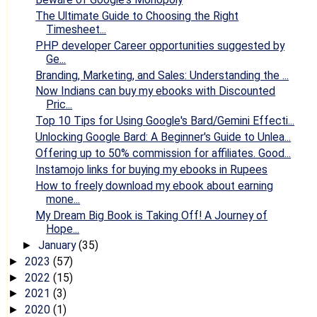
The Ultimate Guide to Choosing the Right
Timesheet...
PHP developer Career opportunities suggested by
Ge...
Branding, Marketing, and Sales: Understanding the ...
Now Indians can buy my ebooks with Discounted
Pric...
Top 10 Tips for Using Google's Bard/Gemini Effecti...
Unlocking Google Bard: A Beginner's Guide to Unlea...
Offering up to 50% commission for affiliates. Good...
Instamojo links for buying my ebooks in Rupees
How to freely download my ebook about earning
mone...
My Dream Big Book is Taking Off! A Journey of
Hope...
January
(35)
►
2023
(57)
►
2022
(15)
►
2021
(3)
►
2020
(1)
►