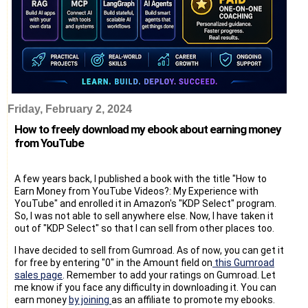
Friday, February 2, 2024
How to freely download my ebook about earning money
from YouTube
A few years back, I published a book with the title "How to
Earn Money from YouTube Videos?: My Experience with
YouTube" and enrolled it in Amazon's "KDP Select" program.
So, I was not able to sell anywhere else. Now, I have taken it
out of "KDP Select" so that I can sell from other places too.
I have decided to sell from Gumroad. As of now, you can get it
for free by entering "0" in the Amount field on
this Gumroad
sales page
. Remember to add your ratings on Gumroad. Let
me know if you face any difficulty in downloading it. You can
earn money
by joining
as an affiliate to promote my ebooks.