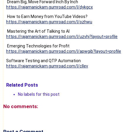
Dream Big, Move Forward Inch By Inch
https://rajamanickam.gumroad.com/l/dykgcx
How to Earn Money from YouTube Videos?
https://rajamanickam.gumroad.com/l/ozhwu
Mastering the Art of Talking to AI
https://rajamanickam.gumroad.com/l/uzvhj?layout=profile
Emerging Technologies for Profit
https://rajamanickam.gumroad.com/l/apwgib?layout=profile
Software Testing and QTP Automation
https://rajamanickam.gumroad.com/l/cllev
Related Posts
No labels for this post
No comments:
Post a Comment