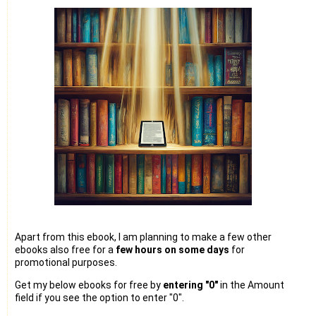
Apart from this ebook, I am planning to make a few other
ebooks also free for a
few hours on some days
for
promotional purposes.
Get my below ebooks for free by
entering "0"
in the Amount
field if you see the option to enter "0".