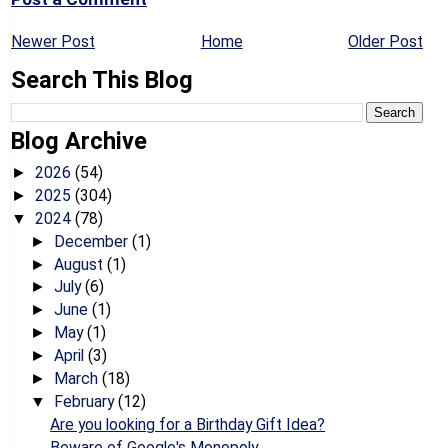
Newer Post
Home
Older Post
Search This Blog
Blog Archive
2026
(54)
►
2025
(304)
►
2024
(78)
▼
December
(1)
►
August
(1)
►
July
(6)
►
June
(1)
►
May
(1)
►
April
(3)
►
March
(18)
►
February
(12)
▼
Are you looking for a Birthday Gift Idea?
Beware of Google's Monopoly