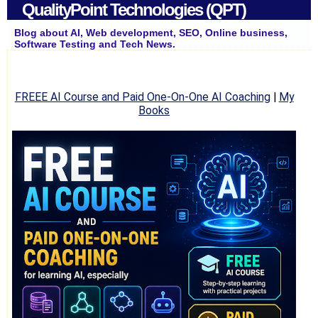
QualityPoint Technologies (QPT)
Blog about AI, Web development, SEO, Online business,
Software Testing and Tech News.
FREEE AI Course and Paid One-On-One AI Coaching
|
My
Books