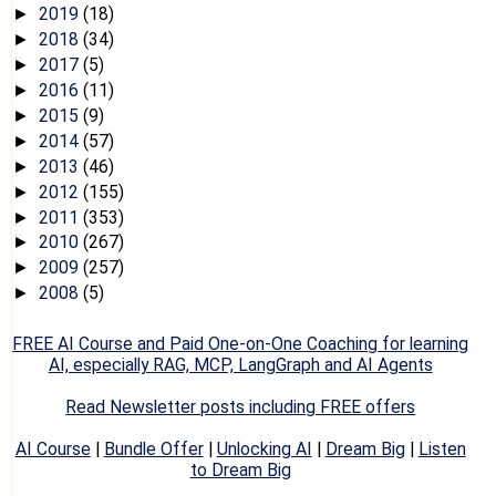
2019
(18)
►
2018
(34)
►
2017
(5)
►
2016
(11)
►
2015
(9)
►
2014
(57)
►
2013
(46)
►
2012
(155)
►
2011
(353)
►
2010
(267)
►
2009
(257)
►
2008
(5)
►
FREE AI Course and Paid One-on-One Coaching for learning
AI, especially RAG, MCP, LangGraph and AI Agents
Read Newsletter posts including FREE offers
AI Course
|
Bundle Offer
|
Unlocking AI
|
Dream Big
|
Listen
to Dream Big