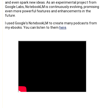
and even spark new ideas. As an experimental project from
Google Labs, NotebookLM is continuously evolving, promising
even more powerful features and enhancements in the
future.
I used Google's NotebookLM to create many podcasts from
my ebooks. You can listen to them
here
.