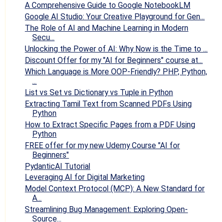
A Comprehensive Guide to Google NotebookLM
Google AI Studio: Your Creative Playground for Gen...
The Role of AI and Machine Learning in Modern
Secu...
Unlocking the Power of AI: Why Now is the Time to ...
Discount Offer for my "AI for Beginners" course at...
Which Language is More OOP-Friendly? PHP, Python,
...
List vs Set vs Dictionary vs Tuple in Python
Extracting Tamil Text from Scanned PDFs Using
Python
How to Extract Specific Pages from a PDF Using
Python
FREE offer for my new Udemy Course "AI for
Beginners"
PydanticAI Tutorial
Leveraging AI for Digital Marketing
Model Context Protocol (MCP): A New Standard for
A...
Streamlining Bug Management: Exploring Open-
Source...