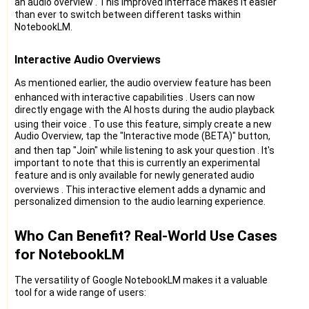
an audio overview
. This improved interface makes it easier
than ever to switch between different tasks within
NotebookLM.
Interactive Audio Overviews
As mentioned earlier, the audio overview feature has been
enhanced with interactive capabilities
. Users can now
directly engage with the AI hosts during the audio playback
using their voice
. To use this feature, simply create a new
Audio Overview, tap the "Interactive mode (BETA)" button,
and then tap "Join" while listening to ask your question
. It's
important to note that this is currently an experimental
feature and is only available for newly generated audio
overviews
. This interactive element adds a dynamic and
personalized dimension to the audio learning experience.
Who Can Benefit? Real-World Use Cases
for NotebookLM
The versatility of Google NotebookLM makes it a valuable
tool for a wide range of users: