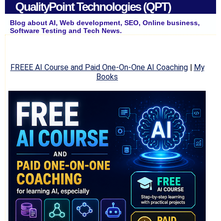
QualityPoint Technologies (QPT)
Blog about AI, Web development, SEO, Online business,
Software Testing and Tech News.
FREEE AI Course and Paid One-On-One AI Coaching
|
My
Books