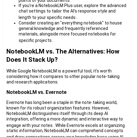
points of your documents
.
If you're a NotebookLM Plus user, explore the advanced
chat settings to tailor the AI's response style and
length to your specific needs
.
Consider creating an "everything notebook" to house
general knowledge and frequently referenced
materials, alongside more focused notebooks for
specific projects
.
NotebookLM vs. The Alternatives: How
Does It Stack Up?
While Google NotebookLM is a powerful tool, it's worth
considering how it compares to other popular note-taking
and research applications:
NotebookLM vs. Evernote
Evernote has long been a staple in the note-taking world,
known for its robust organization features. However,
NotebookLM distinguishes itself through its deep AI
integration, offering a more dynamic and interactive way to
engage with your notes
. While Evernote excels at organizing
static information, NotebookLM can comprehend concepts
and draw connections across your knowledge base using AI
.