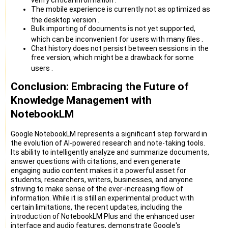
The mobile experience is currently not as optimized as
the desktop version
.
Bulk importing of documents is not yet supported,
which can be inconvenient for users with many files
.
Chat history does not persist between sessions in the
free version, which might be a drawback for some
users
.
Conclusion: Embracing the Future of
Knowledge Management with
NotebookLM
Google NotebookLM represents a significant step forward in
the evolution of AI-powered research and note-taking tools.
Its ability to intelligently analyze and summarize documents,
answer questions with citations, and even generate
engaging audio content makes it a powerful asset for
students, researchers, writers, businesses, and anyone
striving to make sense of the ever-increasing flow of
information. While it is still an experimental product with
certain limitations, the recent updates, including the
introduction of NotebookLM Plus and the enhanced user
interface and audio features, demonstrate Google's