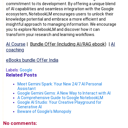
commitment to its development. By offering a unique blend
of AI capabilities and seamless integration with the Google
ecosystem, NotebookLM encourages users to unlock their
knowledge potential and embrace a more efficient and
insightful approach to managing information. We encourage
you to explore NotebookLM and discover how it can
transform your research and learning workflows.
AI Course
|
Bundle Offer (including AI/RAG ebook)
|
AI
coaching
eBooks bundle Offer India
Labels:
Google
Related Posts
Meet Gemini Spark: Your New 24/7 AI Personal
Assistant
Google Gemini Gems: A New Way to Interact with AI
A Comprehensive Guide to Google NotebookLM
Google AI Studio: Your Creative Playground for
Generative AI
Beware of Google's Monopoly
No comments: