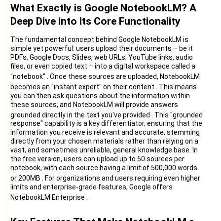
What Exactly is Google NotebookLM? A
Deep Dive into its Core Functionality
The fundamental concept behind Google NotebookLM is
simple yet powerful: users upload their documents – be it
PDFs, Google Docs, Slides, web URLs, YouTube links, audio
files, or even copied text – into a digital workspace called a
"notebook"
. Once these sources are uploaded, NotebookLM
becomes an "instant expert" on their content
. This means
you can then ask questions about the information within
these sources, and NotebookLM will provide answers
grounded directly in the text you've provided
. This "grounded
response" capability is a key differentiator, ensuring that the
information you receive is relevant and accurate, stemming
directly from your chosen materials rather than relying on a
vast, and sometimes unreliable, general knowledge base. In
the free version, users can upload up to 50 sources per
notebook, with each source having a limit of 500,000 words
or 200MB
. For organizations and users requiring even higher
limits and enterprise-grade features, Google offers
NotebookLM Enterprise
.