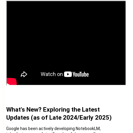
What's New? Exploring the Latest
Updates (as of Late 2024/Early 2025)
Google has been actively developing NotebookLM,