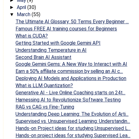
May
(9)
►
April
(30)
►
March
(55)
▼
The Ultimate AI Glossary: 50 Terms Every Beginner ...
Famous FREE AI training courses for Beginners
What is CUDA?
Getting Started with Google Gemini API
Understanding Temperature in AI
Second Brain AI Assistant
Google Gemini Gems: A New Way to Interact with AI
Earn a 50% affiliate commission by selling an AI c...
Deploying AI Models and Applications in Production
What is LLM Quantization?
Generative AI - Live Online Coaching starts on 24t...
Harnessing AI to Revolutionize Software Testing
RAG vs CAG vs Fine-Tuning
Understanding Deep Learning: The Evolution of Arti...
Supervised vs. Unsupervised Learning: Understandin...
Hands-on Project ideas for studying Unsupervised L...
Hands-on project ideas for studying Supervised Lea...