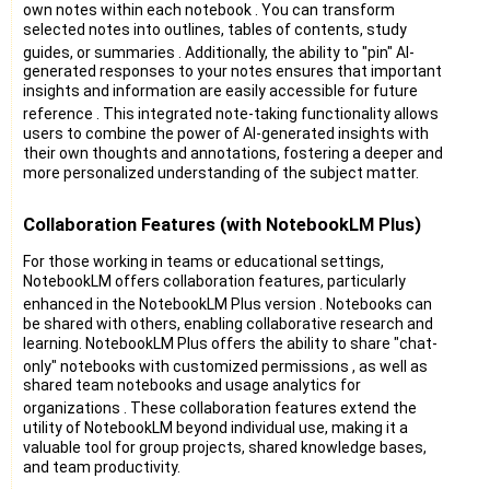
own notes within each notebook
. You can transform
selected notes into outlines, tables of contents, study
guides, or summaries
. Additionally, the ability to "pin" AI-
generated responses to your notes ensures that important
insights and information are easily accessible for future
reference
. This integrated note-taking functionality allows
users to combine the power of AI-generated insights with
their own thoughts and annotations, fostering a deeper and
more personalized understanding of the subject matter.
Collaboration Features (with NotebookLM Plus)
For those working in teams or educational settings,
NotebookLM offers collaboration features, particularly
enhanced in the NotebookLM Plus version
. Notebooks can
be shared with others, enabling collaborative research and
learning. NotebookLM Plus offers the ability to share "chat-
only" notebooks with customized permissions
, as well as
shared team notebooks and usage analytics for
organizations
. These collaboration features extend the
utility of NotebookLM beyond individual use, making it a
valuable tool for group projects, shared knowledge bases,
and team productivity.