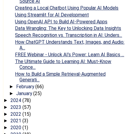
Source AI
Creating a Local Chatbot Using Popular AI Models
Using Streamlit for AI Development
Using OpenAI API to Build AI-Powered Apps
Data Wrangling: The Key to Unlocking Data Insights
Speech Recognition vs. Transcription in AI: Unders...
How ChatGPT Understands Text, Images, and Audio:
A...
FREE Webinar - Unlock AI’s Power: Learn AI Basics ...
The Ultimate Guide to Learning AI: Must-Know
Conce...
How to Build a Simple Retrieval-Augmented
Generati...
February
(66)
►
January
(25)
►
2024
(78)
►
2023
(57)
►
2022
(15)
►
2021
(3)
►
2020
(1)
►