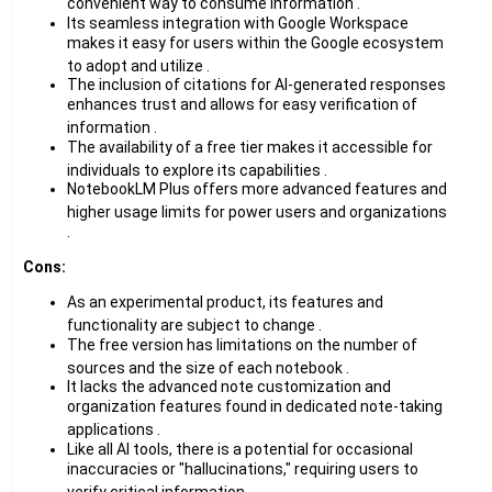
convenient way to consume information
.
Its seamless integration with Google Workspace
makes it easy for users within the Google ecosystem
to adopt and utilize
.
The inclusion of citations for AI-generated responses
enhances trust and allows for easy verification of
information
.
The availability of a free tier makes it accessible for
individuals to explore its capabilities
.
NotebookLM Plus offers more advanced features and
higher usage limits for power users and organizations
.
Cons:
As an experimental product, its features and
functionality are subject to change
.
The free version has limitations on the number of
sources and the size of each notebook
.
It lacks the advanced note customization and
organization features found in dedicated note-taking
applications
.
Like all AI tools, there is a potential for occasional
inaccuracies or "hallucinations," requiring users to
verify critical information
.