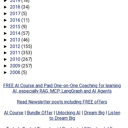
2019
(18)
►
2018
(34)
►
2017
(5)
►
2016
(11)
►
2015
(9)
►
2014
(57)
►
2013
(46)
►
2012
(155)
►
2011
(353)
►
2010
(267)
►
2009
(257)
►
2008
(5)
►
FREE AI Course and Paid One-on-One Coaching for learning
AI, especially RAG, MCP, LangGraph and AI Agents
Read Newsletter posts including FREE offers
AI Course
|
Bundle Offer
|
Unlocking AI
|
Dream Big
|
Listen
to Dream Big