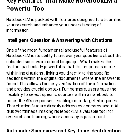
Key Features That Make NotebookLM a
Powerful Tool
NotebookLM is packed with features designed to streamline
your research and enhance your understanding of
information:
Intelligent Question & Answering with Citations
One of the most fundamental and useful features of
NotebookLM is its ability to answer your questions about the
uploaded sources in natural language
. What makes this
feature particularly powerful is that the responses come
with inline citations
, linking you directly to the specific
sections within the original documents where the answer is
found. This allows for easy verification of the information
and provides crucial context. Furthermore, users have the
flexibility to select specific sources within a notebook to
focus the AI's responses, enabling more targeted inquiries
.
This citation feature directly addresses concerns about AI
trustworthiness, making NotebookLM a valuable tool for
research and learning where accuracy is paramount.
Automatic Summaries and Key Topic Identification