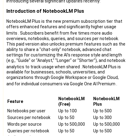
introducing several significant updates recently:
Introduction of NotebookLM Plus
NotebookLM Plus is the new premium subscription tier that
offers enhanced features and significantly higher usage
limits
. Subscribers benefit from five times more audio
overviews, notebooks, queries, and sources per notebook.
This paid version also unlocks premium features such as the
ability to share a "chat-only" notebook, advanced chat
settings for customizing the AI's response style and length
(e.g., "Guide" or "Analyst," "Longer" or "Shorter"), and notebook
analytics to track usage when shared
. NotebookLM Plus is
available for businesses, schools, universities, and
organizations through Google Workspace or Google Cloud,
and for individual consumers via Google One AI Premium
.
NotebookLM
NotebookLM
Feature
(Free)
Plus
Notebooks per user
Up to 100
Up to 500
Sources per notebook
Up to 50
Up to 300
Words per source
Up to 500,000
Up to 500,000
Queries per notebook
Up to 50
Up to 500