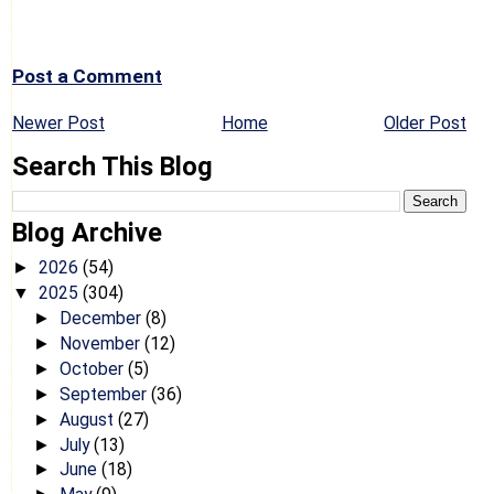
Post a Comment
Newer Post
Home
Older Post
Search This Blog
Blog Archive
2026
(54)
►
2025
(304)
▼
December
(8)
►
November
(12)
►
October
(5)
►
September
(36)
►
August
(27)
►
July
(13)
►
June
(18)
►