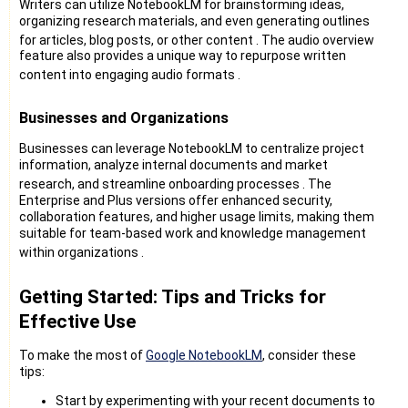
Writers can utilize NotebookLM for brainstorming ideas,
organizing research materials, and even generating outlines
for articles, blog posts, or other content
. The audio overview
feature also provides a unique way to repurpose written
content into engaging audio formats
.
Businesses and Organizations
Businesses can leverage NotebookLM to centralize project
information, analyze internal documents and market
research, and streamline onboarding processes
. The
Enterprise and Plus versions offer enhanced security,
collaboration features, and higher usage limits, making them
suitable for team-based work and knowledge management
within organizations
.
Getting Started: Tips and Tricks for
Effective Use
To make the most of
Google NotebookLM
, consider these
tips:
Start by experimenting with your recent documents to