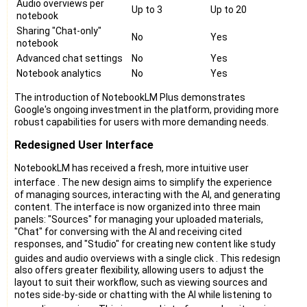
Audio overviews per
Up to 3
Up to 20
notebook
Sharing "Chat-only"
No
Yes
notebook
Advanced chat settings
No
Yes
Notebook analytics
No
Yes
The introduction of NotebookLM Plus demonstrates
Google's ongoing investment in the platform, providing more
robust capabilities for users with more demanding needs.
Redesigned User Interface
NotebookLM has received a fresh, more intuitive user
interface
. The new design aims to simplify the experience
of managing sources, interacting with the AI, and generating
content. The interface is now organized into three main
panels: "Sources" for managing your uploaded materials,
"Chat" for conversing with the AI and receiving cited
responses, and "Studio" for creating new content like study
guides and audio overviews with a single click
. This redesign
also offers greater flexibility, allowing users to adjust the
layout to suit their workflow, such as viewing sources and
notes side-by-side or chatting with the AI while listening to