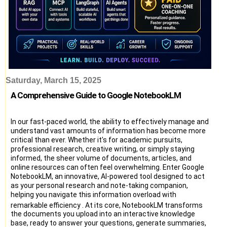
Saturday, March 15, 2025
A Comprehensive Guide to Google NotebookLM
In our fast-paced world, the ability to effectively manage and
understand vast amounts of information has become more
critical than ever. Whether it's for academic pursuits,
professional research, creative writing, or simply staying
informed, the sheer volume of documents, articles, and
online resources can often feel overwhelming. Enter Google
NotebookLM, an innovative, AI-powered tool designed to act
as your personal research and note-taking companion,
helping you navigate this information overload with
remarkable efficiency
. At its core, NotebookLM transforms
the documents you upload into an interactive knowledge
base, ready to answer your questions, generate summaries,