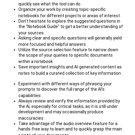
quickly see what the tool can do
.
Organize your work by creating topic-specific
notebooks for different projects or areas of interest
.
Don't hesitate to explore the suggested questions in
the "Notebook Guide" to get a better understanding of
your sources
.
Asking clear and specific questions will generally yield
more focused and helpful answers
.
Utilize the source selection feature to narrow down
the scope of your queries to specific documents
within a notebook
.
Save important insights and AI-generated content as
notes to build a curated collection of key information
.
Experiment with different ways of phrasing your
prompts to discover the full range of the AI's
capabilities
.
Always review and verify the information provided by
the AI, especially for critical tasks, as it is still under
development and may occasionally produce
inaccuracies
.
Take advantage of the audio overview feature for a
hands-free way to learn and to quickly grasp the main