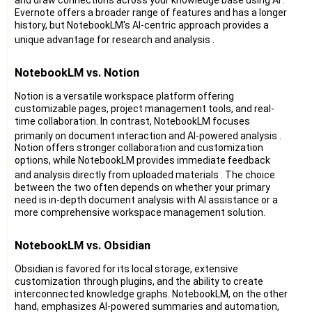
Evernote offers a broader range of features and has a longer
history, but NotebookLM's AI-centric approach provides a
unique advantage for research and analysis
.
NotebookLM vs. Notion
Notion is a versatile workspace platform offering
customizable pages, project management tools, and real-
time collaboration. In contrast, NotebookLM focuses
primarily on document interaction and AI-powered analysis
.
Notion offers stronger collaboration and customization
options, while NotebookLM provides immediate feedback
and analysis directly from uploaded materials
. The choice
between the two often depends on whether your primary
need is in-depth document analysis with AI assistance or a
more comprehensive workspace management solution.
NotebookLM vs. Obsidian
Obsidian is favored for its local storage, extensive
customization through plugins, and the ability to create
interconnected knowledge graphs. NotebookLM, on the other
hand, emphasizes AI-powered summaries and automation,