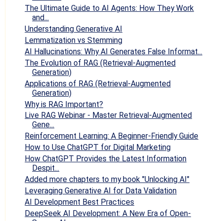
The Ultimate Guide to AI Agents: How They Work
and...
Understanding Generative AI
Lemmatization vs Stemming
AI Hallucinations: Why AI Generates False Informat...
The Evolution of RAG (Retrieval-Augmented
Generation)
Applications of RAG (Retrieval-Augmented
Generation)
Why is RAG Important?
Live RAG Webinar - Master Retrieval-Augmented
Gene...
Reinforcement Learning: A Beginner-Friendly Guide
How to Use ChatGPT for Digital Marketing
How ChatGPT Provides the Latest Information
Despit...
Added more chapters to my book "Unlocking AI"
Leveraging Generative AI for Data Validation
AI Development Best Practices
DeepSeek AI Development: A New Era of Open-