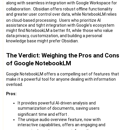
along with seamless integration with Google Workspace for
collaboration
. Obsidian offers robust offline functionality
and greater user control over data, while NotebookLM relies
on cloud-based processing
. Users who prioritize AI
assistance and tight integration with Google's ecosystem
might find NotebookLM a better fit, while those who value
data privacy, customization, and building a personal
knowledge base might prefer Obsidian.
The Verdict: Weighing the Pros and Cons
of Google NotebookLM
Google NotebookLM offers a compelling set of features that
make it a powerful tool for anyone dealing with information
overload.
Pros:
It provides powerful AI-driven analysis and
summarization of documents, saving users
significant time and effort
.
The unique audio overview feature, now with
interactive capabilities, offers an engaging and