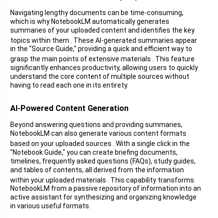
Navigating lengthy documents can be time-consuming,
which is why NotebookLM automatically generates
summaries of your uploaded content and identifies the key
topics within them
. These AI-generated summaries appear
in the "Source Guide," providing a quick and efficient way to
grasp the main points of extensive materials
. This feature
significantly enhances productivity, allowing users to quickly
understand the core content of multiple sources without
having to read each one in its entirety.
AI-Powered Content Generation
Beyond answering questions and providing summaries,
NotebookLM can also generate various content formats
based on your uploaded sources
. With a single click in the
"Notebook Guide," you can create briefing documents,
timelines, frequently asked questions (FAQs), study guides,
and tables of contents, all derived from the information
within your uploaded materials
. This capability transforms
NotebookLM from a passive repository of information into an
active assistant for synthesizing and organizing knowledge
in various useful formats.