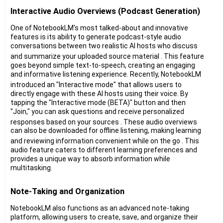
Interactive Audio Overviews (Podcast Generation)
One of NotebookLM's most talked-about and innovative
features is its ability to generate podcast-style audio
conversations between two realistic AI hosts who discuss
and summarize your uploaded source material
. This feature
goes beyond simple text-to-speech, creating an engaging
and informative listening experience. Recently, NotebookLM
introduced an "Interactive mode"
that allows users to
directly engage with these AI hosts using their voice. By
tapping the "Interactive mode (BETA)" button and then
"Join," you can ask questions and receive personalized
responses based on your sources
. These audio overviews
can also be downloaded for offline listening, making learning
and reviewing information convenient while on the go
. This
audio feature caters to different learning preferences and
provides a unique way to absorb information while
multitasking.
Note-Taking and Organization
NotebookLM also functions as an advanced note-taking
platform, allowing users to create, save, and organize their