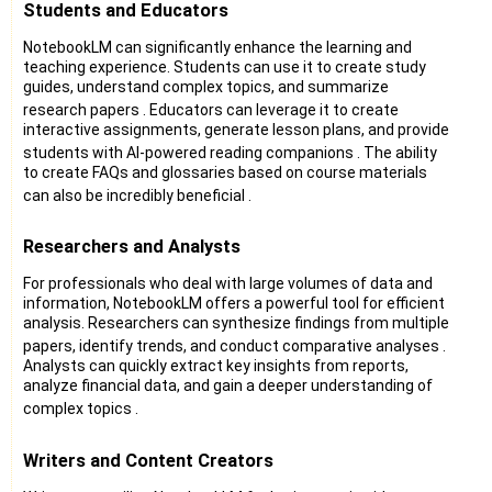
Students and Educators
NotebookLM can significantly enhance the learning and
teaching experience. Students can use it to create study
guides, understand complex topics, and summarize
research papers
. Educators can leverage it to create
interactive assignments, generate lesson plans, and provide
students with AI-powered reading companions
. The ability
to create FAQs and glossaries based on course materials
can also be incredibly beneficial
.
Researchers and Analysts
For professionals who deal with large volumes of data and
information, NotebookLM offers a powerful tool for efficient
analysis. Researchers can synthesize findings from multiple
papers, identify trends, and conduct comparative analyses
.
Analysts can quickly extract key insights from reports,
analyze financial data, and gain a deeper understanding of
complex topics
.
Writers and Content Creators