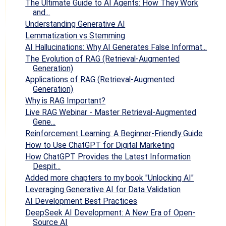
The Ultimate Guide to AI Agents: How They Work
and...
Understanding Generative AI
Lemmatization vs Stemming
AI Hallucinations: Why AI Generates False Informat...
The Evolution of RAG (Retrieval-Augmented
Generation)
Applications of RAG (Retrieval-Augmented
Generation)
Why is RAG Important?
Live RAG Webinar - Master Retrieval-Augmented
Gene...
Reinforcement Learning: A Beginner-Friendly Guide
How to Use ChatGPT for Digital Marketing
How ChatGPT Provides the Latest Information
Despit...
Added more chapters to my book "Unlocking AI"
Leveraging Generative AI for Data Validation
AI Development Best Practices
DeepSeek AI Development: A New Era of Open-
Source AI