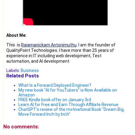
About Me:
This is
Rajamanickam Antonimuthu
. I am the founder of
QualityPoint Technologies. I have more than 25 years of
experience in IT including web development, Test
automation, and AI development.
Labels:
Business
Related Posts
What Is a Forward Deployed Engineer?
My new book "AI for YouTubers" is Now Available on
Amazon
FREE Kindle book offer on January 3rd
Learn AI for Free and Earn Through Affiliate Revenue
ChatGPT's review of the motivational Book "Dream Big,
Move Forward Inch by Inch"
No comments: