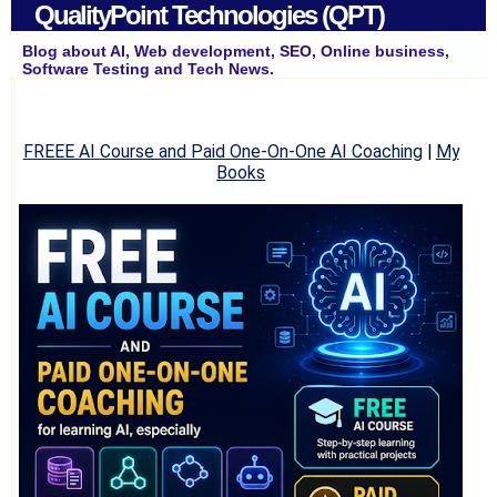
QualityPoint Technologies (QPT)
Blog about AI, Web development, SEO, Online business,
Software Testing and Tech News.
FREEE AI Course and Paid One-On-One AI Coaching
|
My
Books