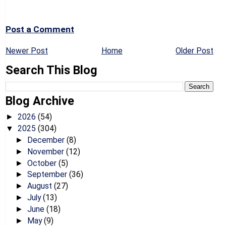
Post a Comment
Newer Post
Home
Older Post
Search This Blog
Blog Archive
2026
(54)
►
2025
(304)
▼
December
(8)
►
November
(12)
►
October
(5)
►
September
(36)
►
August
(27)
►
July
(13)
►
June
(18)
►
May
(9)
►