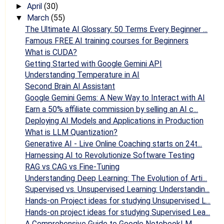
April
(30)
►
March
(55)
▼
The Ultimate AI Glossary: 50 Terms Every Beginner ...
Famous FREE AI training courses for Beginners
What is CUDA?
Getting Started with Google Gemini API
Understanding Temperature in AI
Second Brain AI Assistant
Google Gemini Gems: A New Way to Interact with AI
Earn a 50% affiliate commission by selling an AI c...
Deploying AI Models and Applications in Production
What is LLM Quantization?
Generative AI - Live Online Coaching starts on 24t...
Harnessing AI to Revolutionize Software Testing
RAG vs CAG vs Fine-Tuning
Understanding Deep Learning: The Evolution of Arti...
Supervised vs. Unsupervised Learning: Understandin...
Hands-on Project ideas for studying Unsupervised L...
Hands-on project ideas for studying Supervised Lea...
A Comprehensive Guide to Google NotebookLM