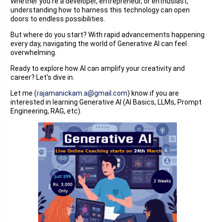
Whether you're a developer, entrepreneur, or enthusiast,
understanding how to harness this technology can open
doors to endless possibilities.
But where do you start? With rapid advancements happening
every day, navigating the world of Generative AI can feel
overwhelming.
Ready to explore how AI can amplify your creativity and
career? Let’s dive in.
Let me (
rajamanickam.a@gmail.com
) know if you are
interested in learning Generative AI (AI Basics, LLMs, Prompt
Engineering, RAG, etc).