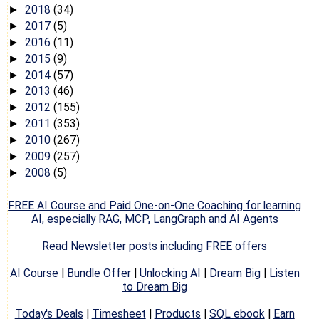
2018
(34)
►
2017
(5)
►
2016
(11)
►
2015
(9)
►
2014
(57)
►
2013
(46)
►
2012
(155)
►
2011
(353)
►
2010
(267)
►
2009
(257)
►
2008
(5)
►
FREE AI Course and Paid One-on-One Coaching for learning
AI, especially RAG, MCP, LangGraph and AI Agents
Read Newsletter posts including FREE offers
AI Course
|
Bundle Offer
|
Unlocking AI
|
Dream Big
|
Listen
to Dream Big
Today's Deals
|
Timesheet
|
Products
|
SQL ebook
|
Earn