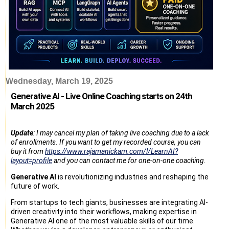
Wednesday, March 19, 2025
Generative AI - Live Online Coaching starts on 24th
March 2025
Update
: I may cancel my plan of taking live coaching due to a lack
of enrollments. If you want to get my recorded course, you can
buy it from
https://www.rajamanickam.com/l/LearnAI?
layout=profile
and you can contact me for one-on-one coaching.
Generative AI
is revolutionizing industries and reshaping the
future of work.
From startups to tech giants, businesses are integrating AI-
driven creativity into their workflows, making expertise in
Generative AI one of the most valuable skills of our time.