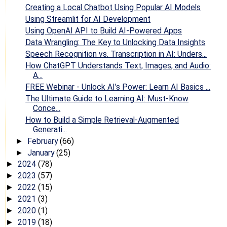
Creating a Local Chatbot Using Popular AI Models
Using Streamlit for AI Development
Using OpenAI API to Build AI-Powered Apps
Data Wrangling: The Key to Unlocking Data Insights
Speech Recognition vs. Transcription in AI: Unders...
How ChatGPT Understands Text, Images, and Audio:
A...
FREE Webinar - Unlock AI’s Power: Learn AI Basics ...
The Ultimate Guide to Learning AI: Must-Know
Conce...
How to Build a Simple Retrieval-Augmented
Generati...
February
(66)
►
January
(25)
►
2024
(78)
►
2023
(57)
►
2022
(15)
►
2021
(3)
►
2020
(1)
►
2019
(18)
►