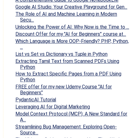
Google AI Studio: Your Creative Playground for Gen...
The Role of AI and Machine Learning in Modern
Secu...
Unlocking the Power of AI: Why Now is the Time to ...
Discount Offer for my "AI for Beginners" course at...
Which Language is More OOP-Friendly? PHP, Python,
...
List vs Set vs Dictionary vs Tuple in Python
Extracting Tamil Text from Scanned PDFs Using
Python
How to Extract Specific Pages from a PDF Using
Python
FREE offer for my new Udemy Course "AI for
Beginners"
PydanticAI Tutorial
Leveraging AI for Digital Marketing
Model Context Protocol (MCP): A New Standard for
A...
Streamlining Bug Management: Exploring Open-
Source...