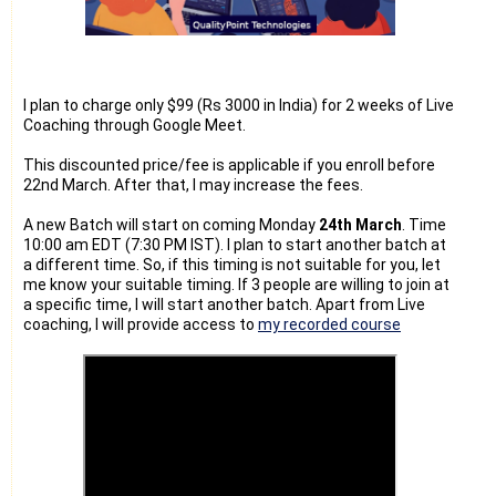
I plan to charge only $99 (Rs 3000 in India) for 2 weeks of Live
Coaching through Google Meet.
This discounted price/fee is applicable if you enroll before
22nd March. After that, I may increase the fees.
A new Batch will start on coming Monday
24th March
. Time
10:00 am EDT (7:30 PM IST). I plan to start another batch at
a different time. So, if this timing is not suitable for you, let
me know your suitable timing. If 3 people are willing to join at
a specific time, I will start another batch. Apart from Live
coaching, I will provide access to
my recorded course