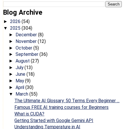
Blog Archive
2026
(54)
►
2025
(304)
▼
December
(8)
►
November
(12)
►
October
(5)
►
September
(36)
►
August
(27)
►
July
(13)
►
June
(18)
►
May
(9)
►
April
(30)
►
March
(55)
▼
The Ultimate AI Glossary: 50 Terms Every Beginner ...
Famous FREE AI training courses for Beginners
What is CUDA?
Getting Started with Google Gemini API
Understanding Temperature in AI