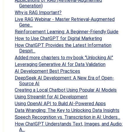
Applications of RAG (Retrieval-Augmented
Generation)
Why is RAG Important?
Live RAG Webinar - Master Retrieval-Augmented
Gene...
Reinforcement Learning: A Beginner-Friendly Guide
How to Use ChatGPT for Digital Marketing
How ChatGPT Provides the Latest Information
Despit...
Added more chapters to my book "Unlocking AI"
Leveraging Generative AI for Data Validation
AI Development Best Practices
DeepSeek AI Development: A New Era of Open-
Source AI
Creating a Local Chatbot Using Popular AI Models
Using Streamlit for AI Development
Using OpenAI API to Build AI-Powered Apps
Data Wrangling: The Key to Unlocking Data Insights
Speech Recognition vs. Transcription in AI: Unders...
How ChatGPT Understands Text, Images, and Audio:
A...