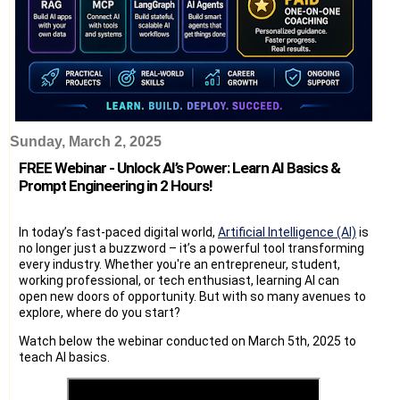
Sunday, March 2, 2025
FREE Webinar - Unlock AI’s Power: Learn AI Basics &
Prompt Engineering in 2 Hours!
In today’s fast-paced digital world,
Artificial Intelligence (AI)
is
no longer just a buzzword – it’s a powerful tool transforming
every industry. Whether you're an entrepreneur, student,
working professional, or tech enthusiast, learning AI can
open new doors of opportunity. But with so many avenues to
explore, where do you start?
Watch below the webinar conducted on March 5th, 2025 to
teach AI basics.