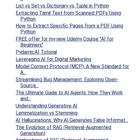
List vs Set vs Dictionary vs Tuple in Python
Extracting Tamil Text from Scanned PDFs Using
Python
How to Extract Specific Pages from a PDF Using
Python
FREE offer for my new Udemy Course "AI for
Beginners"
PydanticAI Tutorial
Leveraging AI for Digital Marketing
Model Context Protocol (MCP): A New Standard for
A...
Streamlining Bug Management: Exploring Open-
Source...
The Ultimate Guide to AI Agents: How They Work
and...
Understanding Generative AI
Lemmatization vs Stemming
AI Hallucinations: Why AI Generates False Informat...
The Evolution of RAG (Retrieval-Augmented
Generation)