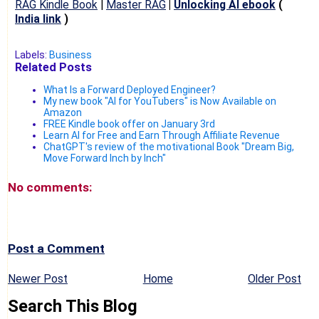
RAG Kindle Book
|
Master RAG
|
Unlocking AI ebook
(
India link
)
Labels:
Business
Related Posts
What Is a Forward Deployed Engineer?
My new book "AI for YouTubers" is Now Available on
Amazon
FREE Kindle book offer on January 3rd
Learn AI for Free and Earn Through Affiliate Revenue
ChatGPT's review of the motivational Book "Dream Big,
Move Forward Inch by Inch"
No comments:
Post a Comment
Newer Post
Home
Older Post
Search This Blog