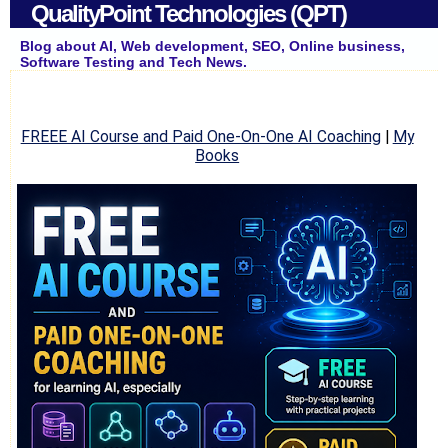
QualityPoint Technologies (QPT)
Blog about AI, Web development, SEO, Online business,
Software Testing and Tech News.
FREEE AI Course and Paid One-On-One AI Coaching
|
My
Books