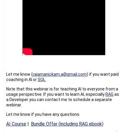
Let me know (
rajamanickam.a@gmail.co
m
) if you want paid
coaching in AI or
SQL
.
Note that this webinar is for teaching AI to everyone from a
usage perspective. If you want to learn AI, especially
RAG
as
a Developer you can contact me to schedule a separate
webinar.
Let me know if you have any questions.
AI Course
|
Bundle Offer (including RAG ebook)