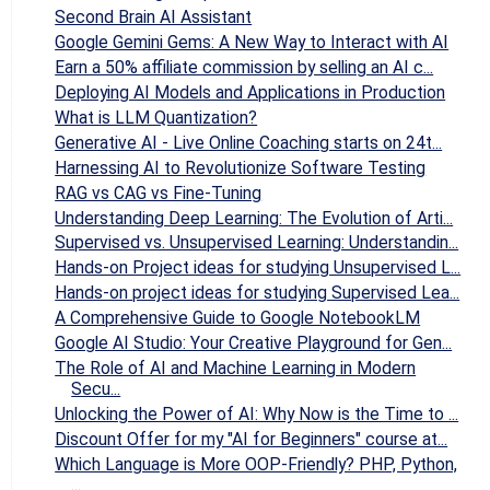
Second Brain AI Assistant
Google Gemini Gems: A New Way to Interact with AI
Earn a 50% affiliate commission by selling an AI c...
Deploying AI Models and Applications in Production
What is LLM Quantization?
Generative AI - Live Online Coaching starts on 24t...
Harnessing AI to Revolutionize Software Testing
RAG vs CAG vs Fine-Tuning
Understanding Deep Learning: The Evolution of Arti...
Supervised vs. Unsupervised Learning: Understandin...
Hands-on Project ideas for studying Unsupervised L...
Hands-on project ideas for studying Supervised Lea...
A Comprehensive Guide to Google NotebookLM
Google AI Studio: Your Creative Playground for Gen...
The Role of AI and Machine Learning in Modern
Secu...
Unlocking the Power of AI: Why Now is the Time to ...
Discount Offer for my "AI for Beginners" course at...
Which Language is More OOP-Friendly? PHP, Python,
...