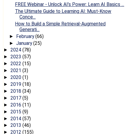
FREE Webinar - Unlock AI’s Power: Learn AI Basics ...
The Ultimate Guide to Learning AI: Must-Know
Conce...
How to Build a Simple Retrieval-Augmented
Generati...
February
(66)
►
January
(25)
►
2024
(78)
►
2023
(57)
►
2022
(15)
►
2021
(3)
►
2020
(1)
►
2019
(18)
►
2018
(34)
►
2017
(5)
►
2016
(11)
►
2015
(9)
►
2014
(57)
►
2013
(46)
►
2012
(155)
►