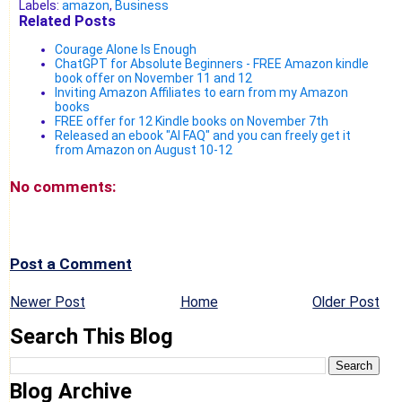
Labels:
amazon
,
Business
Related Posts
Courage Alone Is Enough
ChatGPT for Absolute Beginners - FREE Amazon kindle
book offer on November 11 and 12
Inviting Amazon Affiliates to earn from my Amazon
books
FREE offer for 12 Kindle books on November 7th
Released an ebook "AI FAQ" and you can freely get it
from Amazon on August 10-12
No comments:
Post a Comment
Newer Post
Home
Older Post
Search This Blog
Blog Archive