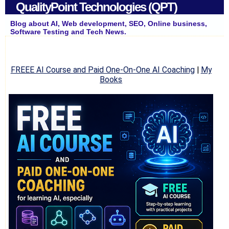
QualityPoint Technologies (QPT)
Blog about AI, Web development, SEO, Online business,
Software Testing and Tech News.
FREEE AI Course and Paid One-On-One AI Coaching
|
My
Books