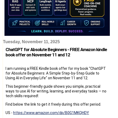
Tuesday, November 11, 2025
ChatGPT for Absolute Beginners - FREE Amazon kindle
book offer on November 11 and 12
I am running a FREE Kindle book offer for my book "ChatGPT
for Absolute Beginners: A Simple Step-by-Step Guide to
Using AI in Everyday Life" on November 11 and 12.
This beginner-friendly guide shows you simple, practical
ways to use AI for writing, learning, and everyday tasks — no
tech skills required!.
Find below the link to get it freely during this offer period.
US -
https://www.amazon.com/dp/B0G1MKQHDY