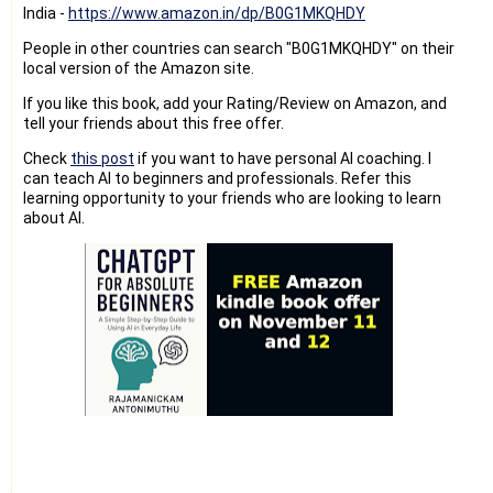
India -
https://www.amazon.in/dp/B0G1MKQHDY
People in other countries can search "B0G1MKQHDY" on their
local version of the Amazon site.
If you like this book, add your Rating/Review on Amazon, and
tell your friends about this free offer.
Check
this post
if you want to have personal AI coaching. I
can teach AI to beginners and professionals. Refer this
learning opportunity to your friends who are looking to learn
about AI.