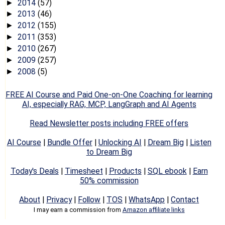
2014
(57)
►
2013
(46)
►
2012
(155)
►
2011
(353)
►
2010
(267)
►
2009
(257)
►
2008
(5)
►
FREE AI Course and Paid One-on-One Coaching for learning
AI, especially RAG, MCP, LangGraph and AI Agents
Read Newsletter posts including FREE offers
AI Course
|
Bundle Offer
|
Unlocking AI
|
Dream Big
|
Listen
to Dream Big
Today's Deals
|
Timesheet
|
Products
|
SQL ebook
|
Earn
50% commission
About
|
Privacy
|
Follow
|
TOS
|
WhatsApp
|
Contact
I may earn a commission from
Amazon affiliate links