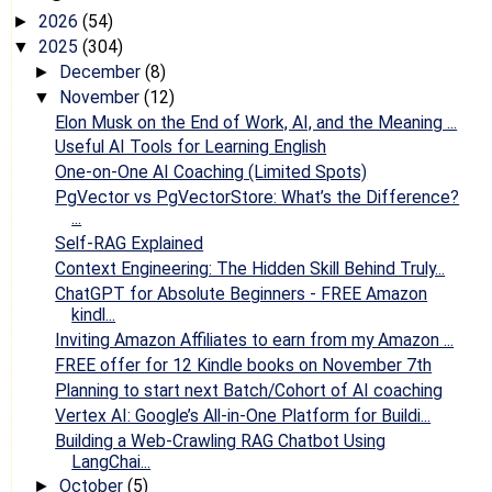
2026
(54)
►
2025
(304)
▼
December
(8)
►
November
(12)
▼
Elon Musk on the End of Work, AI, and the Meaning ...
Useful AI Tools for Learning English
One-on-One AI Coaching (Limited Spots)
PgVector vs PgVectorStore: What’s the Difference?
...
Self-RAG Explained
Context Engineering: The Hidden Skill Behind Truly...
ChatGPT for Absolute Beginners - FREE Amazon
kindl...
Inviting Amazon Affiliates to earn from my Amazon ...
FREE offer for 12 Kindle books on November 7th
Planning to start next Batch/Cohort of AI coaching
Vertex AI: Google’s All-in-One Platform for Buildi...
Building a Web-Crawling RAG Chatbot Using
LangChai...
October
(5)
►