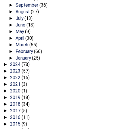
September
(36)
►
August
(27)
►
July
(13)
►
June
(18)
►
May
(9)
►
April
(30)
►
March
(55)
►
February
(66)
►
January
(25)
►
2024
(78)
►
2023
(57)
►
2022
(15)
►
2021
(3)
►
2020
(1)
►
2019
(18)
►
2018
(34)
►
2017
(5)
►
2016
(11)
►
2015
(9)
►