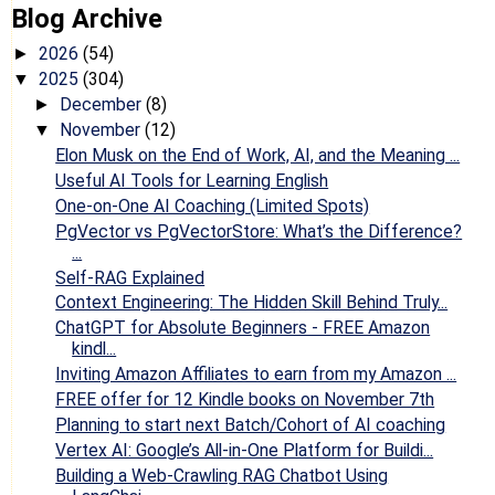
Blog Archive
2026
(54)
►
2025
(304)
▼
December
(8)
►
November
(12)
▼
Elon Musk on the End of Work, AI, and the Meaning ...
Useful AI Tools for Learning English
One-on-One AI Coaching (Limited Spots)
PgVector vs PgVectorStore: What’s the Difference?
...
Self-RAG Explained
Context Engineering: The Hidden Skill Behind Truly...
ChatGPT for Absolute Beginners - FREE Amazon
kindl...
Inviting Amazon Affiliates to earn from my Amazon ...
FREE offer for 12 Kindle books on November 7th
Planning to start next Batch/Cohort of AI coaching
Vertex AI: Google’s All-in-One Platform for Buildi...
Building a Web-Crawling RAG Chatbot Using