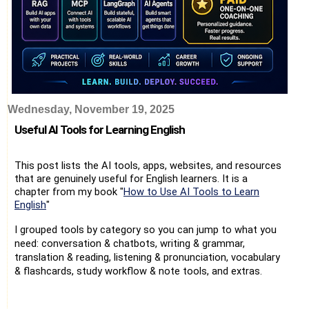
Wednesday, November 19, 2025
Useful AI Tools for Learning English
This post lists the AI tools, apps, websites, and resources
that are genuinely useful for English learners. It is a
chapter from my book "
How to Use AI Tools to Learn
English
"
I grouped tools by category so you can jump to what you
need: conversation & chatbots, writing & grammar,
translation & reading, listening & pronunciation, vocabulary
& flashcards, study workflow & note tools, and extras.