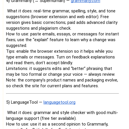
4) Grammarly (→ Superhuman) —
grammarly.com
What it does: real-time grammar, spelling, style, and tone
suggestions (browser extension and web editor). Free
version gives basic corrections; paid adds advanced clarity
suggestions and plagiarism check.
How to use: paste emails, essays, or messages for instant
fixes; use the “explain” feature to learn why a change was
suggested.
Tips: enable the browser extension so it helps while you
type emails or messages. Turn on feedback explanations
and read them, don’t accept blindly.
Limitations: it suggests edits and “better” phrasing that
may be too formal or change your voice — always review.
Note: the company’s product names and packaging evolve,
so check the site for current plans and features.
5) LanguageTool —
languagetool.org
What it does: grammar and style checker with good multi-
language support (free tier available).
How to use: use it as a second opinion to Grammarly,