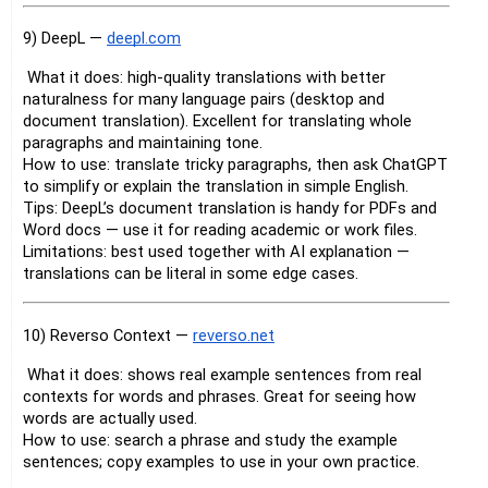
9) DeepL —
deepl.com
What it does: high-quality translations with better
naturalness for many language pairs (desktop and
document translation). Excellent for translating whole
paragraphs and maintaining tone.
How to use: translate tricky paragraphs, then ask ChatGPT
to simplify or explain the translation in simple English.
Tips: DeepL’s document translation is handy for PDFs and
Word docs — use it for reading academic or work files.
Limitations: best used together with AI explanation —
translations can be literal in some edge cases.
10) Reverso Context —
reverso.net
What it does: shows real example sentences from real
contexts for words and phrases. Great for seeing how
words are actually used.
How to use: search a phrase and study the example
sentences; copy examples to use in your own practice.