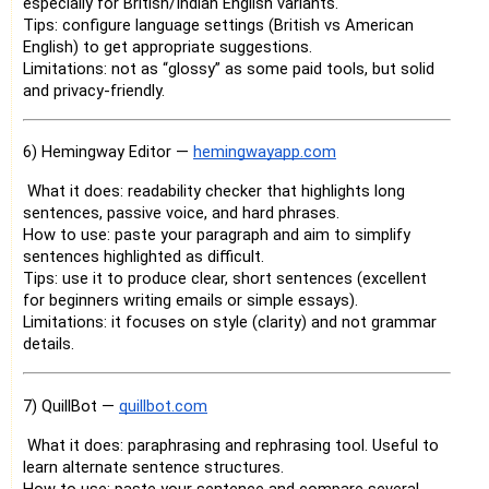
especially for British/Indian English variants.
Tips: configure language settings (British vs American
English) to get appropriate suggestions.
Limitations: not as “glossy” as some paid tools, but solid
and privacy-friendly.
6) Hemingway Editor —
hemingwayapp.com
What it does: readability checker that highlights long
sentences, passive voice, and hard phrases.
How to use: paste your paragraph and aim to simplify
sentences highlighted as difficult.
Tips: use it to produce clear, short sentences (excellent
for beginners writing emails or simple essays).
Limitations: it focuses on style (clarity) and not grammar
details.
7) QuillBot —
quillbot.com
What it does: paraphrasing and rephrasing tool. Useful to
learn alternate sentence structures.