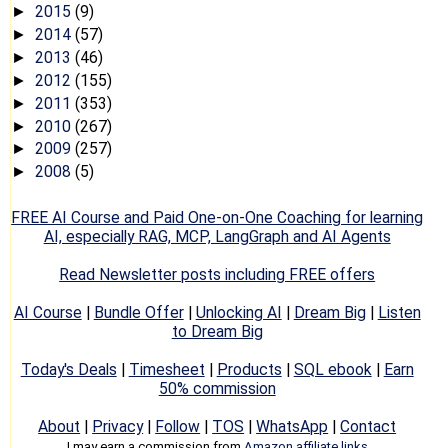
2015
(9)
►
2014
(57)
►
2013
(46)
►
2012
(155)
►
2011
(353)
►
2010
(267)
►
2009
(257)
►
2008
(5)
►
FREE AI Course and Paid One-on-One Coaching for learning
AI, especially RAG, MCP, LangGraph and AI Agents
Read Newsletter posts including FREE offers
AI Course
|
Bundle Offer
|
Unlocking AI
|
Dream Big
|
Listen
to Dream Big
Today's Deals
|
Timesheet
|
Products
|
SQL ebook
|
Earn
50% commission
About
|
Privacy
|
Follow
|
TOS
|
WhatsApp
|
Contact
I may earn a commission from
Amazon affiliate links