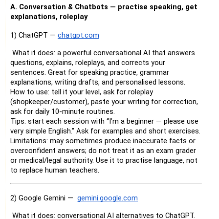
A. Conversation & Chatbots — practise speaking, get
explanations, roleplay
1) ChatGPT —
chatgpt.com
What it does: a powerful conversational AI that answers
questions, explains, roleplays, and corrects your
sentences. Great for speaking practice, grammar
explanations, writing drafts, and personalised lessons.
How to use: tell it your level, ask for roleplay
(shopkeeper/customer), paste your writing for correction,
ask for daily 10-minute routines.
Tips: start each session with “I’m a beginner — please use
very simple English.” Ask for examples and short exercises.
Limitations: may sometimes produce inaccurate facts or
overconfident answers; do not treat it as an exam grader
or medical/legal authority. Use it to practise language, not
to replace human teachers.
2) Google Gemini —
gemini.google.com
What it does: conversational AI alternatives to ChatGPT.