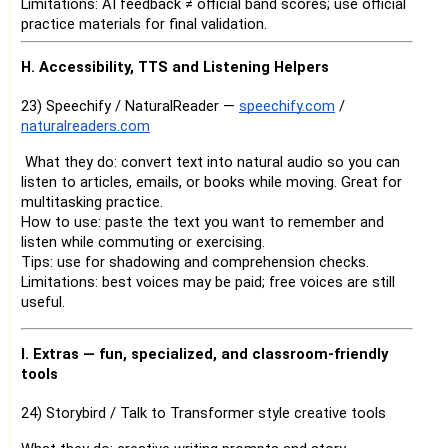
Limitations: AI feedback ≠ official band scores; use official
practice materials for final validation.
H. Accessibility, TTS and Listening Helpers
23) Speechify / NaturalReader —
speechify.com
/
naturalreaders.com
What they do: convert text into natural audio so you can
listen to articles, emails, or books while moving. Great for
multitasking practice.
How to use: paste the text you want to remember and
listen while commuting or exercising.
Tips: use for shadowing and comprehension checks.
Limitations: best voices may be paid; free voices are still
useful.
I. Extras — fun, specialized, and classroom-friendly
tools
24) Storybird / Talk to Transformer style creative tools