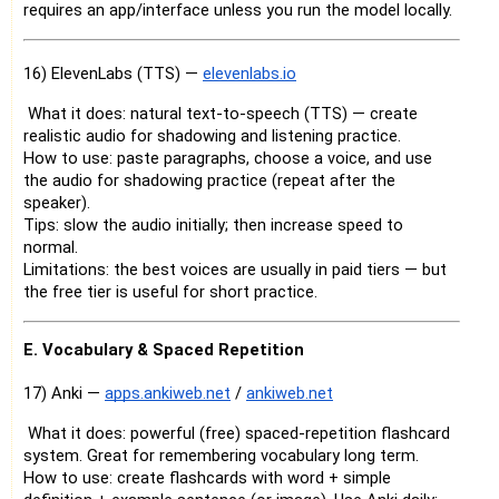
requires an app/interface unless you run the model locally.
16) ElevenLabs (TTS) —
elevenlabs.io
What it does: natural text-to-speech (TTS) — create
realistic audio for shadowing and listening practice.
How to use: paste paragraphs, choose a voice, and use
the audio for shadowing practice (repeat after the
speaker).
Tips: slow the audio initially; then increase speed to
normal.
Limitations: the best voices are usually in paid tiers — but
the free tier is useful for short practice.
E. Vocabulary & Spaced Repetition
17) Anki —
apps.ankiweb.net
/
ankiweb.net
What it does: powerful (free) spaced-repetition flashcard
system. Great for remembering vocabulary long term.
How to use: create flashcards with word + simple