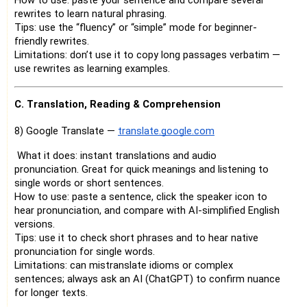
How to use: paste your sentence and compare several
rewrites to learn natural phrasing.
Tips: use the “fluency” or “simple” mode for beginner-
friendly rewrites.
Limitations: don’t use it to copy long passages verbatim —
use rewrites as learning examples.
C. Translation, Reading & Comprehension
8) Google Translate —
translate.google.com
What it does: instant translations and audio
pronunciation. Great for quick meanings and listening to
single words or short sentences.
How to use: paste a sentence, click the speaker icon to
hear pronunciation, and compare with AI-simplified English
versions.
Tips: use it to check short phrases and to hear native
pronunciation for single words.
Limitations: can mistranslate idioms or complex
sentences; always ask an AI (ChatGPT) to confirm nuance
for longer texts.