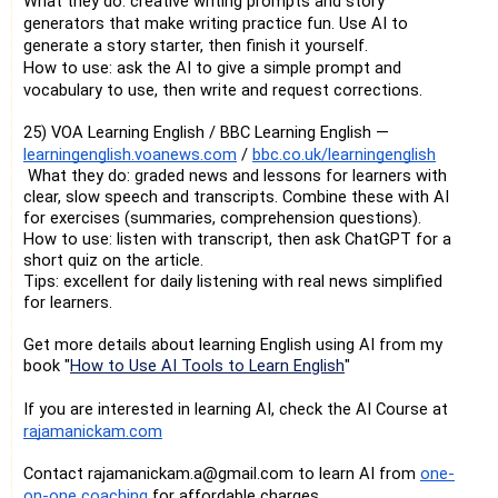
What they do: creative writing prompts and story
generators that make writing practice fun. Use AI to
generate a story starter, then finish it yourself.
How to use: ask the AI to give a simple prompt and
vocabulary to use, then write and request corrections.
25) VOA Learning English / BBC Learning English —
learningenglish.voanews.com
/
bbc.co.uk/learningenglish
What they do: graded news and lessons for learners with
clear, slow speech and transcripts. Combine these with AI
for exercises (summaries, comprehension questions).
How to use: listen with transcript, then ask ChatGPT for a
short quiz on the article.
Tips: excellent for daily listening with real news simplified
for learners.
Get more details about learning English using AI from my
book
"
How to Use AI Tools to Learn English
"
If you are interested in learning AI, check the AI Course at
rajamanickam.com
Contact rajamanickam.a@gmail.com to learn AI from
one-
on-one coaching
for affordable charges.