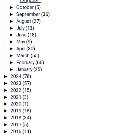
LangChai...
October
(5)
►
September
(36)
►
August
(27)
►
July
(13)
►
June
(18)
►
May
(9)
►
April
(30)
►
March
(55)
►
February
(66)
►
January
(25)
►
2024
(78)
►
2023
(57)
►
2022
(15)
►
2021
(3)
►
2020
(1)
►
2019
(18)
►
2018
(34)
►
2017
(5)
►
2016
(11)
►