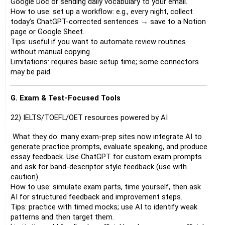
Google Doc or sending daily vocabulary to your email.
How to use: set up a workflow: e.g., every night, collect
today’s ChatGPT-corrected sentences → save to a Notion
page or Google Sheet.
Tips: useful if you want to automate review routines
without manual copying.
Limitations: requires basic setup time; some connectors
may be paid.
G. Exam & Test-Focused Tools
22) IELTS/TOEFL/OET resources powered by AI
What they do: many exam-prep sites now integrate AI to
generate practice prompts, evaluate speaking, and produce
essay feedback. Use ChatGPT for custom exam prompts
and ask for band-descriptor style feedback (use with
caution).
How to use: simulate exam parts, time yourself, then ask
AI for structured feedback and improvement steps.
Tips: practice with timed mocks; use AI to identify weak
patterns and then target them.