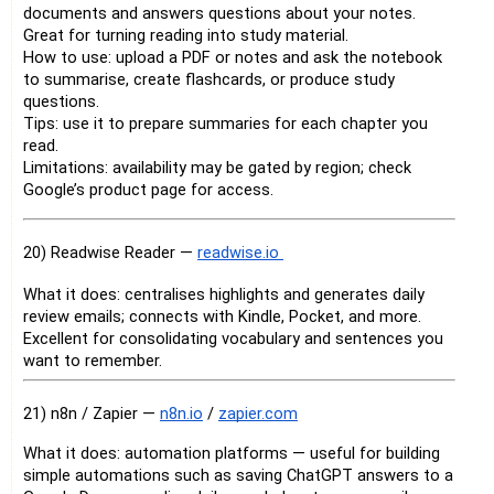
documents and answers questions about your notes.
Great for turning reading into study material.
How to use: upload a PDF or notes and ask the notebook
to summarise, create flashcards, or produce study
questions.
Tips: use it to prepare summaries for each chapter you
read.
Limitations: availability may be gated by region; check
Google’s product page for access.
20) Readwise Reader —
readwise.io
What it does: centralises highlights and generates daily
review emails; connects with Kindle, Pocket, and more.
Excellent for consolidating vocabulary and sentences you
want to remember.
21) n8n / Zapier —
n8n.io
/
zapier.com
What it does: automation platforms — useful for building
simple automations such as saving ChatGPT answers to a