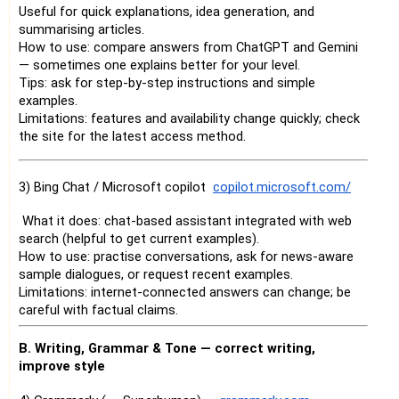
Useful for quick explanations, idea generation, and
summarising articles.
How to use: compare answers from ChatGPT and Gemini
— sometimes one explains better for your level.
Tips: ask for step-by-step instructions and simple
examples.
Limitations: features and availability change quickly; check
the site for the latest access method.
3) Bing Chat / Microsoft copilot
copilot.microsoft.com/
What it does: chat-based assistant integrated with web
search (helpful to get current examples).
How to use: practise conversations, ask for news-aware
sample dialogues, or request recent examples.
Limitations: internet-connected answers can change; be
careful with factual claims.
B. Writing, Grammar & Tone — correct writing,
improve style