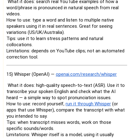
What it does: search real YouTube examples of how a
word/phrase is pronounced in natural speech from real
videos.
How to use: type a word and listen to multiple native
speakers using it in real sentences. Great for seeing
variations (US/UK/Australia).
Tips: use it to learn stress patterns and natural
collocations.
Limitations: depends on YouTube clips; not an automated
correction tool.
15) Whisper (OpenAI) —
openai.com/research/whisper
What it does: high-quality speech-to-text (ASR). Use it to
transcribe your spoken English and check what the AI
heard — a simple way to spot pronunciation issues.
How to use: record yourself,
run it through Whisper
(or
apps that use Whisper), compare the transcript with what
you intended to say.
Tips: when transcript misses words, work on those
specific sounds/words.
Limitations: Whisper itself is a model; using it usually