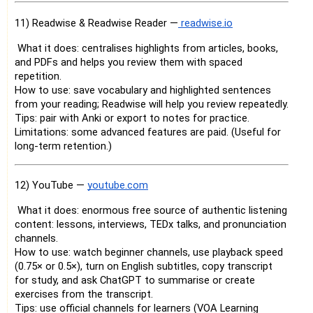
11) Readwise & Readwise Reader —
readwise.io
What it does: centralises highlights from articles, books,
and PDFs and helps you review them with spaced
repetition.
How to use: save vocabulary and highlighted sentences
from your reading; Readwise will help you review repeatedly.
Tips: pair with Anki or export to notes for practice.
Limitations: some advanced features are paid. (Useful for
long-term retention.)
12) YouTube —
youtube.com
What it does: enormous free source of authentic listening
content: lessons, interviews, TEDx talks, and pronunciation
channels.
How to use: watch beginner channels, use playback speed
(0.75× or 0.5×), turn on English subtitles, copy transcript
for study, and ask ChatGPT to summarise or create
exercises from the transcript.
Tips: use official channels for learners (VOA Learning