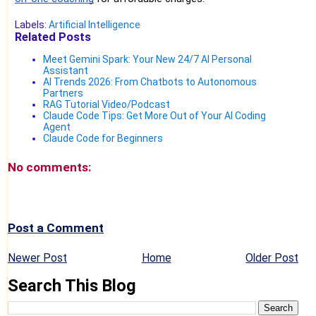
Labels:
Artificial Intelligence
Related Posts
Meet Gemini Spark: Your New 24/7 AI Personal
Assistant
AI Trends 2026: From Chatbots to Autonomous
Partners
RAG Tutorial Video/Podcast
Claude Code Tips: Get More Out of Your AI Coding
Agent
Claude Code for Beginners
No comments:
Post a Comment
Newer Post
Home
Older Post
Search This Blog