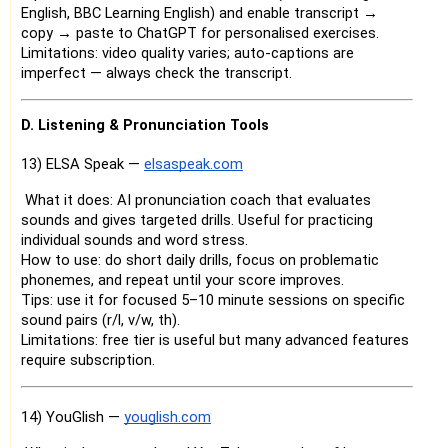
English, BBC Learning English) and enable transcript →
copy → paste to ChatGPT for personalised exercises.
Limitations: video quality varies; auto-captions are
imperfect — always check the transcript.
D. Listening & Pronunciation Tools
13) ELSA Speak —
elsaspeak.com
What it does: AI pronunciation coach that evaluates
sounds and gives targeted drills. Useful for practicing
individual sounds and word stress.
How to use: do short daily drills, focus on problematic
phonemes, and repeat until your score improves.
Tips: use it for focused 5–10 minute sessions on specific
sound pairs (r/l, v/w, th).
Limitations: free tier is useful but many advanced features
require subscription.
14) YouGlish —
youglish.com