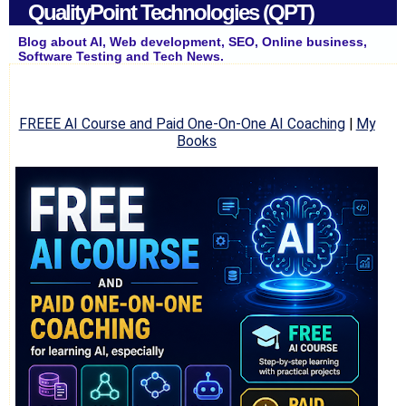
QualityPoint Technologies (QPT)
Blog about AI, Web development, SEO, Online business,
Software Testing and Tech News.
FREEE AI Course and Paid One-On-One AI Coaching
|
My
Books