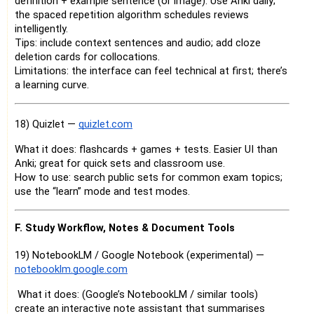
definition + example sentence (or image). Use Anki daily;
the spaced repetition algorithm schedules reviews
intelligently.
Tips: include context sentences and audio; add cloze
deletion cards for collocations.
Limitations: the interface can feel technical at first; there’s
a learning curve.
18) Quizlet —
quizlet.com
What it does: flashcards + games + tests. Easier UI than
Anki; great for quick sets and classroom use.
How to use: search public sets for common exam topics;
use the “learn” mode and test modes.
F. Study Workflow, Notes & Document Tools
19) NotebookLM / Google Notebook (experimental) —
notebooklm.google.com
What it does: (Google’s NotebookLM / similar tools)
create an interactive note assistant that summarises