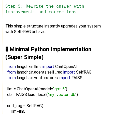
Step 5: Rewrite the answer with
improvements and corrections.
This simple structure instantly upgrades your system
with Self-RAG behavior.
🧪 Minimal Python Implementation
(Super Simple)
from
langchain.llms
import
ChatOpenAI
from
langchain.agents.self_rag
import
SelfRAG
from
langchain.vectorstores
import
FAISS
llm = ChatOpenAI(model=
"gpt-5"
)
db = FAISS.load_local(
"my_vector_db"
)
self_rag = SelfRAG(
llm=llm,