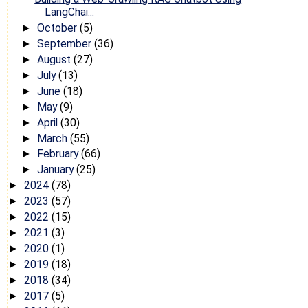
LangChai...
October
(5)
►
September
(36)
►
August
(27)
►
July
(13)
►
June
(18)
►
May
(9)
►
April
(30)
►
March
(55)
►
February
(66)
►
January
(25)
►
2024
(78)
►
2023
(57)
►
2022
(15)
►
2021
(3)
►
2020
(1)
►
2019
(18)
►
2018
(34)
►
2017
(5)
►