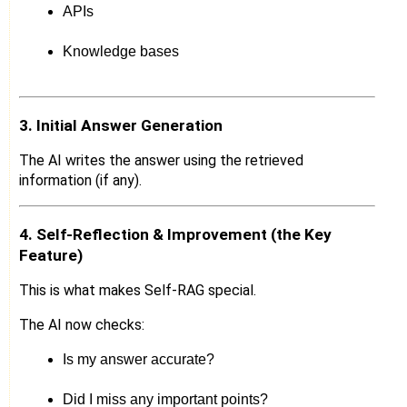
APIs
Knowledge bases
3. Initial Answer Generation
The AI writes the answer using the retrieved
information (if any).
4. Self-Reflection & Improvement (the Key
Feature)
This is what makes Self-RAG special.
The AI now checks:
Is my answer accurate?
Did I miss any important points?