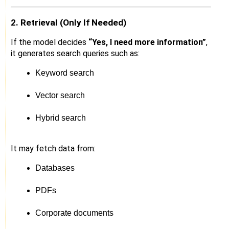
2. Retrieval (Only If Needed)
If the model decides
“Yes, I need more information”
,
it generates search queries such as:
Keyword search
Vector search
Hybrid search
It may fetch data from:
Databases
PDFs
Corporate documents