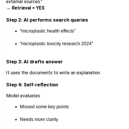
external sources.”
→
Retrieval = YES
Step 2: AI performs search queries
“microplastic health effects”
“microplastic toxicity research 2024”
Step 3: AI drafts answer
It uses the documents to write an explanation.
Step 4: Self-reflection
Model evaluates:
Missed some key points
Needs more clarity