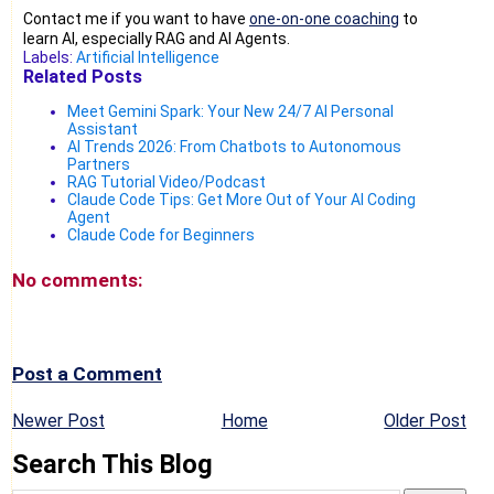
Contact me if you want to have
one-on-one coaching
to
learn AI, especially RAG and AI Agents.
Labels:
Artificial Intelligence
Related Posts
Meet Gemini Spark: Your New 24/7 AI Personal
Assistant
AI Trends 2026: From Chatbots to Autonomous
Partners
RAG Tutorial Video/Podcast
Claude Code Tips: Get More Out of Your AI Coding
Agent
Claude Code for Beginners
No comments:
Post a Comment
Newer Post
Home
Older Post
Search This Blog