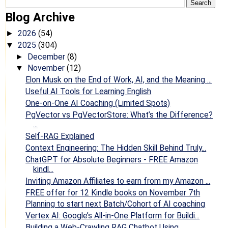
Blog Archive
2026
(54)
►
2025
(304)
▼
December
(8)
►
November
(12)
▼
Elon Musk on the End of Work, AI, and the Meaning ...
Useful AI Tools for Learning English
One-on-One AI Coaching (Limited Spots)
PgVector vs PgVectorStore: What’s the Difference?
...
Self-RAG Explained
Context Engineering: The Hidden Skill Behind Truly...
ChatGPT for Absolute Beginners - FREE Amazon
kindl...
Inviting Amazon Affiliates to earn from my Amazon ...
FREE offer for 12 Kindle books on November 7th
Planning to start next Batch/Cohort of AI coaching
Vertex AI: Google’s All-in-One Platform for Buildi...
Building a Web-Crawling RAG Chatbot Using