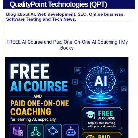
QualityPoint Technologies (QPT)
Blog about AI, Web development, SEO, Online business,
Software Testing and Tech News.
FREEE AI Course and Paid One-On-One AI Coaching
|
My
Books