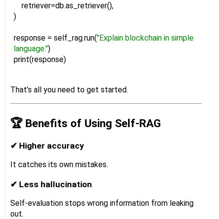
retriever=db.as_retriever(),
)
response = self_rag.run(
"Explain blockchain in simple
language."
)
print(response)
That’s all you need to get started.
🏆 Benefits of Using Self-RAG
✔ Higher accuracy
It catches its own mistakes.
✔ Less hallucination
Self-evaluation stops wrong information from leaking
out.