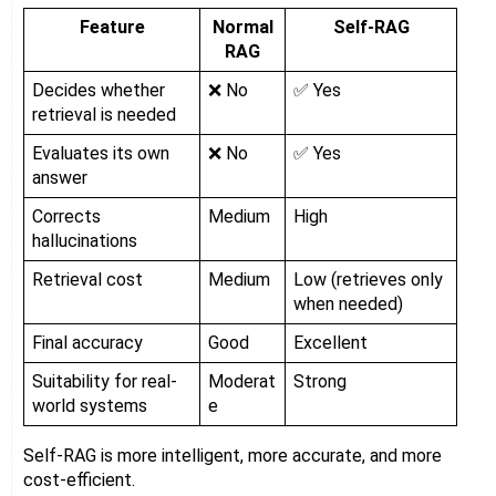
Feature
Normal
Self-RAG
RAG
Decides whether
❌ No
✅ Yes
retrieval is needed
Evaluates its own
❌ No
✅ Yes
answer
Corrects
Medium
High
hallucinations
Retrieval cost
Medium
Low (retrieves only
when needed)
Final accuracy
Good
Excellent
Suitability for real-
Moderat
Strong
world systems
e
Self-RAG is more intelligent, more accurate, and more
cost-efficient.