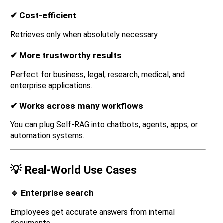
✔ Cost-efficient
Retrieves only when absolutely necessary.
✔ More trustworthy results
Perfect for business, legal, research, medical, and
enterprise applications.
✔ Works across many workflows
You can plug Self-RAG into chatbots, agents, apps, or
automation systems.
💡 Real-World Use Cases
🔹 Enterprise search
Employees get accurate answers from internal
documents.