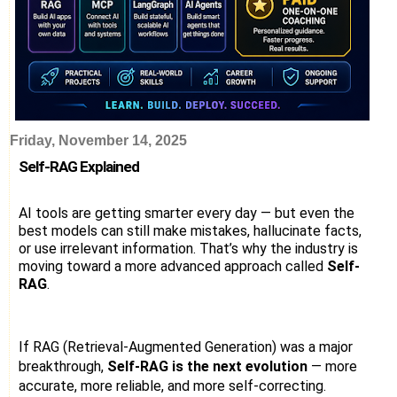
Friday, November 14, 2025
Self-RAG Explained
AI tools are getting smarter every day — but even the
best models can still make mistakes, hallucinate facts,
or use irrelevant information. That’s why the industry is
moving toward a more advanced approach called
Self-
RAG
.
If RAG (Retrieval-Augmented Generation) was a major
breakthrough,
Self-RAG is the next evolution
— more
accurate, more reliable, and more self-correcting.