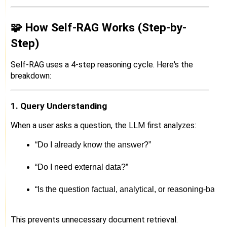
🧩 How Self-RAG Works (Step-by-
Step)
Self-RAG uses a 4-step reasoning cycle. Here's the
breakdown:
1. Query Understanding
When a user asks a question, the LLM first analyzes:
“Do I already know the answer?”
“Do I need external data?”
“Is the question factual, analytical, or reasoning-base
This prevents unnecessary document retrieval.