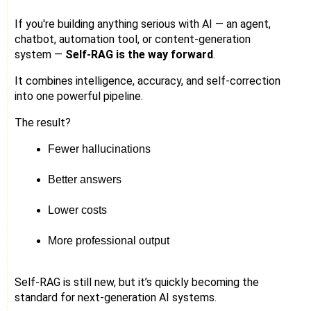
If you're building anything serious with AI — an agent,
chatbot, automation tool, or content-generation
system —
Self-RAG is the way forward
.
It combines intelligence, accuracy, and self-correction
into one powerful pipeline.
The result?
Fewer hallucinations
Better answers
Lower costs
More professional output
Self-RAG is still new, but it’s quickly becoming the
standard for next-generation AI systems.