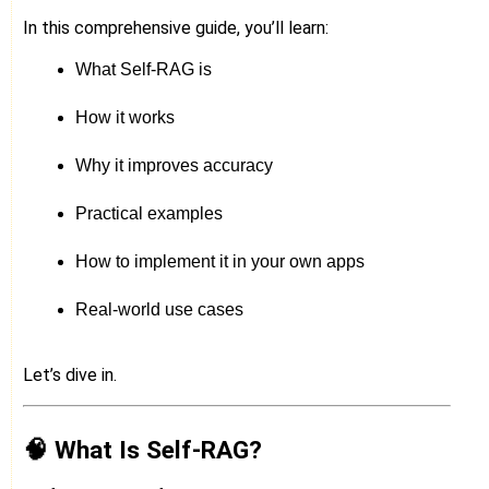
In this comprehensive guide, you’ll learn:
What Self-RAG is
How it works
Why it improves accuracy
Practical examples
How to implement it in your own apps
Real-world use cases
Let’s dive in.
🧠 What Is Self-RAG?