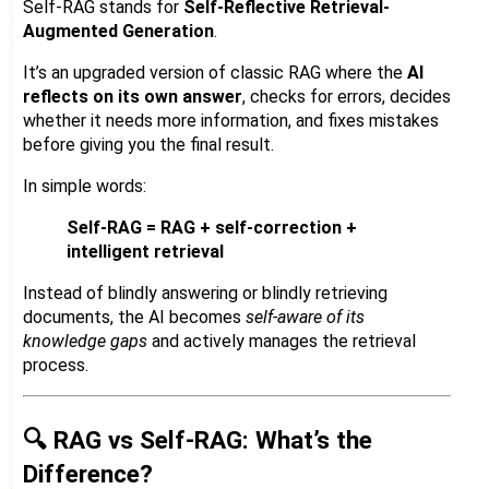
Self-RAG stands for
Self-Reflective Retrieval-
Augmented Generation
.
It’s an upgraded version of classic RAG where the
AI
reflects on its own answer
, checks for errors, decides
whether it needs more information, and fixes mistakes
before giving you the final result.
In simple words:
Self-RAG = RAG + self-correction +
intelligent retrieval
Instead of blindly answering or blindly retrieving
documents, the AI becomes
self-aware of its
knowledge gaps
and actively manages the retrieval
process.
🔍 RAG vs Self-RAG: What’s the
Difference?