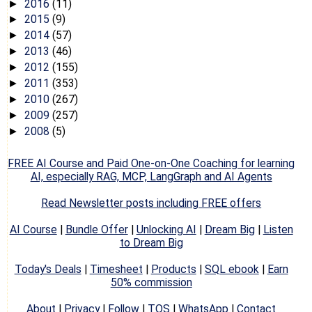
2016
(11)
►
2015
(9)
►
2014
(57)
►
2013
(46)
►
2012
(155)
►
2011
(353)
►
2010
(267)
►
2009
(257)
►
2008
(5)
►
FREE AI Course and Paid One-on-One Coaching for learning
AI, especially RAG, MCP, LangGraph and AI Agents
Read Newsletter posts including FREE offers
AI Course
|
Bundle Offer
|
Unlocking AI
|
Dream Big
|
Listen
to Dream Big
Today's Deals
|
Timesheet
|
Products
|
SQL ebook
|
Earn
50% commission
About
|
Privacy
|
Follow
|
TOS
|
WhatsApp
|
Contact