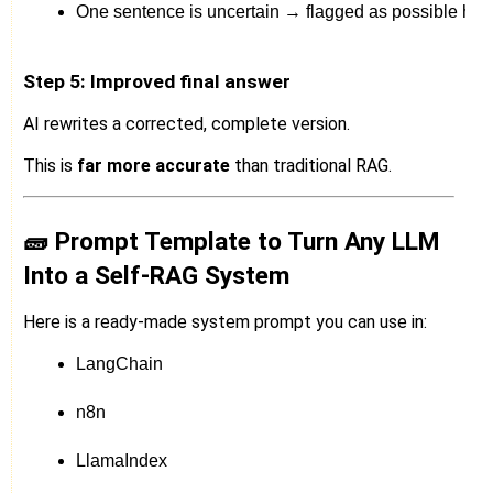
One sentence is uncertain → flagged as possible hall
Step 5: Improved final answer
AI rewrites a corrected, complete version.
This is
far more accurate
than traditional RAG.
🧱 Prompt Template to Turn Any LLM
Into a Self-RAG System
Here is a ready-made system prompt you can use in:
LangChain
n8n
LlamaIndex