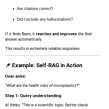
Are citations correct?
Did I include any hallucinations?
If it finds flaws, it
rewrites and improves
the final
answer automatically.
This results in extremely reliable responses.
📌 Example: Self-RAG in Action
User asks:
“What are the health risks of microplastics?”
Step 1: Query understanding
AI thinks: “This is a scientific topic. Better check