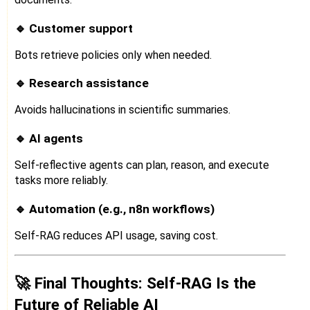
🔹 Customer support
Bots retrieve policies only when needed.
🔹 Research assistance
Avoids hallucinations in scientific summaries.
🔹 AI agents
Self-reflective agents can plan, reason, and execute
tasks more reliably.
🔹 Automation (e.g., n8n workflows)
Self-RAG reduces API usage, saving cost.
🚀 Final Thoughts: Self-RAG Is the
Future of Reliable AI