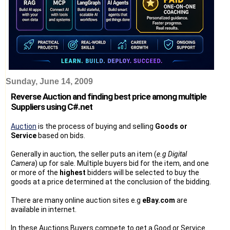
Sunday, June 14, 2009
Reverse Auction and finding best price among multiple
Suppliers using C#.net
Auction
is the process of buying and selling
Goods or
Service
based on bids.
Generally in auction, the seller puts an item (
e.g Digital
Camera
) up for sale. Multiple buyers bid for the item, and one
or more of the
highest
bidders will be selected to buy the
goods at a price determined at the conclusion of the bidding.
There are many online auction sites e.g
eBay.com
are
available in internet.
In these Auctions Buyers compete to get a Good or Service.