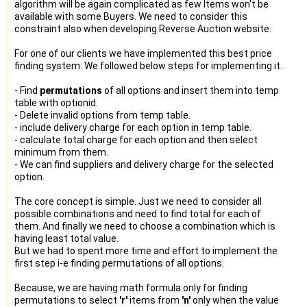
algorithm will be again complicated as few Items won't be
available with some Buyers. We need to consider this
constraint also when developing Reverse Auction website.
For one of our clients we have implemented this best price
finding system. We followed below steps for implementing it.
- Find
permutations
of all options and insert them into temp
table with optionid.
- Delete invalid options from temp table.
- include delivery charge for each option in temp table.
- calculate total charge for each option and then select
minimum from them.
- We can find suppliers and delivery charge for the selected
option.
The core concept is simple. Just we need to consider all
possible combinations and need to find total for each of
them. And finally we need to choose a combination which is
having least total value.
But we had to spent more time and effort to implement the
first step i-e finding permutations of all options.
Because, we are having math formula only for finding
permutations to select
'r'
items from
'n'
only when the value