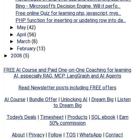
Bing - Mircrosoft's Decision Engine. Will it perfo...
Free online Quiz for learning php, javascript, mys...
PHP function for inserting or updating row into da...
May
(42)
►
April
(56)
►
March
(8)
►
February
(13)
►
2008
(5)
►
FREE AI Course and Paid One-on-One Coaching for learning
AI, especially RAG, MCP, LangGraph and AI Agents
Read Newsletter posts including FREE offers
AI Course
|
Bundle Offer
|
Unlocking AI
|
Dream Big
|
Listen
to Dream Big
Today's Deals
|
Timesheet
|
Products
|
SQL ebook
|
Earn
50% commission
About
|
Privacy
|
Follow
|
TOS
|
WhatsApp
|
Contact