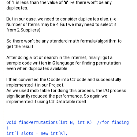
of
'r'
is less than the value of
'n'
. I-e there won't be any
duplicates.
But in our case, we need to consider duplicates also. (i-e
Number of Items may be 4. But we may need to select it
from 2 Suppliers)
So there won't be any standard math formula/algorithm to
get the result.
After doing a lot of search in the internet, finally I got a
sample code written in
C
language for finding permutation
even when duplicates available.
I then converted the C code into C# code and successfully
implemented it in our Project.
As we used mdb table for doing this process, the I/O process
significantly reduced the performance. So again we
implemented it using C# Datatable itself.
void
 findPermutations(
int
 N, 
int
 K)  
//for finding al
int
[] slots = 
new
int
[K];
