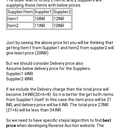
supplying those items with below prices.
Supplier/Item
Supplier1
Supplier2
Item1
10INR
12INR
Item2
11INR
10INR
Just by seeing the above price list you will be thinking that
getting Item1 from Supplier1 and Item2 from supplier2 will
give least price (20INR).
But we should consider Delivery price also.
Assume below delivery price for the Suppliers.
Supplier1-6INR
Supplier2-8INR.
If we include the Delivery charge then the total price will
become 34 INR(20+6+8). So it is better the get both items
from Supplier1 itself. In this case the item price will be 21
INR, and delivery price will be 6 INR. The total price 27INR
(21+6) will be less than 34 INR.
So we need to have specific steps/algorithm to find
best
price
when developing Reverse Auction website. The