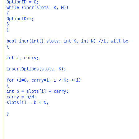
while
 (incr(slots, K, N))

{

OptionID++;

}

}

bool
 incr(
int
[] slots, 
int
 K, 
int
 N) 
//it will be use
{

int
 i, carry;

insertOptions(slots, K);

for
 (i=0, carry=1; i < K; ++i) 

int
 b = slots[i] + carry;

carry = b/N;

slots[i] = b % N;

}