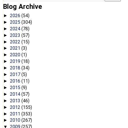
Blog Archive
2026
(54)
►
2025
(304)
►
2024
(78)
►
2023
(57)
►
2022
(15)
►
2021
(3)
►
2020
(1)
►
2019
(18)
►
2018
(34)
►
2017
(5)
►
2016
(11)
►
2015
(9)
►
2014
(57)
►
2013
(46)
►
2012
(155)
►
2011
(353)
►
2010
(267)
►
2009
(257)
▼