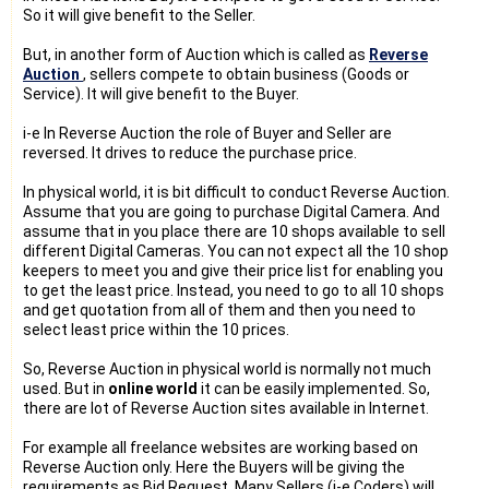
So it will give benefit to the Seller.
But, in another form of Auction which is called as
Reverse
Auction
, sellers compete to obtain business (Goods or
Service). It will give benefit to the Buyer.
i-e In Reverse Auction the role of Buyer and Seller are
reversed. It drives to reduce the purchase price.
In physical world, it is bit difficult to conduct Reverse Auction.
Assume that you are going to purchase Digital Camera. And
assume that in you place there are 10 shops available to sell
different Digital Cameras. You can not expect all the 10 shop
keepers to meet you and give their price list for enabling you
to get the least price. Instead, you need to go to all 10 shops
and get quotation from all of them and then you need to
select least price within the 10 prices.
So, Reverse Auction in physical world is normally not much
used. But in
online world
it can be easily implemented. So,
there are lot of Reverse Auction sites available in Internet.
For example all freelance websites are working based on
Reverse Auction only. Here the Buyers will be giving the
requirements as Bid Request. Many Sellers (i-e Coders) will