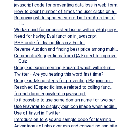
javascript code for preventing data loss in web form.
How to count number of times the user clicks on a...
Removing white spaces entered in TextArea tag of
H...
Workaround for inconsistent issue with mySql query...
Need for having Eval function in javascript
PHP code for listing files in a Folder
Reverse Auction and finding best price among multi...
Comments/Suggestions from QA Expert to improve
Quiz
Google is experimenting Squared which will return ...
Twitter - Are you hearing this word first time?
Google is taking steps for preventing Plagiarism i...
Resolved IE specific issue related to calling func...
foreach loop equivalent in javascript.
Is it possible to use same domain name for two ser...
Use Gravatar to display your icon image when addin...
Use of tinyurl in Twitter
Introduction to Ajax and sample code for learning ...
Advantages of php over asp and converting asp site...