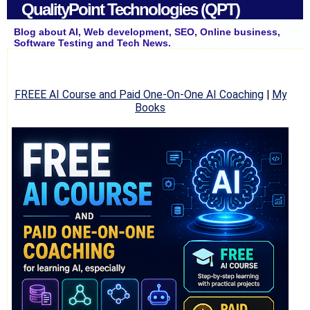
QualityPoint Technologies (QPT)
Blog about AI, Web development, SEO, Online business,
Software Testing and Tech News.
FREEE AI Course and Paid One-On-One AI Coaching
|
My
Books