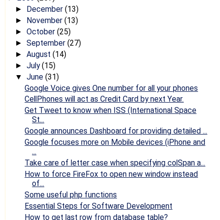
December
(13)
►
November
(13)
►
October
(25)
►
September
(27)
►
August
(14)
►
July
(15)
►
June
(31)
▼
Google Voice gives One number for all your phones
CellPhones will act as Credit Card by next Year.
Get Tweet to know when ISS (International Space
St...
Google announces Dashboard for providing detailed ...
Google focuses more on Mobile devices (iPhone and
...
Take care of letter case when specifying colSpan a...
How to force FireFox to open new window instead
of...
Some useful php functions
Essential Steps for Software Development
How to get last row from database table?