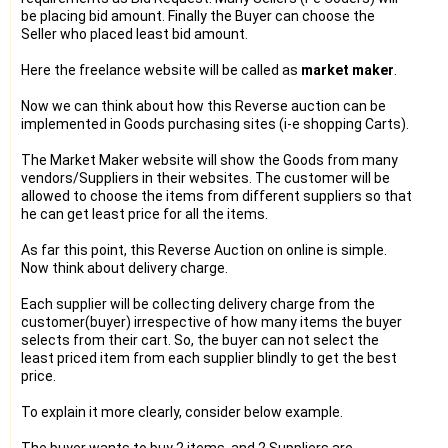
be placing bid amount. Finally the Buyer can choose the
Seller who placed least bid amount.
Here the freelance website will be called as
market maker
.
Now we can think about how this Reverse auction can be
implemented in Goods purchasing sites (i-e shopping Carts).
The Market Maker website will show the Goods from many
vendors/Suppliers in their websites. The customer will be
allowed to choose the items from different suppliers so that
he can get least price for all the items.
As far this point, this Reverse Auction on online is simple.
Now think about delivery charge.
Each supplier will be collecting delivery charge from the
customer(buyer) irrespective of how many items the buyer
selects from their cart. So, the buyer can not select the
least priced item from each supplier blindly to get the best
price.
To explain it more clearly, consider below example.
The buyer wants to buy 2 items, and 2 Suppliers are