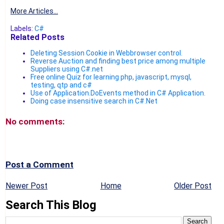
More Articles...
Labels:
C#
Related Posts
Deleting Session Cookie in Webbrowser control.
Reverse Auction and finding best price among multiple
Suppliers using C#.net
Free online Quiz for learning php, javascript, mysql,
testing, qtp and c#
Use of Application.DoEvents method in C# Application.
Doing case insensitive search in C#.Net
No comments:
Post a Comment
Newer Post
Home
Older Post
Search This Blog