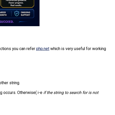
ctions you can refer
php.net
which is very useful for working
other string.
ing occurs. Otherwise( i-e
if the string to search for is not