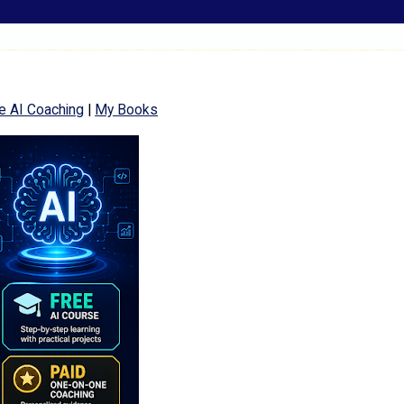
e AI Coaching
|
My Books