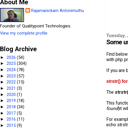
About Me
Rajamanickam Antonimuthu
Founder of Qualitypoint Technologies.
View my complete profile
Tuesday, 
Some us
Blog Archive
Find below
2026
(54)
►
with php pr
2025
(304)
►
2024
(78)
►
If you are 
2023
(57)
►
strstr() f
2022
(15)
►
2021
(3)
►
The
strstr
2020
(1)
►
2019
(18)
►
This functi
2018
(34)
►
found
)it wi
2017
(5)
►
For exampl
2016
(11)
►
echo strstr
2015
(9)
►