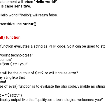
statement will return
"Hello world!"
.
t is
case sensitive.
Hello world!","hello"); will return false.
nsensitive use
stristr().
l() function
function evaluates a string as PHP code. So it can be used to st
typoint technologies”
lcomes”
”$str $str1 you!”;
will be the output of $str2 or will it cause error?
ay sting like that.
you!
e of eval() function is to evaluate the php code/variable as string.
 = \"$str2\";");
l display output like this “qualitypoint technologies welcomes you!”