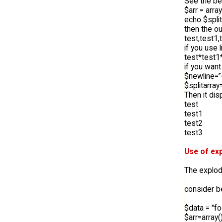
See the be
$arr = array
echo $split
then the ou
test,test1,
if you use l
test*test1
if you want
$newline=”
$splitarray
Then it dis
test
test1
test2
test3
Use of exp
The explode
consider 
$data = "f
$arr=array()