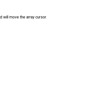
d will move the array cursor.