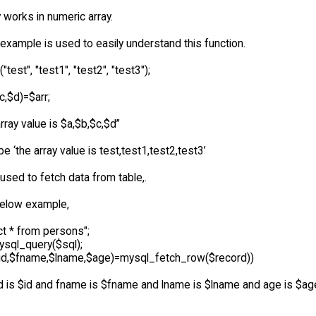
y works in numeric array.
example is used to easily understand this function.
("test", "test1", "test2", "test3");
$c,$d)=$arr;
rray value is $a,$b,$c,$d”
 be ‘the array value is test,test1,test2,test3’
y used to fetch data from table,.
elow example,
ct * from persons";
sql_query($sql);
($id,$fname,$lname,$age)=mysql_fetch_row($record))
id is $id and fname is $fname and lname is $lname and age is $age