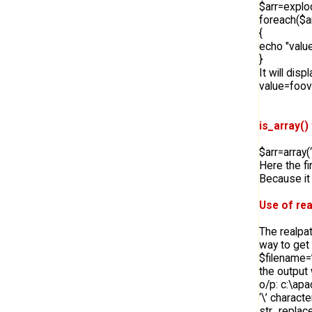
$arr=explod
foreach($a
{
echo "valu
}
It will disp
value=foo
is_array()
$arr=array(‘
Here the fi
Because it i
Use of rea
The realpat
way to get 
$filename=
the output w
o/p: c:\apa
‘\’ characte
str_replace(