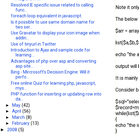
Resolved IE specific issue related to calling
Note it onl
func...
foreach loop equivalent in javascript.
The below 
Is it possible to use same domain name for
two ser...
$arr = array
Use Gravatar to display your icon image when
addin...
list($a,$b,
Use of tinyurl in Twitter
Introduction to Ajax and sample code for
echo “the a
learning ...
Advantages of php over asp and converting
output will
asp site...
Bing - Mircrosoft's Decision Engine. Will it
perfo...
It is mainl
Free online Quiz for learning php, javascript,
mys...
Consider b
PHP function for inserting or updating row into
da...
$sql="sele
►
May
(42)
$record=my
►
April
(56)
while(list
►
March
(8)
{
►
February
(13)
echo "the 
2008
(5)
►
}