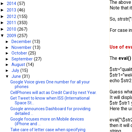
The above 
2014
(57)
►
Note that i
2013
(46)
►
2012
(155)
►
So, strstr("
2011
(353)
►
2010
(267)
►
For case i
2009
(257)
▼
►
December
(13)
Use of eva
►
November
(13)
►
October
(25)
The
eval()
►
September
(27)
►
August
(14)
$str=”quali
►
July
(15)
$str1=”we
▼
June
(31)
echo $str2=
Google Voice gives One number for all your
phones
Guess what 
CellPhones will act as Credit Card by next Year.
It will displ
Get Tweet to know when ISS (International
$str $str1 
Space St...
Here the us
Google announces Dashboard for providing
detailed ...
Google focuses more on Mobile devices
eval("\$str2
(iPhone and ...
then it wil
Take care of letter case when specifying
string.