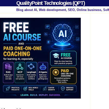
QualityPoint Technologies (QPT)
Blog about AI, Web development, SEO, Online business, Sof