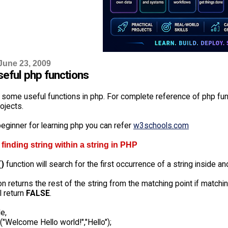
June 23, 2009
eful php functions
 some useful functions in php. For complete reference of php fun
ojects.
beginner for learning php you can refer
w3schools.com
or finding string within a string in PHP
()
function will search for the first occurrence of a string inside an
on returns the rest of the string from the matching point if match
ll return
FALSE
.
e,
("Welcome Hello world!","Hello");