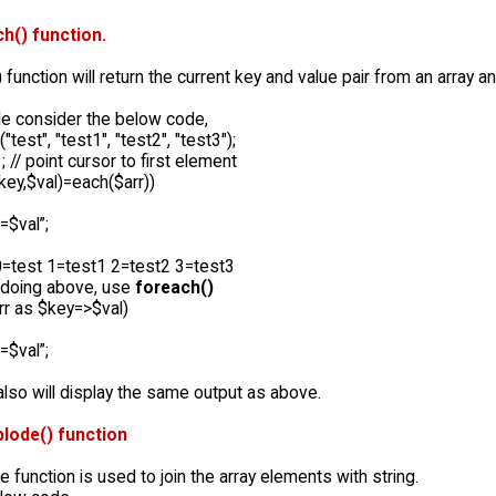
h() function.
)
function will return the current key and value pair from an array an
e consider the below code,
("test", "test1", "test2", "test3");
; // point cursor to first element
$key,$val)=each($arr))
=$val”;
 0=test 1=test1 2=test2 3=test3
 doing above, use
foreach()
rr as $key=>$val)
=$val”;
lso will display the same output as above.
plode() function
 function is used to join the array elements with string.