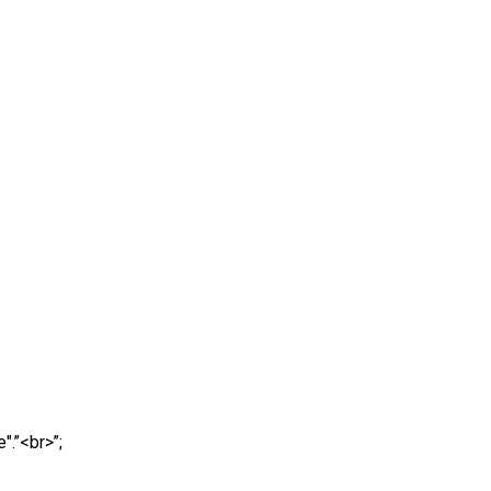
".”<br>”;