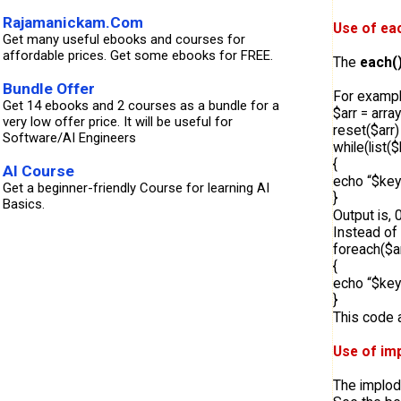
Rajamanickam.Com
Use of eac
Get many useful ebooks and courses for
affordable prices. Get some ebooks for FREE.
The
each(
Bundle Offer
For exampl
Get 14 ebooks and 2 courses as a bundle for a
$arr = array
very low offer price. It will be useful for
reset($arr) 
Software/AI Engineers
while(list(
{
AI Course
echo “$key
Get a beginner-friendly Course for learning AI
}
Basics.
Output is,
Instead of
foreach($a
{
echo “$key
}
This code a
Use of im
The implode