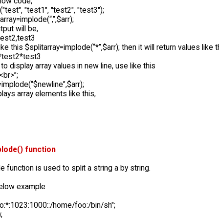
low code,
("test", "test1", "test2", "test3");
array=implode(“,”,$arr);
tput will be,
test2,test3
ike this $splitarray=implode(“*”,$arr); then it will return values like t
*test2*test3
 to display array values in new line, use like this
<br>”;
=implode(“$newline”,$arr);
plays array elements like this,
lode() function
 function is used to split a string a by string.
below example
oo:*:1023:1000::/home/foo:/bin/sh";
;