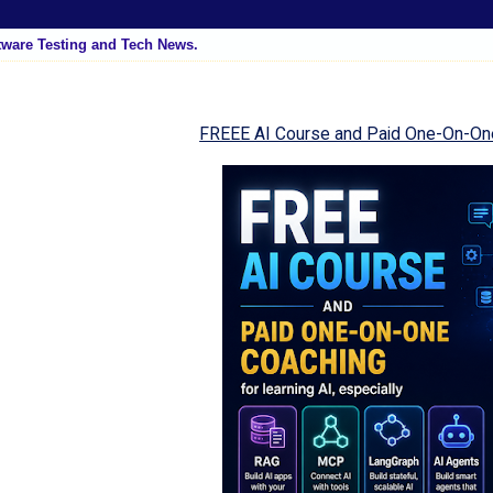
tware Testing and Tech News.
FREEE AI Course and Paid One-On-On