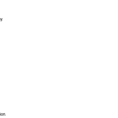
y.
ion.