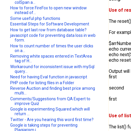
colSpan a...
How to force FireFox to open new window
Use of res
instead of...
Some useful php functions
The reset()
Essential Steps for Software Development
How to get last row from database table?
For exampl
javascript code for preventing data loss in web
form.
$arrNumber =
How to count number of times the user clicks
echo curren
on a...
echo next(
Removing white spaces entered in TextArea
echo reset
tag of H...
Workaround for inconsistent issue with mySql
Output will
query...
first
Need for having Eval function in javascript
PHP code for listing files in a Folder
second
Reverse Auction and finding best price among
multi...
first
Comments/Suggestions from QA Expert to
improve Quiz
Google is experimenting Squared which will
return ...
Use of lis
Twitter - Are you hearing this word first time?
Google is taking steps for preventing
The list() 
Plagiarism i...