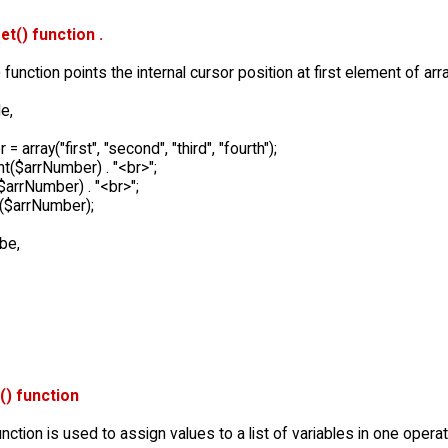
et() function .
 function points the internal cursor position at first element of arra
e,
 array("first", "second", "third", "fourth");
t($arrNumber) . "<br>";
$arrNumber) . "<br>";
($arrNumber);
 be,
t() function
function is used to assign values to a list of variables in one operat