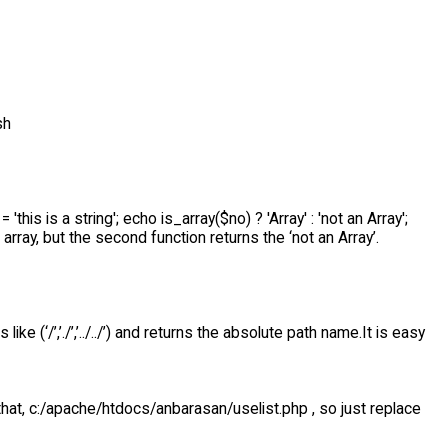
sh
= 'this is a string'; echo is_array($no) ? 'Array' : 'not an Array';
 array, but the second function returns the ‘not an Array’.
e (‘/’,’./’,’../../’) and returns the absolute path name.It is easy
that, c:/apache/htdocs/anbarasan/uselist.php , so just replace