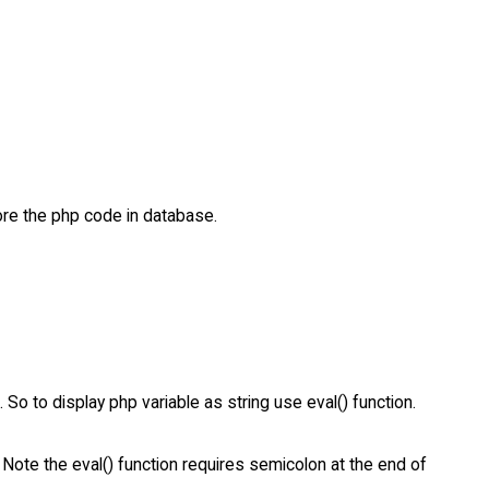
ore the php code in database.
 So to display php variable as string use eval() function.
 . Note the eval() function requires semicolon at the end of