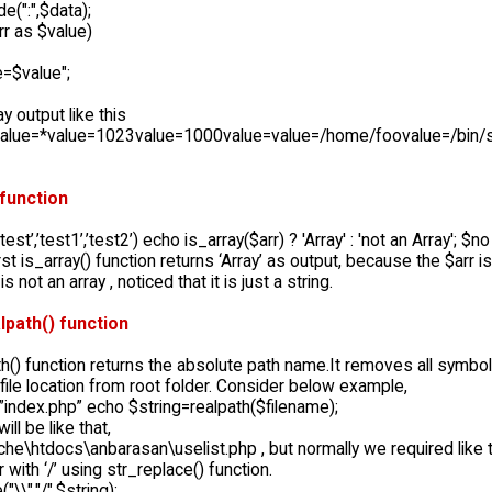
e(":",$data);
rr as $value)
e=$value";
lay output like this
value=*value=1023value=1000value=value=/home/foovalue=/bin/
 function
test’,’test1’,’test2’) echo is_array($arr) ? 'Array' : 'not an Array'; $no 
rst is_array() function returns ‘Array’ as output, because the $arr is
s not an array , noticed that it is just a string.
lpath() function
h() function returns the absolute path name.It removes all symbols lik
file location from root folder. Consider below example,
”index.php” echo $string=realpath($filename);
ill be like that,
che\htdocs\anbarasan\uselist.php , but normally we required like 
r with ‘/’ using str_replace() function.
"\\","/",$string);