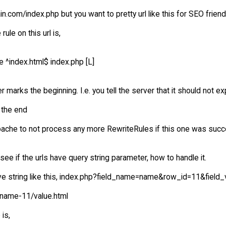
.com/index.php but you want to pretty url like this for SEO frien
rule on this url is,
e ^index.html$ index.php [L]
er marks the beginning. I.e. you tell the server that it should not ex
 the end
Apache to not process any more RewriteRules if this one was succ
see if the urls have query string parameter, how to handle it.
ave string like this, index.php?field_name=name&row_id=11&field_
/name-11/value.html
 is,