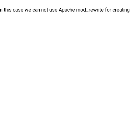
, in this case we can not use Apache mod_rewrite for creating