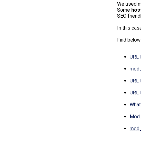
We used mo
Some
hos
SEO friendl
In this cas
Find below
URL 
mod_r
URL 
URL 
What
Mod r
mod_r