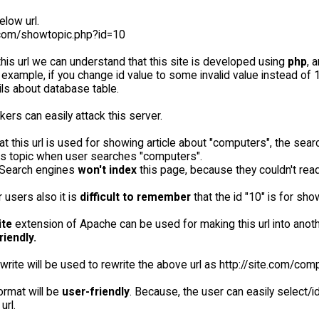
low url.
e.com/showtopic.php?id=10
his url we can understand that this site is developed using
php
, 
r example, if you change id value to some invalid value instead o
ls about database table.
kers can easily attack this server.
t this url is used for showing article about "computers", the sea
is topic when user searches "computers".
 Search engines
won't index
this page, because they couldn't read
r users also it is
difficult to remember
that the id "10" is for sh
ite
extension of Apache can be used for making this url into anot
riendly.
rite will be used to rewrite the above url as http://site.com/com
ormat will be
user-friendly
. Because, the user can easily select/i
url.