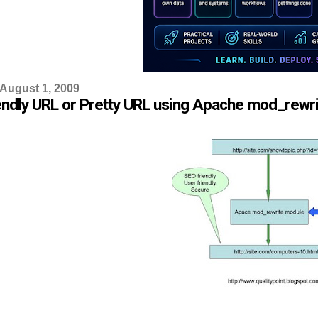
 August 1, 2009
endly URL or Pretty URL using Apache mod_rewr