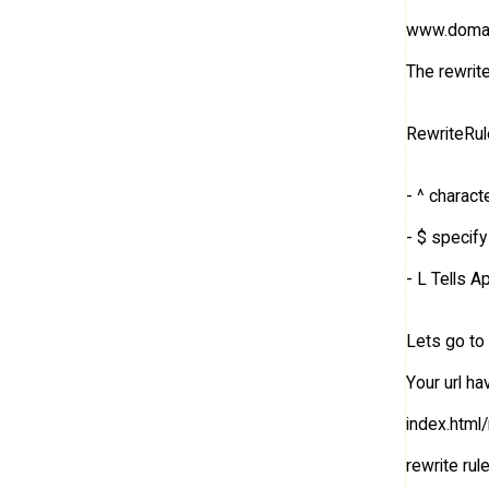
www.domain
The rewrite 
RewriteRul
- ^ charact
- $ specify
- L Tells 
Lets go to 
Your url h
index.html
rewrite rule