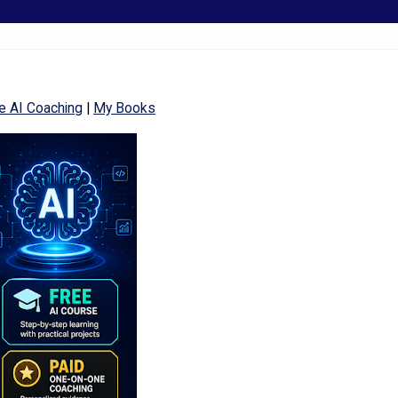
e AI Coaching
|
My Books