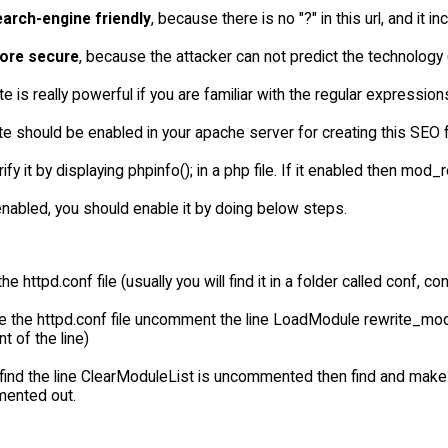
earch-engine friendly
, because there is no "?" in this url, and it
ore secure
, because the attacker can not predict the technology 
 is really powerful if you are familiar with the regular expression
 should be enabled in your apache server for creating this SEO frie
ify it by displaying phpinfo(); in a php file. If it enabled then mo
t enabled, you should enable it by doing below steps.
the httpd.conf file (usually you will find it in a folder called conf, 
de the httpd.conf file uncomment the line LoadModule rewrite_m
nt of the line)
find the line ClearModuleList is uncommented then find and make
ented out.