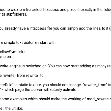
eed to create a file called .htaccess and place it exactly in the fold
 all subfolders).
ou already have a .htaccess file you can simply add the lines to i
 a simple text editor an start with:
FollowSymLinks
ine on
write engine is switched on. You can now start adding as many rew
e rewrite_from rewrite_to
teRule" is static text, i.e. you should not change. "rewrite_from" 
" - which page the server will actually activate.
some examples which should make the working of mod_rewrite cl
, the url like,