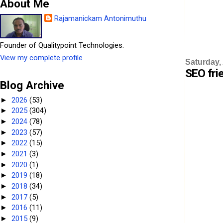
About Me
Rajamanickam Antonimuthu
Founder of Qualitypoint Technologies.
View my complete profile
Saturday,
SEO fri
Blog Archive
2026
(53)
►
2025
(304)
►
2024
(78)
►
2023
(57)
►
2022
(15)
►
2021
(3)
►
2020
(1)
►
2019
(18)
►
2018
(34)
►
2017
(5)
►
2016
(11)
►
2015
(9)
►