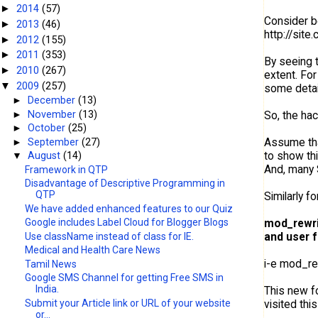
2014
(57)
►
Consider be
2013
(46)
►
http://sit
2012
(155)
►
2011
(353)
►
By seeing t
2010
(267)
►
extent. Fo
2009
(257)
▼
some detai
►
December
(13)
►
November
(13)
So, the hac
►
October
(25)
Assume tha
►
September
(27)
to show th
▼
August
(14)
And, many
Framework in QTP
Disadvantage of Descriptive Programming in
QTP
Similarly fo
We have added enhanced features to our Quiz
mod_rewr
Google includes Label Cloud for Blogger Blogs
and user f
Use className instead of class for IE.
Medical and Health Care News
i-e mod_rew
Tamil News
Google SMS Channel for getting Free SMS in
India.
This new f
visited this 
Submit your Article link or URL of your website
or...