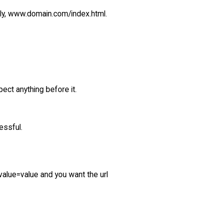
dly, www.domain.com/index.html.
pect anything before it.
essful.
value=value and you want the url