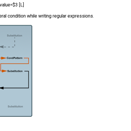
value=$3 [L]
al condition while writing regular expressions.