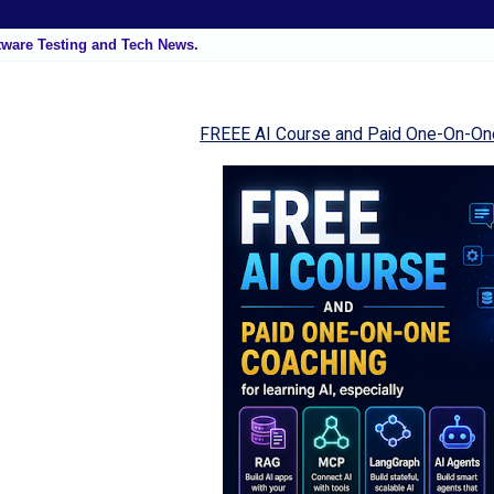
tware Testing and Tech News.
FREEE AI Course and Paid One-On-On