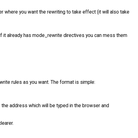
er where you want the rewriting to take effect (it will also take
t (if it already has mode_rewrite directives you can mess them
rite rules as you want. The format is simple:
is the address which will be typed in the browser and
earer.