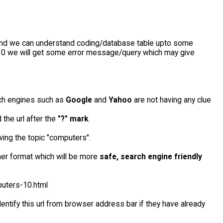
and we can understand coding/database table upto some
f 10 we will get some error message/query which may give
rch engines such as
Google
and
Yahoo
are not having any clue
 the url after the
"?" mark
.
owing the topic "computers".
her format which will be more
safe, search engine friendly
puters-10.html
dentify this url from browser address bar if they have already