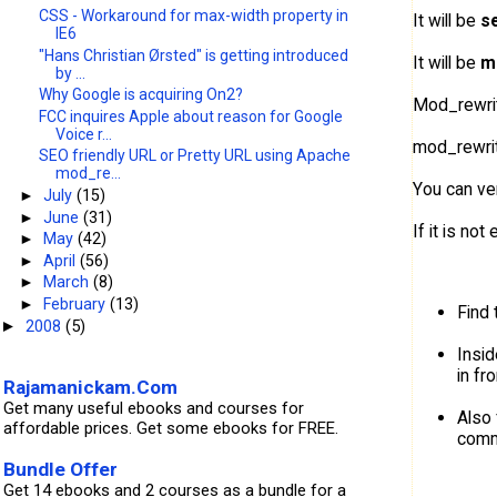
CSS - Workaround for max-width property in
It will be
s
IE6
"Hans Christian Ørsted" is getting introduced
It will be
m
by ...
Why Google is acquiring On2?
Mod_rewrite
FCC inquires Apple about reason for Google
Voice r...
mod_rewrite
SEO friendly URL or Pretty URL using Apache
mod_re...
You can ver
►
July
(15)
►
June
(31)
If it is no
►
May
(42)
►
April
(56)
►
March
(8)
►
February
(13)
Find 
2008
(5)
►
Insi
in fro
Rajamanickam.Com
Get many useful ebooks and courses for
Also 
affordable prices. Get some ebooks for FREE.
comm
Bundle Offer
Get 14 ebooks and 2 courses as a bundle for a