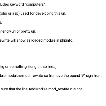
 includes keyword "computers".
(php or asp) used for developing this url.
s.
ndly url or pretty url.
d_rewrite will show as loaded module in phpinfo.
config or something along those lines)
odule modules/mod_rewrite.so (remove the pound '#' sign from
 sure that the line AddModule mod_rewrite.c is not