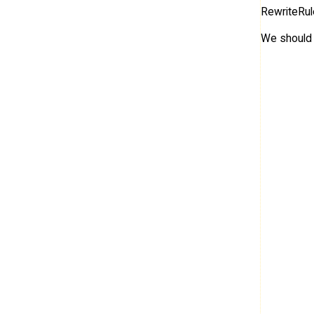
RewriteRul
We should 