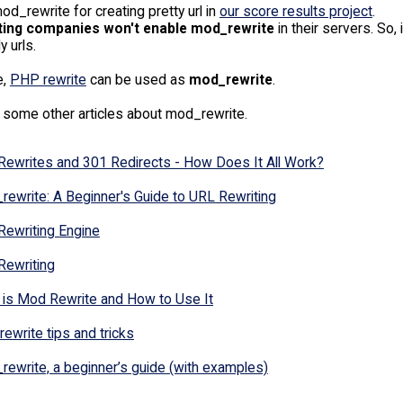
d_rewrite for creating pretty url in
our score results project
.
ting companies won't enable mod_rewrite
in their servers. So
y urls.
e,
PHP rewrite
can be used as
mod_rewrite
.
 some other articles about mod_rewrite.
Rewrites and 301 Redirects - How Does It All Work?
ewrite: A Beginner's Guide to URL Rewriting
Rewriting Engine
Rewriting
 is Mod Rewrite and How to Use It
ewrite tips and tricks
ewrite, a beginner’s guide (with examples)