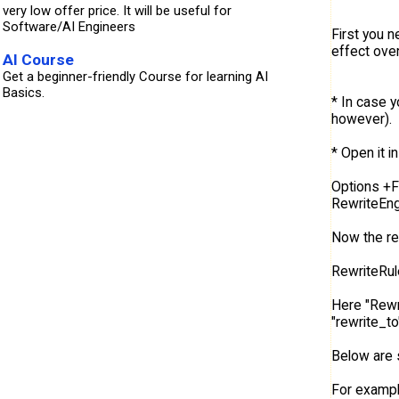
very low offer price. It will be useful for
Software/AI Engineers
First you n
effect over
AI Course
Get a beginner-friendly Course for learning AI
Basics.
* In case y
however).
* Open it in
Options +
RewriteEng
Now the re
RewriteRul
Here "Rewri
"rewrite_to
Below are 
For example 