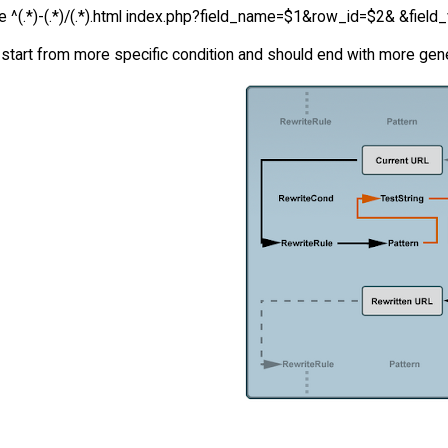
e ^(.*)-(.*)/(.*).html index.php?field_name=$1&row_id=$2& &field_
start from more specific condition and should end with more gener