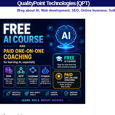
QualityPoint Technologies (QPT)
Blog about AI, Web development, SEO, Online business, Sof