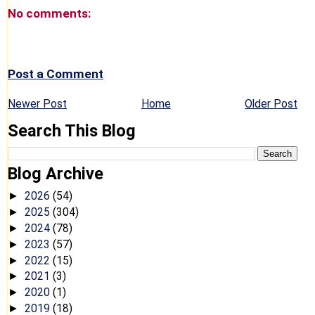
No comments:
Post a Comment
Newer Post
Home
Older Post
Search This Blog
Blog Archive
2026
(54)
►
2025
(304)
►
2024
(78)
►
2023
(57)
►
2022
(15)
►
2021
(3)
►
2020
(1)
►
2019
(18)
►