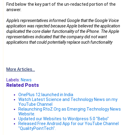
Find below the key part of the un-redacted portion of the
answer.
Apple's representatives informed Google that the Google Voice
application was rejected because Apple believed the application
duplicated the core dialer functionality of the iPhone. The Apple
representatives indicated that the company did not want
applications that could potentially replace such functionality
More Articles...
Labels:
News
Related Posts
OnePlus 12 launched in India
Watch Latest Science and Technology News on my
YouTube Channel
Relaunching RtoZ.Org as Emerging Technology News
Website.
Updated our Websites to Wordpress 5.0 "Bebo"
Released Free Android App for our YouTube Channel
"QualityPointTech".