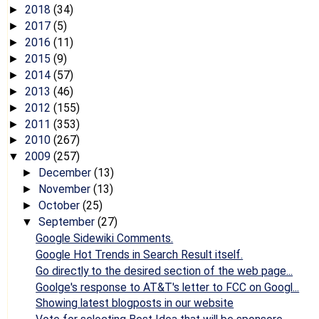
2018
(34)
►
2017
(5)
►
2016
(11)
►
2015
(9)
►
2014
(57)
►
2013
(46)
►
2012
(155)
►
2011
(353)
►
2010
(267)
►
2009
(257)
▼
December
(13)
►
November
(13)
►
October
(25)
►
September
(27)
▼
Google Sidewiki Comments.
Google Hot Trends in Search Result itself.
Go directly to the desired section of the web page...
Goolge's response to AT&T's letter to FCC on Googl...
Showing latest blogposts in our website