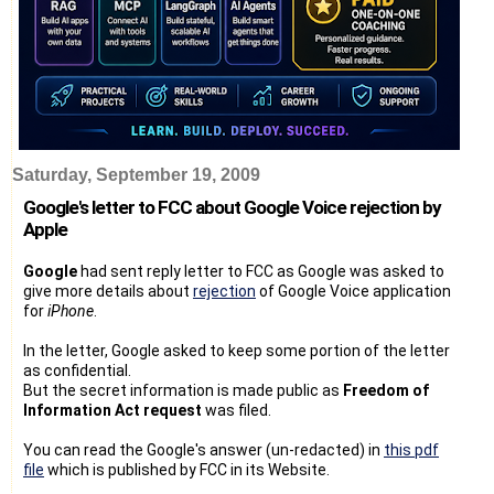
Saturday, September 19, 2009
Google's letter to FCC about Google Voice rejection by
Apple
Google
had sent reply letter to FCC as Google was asked to
give more details about
rejection
of Google Voice application
for
iPhone
.
In the letter, Google asked to keep some portion of the letter
as confidential.
But the secret information is made public as
Freedom of
Information Act request
was filed.
You can read the Google's answer (un-redacted) in
this pdf
file
which is published by FCC in its Website.