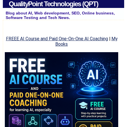
QualityPoint Technologies (QPT)
Blog about AI, Web development, SEO, Online business,
Software Testing and Tech News.
FREEE AI Course and Paid One-On-One AI Coaching
|
My
Books