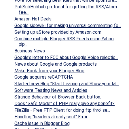
Vote for selecting Best Idea that will be sponsore...
PubSubHubbub protocol for getting the RSS/Atom
fee...
Amazon Hot Deals
Google sidewiki for making universal commenting fo...
Setting up aStore provided by Amazon.com
Combine multiple Blogger RSS Feeds using Yahoo
pip...
Business News
Google's letter to FCC about Google Voice rejectio...
News about Google and Google products
Make Book from your Blogger Blog
Google acquires reCAPTCHA
Started new Blog "Start Learning and Show your tal...
Software Testing News and Articles
Strange Behaviour of Browser Back button.
Does "Safe Mode" of PHP really give any benefit?
FileZilla - Free FTP Client for doing ftp thro' se...
Handling "headers already sent" Error
Cache issue in Blogger Blog