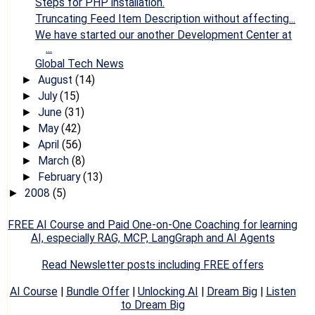
Steps for PHP installation.
Truncating Feed Item Description without affecting...
We have started our another Development Center at
...
Global Tech News
August
(14)
►
July
(15)
►
June
(31)
►
May
(42)
►
April
(56)
►
March
(8)
►
February
(13)
►
2008
(5)
►
FREE AI Course and Paid One-on-One Coaching for learning
AI, especially RAG, MCP, LangGraph and AI Agents
Read Newsletter posts including FREE offers
AI Course
|
Bundle Offer
|
Unlocking AI
|
Dream Big
|
Listen
to Dream Big