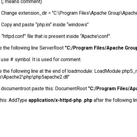
(; means comment)
Change extension_dir = "C:\Program Files\Apache Group\Apach
Copy and paste “php.ini” inside “windows”
“httpd.conf” file that is present inside “Apache\conf”.
 the following line ServerRoot
"C:/Program Files/Apache Gro
 use # symbol. It is used for comment.
e the following line at the end of loadmodule: LoadModule php5
p\Apache2\php\php5apache2.dll"
r documentroot paste this: DocumentRoot
"C:/Program Files/A
this: AddType
application/x-httpd-php .php
after the following l