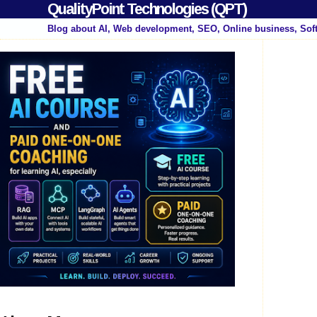
QualityPoint Technologies (QPT)
Blog about AI, Web development, SEO, Online business, Sof