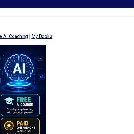
e AI Coaching
|
My Books