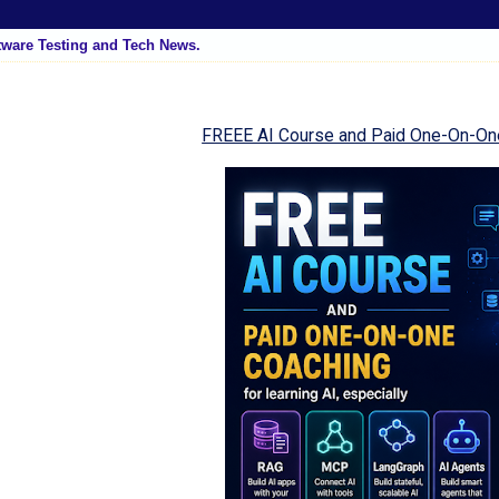
tware Testing and Tech News.
FREEE AI Course and Paid One-On-On