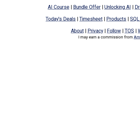
AI Course
|
Bundle Offer
|
Unlocking AI
|
Dr
Today's Deals
|
Timesheet
|
Products
|
SQL
About
|
Privacy
|
Follow
|
TOS
|
I may earn a commission from
Ama