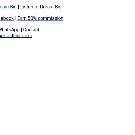
eam Big
|
Listen to Dream Big
 ebook
|
Earn 50% commission
WhatsApp
|
Contact
zon affiliate links