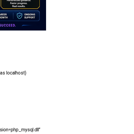
as localhost)
nsion=php_mysql.dll”