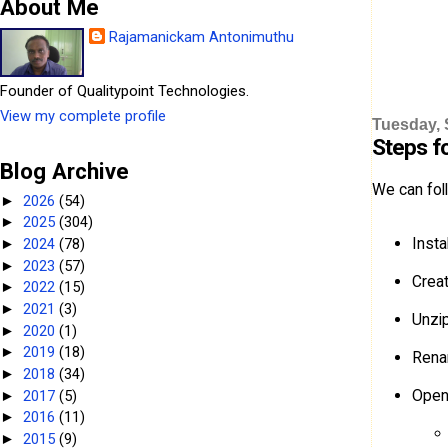
About Me
Rajamanickam Antonimuthu
Founder of Qualitypoint Technologies.
View my complete profile
Tuesday, 
Steps fo
Blog Archive
We can foll
2026
(54)
►
2025
(304)
►
Insta
2024
(78)
►
2023
(57)
►
Creat
2022
(15)
►
2021
(3)
►
Unzip
2020
(1)
►
2019
(18)
►
Rena
2018
(34)
►
Ope
2017
(5)
►
2016
(11)
►
2015
(9)
►