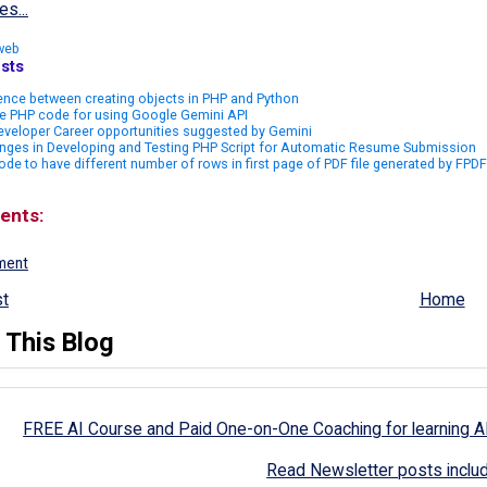
es...
web
sts
ence between creating objects in PHP and Python
e PHP code for using Google Gemini API
veloper Career opportunities suggested by Gemini
nges in Developing and Testing PHP Script for Automatic Resume Submission
de to have different number of rows in first page of PDF file generated by FPDF
ents:
ment
t
Home
 This Blog
FREE AI Course and Paid One-on-One Coaching for learning A
Read Newsletter posts inclu