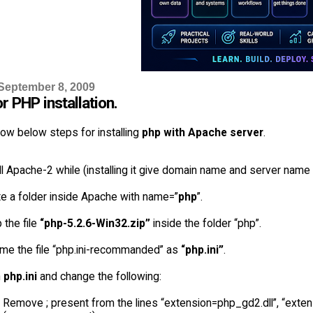
September 8, 2009
r PHP installation.
ow below steps for installing
php with Apache server
.
ll Apache-2 while (installing it give domain name and server name 
e a folder inside Apache with name=”
php
”.
 the file
“php-5.2.6-Win32.zip”
inside the folder “php”.
me the file “php.ini-recommanded” as
“php.ini”
.
n
php.ini
and change the following:
Remove ; present from the lines “extension=php_gd2.dll”, “exte