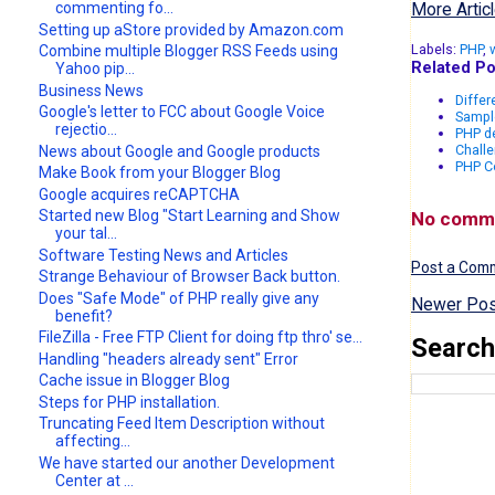
More Articl
commenting fo...
Setting up aStore provided by Amazon.com
Labels:
PHP
,
Combine multiple Blogger RSS Feeds using
Related Po
Yahoo pip...
Business News
Differ
Google's letter to FCC about Google Voice
Sampl
rejectio...
PHP de
Challe
News about Google and Google products
PHP Co
Make Book from your Blogger Blog
Google acquires reCAPTCHA
Started new Blog "Start Learning and Show
No comm
your tal...
Software Testing News and Articles
Post a Com
Strange Behaviour of Browser Back button.
Does "Safe Mode" of PHP really give any
Newer Pos
benefit?
FileZilla - Free FTP Client for doing ftp thro' se...
Search
Handling "headers already sent" Error
Cache issue in Blogger Blog
Steps for PHP installation.
Truncating Feed Item Description without
affecting...
We have started our another Development
Center at ...