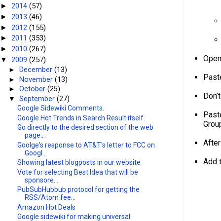
2014
(57)
►
2013
(46)
►
2012
(155)
►
2011
(353)
►
2010
(267)
►
Open 
2009
(257)
▼
►
December
(13)
Paste
►
November
(13)
►
October
(25)
Don’t
▼
September
(27)
Google Sidewiki Comments.
Past
Google Hot Trends in Search Result itself.
Grou
Go directly to the desired section of the web
page...
Afte
Goolge's response to AT&T's letter to FCC on
Googl...
Add 
Showing latest blogposts in our website
Vote for selecting Best Idea that will be
sponsore...
PubSubHubbub protocol for getting the
RSS/Atom fee...
Amazon Hot Deals
Google sidewiki for making universal