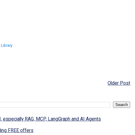
 Library
Older Post
I, especially RAG, MCP, LangGraph and AI Agents
ding FREE offers