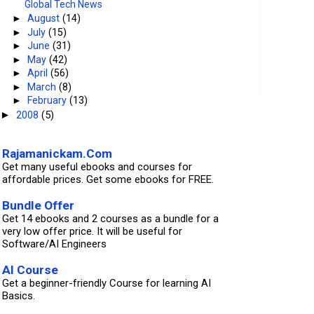
Global Tech News
►
August
(14)
►
July
(15)
►
June
(31)
►
May
(42)
►
April
(56)
►
March
(8)
►
February
(13)
2008
(5)
►
Rajamanickam.Com
Get many useful ebooks and courses for
affordable prices. Get some ebooks for FREE.
Bundle Offer
Get 14 ebooks and 2 courses as a bundle for a
very low offer price. It will be useful for
Software/AI Engineers
AI Course
Get a beginner-friendly Course for learning AI
Basics.