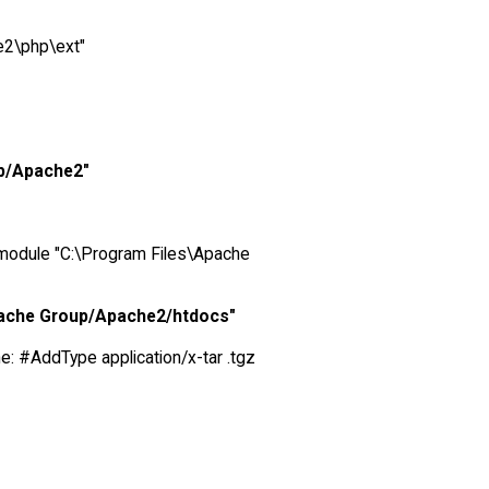
e2\php\ext"
up/Apache2"
_module "C:\Program Files\Apache
pache Group/Apache2/htdocs"
ine: #AddType application/x-tar .tgz