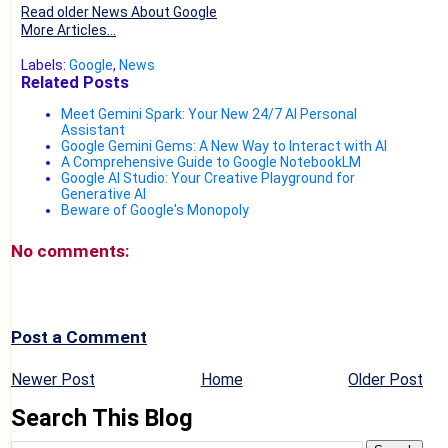
Read older News About Google
More Articles...
Labels:
Google
,
News
Related Posts
Meet Gemini Spark: Your New 24/7 AI Personal
Assistant
Google Gemini Gems: A New Way to Interact with AI
A Comprehensive Guide to Google NotebookLM
Google AI Studio: Your Creative Playground for
Generative AI
Beware of Google's Monopoly
No comments:
Post a Comment
Newer Post
Home
Older Post
Search This Blog