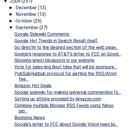
2009
(257)
▼
December
(13)
►
November
(13)
►
October
(25)
►
September
(27)
▼
Google Sidewiki Comments.
Google Hot Trends in Search Result itself.
Go directly to the desired section of the web page...
Goolge's response to AT&T's letter to FCC on Googl...
Showing latest blogposts in our website
Vote for selecting Best Idea that will be sponsore...
PubSubHubbub protocol for getting the RSS/Atom
fee...
Amazon Hot Deals
Google sidewiki for making universal commenting fo...
Setting up aStore provided by Amazon.com
Combine multiple Blogger RSS Feeds using Yahoo
pip...
Business News
Google's letter to FCC about Google Voice rejectio...