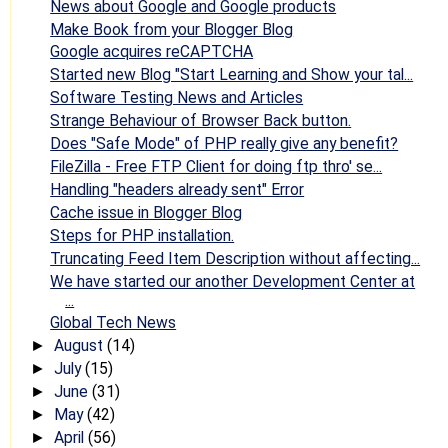
News about Google and Google products
Make Book from your Blogger Blog
Google acquires reCAPTCHA
Started new Blog "Start Learning and Show your tal...
Software Testing News and Articles
Strange Behaviour of Browser Back button.
Does "Safe Mode" of PHP really give any benefit?
FileZilla - Free FTP Client for doing ftp thro' se...
Handling "headers already sent" Error
Cache issue in Blogger Blog
Steps for PHP installation.
Truncating Feed Item Description without affecting...
We have started our another Development Center at
...
Global Tech News
August
(14)
►
July
(15)
►
June
(31)
►
May
(42)
►
April
(56)
►