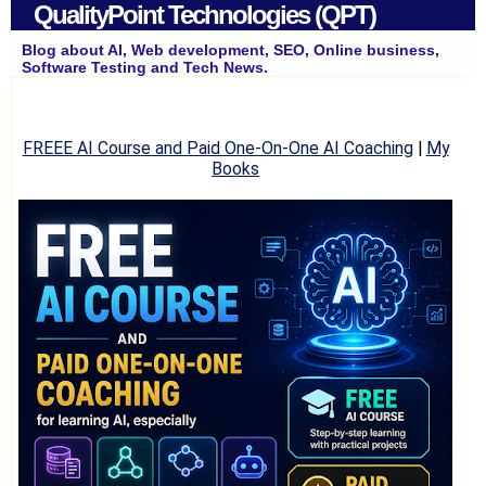
QualityPoint Technologies (QPT)
Blog about AI, Web development, SEO, Online business,
Software Testing and Tech News.
FREEE AI Course and Paid One-On-One AI Coaching
|
My
Books