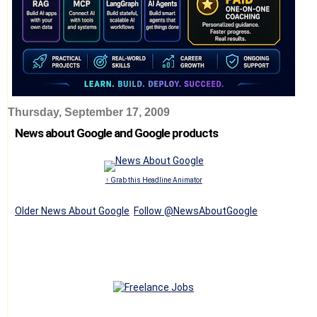
Thursday, September 17, 2009
News about Google and Google products
↑ Grab this Headline Animator
Older News About Google
Follow @NewsAboutGoogle