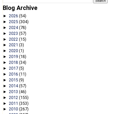
Blog Archive
2026
(54)
►
2025
(304)
►
2024
(78)
►
2023
(57)
►
2022
(15)
►
2021
(3)
►
2020
(1)
►
2019
(18)
►
2018
(34)
►
2017
(5)
►
2016
(11)
►
2015
(9)
►
2014
(57)
►
2013
(46)
►
2012
(155)
►
2011
(353)
►
2010
(267)
►