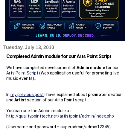
Tuesday, July 13, 2010
Completed Admin module for our Arts Point Script
We have completed development of
Admin module
for our
Arts Point Script
(Web application useful for promoting live
music events)..
In
my previous post
I have explained about
promoter
section
and
Artist
section of our Arts Point script.
You can see the Admin module at
http://qualitypointtech.net/artistpoint/admin/index.php
(Username and password – superadmin/admin12345).