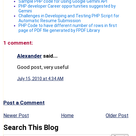
Sample PHP code for using Google Gemini API
PHP developer Career opportunities suggested by
Gemini
Challenges in Developing and Testing PHP Script for
Automatic Resume Submission
PHP Code to have different number of rows in first
page of PDF file generated by FPDF Library
1 comment:
Alexander
said...
Good post, very useful
July 15, 2010 at 4:34 AM
Post a Comment
Newer Post
Home
Older Post
Search This Blog