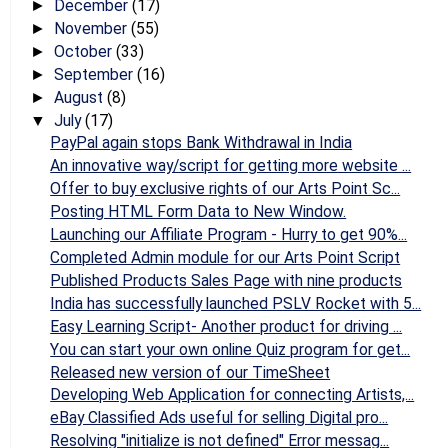
December
(17)
►
November
(55)
►
October
(33)
►
September
(16)
►
August
(8)
►
July
(17)
▼
PayPal again stops Bank Withdrawal in India
An innovative way/script for getting more website ...
Offer to buy exclusive rights of our Arts Point Sc...
Posting HTML Form Data to New Window.
Launching our Affiliate Program - Hurry to get 90%...
Completed Admin module for our Arts Point Script
Published Products Sales Page with nine products
India has successfully launched PSLV Rocket with 5...
Easy Learning Script- Another product for driving ...
You can start your own online Quiz program for get...
Released new version of our TimeSheet
Developing Web Application for connecting Artists,...
eBay Classified Ads useful for selling Digital pro...
Resolving "initialize is not defined" Error messag...