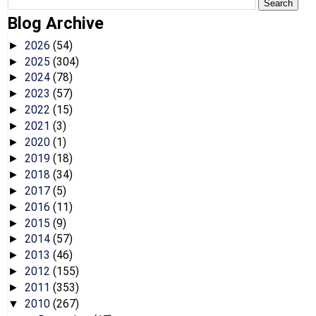
Blog Archive
2026
(54)
►
2025
(304)
►
2024
(78)
►
2023
(57)
►
2022
(15)
►
2021
(3)
►
2020
(1)
►
2019
(18)
►
2018
(34)
►
2017
(5)
►
2016
(11)
►
2015
(9)
►
2014
(57)
►
2013
(46)
►
2012
(155)
►
2011
(353)
►
2010
(267)
▼