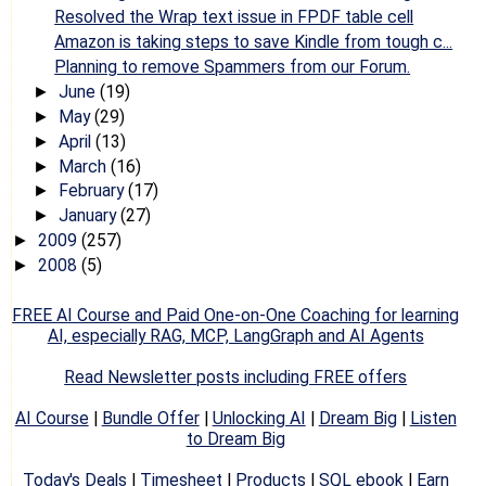
Resolved the Wrap text issue in FPDF table cell
Amazon is taking steps to save Kindle from tough c...
Planning to remove Spammers from our Forum.
June
(19)
►
May
(29)
►
April
(13)
►
March
(16)
►
February
(17)
►
January
(27)
►
2009
(257)
►
2008
(5)
►
FREE AI Course and Paid One-on-One Coaching for learning
AI, especially RAG, MCP, LangGraph and AI Agents
Read Newsletter posts including FREE offers
AI Course
|
Bundle Offer
|
Unlocking AI
|
Dream Big
|
Listen
to Dream Big
Today's Deals
|
Timesheet
|
Products
|
SQL ebook
|
Earn