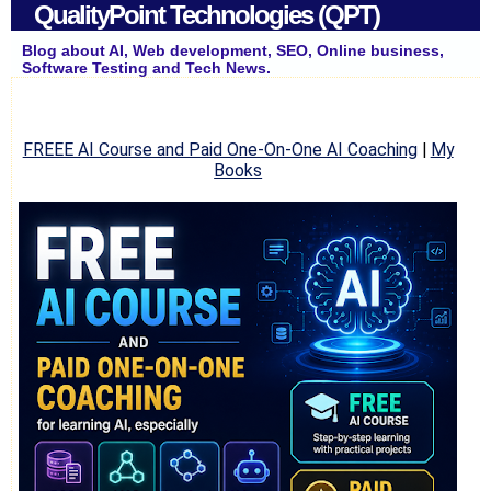
QualityPoint Technologies (QPT)
Blog about AI, Web development, SEO, Online business,
Software Testing and Tech News.
FREEE AI Course and Paid One-On-One AI Coaching
|
My
Books