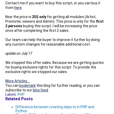
Contact me if you want to buy this script, or you can buy it
from
here
.
Now the price is
25$ only
for getting all modules (Artist,
Promoter, viewers and Admin). This price is only for the
first
2 persons
buying this script. I will be increasing the price
once after completing the first 2 sales.
Our team can help the buyer to improve it further by doing
any custom changes for reasonable additional cost.
update on July 17
We stopped this offer sales. Because we are getting quotes
for buying exclusive rights for this script. To provide the
exclusive rights we stopped our sales.
More Articles...
You can
bookmark
this blog for further reading, or you can
subscribe to our
blog feed
.
Labels:
PHP
Related Posts
Difference between creating objects in PHP and
Python