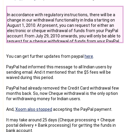
In accordance with regulatory instructions, there will be a
change in our withdrawal functionality in India starting on
August 1, 2010. At present, you can request for either an
electronic or cheque withdrawal of funds from your PayPal
account. From July 29, 2010 onwards, you will only be able to
request for a cheque withdrawal of funds from your PayPal
account.
You can get further updates from paypal
here
.
PayPal had informed this message to all Indian users by
sending email. And it mentioned that the $5 fees will be
waived during this period.
PayPal had already removed the Credit Card withdrawal few
months back. So, now Cheque withdrawal is the only option
for withdrawing money for Indian users.
And,
Xoom also stopped
accepting the PayPal payment.
It may take around 25 days (Cheque processing + Cheque
postal delivery + Bank processing) for getting the funds in
bank account.