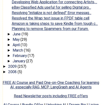
Developing Web Application for connecting Artists,...
eBay Classified Ads useful for selling Digital pro...
Resolving "initialize is not defined" Error messag...
Resolved the Wrap text issue in FPDF table cell
Amazon is taking steps to save Kindle from tough c...
Planning to remove Spammers from our Forum.
June
(19)
►
May
(29)
►
April
(13)
►
March
(16)
►
February
(17)
►
January
(27)
►
2009
(257)
►
2008
(5)
►
FREE AI Course and Paid One-on-One Coaching for learning
AI, especially RAG, MCP, LangGraph and AI Agents
Read Newsletter posts including FREE offers
AI Course
|
Bundle Offer
|
Unlocking AI
|
Dream Big
|
Listen