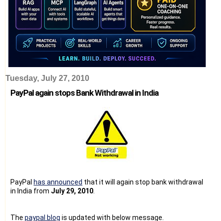
Tuesday, July 27, 2010
PayPal again stops Bank Withdrawal in India
PayPal
has announced
that it will again stop bank withdrawal
in India from
July 29, 2010
.
The
paypal blog
is updated with below message.