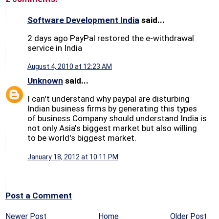
Software Development India
said...
2 days ago PayPal restored the e-withdrawal
service in India‎
August 4, 2010 at 12:23 AM
Unknown
said...
I can't understand why paypal are disturbing
Indian business firms by generating this types
of business.Company should understand India is
not only Asia's biggest market but also willing
to be world's biggest market.
January 18, 2012 at 10:11 PM
Post a Comment
Newer Post
Home
Older Post