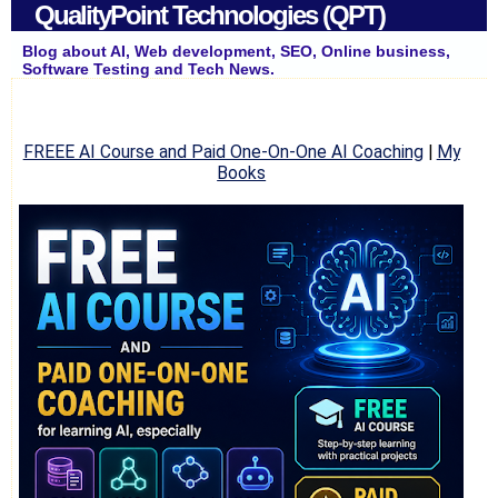
QualityPoint Technologies (QPT)
Blog about AI, Web development, SEO, Online business,
Software Testing and Tech News.
FREEE AI Course and Paid One-On-One AI Coaching
|
My
Books