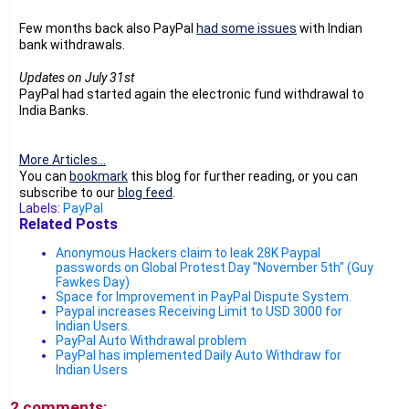
Few months back also PayPal
had some issues
with Indian
bank withdrawals.
Updates on July 31st
PayPal had started again the electronic fund withdrawal to
India Banks.
More Articles...
You can
bookmark
this blog for further reading, or you can
subscribe to our
blog feed
.
Labels:
PayPal
Related Posts
Anonymous Hackers claim to leak 28K Paypal
passwords on Global Protest Day "November 5th" (Guy
Fawkes Day)
Space for Improvement in PayPal Dispute System.
Paypal increases Receiving Limit to USD 3000 for
Indian Users.
PayPal Auto Withdrawal problem
PayPal has implemented Daily Auto Withdraw for
Indian Users
2 comments: