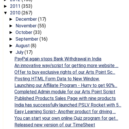
2011
(353)
►
2010
(267)
▼
December
(17)
►
November
(55)
►
October
(33)
►
September
(16)
►
August
(8)
►
July
(17)
▼
PayPal again stops Bank Withdrawal in India
An innovative way/script for getting more website ...
Offer to buy exclusive rights of our Arts Point Sc...
Posting HTML Form Data to New Window.
Launching our Affiliate Program - Hurry to get 90%...
Completed Admin module for our Arts Point Script
Published Products Sales Page with nine products
India has successfully launched PSLV Rocket with 5...
Easy Learning Script- Another product for driving ...
You can start your own online Quiz program for get...
Released new version of our TimeSheet