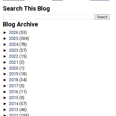
Search This Blog
Blog Archive
2026
(53)
►
2025
(304)
►
2024
(78)
►
2023
(57)
►
2022
(15)
►
2021
(3)
►
2020
(1)
►
2019
(18)
►
2018
(34)
►
2017
(5)
►
2016
(11)
►
2015
(9)
►
2014
(57)
►
2013
(46)
►
2012
(155)
►