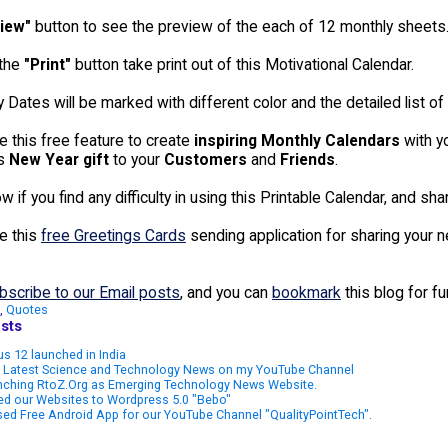
iew"
button to see the preview of the each of 12 monthly sheets
 the
"Print"
button take print out of this Motivational Calendar.
 Dates will be marked with different color and the detailed list of 
e this free feature to create
inspiring Monthly Calendars
with y
as
New Year gift
to your
Customers
and
Friends
.
 if you find any difficulty in using this Printable Calendar, and sh
e this
free Greetings Cards
sending application for sharing your 
bscribe to our Email posts
, and you can
bookmark
this blog for f
,
Quotes
sts
s 12 launched in India
 Latest Science and Technology News on my YouTube Channel
nching RtoZ.Org as Emerging Technology News Website.
ed our Websites to Wordpress 5.0 "Bebo"
ed Free Android App for our YouTube Channel "QualityPointTech".