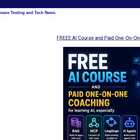
tware Testing and Tech News.
FREEE AI Course and Paid One-On-On