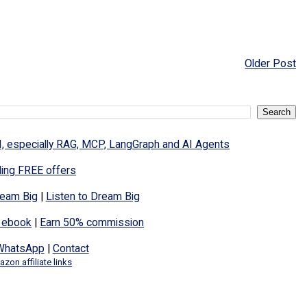
Older Post
I, especially RAG, MCP, LangGraph and AI Agents
ding FREE offers
eam Big
|
Listen to Dream Big
 ebook
|
Earn 50% commission
WhatsApp
|
Contact
zon affiliate links