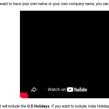
u want to have your own name or your own company name, you can 
t will include the
U.S Holidays
. If you want to include India Holid