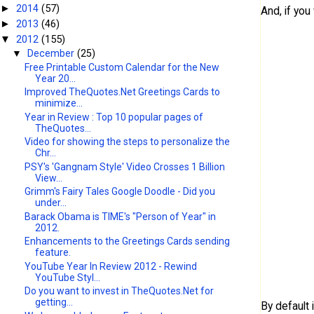
2014
(57)
►
And, if yo
2013
(46)
►
2012
(155)
▼
▼
December
(25)
Free Printable Custom Calendar for the New
Year 20...
Improved TheQuotes.Net Greetings Cards to
minimize...
Year in Review : Top 10 popular pages of
TheQuotes...
Video for showing the steps to personalize the
Chr...
PSY's 'Gangnam Style' Video Crosses 1 Billion
View...
Grimm's Fairy Tales Google Doodle - Did you
under...
Barack Obama is TIME's "Person of Year" in
2012.
Enhancements to the Greetings Cards sending
feature.
YouTube Year In Review 2012 - Rewind
YouTube Styl...
Do you want to invest in TheQuotes.Net for
getting...
By default i