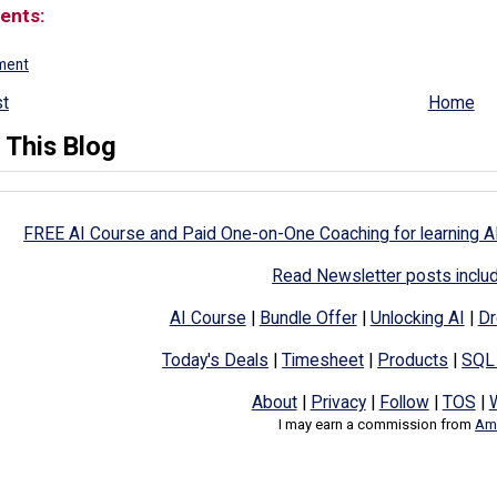
ents:
ment
t
Home
 This Blog
FREE AI Course and Paid One-on-One Coaching for learning A
Read Newsletter posts inclu
AI Course
|
Bundle Offer
|
Unlocking AI
|
Dr
Today's Deals
|
Timesheet
|
Products
|
SQL
About
|
Privacy
|
Follow
|
TOS
|
I may earn a commission from
Ama