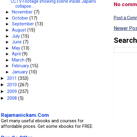
CCTV Footage showing scene inside Japan's
No comm
collapse...
►
November
(7)
Post a Com
►
October
(17)
►
September
(13)
Newer Pos
►
August
(15)
►
July
(15)
Search
►
June
(7)
►
May
(13)
►
April
(9)
►
March
(9)
►
February
(15)
►
January
(10)
2011
(353)
►
2010
(267)
►
2009
(257)
►
2008
(5)
►
Rajamanickam.Com
Get many useful ebooks and courses for
affordable prices. Get some ebooks for FREE.