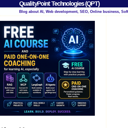
QualityPoint Technologies (QPT)
Blog about AI, Web development, SEO, Online business, Sof