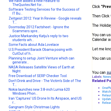
We have added a new Feature to
TheQuotes.Net for...
Click
"Prev
Software Testing Services for the Success of
IT Bu...
Then Click
Zeitgeist 2012: Year In Review - Google reveals
T...
The Holiday
Doomsday 2012 Factsheet - Ignore the
Scammers spre...
You can us
Justice Markandey Katju's reply to two
Calendar 
students wh...
Some Facts about Ada Lovelace
Let me know
U.S President Barack Obama posing with
CutOut of h...
You can us
Planning to setup Joint Venture which can
generate...
NASA Releases Satellite Views of Earth at
Night
You can
su
Free Download of SERP Checker Tool.
Labels:
News
Related Po
Don't Drink and Drive - The Victim's Side of The
T...
OnePlu
Nokia launches new 3.8-inch Lumia 620
Watch
Windows Phon...
Relau
Iran 'Captures' US Drone In Its Airspace, and US
Updat
r...
Releas
Gangnam Style Christmas Lights