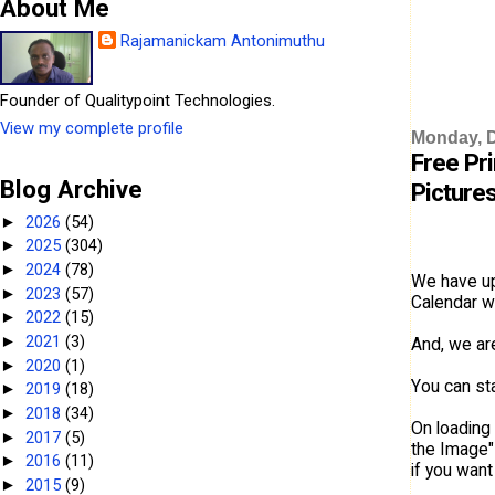
About Me
Rajamanickam Antonimuthu
Founder of Qualitypoint Technologies.
View my complete profile
Monday, 
Free Pr
Blog Archive
Pictures
2026
(54)
►
2025
(304)
►
2024
(78)
►
We have up
2023
(57)
►
Calendar wi
2022
(15)
►
2021
(3)
►
And, we ar
2020
(1)
►
You can sta
2019
(18)
►
2018
(34)
►
On loading 
2017
(5)
►
the Image"
2016
(11)
►
if you want
2015
(9)
►