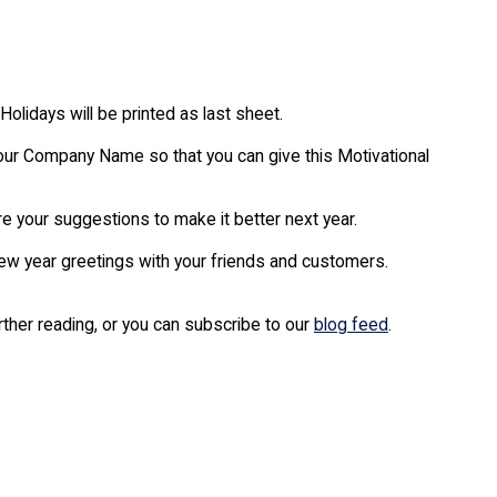
.
Holidays will be printed as last sheet.
our Company Name so that you can give this Motivational
are your suggestions to make it better next year.
new year greetings with your friends and customers.
urther reading, or you can subscribe to our
blog feed
.