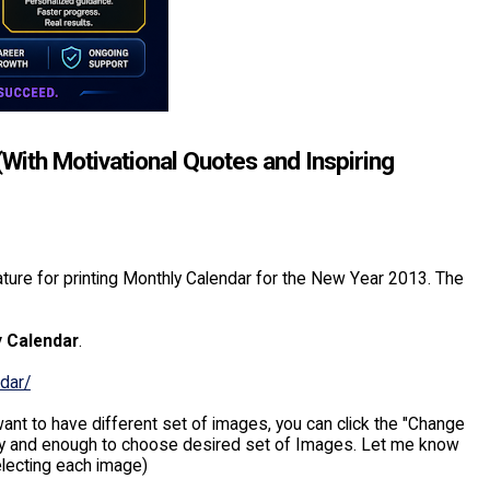
With Motivational Quotes and Inspiring
ture for printing Monthly Calendar for the New Year 2013. The
y Calendar
.
dar/
ant to have different set of images, you can click the "Change
 easy and enough to choose desired set of Images. Let me know
electing each image)