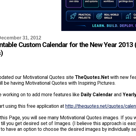
December 31, 2012
intable Custom Calendar for the New Year 2013 (
)
dated our Motivational Quotes site
TheQuotes.Net
with new fea
ll be having Motivational Quotes with Inspiring Pictures.
e working on to add more features like
Daily Calendar
and
Yearl
rt using this free application at
http://thequotes.net/quotes/calen
this Page, you will see many Motivational Quotes images. If you w
 till you get desired set of Images. (I believe this approach is
 to have an option to choose the desired images by individually s