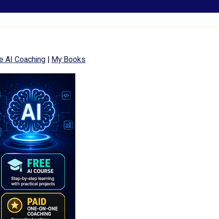
e AI Coaching
|
My Books