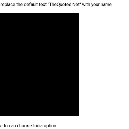
replace the default text "TheQuotes.Net" with your name.
ays to can choose India option.