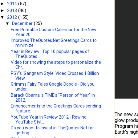
2014
(57)
►
2013
(46)
►
2012
(155)
▼
▼
December
(25)
Free Printable Custom Calendar for the New
Year 20...
Improved TheQuotes.Net Greetings Cards to
minimize...
Year in Review : Top 10 popular pages of
TheQuotes...
Video for showing the steps to personalize the
Chr...
PSY's 'Gangnam Style' Video Crosses 1 Billion
View...
Grimm's Fairy Tales Google Doodle - Did you
under...
Barack Obama is TIME's "Person of Year" in
2012.
Enhancements to the Greetings Cards sending
feature.
The new sen
YouTube Year In Review 2012 - Rewind
glow produc
YouTube Styl...
Program ha
Do you want to invest in TheQuotes.Net for
Earth's nigh
getting...