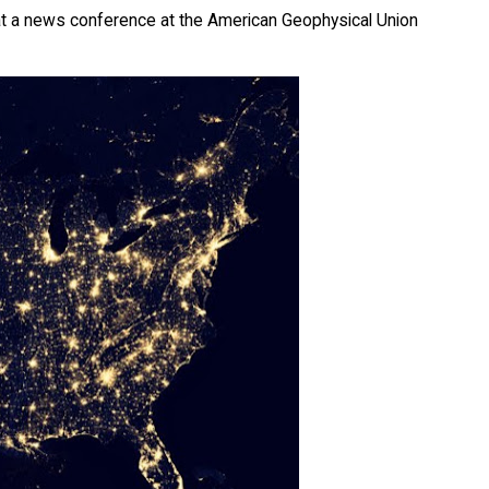
 at a news conference at the American Geophysical Union