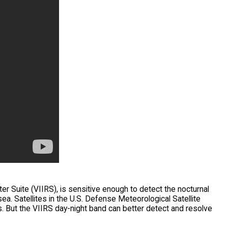
r Suite (VIIRS), is sensitive enough to detect the nocturnal
ea. Satellites in the U.S. Defense Meteorological Satellite
 But the VIIRS day-night band can better detect and resolve