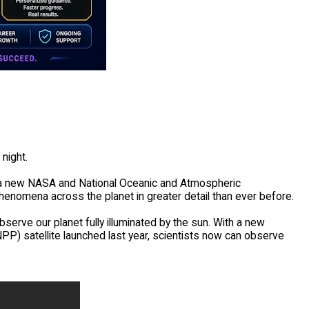
night.
 a new NASA and National Oceanic and Atmospheric
henomena across the planet in greater detail than ever before.
bserve our planet fully illuminated by the sun. With a new
P) satellite launched last year, scientists now can observe