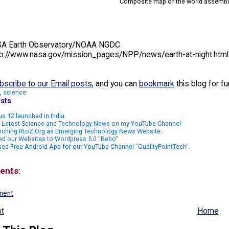
Composite map of the world assemble
ASA Earth Observatory/NOAA NGDC
tp://www.nasa.gov/mission_pages/NPP/news/earth-at-night.html
bscribe to our Email posts
, and you can
bookmark
this blog for f
,
science
sts
s 12 launched in India
 Latest Science and Technology News on my YouTube Channel
nching RtoZ.Org as Emerging Technology News Website.
ed our Websites to Wordpress 5.0 "Bebo"
ed Free Android App for our YouTube Channel "QualityPointTech".
ents:
ment
t
Home