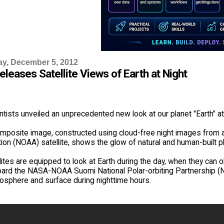
y, December 5, 2012
leases Satellite Views of Earth at Night
ists unveiled an unprecedented new look at our planet "Earth" at 
omposite image, constructed using cloud-free night images from
ion (NOAA) satellite, shows the glow of natural and human-built p
ites are equipped to look at Earth during the day, when they can o
ard the NASA-NOAA Suomi National Polar-orbiting Partnership (NP
mosphere and surface during nighttime hours.