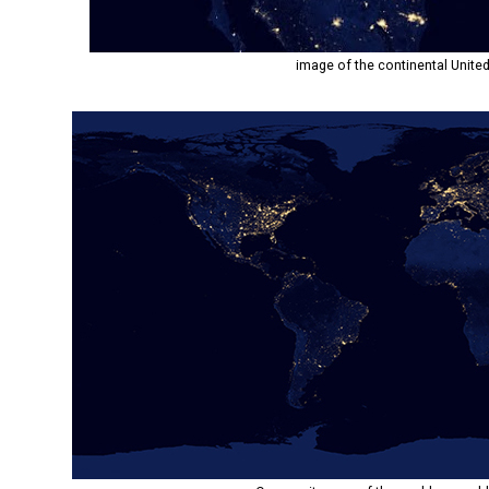
image of the continental United