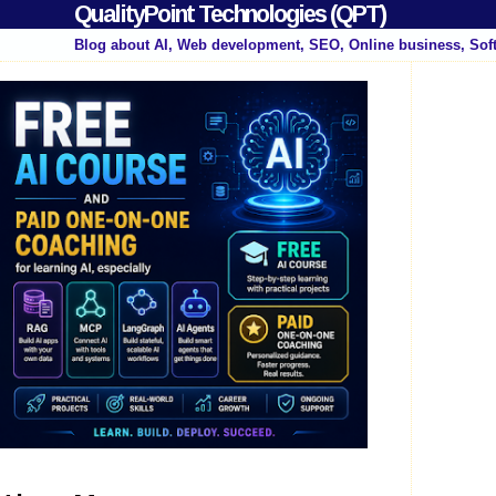
QualityPoint Technologies (QPT)
Blog about AI, Web development, SEO, Online business, Sof