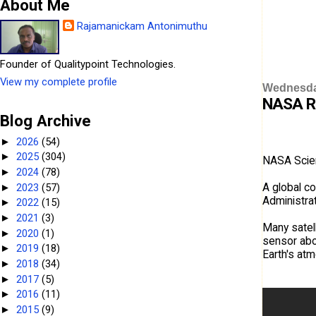
About Me
Rajamanickam Antonimuthu
Founder of Qualitypoint Technologies.
View my complete profile
Wednesda
NASA Re
Blog Archive
2026
(54)
►
2025
(304)
►
NASA Scient
2024
(78)
►
A global c
2023
(57)
►
Administrat
2022
(15)
►
2021
(3)
►
Many satell
2020
(1)
►
sensor abo
2019
(18)
►
Earth's at
2018
(34)
►
2017
(5)
►
2016
(11)
►
2015
(9)
►