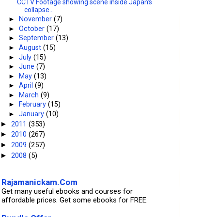
CCTV Footage showing scene inside Japan's
collapse...
►
November
(7)
►
October
(17)
►
September
(13)
►
August
(15)
►
July
(15)
►
June
(7)
►
May
(13)
►
April
(9)
►
March
(9)
►
February
(15)
►
January
(10)
2011
(353)
►
2010
(267)
►
2009
(257)
►
2008
(5)
►
Rajamanickam.Com
Get many useful ebooks and courses for
affordable prices. Get some ebooks for FREE.