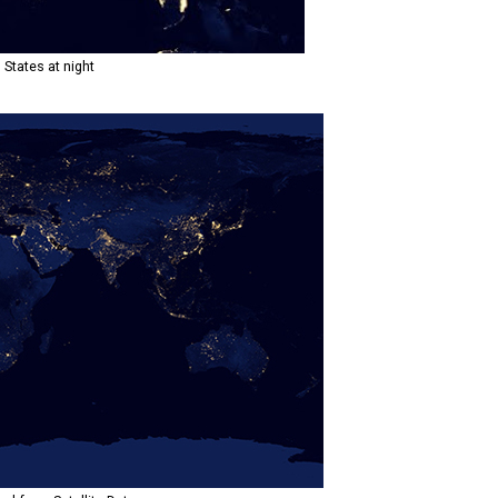
 States at night