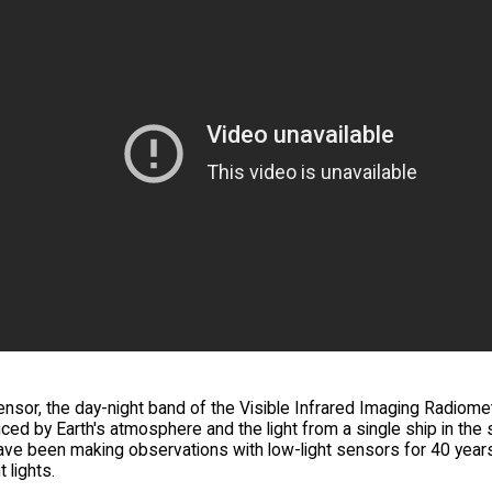
sor, the day-night band of the Visible Infrared Imaging Radiomete
ed by Earth's atmosphere and the light from a single ship in the s
ve been making observations with low-light sensors for 40 years.
t lights.