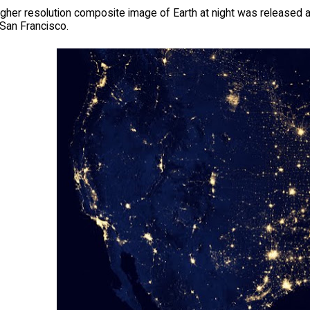
igher resolution composite image of Earth at night was released
 San Francisco.