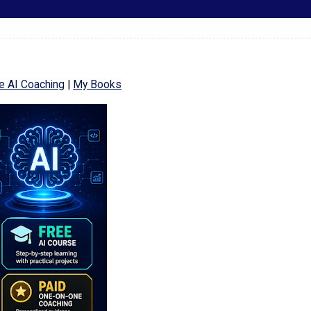
e AI Coaching
|
My Books