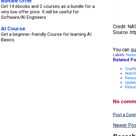
Bundle Offer
Get 14 ebooks and 2 courses as a bundle for a
very low offer price. It will be useful for
Software/AI Engineers
Credit: N
AI Course
Source: ht
Get a beginner-friendly Course for learning AI
Basics.
You can
su
Labels:
News
Related Po
OnePlu
Watch
Relau
Updat
Releas
No comm
Post a Com
Newer Pos