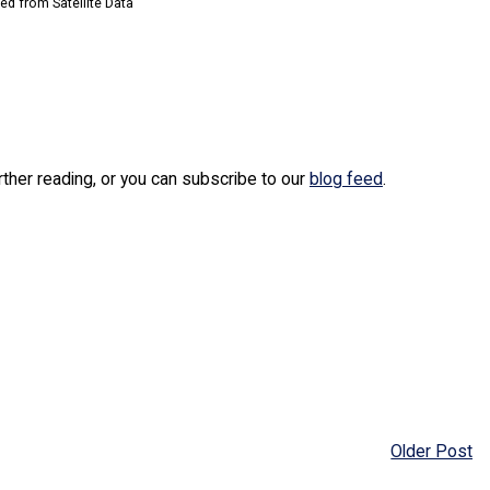
d from Satellite Data
urther reading, or you can subscribe to our
blog feed
.
Older Post