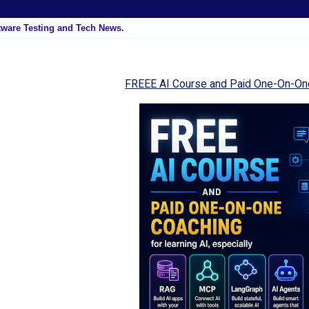
tware Testing and Tech News.
FREEE AI Course and Paid One-On-On