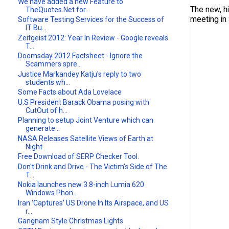
We have added a new Feature to
The new, h
TheQuotes.Net for...
meeting in
Software Testing Services for the Success of
IT Bu...
Zeitgeist 2012: Year In Review - Google reveals
T...
Doomsday 2012 Factsheet - Ignore the
Scammers spre...
Justice Markandey Katju's reply to two
students wh...
Some Facts about Ada Lovelace
U.S President Barack Obama posing with
CutOut of h...
Planning to setup Joint Venture which can
generate...
NASA Releases Satellite Views of Earth at
Night
Free Download of SERP Checker Tool.
Don't Drink and Drive - The Victim's Side of The
T...
Nokia launches new 3.8-inch Lumia 620
Windows Phon...
Iran 'Captures' US Drone In Its Airspace, and US
r...
Gangnam Style Christmas Lights