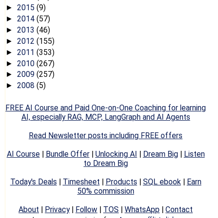
2015
(9)
►
2014
(57)
►
2013
(46)
►
2012
(155)
►
2011
(353)
►
2010
(267)
►
2009
(257)
►
2008
(5)
►
FREE AI Course and Paid One-on-One Coaching for learning
AI, especially RAG, MCP, LangGraph and AI Agents
Read Newsletter posts including FREE offers
AI Course
|
Bundle Offer
|
Unlocking AI
|
Dream Big
|
Listen
to Dream Big
Today's Deals
|
Timesheet
|
Products
|
SQL ebook
|
Earn
50% commission
About
|
Privacy
|
Follow
|
TOS
|
WhatsApp
|
Contact