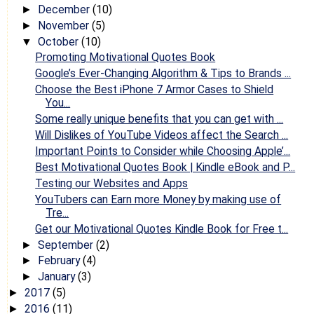
December
(10)
►
November
(5)
►
October
(10)
▼
Promoting Motivational Quotes Book
Google’s Ever-Changing Algorithm & Tips to Brands ...
Choose the Best iPhone 7 Armor Cases to Shield
You...
Some really unique benefits that you can get with ...
Will Dislikes of YouTube Videos affect the Search ...
Important Points to Consider while Choosing Apple’...
Best Motivational Quotes Book | Kindle eBook and P...
Testing our Websites and Apps
YouTubers can Earn more Money by making use of
Tre...
Get our Motivational Quotes Kindle Book for Free t...
September
(2)
►
February
(4)
►
January
(3)
►
2017
(5)
►
2016
(11)
►