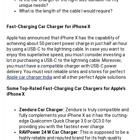
unique needs?
What is the length of the cable I would require?
Fast-Charging Car Charger for iPhone X
Apple has announced that iPhone X has the capability of
achieving about 50 percent power charge in just half an hour
by using a USB-C to the lightning cable. In case you want to
enjoy this superlative speed, you must consider investing a
lot in purchasing a USB-C to the lightning cable. Moreover,
you must have a compatible charger with USB-C power
delivery. You must visit reliable sites and stores for perfect
Apple car charger India
and all other perfect Apple solutions.
Some Top-Rated Fast-Charging Car Chargers for Apple’s
iPhone X
Zendure Car Charger:
Zendure is truly compatible and
fully complements your iPhone X as it has the cutting-
edge Qualcomm Quick Charge 3.0 or QC3.0 for
providing you with the fastest ever charge.
RAVPower 24 W Car Charger:
This is supposed to be a
highly reliable and reputed brand for its high-quality