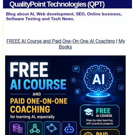
QualityPoint Technologies (QPT)
Blog about AI, Web development, SEO, Online business,
Software Testing and Tech News.
FREEE AI Course and Paid One-On-One AI Coaching
|
My
Books