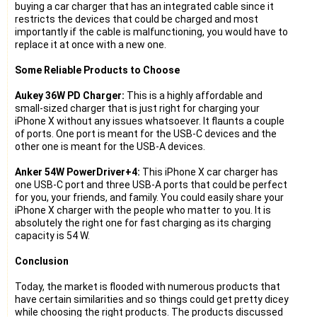
buying a car charger that has an integrated cable since it
restricts the devices that could be charged and most
importantly if the cable is malfunctioning, you would have to
replace it at once with a new one.
Some Reliable Products to Choose
Aukey 36W PD Charger:
This is a highly affordable and
small-sized charger that is just right for charging your
iPhone X without any issues whatsoever. It flaunts a couple
of ports. One port is meant for the USB-C devices and the
other one is meant for the USB-A devices.
Anker 54W PowerDriver+4:
This iPhone X car charger has
one USB-C port and three USB-A ports that could be perfect
for you, your friends, and family. You could easily share your
iPhone X charger with the people who matter to you. It is
absolutely the right one for fast charging as its charging
capacity is 54 W.
Conclusion
Today, the market is flooded with numerous products that
have certain similarities and so things could get pretty dicey
while choosing the right products. The products discussed