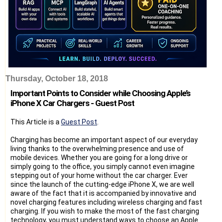
Thursday, October 18, 2018
Important Points to Consider while Choosing Apple’s
iPhone X Car Chargers - Guest Post
This Article is a
Guest Post
.
Charging has become an important aspect of our everyday
living thanks to the overwhelming presence and use of
mobile devices. Whether you are going for a long drive or
simply going to the office, you simply cannot even imagine
stepping out of your home without the car charger. Ever
since the launch of the cutting-edge iPhone X, we are well
aware of the fact that it is accompanied by innovative and
novel charging features including wireless charging and fast
charging. If you wish to make the most of the fast charging
technology, you must understand ways to choose an Apple