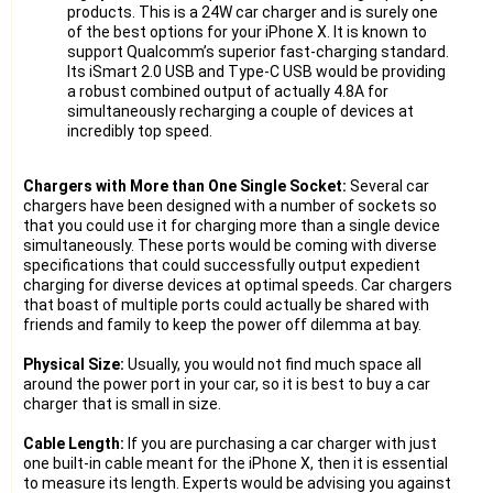
products. This is a 24W car charger and is surely one
of the best options for your iPhone X. It is known to
support Qualcomm’s superior fast-charging standard.
Its iSmart 2.0 USB and Type-C USB would be providing
a robust combined output of actually 4.8A for
simultaneously recharging a couple of devices at
incredibly top speed.
Chargers with More than One Single Socket:
Several car
chargers have been designed with a number of sockets so
that you could use it for charging more than a single device
simultaneously. These ports would be coming with diverse
specifications that could successfully output expedient
charging for diverse devices at optimal speeds. Car chargers
that boast of multiple ports could actually be shared with
friends and family to keep the power off dilemma at bay.
Physical Size:
Usually, you would not find much space all
around the power port in your car, so it is best to buy a car
charger that is small in size.
Cable Length:
If you are purchasing a car charger with just
one built-in cable meant for the iPhone X, then it is essential
to measure its length. Experts would be advising you against