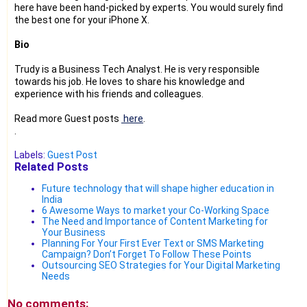
here have been hand-picked by experts. You would surely find
the best one for your iPhone X.
Bio
Trudy is a Business Tech Analyst. He is very responsible
towards his job. He loves to share his knowledge and
experience with his friends and colleagues.
Read more Guest posts
here
.
.
Labels:
Guest Post
Related Posts
Future technology that will shape higher education in
India
6 Awesome Ways to market your Co-Working Space
The Need and Importance of Content Marketing for
Your Business
Planning For Your First Ever Text or SMS Marketing
Campaign? Don’t Forget To Follow These Points
Outsourcing SEO Strategies for Your Digital Marketing
Needs
No comments: