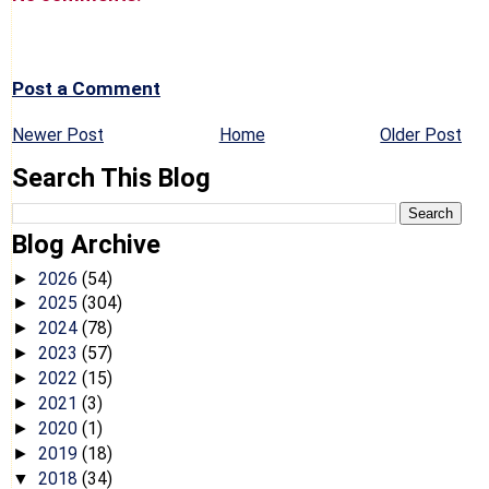
Post a Comment
Newer Post
Home
Older Post
Search This Blog
Blog Archive
2026
(54)
►
2025
(304)
►
2024
(78)
►
2023
(57)
►
2022
(15)
►
2021
(3)
►
2020
(1)
►
2019
(18)
►
2018
(34)
▼