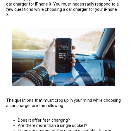
car charger for iPhone X. You must necessarily respond to a
few questions while choosing a car charger for your iPhone
X.
The questions that must crop up in your mind while choosing
a car charger are the following:
Does it offer fast charging?
Are there more than a single socket?
Is the car charger of the right size suitable for my