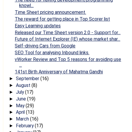
knowl...
Time Sheet pricing announcement.
The reward for getting place in Top Scorer list
Easy Learning updates
Released our Time Sheet version 2.0 - Support for...
Future of Internet Explorer (IE) whose market shar...
Self-driving Cars from Google
SEO Tool for analysing Inbound links.
vWorker Review and Top 5 reasons for avoiding use
...
141st Birth Anniversary of Mahatma Gandhi
September
(16)
►
August
(8)
►
July
(17)
►
June
(19)
►
May
(29)
►
April
(13)
►
March
(16)
►
February
(17)
►