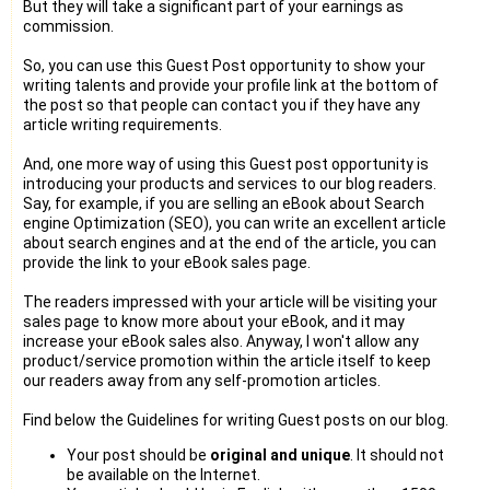
But they will take a significant part of your earnings as
commission.
So, you can use this Guest Post opportunity to show your
writing talents and provide your profile link at the bottom of
the post so that people can contact you if they have any
article writing requirements.
And, one more way of using this Guest post opportunity is
introducing your products and services to our blog readers.
Say, for example, if you are selling an eBook about Search
engine Optimization (SEO), you can write an excellent article
about search engines and at the end of the article, you can
provide the link to your eBook sales page.
The readers impressed with your article will be visiting your
sales page to know more about your eBook, and it may
increase your eBook sales also. Anyway, I won't allow any
product/service promotion within the article itself to keep
our readers away from any self-promotion articles.
Find below the Guidelines for writing Guest posts on our blog.
Your post should be
original and unique
. It should not
be available on the Internet.