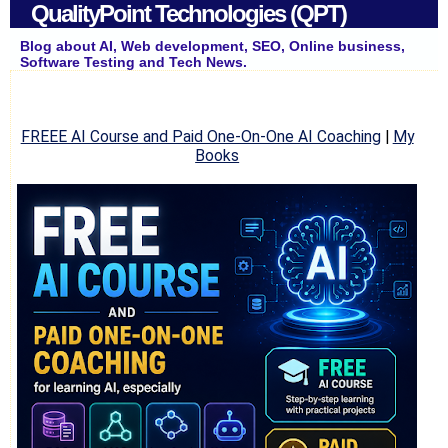
QualityPoint Technologies (QPT)
Blog about AI, Web development, SEO, Online business,
Software Testing and Tech News.
FREEE AI Course and Paid One-On-One AI Coaching
|
My
Books