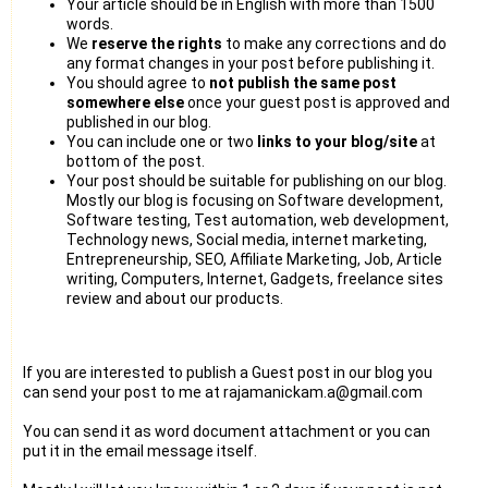
Your article should be in English with more than 1500
words.
We
reserve the rights
to make any corrections and do
any format changes in your post before publishing it.
You should agree to
not publish the same post
somewhere else
once your guest post is approved and
published in our blog.
You can include one or two
links to your blog/site
at
bottom of the post.
Your post should be suitable for publishing on our blog.
Mostly our blog is focusing on Software development,
Software testing, Test automation, web development,
Technology news, Social media, internet marketing,
Entrepreneurship, SEO, Affiliate Marketing, Job, Article
writing, Computers, Internet, Gadgets, freelance sites
review and about our products.
If you are interested to publish a Guest post in our blog you
can send your post to me at rajamanickam.a@gmail.com
You can send it as word document attachment or you can
put it in the email message itself.