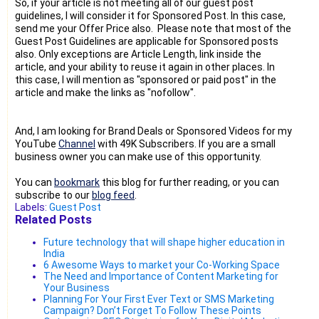
So, if your article is not meeting all of our guest post
guidelines, I will consider it for Sponsored Post. In this case,
send me your Offer Price also. Please note that most of the
Guest Post Guidelines are applicable for Sponsored posts
also. Only exceptions are Article Length, link inside the
article, and your ability to reuse it again in other places. In
this case, I will mention as "sponsored or paid post" in the
article and make the links as "nofollow".
And, I am looking for Brand Deals or Sponsored Videos for my
YouTube
Channel
with 49K Subscribers. If you are a small
business owner you can make use of this opportunity.
You can
bookmark
this blog for further reading, or you can
subscribe to our
blog feed
.
Labels:
Guest Post
Related Posts
Future technology that will shape higher education in
India
6 Awesome Ways to market your Co-Working Space
The Need and Importance of Content Marketing for
Your Business
Planning For Your First Ever Text or SMS Marketing
Campaign? Don’t Forget To Follow These Points