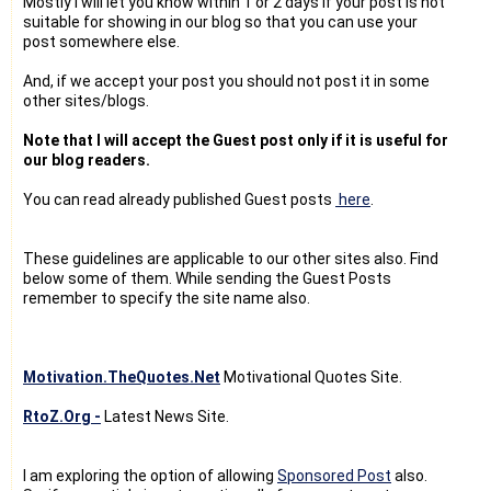
Mostly I will let you know within 1 or 2 days if your post is not
suitable for showing in our blog so that you can use your
post somewhere else.
And, if we accept your post you should not post it in some
other sites/blogs.
Note that I will accept the Guest post only if it is useful for
our blog readers.
You can read already published Guest posts
here
.
These guidelines are applicable to our other sites also. Find
below some of them. While sending the Guest Posts
remember to specify the site name also.
Motivation.TheQuotes.Net
Motivational Quotes Site.
RtoZ.Org -
Latest News Site.
I am exploring the option of allowing
Sponsored Post
also.