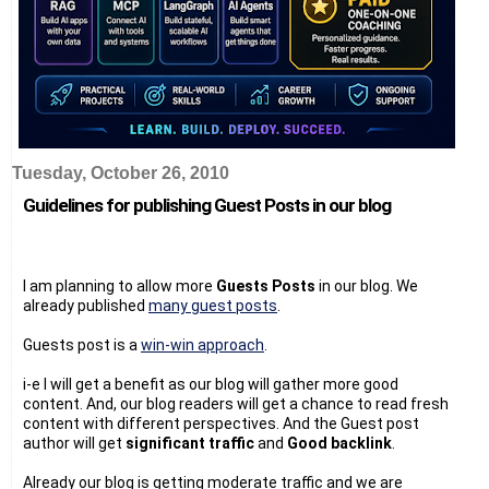
Tuesday, October 26, 2010
Guidelines for publishing Guest Posts in our blog
I am planning to allow more
Guests Posts
in our blog. We
already published
many guest posts
.
Guests post is a
win-win approach
.
i-e I will get a benefit as our blog will gather more good
content. And, our blog readers will get a chance to read fresh
content with different perspectives. And the Guest post
author will get
significant traffic
and
Good backlink
.
Already our blog is getting moderate traffic and we are