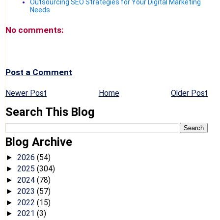
Outsourcing SEO Strategies for Your Digital Marketing
Needs
No comments:
Post a Comment
Newer Post
Home
Older Post
Search This Blog
Blog Archive
2026
(54)
►
2025
(304)
►
2024
(78)
►
2023
(57)
►
2022
(15)
►
2021
(3)
►