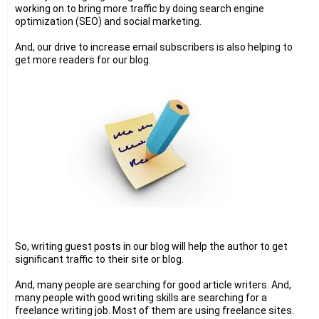
working on to bring more traffic by doing search engine
optimization (SEO) and social marketing.
And, our drive to increase email subscribers is also helping to
get more readers for our blog.
So, writing guest posts in our blog will help the author to get
significant traffic to their site or blog.
And, many people are searching for good article writers. And,
many people with good writing skills are searching for a
freelance writing job. Most of them are using freelance sites.