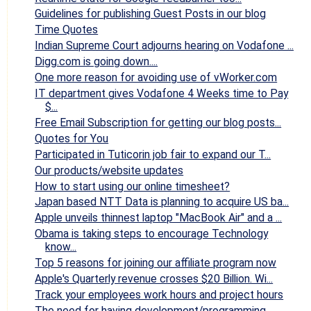
Guidelines for publishing Guest Posts in our blog
Time Quotes
Indian Supreme Court adjourns hearing on Vodafone ...
Digg.com is going down....
One more reason for avoiding use of vWorker.com
IT department gives Vodafone 4 Weeks time to Pay
$...
Free Email Subscription for getting our blog posts...
Quotes for You
Participated in Tuticorin job fair to expand our T...
Our products/website updates
How to start using our online timesheet?
Japan based NTT Data is planning to acquire US ba...
Apple unveils thinnest laptop "MacBook Air" and a ...
Obama is taking steps to encourage Technology
know...
Top 5 reasons for joining our affiliate program now
Apple's Quarterly revenue crosses $20 Billion. Wi...
Track your employees work hours and project hours
The need for having development/programming