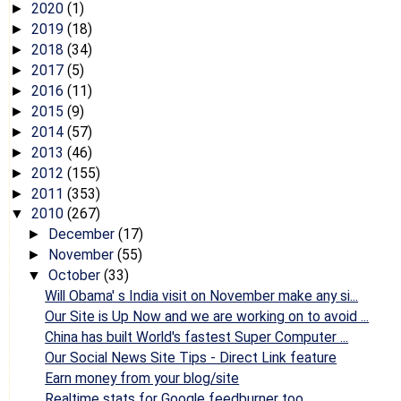
2020
(1)
►
2019
(18)
►
2018
(34)
►
2017
(5)
►
2016
(11)
►
2015
(9)
►
2014
(57)
►
2013
(46)
►
2012
(155)
►
2011
(353)
►
2010
(267)
▼
December
(17)
►
November
(55)
►
October
(33)
▼
Will Obama' s India visit on November make any si...
Our Site is Up Now and we are working on to avoid ...
China has built World's fastest Super Computer ...
Our Social News Site Tips - Direct Link feature
Earn money from your blog/site
Realtime stats for Google feedburner too...