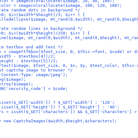
olor = imagecolorallocate($image, 20, 40, 100);
color = imagecolorallocate($image, 100, 120, 180);
rate random dots in background */
=0; $i<($width*$height)/3; $i++ ) {
illedellipse($image, mt_rand(0,$width), mt_rand(0,$heigh
rate random lines in background */
=0; $i<($width*$height)/150; $i++ ) {
ine($image, mt_rand(0,$width), mt_rand(0,$height), mt_ra
te textbox and add text */
x = imagettfbbox($font_size, 0, $this->font, $code) or d
width - $textbox[4])/2;
height - $textbox[5])/2;
ftext($image, $font_size, 0, $x, $y, $text_color, $this-
ut captcha image to browser */
'Content-Type: image/jpeg');
eg($image);
stroy($image);
ON['security_code'] = $code;
isset($_GET['width']) ? $_GET['width'] : '120';
 isset($_GET['height']) ? $_GET['height'] : '40';
rs = isset($_GET['characters']) && $_GET['characters'] >
= new CaptchaImages($width,$height,$characters);