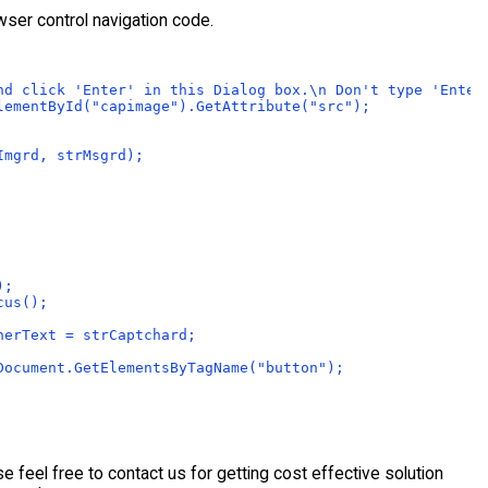
wser control navigation code.
nd click 'Enter' in this Dialog box.\n Don't type 'Enter
lementById("capimage").GetAttribute("src");
Imgrd, strMsgrd);
);
cus();
nerText = strCaptchard;
Document.GetElementsByTagName("button");
feel free to contact us for getting cost effective solution