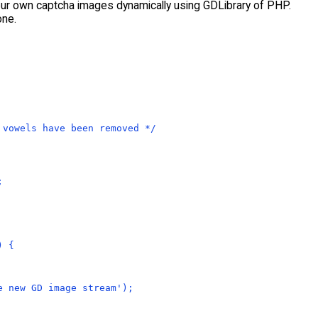
your own captcha images dynamically using GDLibrary of PHP.
one.
 vowels have been removed */
;
) {
e new GD image stream');