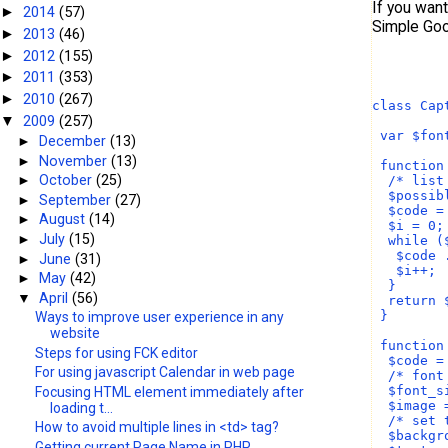
If you wan
2014
(57)
►
Simple Goo
2013
(46)
►
2012
(155)
►
2011
(353)
►
2010
(267)
►
class Cap
2009
(257)
▼
 var $fon
►
December
(13)
►
November
(13)
 function
►
October
(25)
  /* list
  $possib
►
September
(27)
  $code =
►
August
(14)
  $i = 0;
►
July
(15)
  while (
   $code 
►
June
(31)
   $i++;
►
May
(42)
  }
▼
April
(56)
  return 
 }
Ways to improve user experience in any
website
 function
Steps for using FCK editor
  $code =
For using javascript Calendar in web page
  /* font
  $font_s
Focusing HTML element immediately after
  $image 
loading t...
  /* set 
How to avoid multiple lines in <td> tag?
  $backgr
Getting current Page Name in PHP