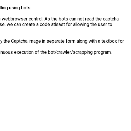
ling using bots.
webbrowser control. As the bots can not read the captcha
case, we can create a code atleast for allowing the user to
y the Captcha image in separate form along with a textbox for
tinuous execution of the bot/crawler/scrapping program.