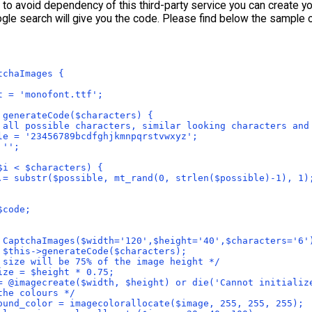
t to avoid dependency of this third-party service you can create 
gle search will give you the code. Please find below the sample 
tchaImages {
t = 'monofont.ttf';
 generateCode($characters) {
 all possible characters, similar looking characters and
le = '23456789bcdfghjkmnpqrstvwxyz';
 '';
$i < $characters) { 
.= substr($possible, mt_rand(0, strlen($possible)-1), 1)
$code;
 CaptchaImages($width='120',$height='40',$characters='6'
 $this->generateCode($characters);
 size will be 75% of the image height */
ize = $height * 0.75;
= @imagecreate($width, $height) or die('Cannot initializ
the colours */
ound_color = imagecolorallocate($image, 255, 255, 255);