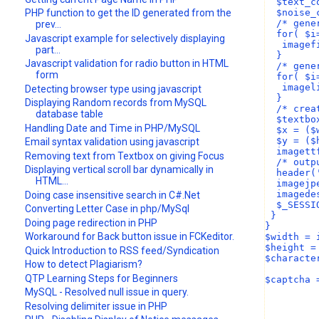
  $text_c
  $noise_
PHP function to get the ID generated from the
  /* gene
prev...
  for( $i
Javascript example for selectively displaying
   imagef
part...
  }
Javascript validation for radio button in HTML
  /* gene
form
  for( $i
   imagel
Detecting browser type using javascript
  }
Displaying Random records from MySQL
  /* crea
database table
  $textbo
Handling Date and Time in PHP/MySQL
  $x = ($
  $y = ($
Email syntax validation using javascript
  imagett
Removing text from Textbox on giving Focus
  /* outp
Displaying vertical scroll bar dynamically in
  header(
HTML...
  imagejp
  imagede
Doing case insensitive search in C#.Net
  $_SESSI
Converting Letter Case in php/MySql
 }
Doing page redirection in PHP
}
Workaround for Back button issue in FCKeditor.
$width = 
$height =
Quick Introduction to RSS feed/Syndication
$characte
How to detect Plagiarism?
QTP Learning Steps for Beginners
$captcha 
MySQL - Resolved null issue in query.
Resolving delimiter issue in PHP