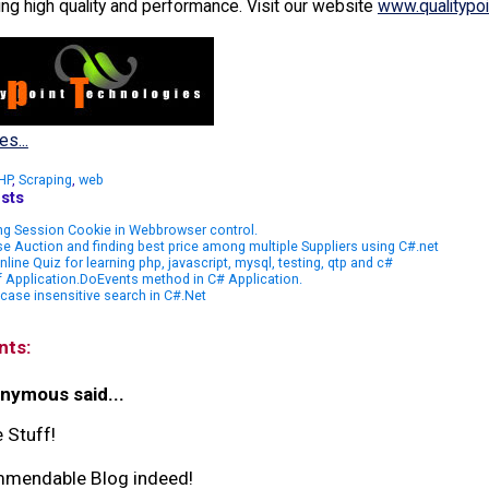
ing high quality and performance. Visit our website
www.qualitypo
es...
HP
,
Scraping
,
web
sts
ng Session Cookie in Webbrowser control.
e Auction and finding best price among multiple Suppliers using C#.net
nline Quiz for learning php, javascript, mysql, testing, qtp and c#
 Application.DoEvents method in C# Application.
case insensitive search in C#.Net
nts:
nymous said...
 Stuff!
mendable Blog indeed!