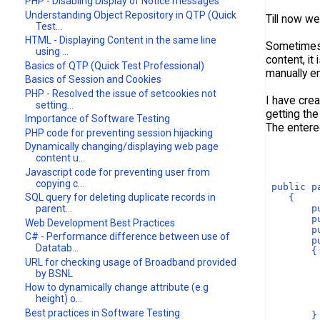
PHP - Disabling Display of Notice messages
Understanding Object Repository in QTP (Quick
Till now w
Test...
HTML - Displaying Content in the same line
Sometimes 
using ...
content, it
Basics of QTP (Quick Test Professional)
manually en
Basics of Session and Cookies
PHP - Resolved the issue of setcookies not
I have cre
setting...
getting the
Importance of Software Testing
The entere
PHP code for preventing session hijacking
Dynamically changing/displaying web page
content u...
Javascript code for preventing user from
copying c...
 public p
SQL query for deleting duplicate records in
    {
        p
parent...
        p
Web Development Best Practices
        p
C# - Performance difference between use of
        p
Datatab...
        {
URL for checking usage of Broadband provided
         
         
by BSNL
         
How to dynamically change attribute (e.g
         
height) o...
Best practices in Software Testing
        }