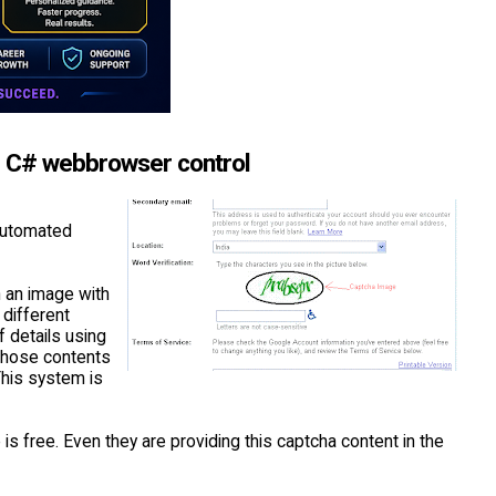
g C# webbrowser control
 automated
n an image with
 different
f details using
those contents
This system is
s free. Even they are providing this captcha content in the