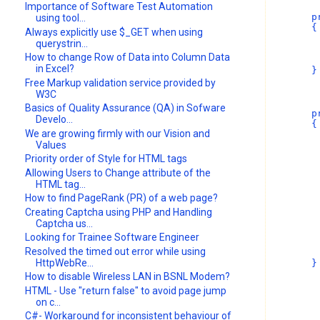
Importance of Software Test Automation
        p
using tool...
        {
Always explicitly use $_GET when using
         
querystrin...
         
How to change Row of Data into Column Data
         
in Excel?
        }
Free Markup validation service provided by
W3C
Basics of Quality Assurance (QA) in Sofware
        p
Develo...
        {
We are growing firmly with our Vision and
Values
         
         
Priority order of Style for HTML tags
Allowing Users to Change attribute of the
         
HTML tag...
How to find PageRank (PR) of a web page?
         
         
Creating Captcha using PHP and Handling
         
Captcha us...
Looking for Trainee Software Engineer
         
Resolved the timed out error while using
HttpWebRe...
        }
How to disable Wireless LAN in BSNL Modem?
HTML - Use "return false" to avoid page jump
on c...
C#- Workaround for inconsistent behaviour of