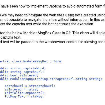
e have seen how to implement Captcha to avoid automated form fil
we may need to navigate the websites using bots created using 
 is not possible to navigate the sites without interruption. In this 
ter the captcha text while the bot continues the execution.
ated the below ModalesMsgBox Class in C#. This class will displa
 captcha text.
d text will be passed to the webbrowser control for allowing con
artial class ModalesMsgBox : Form
ublic string captchaWord;
ublic string captchaurl;
ublic bool isEntered;
ublic ModalesMsgBox(string strcaptchaurl,string strMsg)
   captchaurl = strcaptchaurl;
   isEntered = false;
   InitializeComponent();
   lblMsg.Text = strMsg;