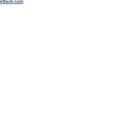
inttech.com