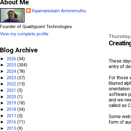
About Me
Rajamanickam Antonimuthu
Founder of Qualitypoint Technologies.
View my complete profile
Thursday, 
Creatin
Blog Archive
2026
(54)
►
These days
2025
(304)
►
entry of de
2024
(78)
►
For those 
2023
(57)
►
blurred alp
2022
(15)
►
orientation
2021
(3)
►
software p
2020
(1)
►
and we need
2019
(18)
►
called as C
2018
(34)
►
2017
(5)
►
Some websit
form of aud
2016
(11)
►
2015
(9)
►