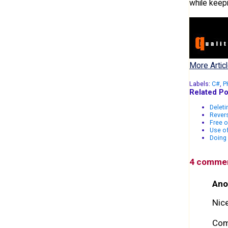
while keep
More Articl
Labels:
C#
,
P
Related Po
Deleti
Revers
Free o
Use of
Doing 
4 comme
Ano
Nice
Com