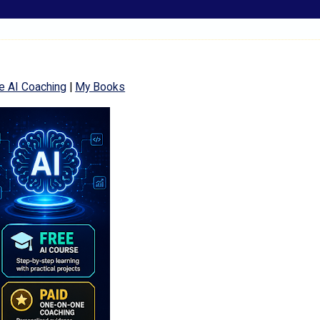
e AI Coaching
|
My Books