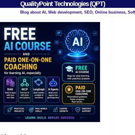
QualityPoint Technologies (QPT)
Blog about AI, Web development, SEO, Online business, Sof