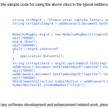
 the sample code for using the above class in the typical webbro
       string strMsgrd = "Please enter captcha letters a
       string strCaptchImgrd = webBrowser1.Document.GetE
       ModalesMsgBox msgrd = new ModalesMsgBox(strCaptch
       wait(70000);
       msgrd.Show();
       wait(500000);
       while (!msgrd.isEntered)
       {
           Application.DoEvents();
       }
       string strCaptchard = msgrd.captchaWord.ToString(
       webBrowser1.Document.GetElementById("captcha").Fo
       wait(70000);
       webBrowser1.Document.GetElementById("captcha").In
       wait(700000);
       HtmlElementCollection SubmitButton = webBrowser1.
       SubmitButton[0].InvokeMember("click");
d any software development and enhancement related work, please 