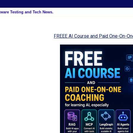
tware Testing and Tech News.
FREEE AI Course and Paid One-On-On