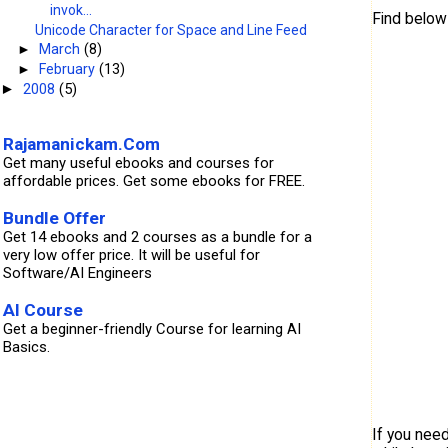
invok...
Find below
Unicode Character for Space and Line Feed
►
March
(8)
►
February
(13)
         
2008
(5)
►
         
Rajamanickam.Com
         
         
Get many useful ebooks and courses for
         
affordable prices. Get some ebooks for FREE.
         
         
Bundle Offer
         
         
Get 14 ebooks and 2 courses as a bundle for a
         
very low offer price. It will be useful for
         
Software/AI Engineers
         
         
         
AI Course
         
Get a beginner-friendly Course for learning AI
         
Basics.
         
If you nee