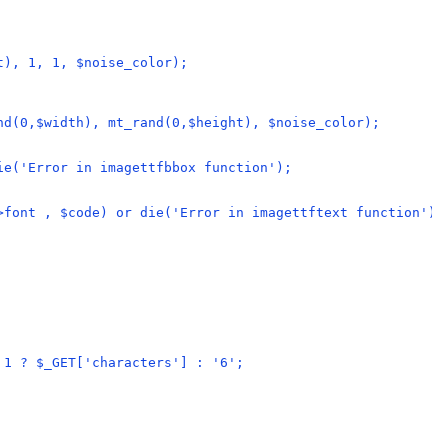
t), 1, 1, $noise_color);
nd(0,$width), mt_rand(0,$height), $noise_color);
ie('Error in imagettfbbox function');
>font , $code) or die('Error in imagettftext function');
 1 ? $_GET['characters'] : '6';