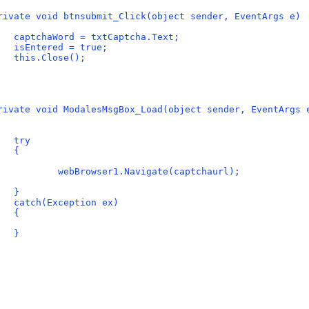
rivate void btnsubmit_Click(object sender, EventArgs e)
   captchaWord = txtCaptcha.Text;
   isEntered = true;
   this.Close();
rivate void ModalesMsgBox_Load(object sender, EventArgs 
   try
   {
           webBrowser1.Navigate(captchaurl);
   }
   catch(Exception ex)
   {
   }