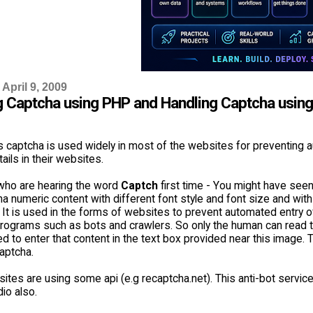
April 9, 2009
g Captcha using PHP and Handling Captcha usin
 captcha is used widely in most of the websites for preventing
tails in their websites.
who are hearing the word
Captch
first time - You might have see
ha numeric content with different font style and font size and with
. It is used in the forms of websites to prevent automated entry o
rograms such as bots and crawlers. So only the human can read 
 to enter that content in the text box provided near this image. 
aptcha.
es are using some api (e.g recaptcha.net). This anti-bot service i
io also.