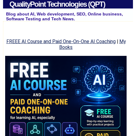
QualityPoint Technologies (QPT)
Blog about AI, Web development, SEO, Online business,
Software Testing and Tech News.
FREEE AI Course and Paid One-On-One AI Coaching
|
My
Books