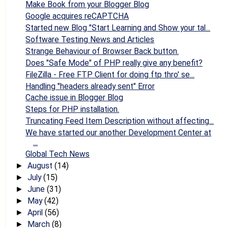
Make Book from your Blogger Blog
Google acquires reCAPTCHA
Started new Blog "Start Learning and Show your tal...
Software Testing News and Articles
Strange Behaviour of Browser Back button.
Does "Safe Mode" of PHP really give any benefit?
FileZilla - Free FTP Client for doing ftp thro' se...
Handling "headers already sent" Error
Cache issue in Blogger Blog
Steps for PHP installation.
Truncating Feed Item Description without affecting...
We have started our another Development Center at
...
Global Tech News
August
(14)
►
July
(15)
►
June
(31)
►
May
(42)
►
April
(56)
►
March
(8)
►