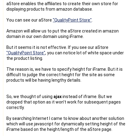
aStore enables the affiliates to create their own store for
displaying products from amazon database.
You can see our aStore
"QualityPoint Store"
.
Amazon will allow us to put the aStore created in amazon
domain in our own domain using iFrame.
But it seems it is not effective. If you see our aStore
"QualityPoint Store"
, you can notice lot of white space under
the product listing.
The reason is, we have to specify height for iFrame. But it is
difficult to judge the correct height for the site as some
products will be having lengthy details.
So, we thought of using
ajax
instead of iframe. But we
dropped that option as it won't work for subsequent pages
correctly.
By searching Internet I came to know about another solution
which will use javascript for dynamically setting height of the
iFrame based on the height/length of the aStore page.