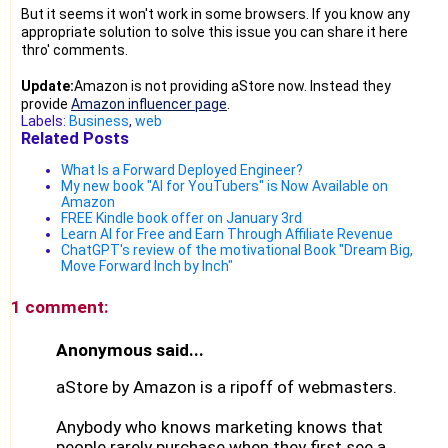
But it seems it won't work in some browsers. If you know any
appropriate solution to solve this issue you can share it here
thro' comments.
Update:
Amazon is not providing aStore now. Instead they
provide
Amazon influencer page
.
Labels:
Business
,
web
Related Posts
What Is a Forward Deployed Engineer?
My new book "AI for YouTubers" is Now Available on
Amazon
FREE Kindle book offer on January 3rd
Learn AI for Free and Earn Through Affiliate Revenue
ChatGPT's review of the motivational Book "Dream Big,
Move Forward Inch by Inch"
1 comment:
Anonymous said...
aStore by Amazon is a ripoff of webmasters.
Anybody who knows marketing knows that
people rarely purchase when they first see a