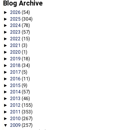
Blog Archive
2026
(54)
►
2025
(304)
►
2024
(78)
►
2023
(57)
►
2022
(15)
►
2021
(3)
►
2020
(1)
►
2019
(18)
►
2018
(34)
►
2017
(5)
►
2016
(11)
►
2015
(9)
►
2014
(57)
►
2013
(46)
►
2012
(155)
►
2011
(353)
►
2010
(267)
►
2009
(257)
▼