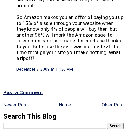
product.
So Amazon makes you an offer of paying you up
to 15% of a sale through your website when
they know only 4% of people will buy then, but
another 96% will mark the Amazon page, to
later come back and make the purchase thanks
to you. But since the sale was not made at the
time through your site you make nothing. What
a ripoff!
December 3, 2009 at 11:36 AM
Post a Comment
Newer Post
Home
Older Post
Search This Blog