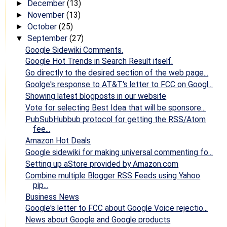
December
(13)
►
November
(13)
►
October
(25)
►
September
(27)
▼
Google Sidewiki Comments.
Google Hot Trends in Search Result itself.
Go directly to the desired section of the web page...
Goolge's response to AT&T's letter to FCC on Googl...
Showing latest blogposts in our website
Vote for selecting Best Idea that will be sponsore...
PubSubHubbub protocol for getting the RSS/Atom
fee...
Amazon Hot Deals
Google sidewiki for making universal commenting fo...
Setting up aStore provided by Amazon.com
Combine multiple Blogger RSS Feeds using Yahoo
pip...
Business News
Google's letter to FCC about Google Voice rejectio...
News about Google and Google products