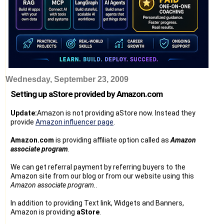
Wednesday, September 23, 2009
Setting up aStore provided by Amazon.com
Update:
Amazon is not providing aStore now. Instead they
provide
Amazon influencer page
.
Amazon.com
is providing affiliate option called as
Amazon
associate program
.
We can get referral payment by referring buyers to the
Amazon site from our blog or from our website using this
Amazon associate program.
.
In addition to providing Text link, Widgets and Banners,
Amazon is providing
aStore
.