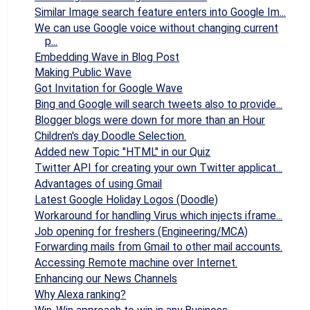
Similar Image search feature enters into Google Im...
We can use Google voice without changing current
p...
Embedding Wave in Blog Post
Making Public Wave
Got Invitation for Google Wave
Bing and Google will search tweets also to provide...
Blogger blogs were down for more than an Hour
Children's day Doodle Selection.
Added new Topic "HTML" in our Quiz
Twitter API for creating your own Twitter applicat...
Advantages of using Gmail
Latest Google Holiday Logos (Doodle)
Workaround for handling Virus which injects iframe...
Job opening for freshers (Engineering/MCA)
Forwarding mails from Gmail to other mail accounts.
Accessing Remote machine over Internet.
Enhancing our News Channels
Why Alexa ranking?