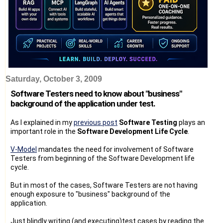
Saturday, October 3, 2009
Software Testers need to know about "business"
background of the application under test.
As I explained in my
previous post
Software Testing
plays an
important role in the
Software Development Life Cycle
.
V-Model
mandates the need for involvement of Software
Testers from beginning of the Software Development life
cycle.
But in most of the cases, Software Testers are not having
enough exposure to "business" background of the
application.
Just blindly writing (and executing)test cases by reading the