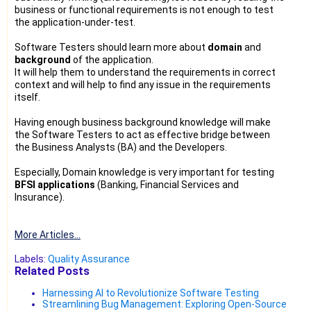
business or functional requirements is not enough to test
the application-under-test.
Software Testers should learn more about
domain
and
background
of the application.
It will help them to understand the requirements in correct
context and will help to find any issue in the requirements
itself.
Having enough business background knowledge will make
the Software Testers to act as effective bridge between
the Business Analysts (BA) and the Developers.
Especially, Domain knowledge is very important for testing
BFSI applications
(Banking, Financial Services and
Insurance).
More Articles...
Labels:
Quality Assurance
Related Posts
Harnessing AI to Revolutionize Software Testing
Streamlining Bug Management: Exploring Open-Source