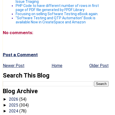
Issue Triaging
PHP Code to have different number of rows in first
page of PDF file generated by FPDF Library
Focusing on selling Software Testing eBook again.
"Software Testing and QTP Automation" Book is
available Now in CreateSpace and Amazon
No comments:
Post a Comment
Newer Post
Home
Older Post
Search This Blog
Blog Archive
2026
(54)
►
2025
(304)
►
2024
(78)
►