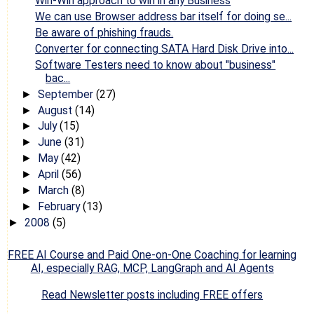
Win-Win approach to win in any Business
We can use Browser address bar itself for doing se...
Be aware of phishing frauds.
Converter for connecting SATA Hard Disk Drive into...
Software Testers need to know about "business"
bac...
September
(27)
►
August
(14)
►
July
(15)
►
June
(31)
►
May
(42)
►
April
(56)
►
March
(8)
►
February
(13)
►
2008
(5)
►
FREE AI Course and Paid One-on-One Coaching for learning
AI, especially RAG, MCP, LangGraph and AI Agents
Read Newsletter posts including FREE offers