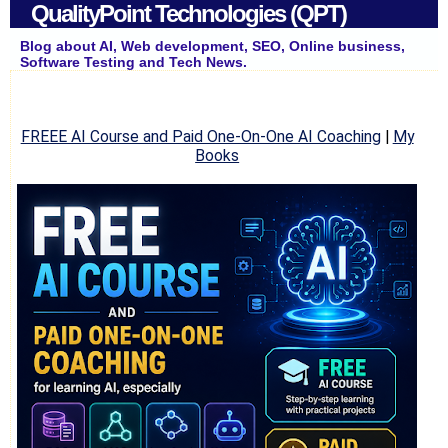
QualityPoint Technologies (QPT)
Blog about AI, Web development, SEO, Online business,
Software Testing and Tech News.
FREEE AI Course and Paid One-On-One AI Coaching
|
My
Books