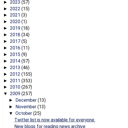
2023
(57)
►
2022
(15)
►
2021
(3)
►
2020
(1)
►
2019
(18)
►
2018
(34)
►
2017
(5)
►
2016
(11)
►
2015
(9)
►
2014
(57)
►
2013
(46)
►
2012
(155)
►
2011
(353)
►
2010
(267)
►
2009
(257)
▼
December
(13)
►
November
(13)
►
October
(25)
▼
Twitter list is now available for everyone.
New blogs for reading news archive